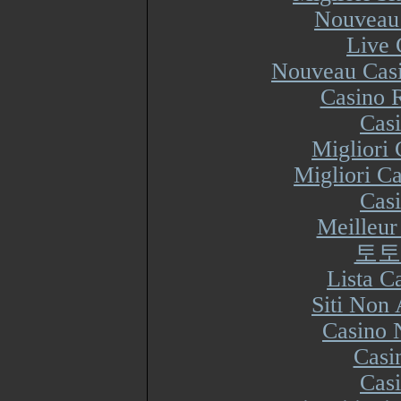
Nouveau 
Live 
Nouveau Casi
Casino R
Cas
Migliori
Migliori Ca
Cas
Meilleur
토토
Lista 
Siti Non
Casino 
Casi
Cas