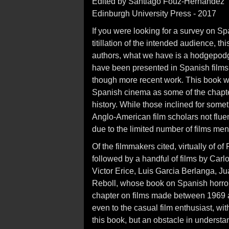
Edited by Santiago Fouz-Hernandez
Edinburgh University Press - 2017
If you were looking for a survey on Sp
titillation of the intended audience, this
authors, what we have is a hodgepodge
have been presented in Spanish films,
though more recent work. This book wi
Spanish cinema as some of the chapters
history. While those inclined for some
Anglo-American film scholars not flue
due to the limited number of films men
Of the filmmakers cited, virtually of of
followed by a handful of films by Carlo
Victor Erice, Luis Garcia Berlanga, J
Reboll, whose book on Spanish horro
chapter on films made between 1969 a
even to the casual film enthusiast, w
this book, but an obstacle in understa