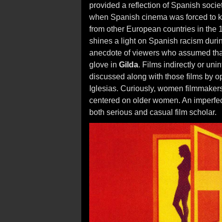
provided a reflection of Spanish socie
when Spanish cinema was forced to ke
from other European countries in the 1
shines a light on Spanish racism during
anecdote of viewers who assumed tha
glove in
Gilda
. Films indirectly or un
discussed along with those films by 
Iglesias. Curiously, women filmmakers 
centered on older women. An imperfect
both serious and casual film scholar.