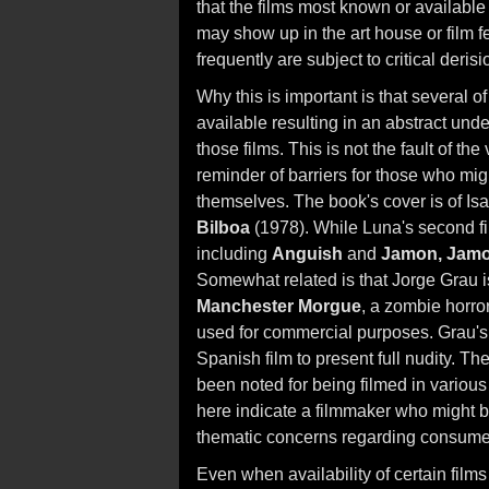
that the films most known or available
may show up in the art house or film fe
frequently are subject to critical derisi
Why this is important is that several o
available resulting in an abstract un
those films. This is not the fault of the 
reminder of barriers for those who might
themselves. The book's cover is of Isa
Bilboa
(1978). While Luna's second film
including
Anguish
and
Jamon, Jam
Somewhat related is that Jorge Grau 
Manchester Morgue
, a zombie horror
used for commercial purposes. Grau's 
Spanish film to present full nudity. T
been noted for being filmed in various
here indicate a filmmaker who might ben
thematic concerns regarding consume
Even when availability of certain films