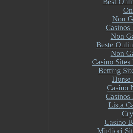
Best Onl
On
Non G
Casinos
Non Ga
Beste Onli
Non Ga
Casino Site
Betting Si
Horse 
Casino 
Casinos
Lista 
Cry
Casino B
Migliori S