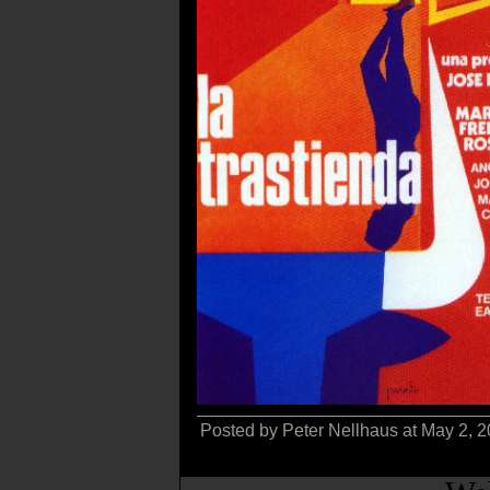
Posted by Peter Nellhaus at May 2, 