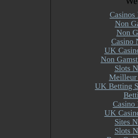
Web
Casinos
Non Ga
Non G
Casino 
UK Casin
Non Gamsto
Slots 
Meilleur
UK Betting 
Bett
Casino 
UK Casin
Sites 
Slots 