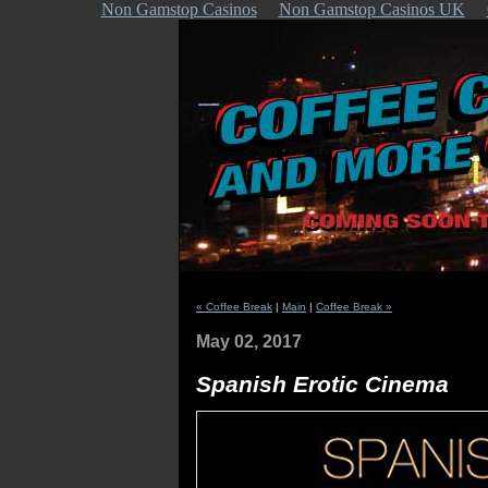
Non Gamstop Casinos
Non Gamstop Casinos UK
« Coffee Break
|
Main
|
Coffee Break »
May 02, 2017
Spanish Erotic Cinema