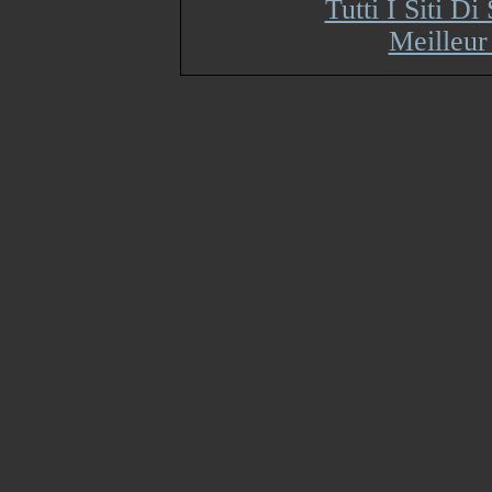
Tutti I Siti 
Meilleur