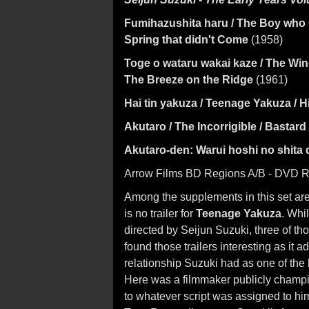
Fumihazushita haru / The Boy who
Spring that didn't Come
(1958)
Toge o wataru wakai kaze / The Wi
The Breeze on the Ridge
(1961)
Hai tin yakuza / Teenage Yakuza / 
Akutaro / The Incorrigible / Bastard
Akutaro-den: Warui hoshi no shita
Arrow Films BD Regions A/B - DVD Re
Among the supplements in this set are fo
is no trailer for
Teenage Yakuza
. Whil
directed by Seijun Suzuki, three of thos
found those trailers interesting as it 
relationship Suzuki had as one of the
Here was a filmmaker publicly champio
to whatever script was assigned to him