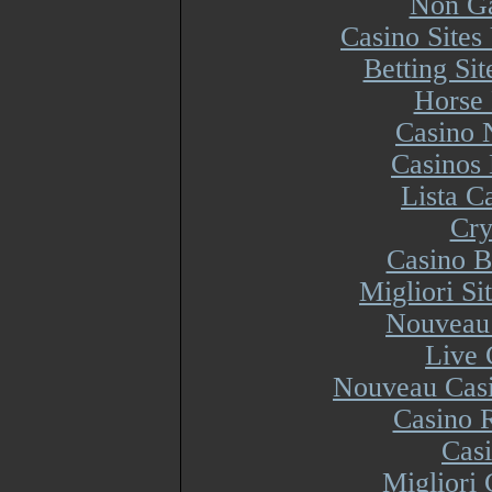
Non Ga
Casino Site
Betting Si
Horse 
Casino 
Casinos
Lista 
Cry
Casino B
Migliori S
Nouveau 
Live 
Nouveau Casi
Casino R
Cas
Migliori