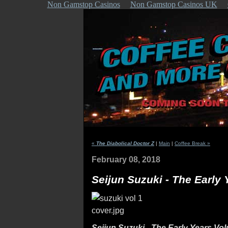
Non Gamstop Casinos
Non Gamstop Casinos UK
«
The Diabolical Doctor Z
|
Main
|
Coffee Break »
February 08, 2018
Seijun Suzuki - The Early
Seijun Suzuki - The Early Years Vo