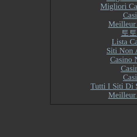
Migliori Ca
Cas
Meilleur
토토
Lista 
Siti Non
Casino 
Casi
Cas
Tutti I Siti 
Meilleur