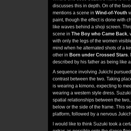
discusses this in depth. On of the fav
mentions a scene in
Wind-of-Youth
w
paint, though the effect is done with ch
like waves behind a shoji screen. Thro
scene in
The Boy who Came Back
,
with only the legs of the women visibl
mind when he alternated shots of a ke
other in
Born under Crossed Stars
.
described by his father as being like a
A sequence involving Jukichi pursued
contrast between the two. Taking place
is wearing a kimono, expecting to mee
wearing a western style dress. Suzuki
spatial relationships between the two,
below or the side of the frame. This s
platform, followed by a nervous Jukich
I would like to think Suzuki took a c
extras as possible onto the dance floor