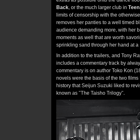
Back
, or the much larger club in
Teen
limits of censorship with the otherwise
removes her panties to a well timed bl
audience demanding more, with her bac
moments as well that are worth savori
sprinkling sand through her hand at a
In addition to the trailers, and Tony 
includes a commentary track by alway 
commentary is on author Toko Kon (18
novels were the basis of the two films
history that Seijun Suzuki liked to revi
known as "The Taisho Trilogy".