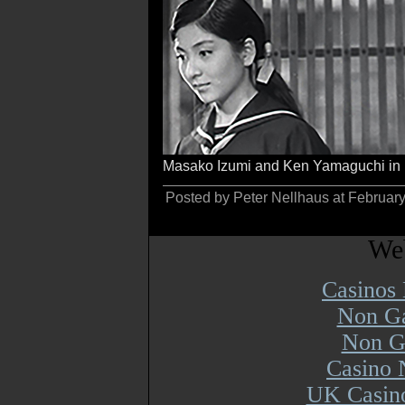
Masako Izumi and Ken Yamaguchi in
Posted by Peter Nellhaus at Februar
Web
Casinos
Non Ga
Non G
Casino 
UK Casin