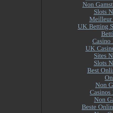
Non Gamsto
Slots 
Meilleur
UK Betting 
Bett
Casino 
UK Casin
Sites 
Slots 
Best Onl
On
Non G
Casinos
Non Ga
Beste Onli