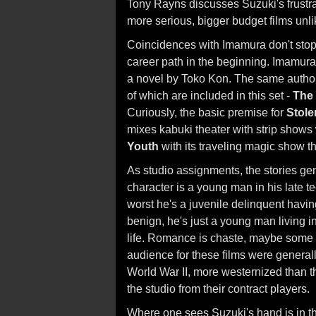
Tony Rayns discusses Suzuki's frustra
more serious, bigger budget films unl
Coincidences with Imamura don't stop
career path in the beginning. Imamura
a novel by Toko Kon. The same author p
of which are included in this set -
The 
Curiously, the basic premise for
Stole
mixes kabuki theater with strip shows
Youth
with its traveling magic show th
As studio assignments, the stories ge
character is a young man in his late tee
worst he's a juvenile delinquent having
benign, he's just a young man living i
life. Romance is chaste, maybe some 
audience for these films were generall
World War II, more westernized than t
the studio from their contract players.
Where one sees Suzuki's hand is in th