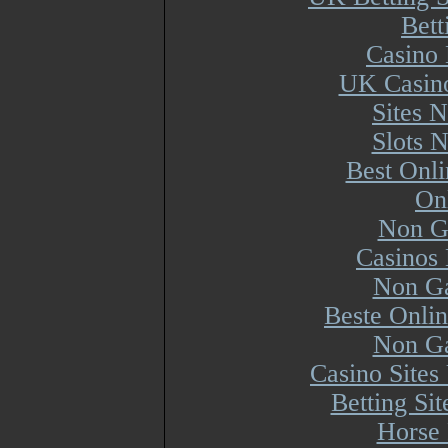
Bett
Casino 
UK Casin
Sites 
Slots 
Best Onl
On
Non G
Casinos
Non Ga
Beste Onli
Non Ga
Casino Site
Betting Si
Horse 