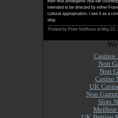
their less photogenic real-life counter
intended to be directed by either Fran
cultural appropriation. I see it as a co
stop.
Posted by Peter Nellhaus at May 22,
Web
Casinos
Non Ga
Non G
Casino 
UK Casin
Non Gamsto
Slots 
Meilleur
UK Betting 