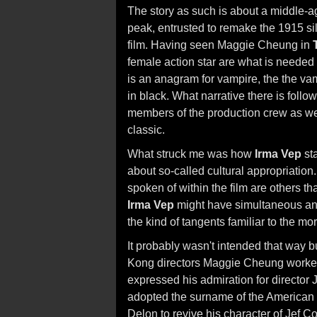
The story as such is about a middle-ag
peak, entrusted to remake the 1915 sil
film. Having seen Maggie Cheung in
female action star are what is needed 
is an anagram for vampire, the the vam
in black. What narrative there is foll
members of the production crew as well
classic.
What struck me was how
Irma Vep
sta
about so-called cultural appropriation
spoken of within the film are others th
Irma Vep
might have simultaneous annot
the kind of tangents familiar to the mo
It probably wasn't intended that way bu
Kong directors Maggie Cheung worked 
expressed his admiration for director
adopted the surname of the American 
Delon to revive his character of Jef Co