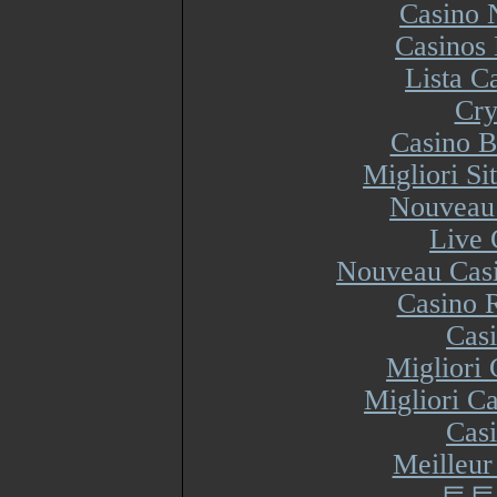
Casino 
Casinos
Lista 
Cry
Casino B
Migliori S
Nouveau 
Live 
Nouveau Casi
Casino R
Cas
Migliori
Migliori Ca
Cas
Meilleur
토토