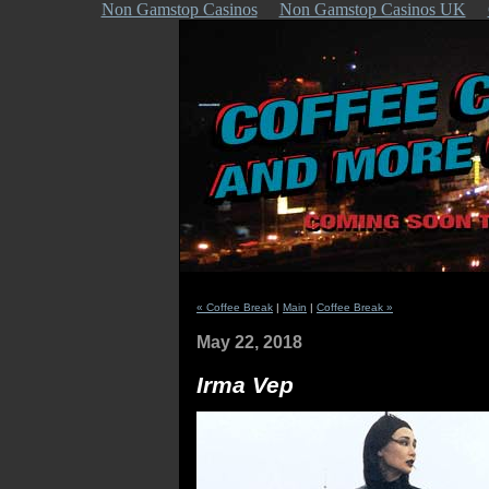
Non Gamstop Casinos
Non Gamstop Casinos UK
« Coffee Break
|
Main
|
Coffee Break »
May 22, 2018
Irma Vep