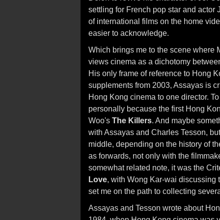
settling for French pop star and actor 
of international films on the home vid
easier to acknowledge.
Which brings me to the scene where M
views cinema as a dichotomy between
His only frame of reference to Hong K
supplements from 2003, Assayas is crit
Hong Kong cinema to one director. To wh
personally because the first Hong Kon
Woo's
The Killers
. And maybe somethin
with Assayas and Charles Tesson, but 
middle, depending on the history of t
as forwards, not only with the filmmak
somewhat related note, it was the Cri
Love
, with Wong Kar-wai discussing 
set me on the path to collecting sever
Assayas and Tesson wrote about Hon
1984, when Hong Kong cinema was vi