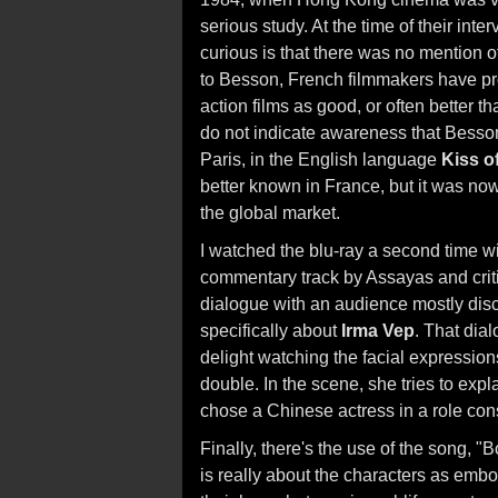
serious study. At the time of their int
curious is that there was no mention 
to Besson, French filmmakers have pro
action films as good, or often better 
do not indicate awareness that Besson 
Paris, in the English language
Kiss o
better known in France, but it was now 
the global market.
I watched the blu-ray a second time wit
commentary track by Assayas and critic
dialogue with an audience mostly disc
specifically about
Irma Vep
. That dial
delight watching the facial expressio
double. In the scene, she tries to exp
chose a Chinese actress in a role con
Finally, there's the use of the song,
is really about the characters as em