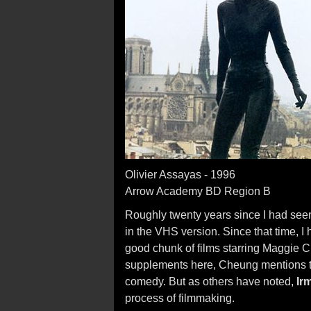
Olivier Assayas - 1996
Arrow Academy BD Region B
Roughly twenty years since I had se
in the VHS version. Since that time, I
good chunk of films starring Maggie C
supplements here, Cheung mentions t
comedy. But as others have noted,
Ir
process of filmmaking.