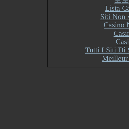
Lista 
Siti Non
Casino 
Casi
Cas
Tutti I Siti 
Meilleur