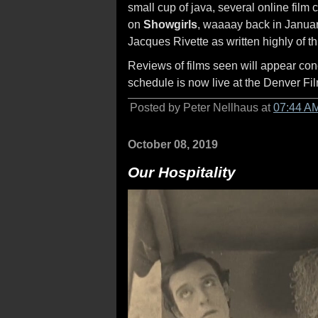
small cup of java, several online film
on
Showgirls
, waaaay back in January
Jacques Rivette as written highly of t
Reviews of films seen will appear concur
schedule is now live at the Denver Fi
Posted by Peter Nellhaus at
07:44 A
October 08, 2019
Our Hospitality