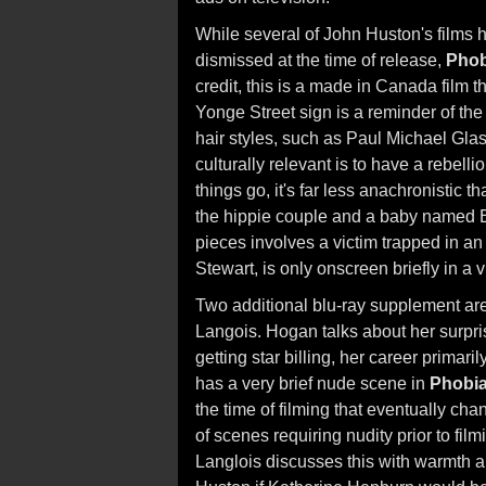
While several of John Huston's films h
dismissed at the time of release,
Phob
credit, this is a made in Canada film 
Yonge Street sign is a reminder of the 
hair styles, such as Paul Michael Glas
culturally relevant is to have a rebel
things go, it's far less anachronistic t
the hippie couple and a baby named Elv
pieces involves a victim trapped in an
Stewart, is only onscreen briefly in a
Two additional blu-ray supplement ar
Langois. Hogan talks about her surpris
getting star billing, her career primar
has a very brief nude scene in
Phobi
the time of filming that eventually ch
of scenes requiring nudity prior to fil
Langlois discusses this with warmth 