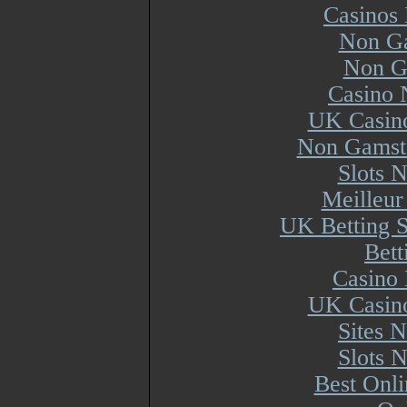
Casinos
Non Ga
Non G
Casino 
UK Casin
Non Gamsto
Slots 
Meilleur
UK Betting 
Bett
Casino 
UK Casin
Sites 
Slots 
Best Onl