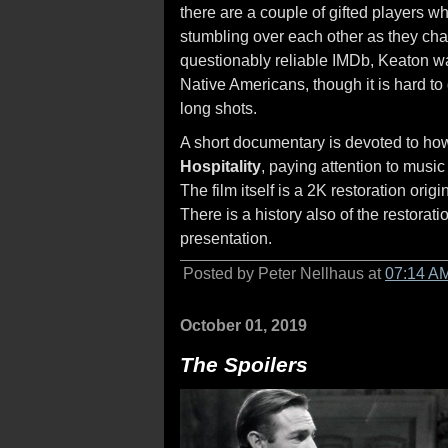
there are a couple of gifted players w
stumbling over each other as they chas
questionably reliable IMDb, Keaton 
Native Americans, though it is hard to
long shots.
A short documentary is devoted to how
Hospitality
, paying attention to musi
The film itself is a 2K restoration ori
There is a history also of the restora
presentation.
Posted by Peter Nellhaus at
07:14 A
October 01, 2019
The Spoilers