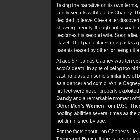
Taking the narrative on its own terms,
family secrets withheld by Chaney. T
decided to leave Cleva after discoverin
showing friendly, though not sexual, a
becomes his second wife. Soon after,
Hazel. That particular scene packs a 
parents teased by other for being diffe
At age 57, James Cagney was ten year
actor's death. In spite of being too o
casting plays on some similarities of
as a dancer and comic. While Cagney's 
his feet were never properly exploite
Dandy
and a remarkable moment of the 
Other Men's Women
from 1930. Ther
hoofing abilities several times as the
not diminished by age.
For the facts about Lon Chaney's life,
Thousand Faces
, there is the comme