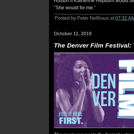
Huston if Katherine Hepburn would be w
"She would for me."
Posted by Peter Nellhaus at
07:32 A
October 11, 2019
The Denver Film Festival: