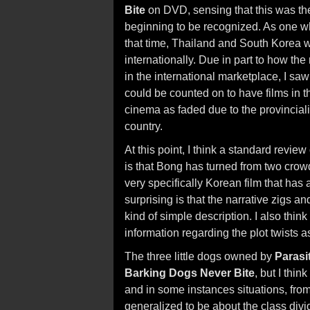
Bite
on DVD, sensing that this was th
beginning to be recognized. As one wh
that time, Thailand and South Korea 
internationally. Due in part to how th
in the international marketplace, I s
could be counted on to have films in th
cinema as faded due to the provincialis
country.
At this point, I think a standard review
is that Bong has turned from two crowd
very specifically Korean film that has
surprising is that the narrative zigs 
kind of simple description. I also think 
information regarding the plot twists a
The three little dogs owned by
Parasi
Barking Dogs Never Bite
, but I thin
and in some instances situations, from 
generalized to be about the class divi