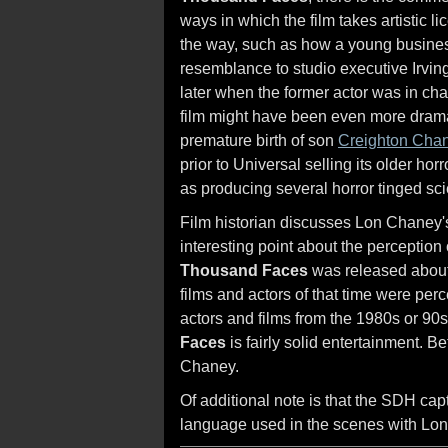
ways in which the film takes artistic l
the way, such as how a young busines
resemblance to studio executive Irving
later when the former actor was in ch
film might have been even more dramat
premature birth of son
Creighton Cha
prior to Universal selling its older hor
as producing several horror tinged scie
Film historian discusses Lon Chaney'
interesting point about the perception 
Thousand Faces
was released about t
films and actors of that time were per
actors and films from the 1980s or 90
Faces
is fairly solid entertainment. Bet
Chaney.
Of additional note is that the SDH capt
language used in the scenes with Lon