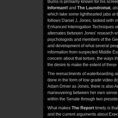
Burns is primarily known for his scre
Informant!
and
The Laundromat
, al
which take some lighthearted jabs at th
follows Daniel J. Jones, tasked with i
Enhanced Interrogation Techniques on
alternates between Jones' research wit
psychologists and members of the Geo
and development of what several people
information from suspected Middle East
concern about that torture, the ways th
the desire to make the extent of these a
The reenactments of waterboarding and o
done in the form of low grade video do
Adam Driver as Jones, there is also 
maneuvering between her own sense o
within the Senate through two presiden
What makes
The Report
timely is tha
and the current arguments about Execut