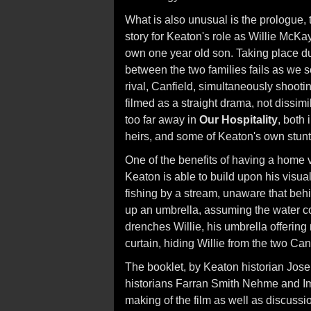
What is also unusual is the prologue,
story for Keaton's role as Willie McKa
own one year old son. Taking place dur
between the two families fails as we se
rival, Canfield, simultaneously shooti
filmed as a straight drama, not dissimi
too far away in
Our Hospitality
, both 
heirs, and some of Keaton's own stunt
One of the benefits of having a home 
Keaton is able to build upon his visu
fishing by a stream, unaware that beh
up an umbrella, assuming the water co
drenches Willie, his umbrella offering 
curtain, hiding Willie from the two Can
The booklet, by Keaton historian Jos
historians Farran Smith Nehme and Im
making of the film as well as discussi