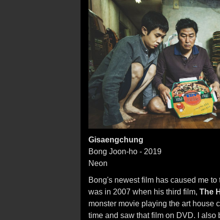
Gisaengchung
Bong Joon-ho - 2019
Neon
Bong's newest film has caused me to th
was in 2007 when his third film,
The 
monster movie playing the art house cir
time and saw that film on DVD. I also