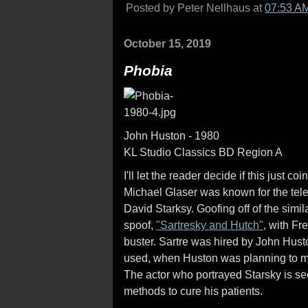
Posted by Peter Nellhaus at
07:53 A
October 15, 2019
Phobia
John Huston - 1980
KL Studio Classics BD Region A
I'll let the reader decide if this just 
Michael Glaser was known for the tele
David Starksy. Goofing off of the sim
spoof,
"Sartresky and Hutch"
, with Fr
buster. Sartre was hired by John Husto
used, when Huston was planning to m
The actor who portrayed Starsky is se
methods to cure his patients.