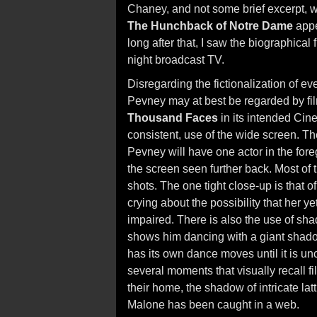
Chaney, and not some brief excerpt, w
The Hunchback of Notre Dame
appe
long after that, I saw the biographica
night broadcast TV.
Disregarding the fictionalization of eve
Pevney may at best be regarded by fil
Thousand Faces
in its intended Cin
consistent, use of the wide screen. T
Pevney will have one actor in the fore
the screen seen further back. Most of t
shots. The one tight close-up is that 
crying about the possibility that her 
impaired. There is also the use of sh
shows him dancing with a giant shad
has its own dance moves until it is un
several moments that visually recall f
their home, the shadow of intricate l
Malone has been caught in a web.