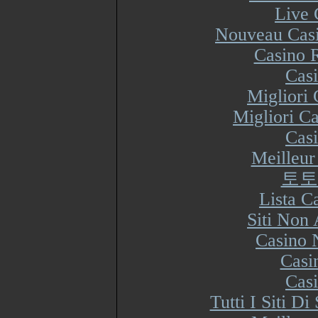
Live 
Nouveau Casi
Casino R
Cas
Migliori
Migliori Ca
Cas
Meilleur
토토
Lista 
Siti Non
Casino 
Casi
Cas
Tutti I Siti 