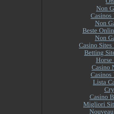
On
Non G
Casinos
Non Ga
Beste Onli
Non Ga
Casino Site
Betting Si
Horse 
Casino 
Casinos
Lista 
Cry
Casino B
Migliori S
Nouveau 