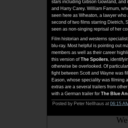
stars including Gibson Gowland, and i
and Harry Carey. William Farnum, who 
seen here as Wheaton, a lawyer who 
second of two films starring Dietrich, 
seen as non-singing reprisal of her
Film historian and westerns specialis
blu-ray. Most helpful is pointing out m
members as well as their career highli
this version of
The Spoilers
, identify
otherwise be overlooked. Of particular
fight between Scott and Wayne was fil
Eason, whose speciality was filming 
extras are a several trailers from othe
with a German trailer for
The Blue An
Posted by Peter Nellhaus at
06:15 A
Web