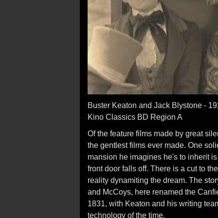
Buster Keaton and Jack Blystone - 1
Kino Classics BD Region A
Of the feature films made by great sil
the gentlest films ever made. One soli
mansion he imagines he's to inherit is 
front door falls off. There is a cut to 
reality dynamiting the dream. The story
and McCoys, here renamed the Canfiel
1831, with Keaton and his writing team
technology of the time.