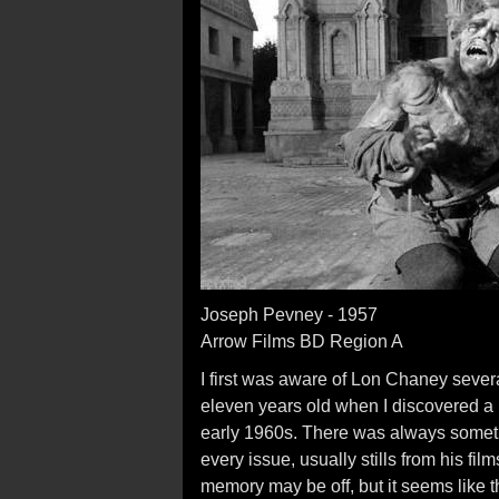
Joseph Pevney - 1957
Arrow Films BD Region A
I first was aware of Lon Chaney several
eleven years old when I discovered a
early 1960s. There was always somet
every issue, usually stills from his fil
memory may be off, but it seems like the