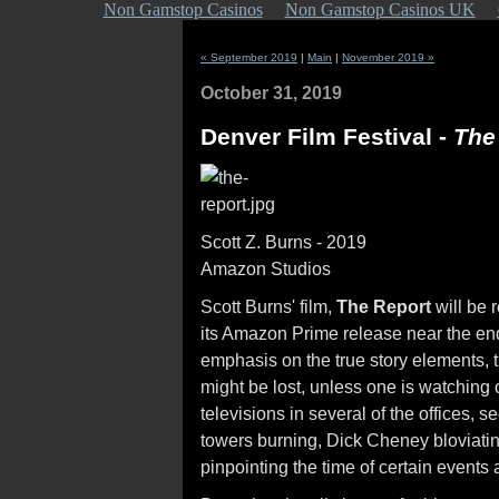
Non Gamstop Casinos
Non Gamstop Casinos UK
« September 2019
|
Main
|
November 2019 »
October 31, 2019
Denver Film Festival -
Th
Scott Z. Burns - 2019
Amazon Studios
Scott Burns' film,
The Report
will be r
its Amazon Prime release near the end
emphasis on the true story elements, 
might be lost, unless one is watching 
televisions in several of the offices, 
towers burning, Dick Cheney bloviatin
pinpointing the time of certain event