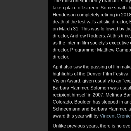
The most unexpectedly dramatic story 
taken place off-screen. Some small c
Henderson completely retiring in 201
death of the festival's artistic directo
on March 31. This was followed by the
director, Andrew Rodgers. At this time,
as the interim film society's executive 
director. Programmer Matthew Campbell 
director.
April also saw the passing of filmmak
highlights of the Denver Film Festiva
Vision Award, given usually to an "ex
Barbara Hammer. Solomon was usually
recipient himself in 2007. Melinda Bar
Colorado, Boulder, has stepped in and 
Schneemann and Barbara Hammer, as w
award this year will by
Vincent Grenie
Unlike previous years, there is no ove