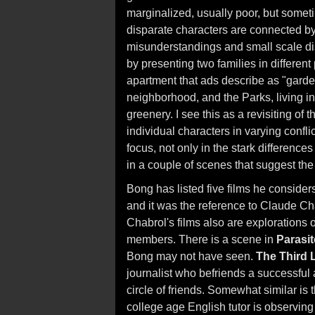
marginalized, usually poor, but somet
disparate characters are connected by 
misunderstandings and small scale di
by presenting two families in differen
apartment that ads describe as "garde
neighborhood, and the Parks, living i
greenery. I see this as a revisiting of 
individual characters in varying confl
focus, not only in the stark difference
in a couple of scenes that suggest t
Bong has listed five films he conside
and it was the reference to Claude Cha
Chabrol's films also are explorations
members. There is a scene in
Parasit
Bong may not have seen.
The Third 
journalist who befriends a successful a
circle of friends. Somewhat similar is
college age English tutor is observing 