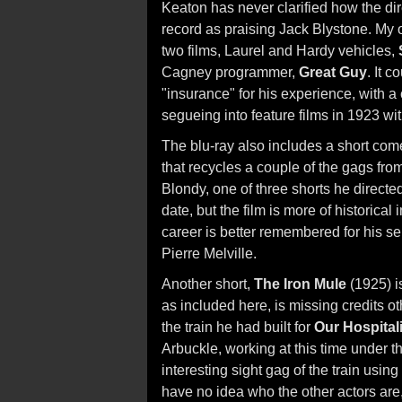
Keaton has never clarified how the dir
record as praising Jack Blystone. My ow
two films, Laurel and Hardy vehicles,
Cagney programmer,
Great Guy
. It 
"insurance" for his experience, with a
segueing into feature films in 1923 wi
The blu-ray also includes a short co
that recycles a couple of the gags fro
Blondy, one of three shorts he directe
date, but the film is more of historical
career is better remembered for his s
Pierre Melville.
Another short,
The Iron Mule
(1925) i
as included here, is missing credits ot
the train he had built for
Our Hospitali
Arbuckle, working at this time under 
interesting sight gag of the train using 
have no idea who the other actors are, 