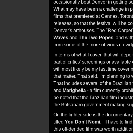
occasionally beat Denver in getting so
What may have been a challenge in pr
films that premiered at Cannes, Toronto
releases, so that the festival will be 
Denver's arthouses. The "Red Carpet" 
Waves
and
The Two Popes
, and wit
from some of the more obvious crowdp
In terms of what I cover, that will dep
part of critics' screenings or availabl
will most likely be my last time coverin
that matter. That said, I'm planning to 
That includes several of the Brazilian
and
Marighella
- a film currently proh
be noted that the Brazilian film indust
the Bolsanaro government making supp
On the lighter side is the documentar
titled
You Don't Nomi
. I'll have to f
this oft-derided film was worth additio