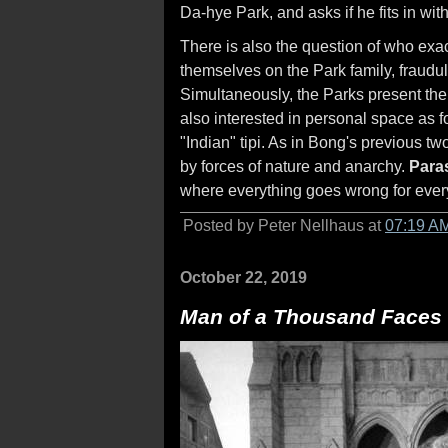
Da-hye Park, and asks if he fits in wit
There is also the question of who exact
themselves on the Park family, fraudule
Simultaneously, the Parks present th
also interested in personal space as f
"Indian" tipi. As in Bong's previous tw
by forces of nature and anarchy.
Paras
where everything goes wrong for every
Posted by Peter Nellhaus at
07:19 A
October 22, 2019
Man of a Thousand Faces