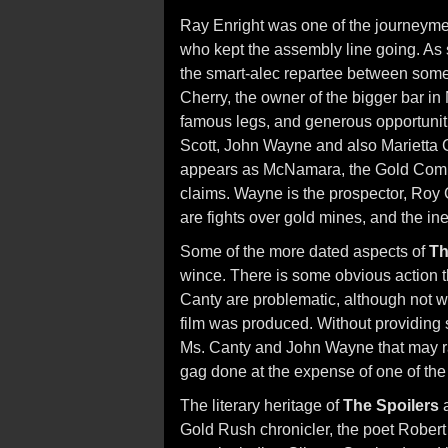
Ray Enright was one of the journeymen
who kept the assembly line going. As 
the smart-alec repartee between some 
Cherry, the owner of the bigger bar i
famous legs, and generous opportunit
Scott, John Wayne and also Marietta 
appears as McNamara, the Gold Comm
claims. Wayne is the prospector, Roy 
are fights over gold mines, and the ine
Some of the more dated aspects of
Th
wince. There is some obvious action 
Canty are problematic, although not wi
film was produced. Without providing 
Ms. Canty and John Wayne that may r
gag done at the expense of one of the 
The literary heritage of
The Spoilers
a
Gold Rush chronicler, the poet Robert 