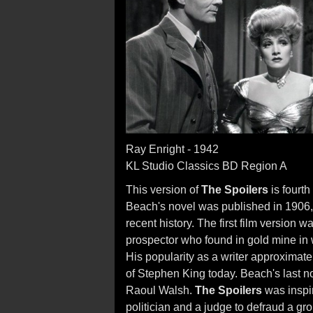
Ray Enright - 1942
KL Studio Classics BD Region A
This version of
The Spoilers
is fourth
Beach's novel was published in 1906, 
recent history. The first film version
prospector who found in gold mine in w
His popularity as a writer approximatel
of Stephen King today. Beach's last n
Raoul Walsh.
The Spoilers
was inspir
politician and a judge to defraud a gr