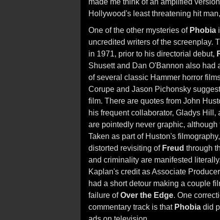
made me think of an amplified version
Hollywood's least threatening hit man
One of the other mysteries of
Phobia
i
uncredited writers of the screenplay.
in 1971, prior to his directorial debut,
Shusett and Dan O'Bannon also had a
of several classic Hammer horror film
Corupe and Jason Pichonsky suggest
film. There are quotes from John Hust
his frequent collaborator, Gladys Hill,
are pointedly never graphic, although 
Taken as part of Huston's filmography
distorted revisiting of
Freud
through th
and criminality are manifested literal
Kaplan's credit as Associate Producer
had a short detour making a couple film
failure of
Over the Edge
. One correct
commentary track is that
Phobia
did p
ads on television.