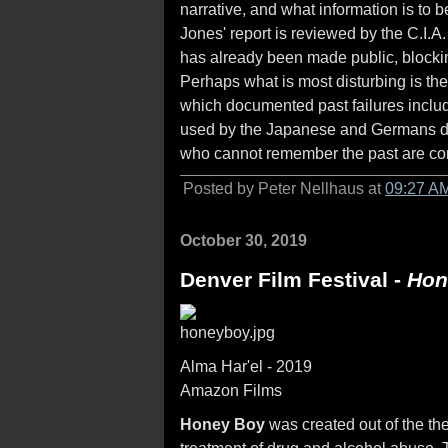
narrative, and what information is t
Jones' report is reviewed by the C.I.
has already been made public, blockin
Perhaps what is most disturbing is the 
which documented past failures includ
used by the Japanese and Germans dur
who cannot remember the past are con
Posted by Peter Nellhaus at
09:27 A
October 30, 2019
Denver Film Festival -
Hon
Alma Har'el - 2019
Amazon Films
Honey Boy
was created out of the th