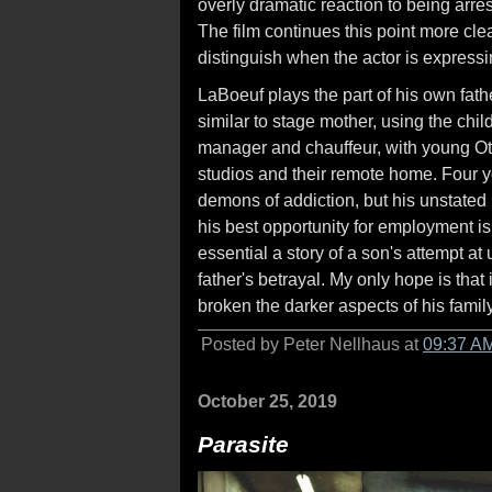
overly dramatic reaction to being arre
The film continues this point more clear
distinguish when the actor is expressi
LaBoeuf plays the part of his own fath
similar to stage mother, using the child
manager and chauffeur, with young Oti
studios and their remote home. Four yea
demons of addiction, but his unstated 
his best opportunity for employment is
essential a story of a son's attempt a
father's betrayal. My only hope is that
broken the darker aspects of his family
Posted by Peter Nellhaus at
09:37 A
October 25, 2019
Parasite