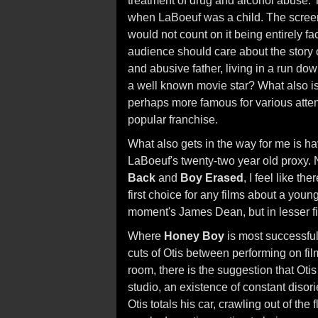
treatment of drug and alcohol abuse. T
when LaBoeuf was a child. The screenp
would not count on it being entirely f
audience should care about the story of
and abusive father, living in a run dow
a well known movie star? What also is o
perhaps more famous for various attent
popular franchise.
What also gets in the way for me is ha
LaBoeuf's twenty-two year old proxy. N
Back
and
Boy Erased
, I feel like t
first choice for any films about a young
moment's James Dean, but in lesser f
Where
Honey Boy
is most successful
cuts of Otis between performing on film
room, there is the suggestion that Otis i
studio, an existence of constant disor
Otis totals his car, crawling out of th