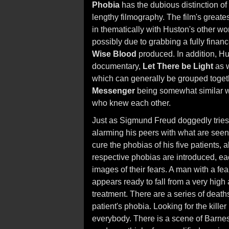
Phobia
has the dubious distinction of
lengthy filmography. The film's greatest
in thematically with Huston's other wo
possibly due to grabbing a fully finance
Wise Blood
produced. In addition, H
documentary,
Let There be Light
as 
which can generally be grouped togethe
Messenger
being somewhat similar wit
who knew each other.
Just as Sigmund Freud doggedly tries t
alarming his peers with what are seen
cure the phobias of his five patients, a
respective phobias are introduced, eac
images of their fears. A man with a fe
appears ready to fall from a very high 
treatment. There are a series of deaths
patient's phobia. Looking for the kill
everybody. There is a scene of Barnes in