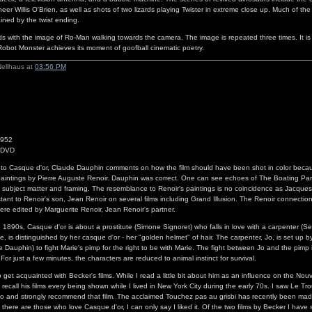
neer Willis O'Brien, as well as shots of two lizards playing Twister in extreme close up. Much of the 
ained by the twist ending.
 with the image of Ro-Man walking towards the camera. The image is repeated three times. It is 
obot Monster achieves its moment of goofball cinematic poetry.
Nellhaus at
03:56 PM
1952
1 DVD
 to Casque d'or, Claude Dauphin comments on how the film should have been shot in color beca
aintings by Pierre Auguste Renoir. Dauphin was correct. One can see echoes of The Boating Pa
h subject matter and framing. The resemblance to Renoir's paintings is no coincidence as Jacque
stant to Renoir's son, Jean Renoir on several films including Grand Illusion. The Renoir connection
were edited by Marguerite Renoir, Jean Renoir's partner.
e 1890s, Casque d'or is about a prostitute (Simone Signoret) who falls in love with a carpenter (S
te, is distinguished by her casque d'or - her "golden helmet" of hair. The carpenter, Jo, is set up b
 Dauphin) to fight Marie's pimp for the right to be with Marie. The fight between Jo and the pimp 
For just a few minutes, the characters are reduced to animal instinct for survival.
to get acquainted with Becker's films. While I read a little bit about him as an influence on the No
t recall his films every being shown while I lived in New York City during the early 70s. I saw Le T
go and strongly recommend that film. The acclaimed Touchez pas au grisbi has recently been mad
there are those who love Casque d'or, I can only say I liked it. Of the two films by Becker I have 