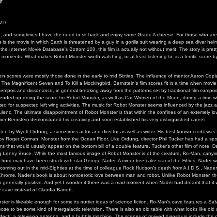
r
DVD
hot, and sometimes I have the need to sit back and enjoy some Grade A cheese. For those who are 
s is the movie in which Earth is threatened by a guy in a gorilla suit wearing a deep sea diver he
f the Internet Movie Database's Bottom 100, this film is actually not without merit. The story is pretty
 moments. What makes Robot Monster worth watching, or at least listening to, is a terrific score b
ein scores were mostly those done in the early to mid Sixties. The influence of mentor Aaron Copla
The Magnificent Seven and To Kill a Mockingbird. Bernstein's film scores fit in a time when mov
 tempos and dissonance, in general breaking away from the patterns set by traditional film compos
n ended up doing the score for Robot Monster, as well as Cat Women of the Moon, during a time
isted for suspected left wing activities. The music for Robot Monster seems influenced by the jazz
lenc. The ultimate disappointment of Robot Monster is that within the confines of an extemely l
Elmer Bernstein demonstrated his creativity and soon established his very distinguished career.
ten by Wyott Ordung, a sometimes actor and director as well as writer. His best known credit was f
d by Roger Corman, Monster from the Ocean Floor. Like Ordung, director Phil Tucker has had a spo
lms that would usually appear on the bottom bill of a double feature. Tucker's other film of note, 
 Lenny Bruce. While the most famous image of Robot Monster is of the creature, Ro-Man, carrying
 chord may have been struck with star George Nader. A minor beefcake star of the Fifties, Nader w
coming out in the mid-Eighties at the time of colleague Rock Hudson's death from A.I.D.S., Nade
d Chrome. Nader's book is about homoerotic love between man and robot. Unlike Robot Monster, th
generally positive. And yet I wonder it there was a mad moment when Nader had dreamt that it
e cave instead of Claudia Barrett.
ter is likeable enough for some its nuttier ideas of science fiction. Ro-Man's cave features a Sal
ose to be some kind of intergalactic television. There is also an old table with what looks like ol
e deck, a television antenna, and a bubble machine. The scenes of revived dinosaurs include the 