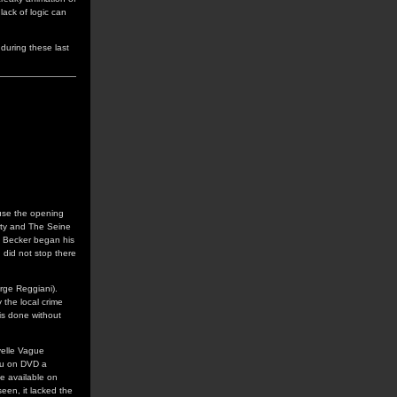
lack of logic can
during these last
use the opening
rty and The Seine
s Becker began his
 did not stop there
erge Reggiani).
y the local crime
is done without
uvelle Vague
rou on DVD a
e available on
seen, it lacked the