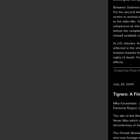
Between Solomon an
For the second tim
screen in several 
to the older film,
voluptuous as she 
before the completi
himself available 
At 141 minutes, the
reflected in the s
forward towards th
valley of death. F
effects.
Posted by Peter 
July 28, 2005
Tigrero: A Fi
Mika Kaurismaki -
Fantoma Region 
The title of this f
Never Was which do
documentary of Sam
The Finnish filmma
shot test footage i