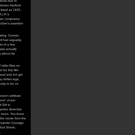
s book due to
 James Hartford
 listed as 1925.
.I.P.'s
usic composers
 McGee's assertion
nating. Corman
ell had arguably
et of a few
was actually
a about his
 older films on
the first film
nd and rich girl
y defies logic.
early to be no
esn't attribute
ons" of pre-
Girl is
police detective
et races. You know
 the movie from the
Alexander Courage,
 Bud Shank,
.