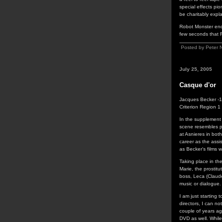
special effects pio
be charitably expl
Robot Monster ends
few seconds that R
Posted by Peter 
July 25, 2005
Casque d'or
Jacques Becker -
Criterion Region 
In the supplement
scene resembles p
at Asnieres in bot
career as the assi
as Becker's films 
Taking place in th
Marie, the prostitu
boss, Leca (Claude
music or dialogue. 
I am just starting 
directors, I can no
couple of years a
DVD as well. While 