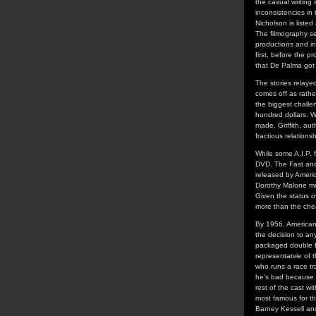
the casual writing
inconsistencies in
Nicholson is liste
The filmography sec
productions and in
first, before the p
that De Palma got h
The stories relaye
comes off as rather
the biggest chall
hundred dollars. W
made. Griffith, au
fractious relations
While some A.I.P. f
DVD. The Fast and t
released by Americ
Dorothy Malone mov
Given the status of
more than the chea
By 1956, American
the decision to an
packaged double fe
representatvie of 
who runs a race tr
he's bad because h
rest of the cast w
most famous for t
Barney Kessell an