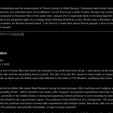
m interesting was the presentation of France during La Belle Epoque. Gangsters were better dre
nners, but otherwise were not to different. Leca's front is as a seller of wine. He also has a poli
y compared to American films of the same time, Casque d'or is especially frank in showing Signoret
ll as the peripheral sight of a carriage driver relieving himself by a tree. Becker was a filmmaker w
's outsiders. As Becker himself stated: "I am French; I make films about French people; I look at F
ch people."
Nellhaus at
04:42 PM
ders
963
n 1 DVD
s one of those films that struck my curiosity in my youth and never let go. I was eleven at the tim
e title and the advertising struck a chord. The title, if not the film, seems to have made an impac
outh as there was the British band that followed in the wake of The Beatles, modifying their name
ted by the British film maker Basil Dearden during his topical phase. After touching such subjects 
xuality (Victim - 1961), Dearden has made a film "inspired" by reported experiments with brain 
 pointedly in the United States. A distracted appearing Oxford professor is seen traveling by train
als himself to be a government agent. The professor hurls himself out of a moving train. The go
that the professor had been involved with experiments with isolation tanks. Now dead, with one 
 the professor sell scientific information, or was he brain washed?