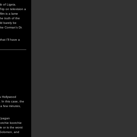
b of Ligeia.
ip on television a
film is a lame
e truth of the
uld barely be
ake Corman's Dr.
hat I'll have a
 a Hollywood
 In this case, the
f a few minutes,
 "pagan
ootchie kootchie
e or is the worst
 Solomon, and