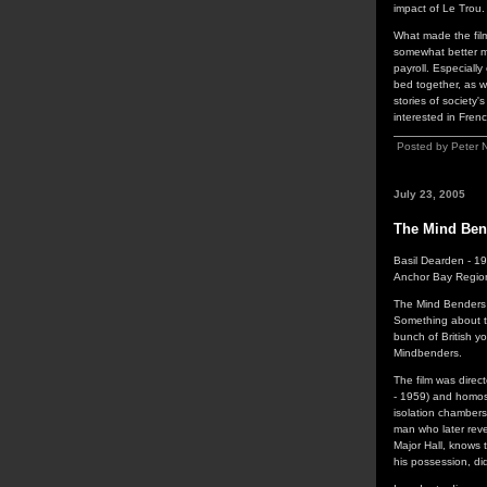
impact of Le Trou.
What made the fil
somewhat better ma
payroll. Especiall
bed together, as we
stories of society
interested in Fren
Posted by Peter 
July 23, 2005
The Mind Ben
Basil Dearden - 1
Anchor Bay Regio
The Mind Benders i
Something about th
bunch of British y
Mindbenders.
The film was direc
- 1959) and homose
isolation chambers,
man who later reve
Major Hall, knows 
his possession, did