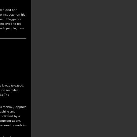
ssed and had
ce inspector on his
 and Reggiani in
ho loved to tell
rench people; I am
e it was released.
t on an older
 as The
as racism (Sapphire
washing and
, followed by a
vernment agent,
thousand pounds in