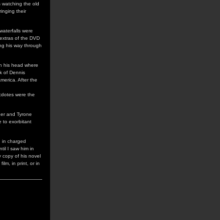
s watching the old
inging their
waterfalls were
 extras of the DVD
ing his way through
ith his head where
k of Dennis
merica. After the
ecdotes were the
dner and Tyrone
 to exorbitant
n in charged
til I saw him in
y copy of his novel
lm, in print, or in