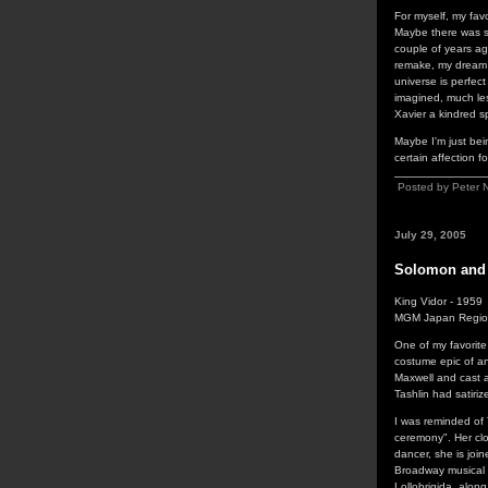
For myself, my fav
Maybe there was s
couple of years ago
remake, my dream i
universe is perfect
imagined, much les
Xavier a kindred s
Maybe I'm just bein
certain affection fo
Posted by Peter 
July 29, 2005
Solomon and
King Vidor - 1959
MGM Japan Regio
One of my favorite
costume epic of an
Maxwell and cast ar
Tashlin had satiri
I was reminded of
ceremony". Her clo
dancer, she is joi
Broadway musical 
Lollobrigida, alon