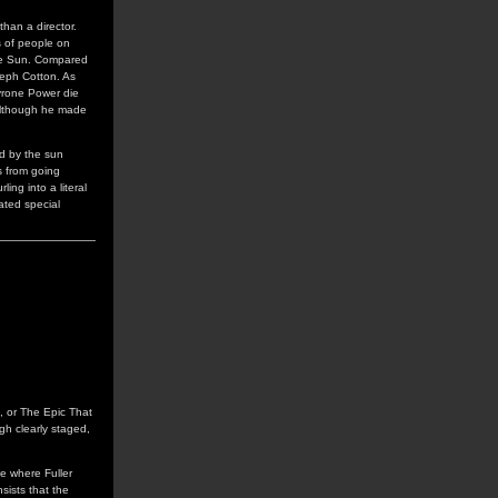
han a director.
s of people on
 the Sun. Compared
seph Cotton. As
Tyrone Power die
, although he made
ed by the sun
s from going
ng into a literal
ated special
es, or The Epic That
gh clearly staged,
e where Fuller
sists that the