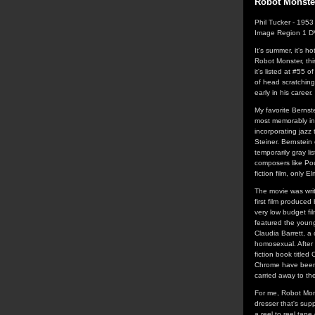
Robot Monste
Phil Tucker - 1953
Image Region 1 
It's summer, it's 
Robot Monster, thi
it's listed at #55 o
of head scratching
early in his career.
My favorite Bernst
most memorably in 
incorporating jazz
Steiner. Bernstei
temporarily gray l
composers like Pou
fiction film, only 
The movie was writ
first film produce
very low budget fi
featured the young
Claudia Barrett, a
homosexual. After 
fiction book title
Chrome have been 
carried away to th
For me, Robot Mons
dresser that's supp
a reel to reel tap