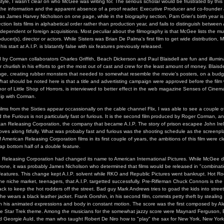
 style, I wasn't clear on who McGee was writing for. The serious scholar would be frustrated by thi
 the information and the apparent absence of a proof reader. Executive Producer and co-founder
d as James Harvey Nicholson on one page, while in the biography section, Pam Grier's birth year is
tion lists films in alphabetical order rather than production year, and fails to distinguish between A
dependent or foreign acquisitions. Most peculiar about the filmography is that McGee lists the m
roducer(s), director or actors. While Sisters was Brian De Palma's first film to get wide distribution,
is start at A.I.P. is blatantly false with six features previously released.
d by Corman collaborators Charles Griffith, Beach Dickerson and Paul Blaisdell are fun and illumi
 churlish in his efforts to get the most out of cast and crew for the least amount of money. Blaisd
enge, creating rubber monsters that needed to somewhat resemble the movie's posters, on a budg
hat should be noted here is that a title and advertisting campaign were approved before the film 
thor of Little Shop of Horrors, is interviewed to better effect in the web magazine Senses of Cinem
hip with Corman.
ilms from the Sixties appear occassionally on the cable channel Flix, I was able to see a couple of
he Furious is not particularly fast or furious. It is the second film produced by Roger Corman, and 
an Releasing Corporation, the company that became A.I.P. The story of prison escapee John Irela
es along fitfully. What was probaby fast and furious was the shooting schedule as the screenpla
 American Releasing Corporation films in its first couple of years, the ambitions of this film were cl
p bottom half of a double feature.
 Releasing Corporation had changed its name to American International Pictures. While McGee do
yone, it was probably James Nicholson who determined that films would be released in "combinati
atures. This change kept A.I.P. solvent while RKO and Republic Pictures went bankrupt. Hot Rod 
the niche market, teenagers, that A.I.P. targetted successfully. Pre-Rifleman Chuck Connors is the 
ack to keep the hot rodders off the street. Bad guy Mark Andrews tries to goad the kids into stre
e wears a black leather jacket. Frank Gorshin, in his second film, commits petty theft by stealing
ith his animated expressions and body in constant motion. The score was the first composed by 
he Star Trek theme. Among the musicians for the somewhat jazzy score were Maynard Ferguson,
d Georgie Auld, the man who taught Robert De Niro how to "play" the sax for New York, New York