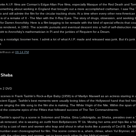
orite A.I.P. films are Corman's Edgar Allan Poe films, especially Masque of the Red Death and Tom
omething about working in England that brought out a more accomplished craftsman. I saw The Tr
 and still admire the film for the circular tracking shots. At a time when every other new American 
s of a remake of X - The Man with the X-Ray Eyes. The story of drugs, obsession, and seeking th
 for Darren Aronofsky. Here is a film begging to be remade with the kind of special effects that co
s rendered, in 1963. The scientific pursuits and eventual descent into a hell of self-distruction m
pirit to Aronofsky's mathematician in Pi and the junkies of Requiem for a Dream.
g a nostaligic boomer here. I admit a lot of what A.I.P. made and released was junk. But it's junk t
r.
Nellhaus at
06:14 PM
 Sheba
n 2 DVD
 scenes in Frank Tashlin's Rock-a-Bye Baby (1958) is of Marilyn Maxwell as an actress starring in
cient Egypt. Tashlin's best moments were usually loving bites of the Hollywood hand that fed him.
e singing the title song to the film she is making, The White Virgin of the Nile. Within the span o
zed the costume epics of the Fifties that followed success of The Ten Commandments.
 Tashlin's spoof by a scene in Solomon and Sheba. Gina Lollobrigida, as Sheba, presides over a
ak removed, she is wearing an outfit from Bellydancers 'R' Us. Moving her arms and hips like a h
ned by a cast of men and women who leap and shout in what looks like a parody of Cecil B. De Mill
number ever choreographed for film. The scene comes to a, ahem, climax, when Yul Brynner, as
g with the other men and women, get to know each other (in the biblical sense).