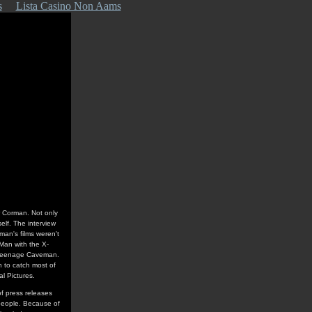
s
Lista Casino Non Aams
er Corman. Not only
self. The interview
an's films weren't
 Man with the X-
ke Teenage Caveman.
 to catch most of
al Pictures.
f press releases
people. Because of