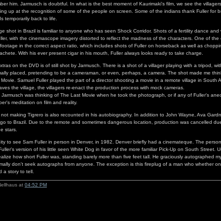
mber him. Jarmusch is doubtful. In what is the best moment of Kaurimaki's film, we see the villager
ting up at the recognition of some of the people on screen. Some of the indians thank Fuller for br
s temporarily back to life.
e shot in Brazil is familiar to anyone who has seen Shock Corridor. Shots of a fertility dance and 
ller, with the cinemascope imagery distorted to reflect the madness of the characters. One of the
 footage in the correct aspect ratio, which includes shots of Fuller on horseback as well as chopp
achete. With his ever present cigar in his mouth, Fuller always looks ready to take charge.
tras on the DVD is of still shot by Jarmusch. There is a shot of a villager playing with a tripod, w
mally placed, pretending to be a cameraman, or even, perhaps, a camera. The shot made me thin
Movie. Samuel Fuller played the part of a director shooting a movie in a remote village in South A
aves the village, the villagers re-enact the production process with mock cameras.
f Jarmusch was thinking of The Last Movie when he took the photograph, or if any of Fuller's an
per's meditation on film and reality.
his not making Tigrero is also recounted in his autobiography. In addition to John Wayne, Ava Gar
go to Brazil. Due to the remote and sometimes dangerous location, production was cancelled due
he stars.
ity to see Sam Fuller in person in Denver, in 1982. Denver briefly had a cinemateque. The perso
ller's version of his little seen White Dog in favor of the more familiar Pick-Up on South Street. Un
realize how short Fuller was, standing barely more than five feet tall. He graciously autographed m
rmally don't seek autographs from anyone. The exception is this fireplug of a man who whether on fi
a story to tell.
Nellhaus at
04:52 PM