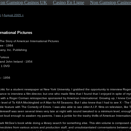
on Gamstop Casinos UK
Casino En Ligne
Non Gamstop Casino
n
|
August 2005 »
rnational Pictures
The Story of American International Pictures
ee - 1984
ny, Inc. Publishing
Furious
nd John Ireland - 1954
n 1 DVD
n - 1956
critic for a student newspaper at New York University, I grabbed the opportunity to interview Rog
hance to interview a film director, but one who made films that I found that I enjoyed in spite of my
 with a Roger Corman retrospective sponsored by American International. Growing up, I knew Corm
 level of To Kill A Mockingbird or A Man for All Seasons. But I also knew that I had to see X - The
le feature with The Comedy of Errors. I was also able to see older A.I.P. films on television, li
rewolf was seen several times very late at night with sound tweaked to a minimum level, enough
not loud enough to awaken my parents. I was a junkie for the trashy thrills of American Internation
rk McGee's book while doing a library search for something else. This slim volume is composed o
anecdotes from various actors and production staff, and unsubstantiated conversations between 