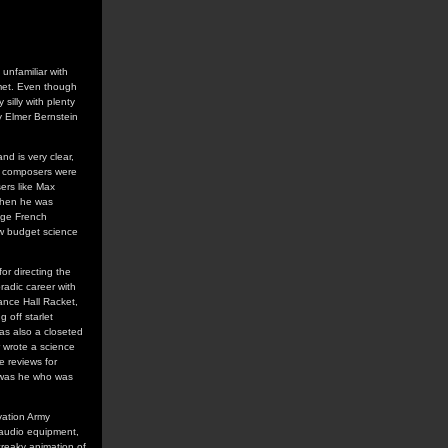
unfamiliar with
lmet. Even though
 silly with plenty
y Elmer Bernstein
nd is very clear,
ie composers were
ers like Max
 when he was
 age French
ow budget science
or directing the
radic career with
Dance Hall Racket,
 off starlet
as also a closeted
r wrote a science
e reviews for
 was he who was
vation Army
d audio equipment,
creaky animation of