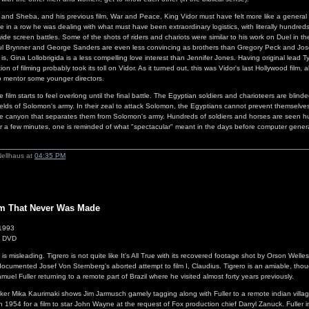
d Sheba, and his previous film, War and Peace, King Vidor must have felt more like a general t
e in a row he was dealing with what must have been extraordinary logistics, with literally hundred
wide screen battles. Some of the shots of riders and chariots were similar to his work on Duel in
 Yul Brynner and George Sanders are even less convincing as brothers than Gregory Peck and Jo
is, Gina Lollobrigida is a less compelling love interest than Jennifer Jones. Having original lead 
on of filming probably took its toll on Vidor. As it turned out, this was Vidor's last Hollywood film
to mentor some younger directors.
 film starts to feel overlong until the final battle. The Egyptian soldiers and charioteers are blind
hields of Solomon's army. In their zeal to attack Solomon, the Egyptians cannot prevent themselve
e canyon that separates them from Solomon's army. Hundreds of soldiers and horses are seen hurli
or a few minutes, one is reminded of what "spectacular" meant in the days before computer gener
Nellhaus at
04:35 PM
lm That Never Was Made
 1993
1 DVD
ilm is misleading. Tigrero is not quite like It's All True with its recovered footage shot by Orson Well
cumented Josef Von Sternberg's aborted attempt to film I, Claudius. Tigrero is an amiable, thou
uel Fuller returning to a remote part of Brazil where he visited almost forty years previously.
ker Mika Kaurimaki shows Jim Jarmusch gamely tagging along with Fuller to a remote indian villag
n 1954 for a film to star John Wayne at the request of Fox production chief Darryl Zanuck. Fuller in