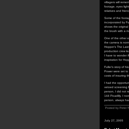
villagers will reme
footage, eyes ligh
relatives and friend
Some of the footag
incorporated by Fu
shows the original
the brush with a m
One of the other ex
the camera is nor
Hopper's The Last 
production crew le
I have to wonder i
inspiration for Hop
Fuller's story of 
Power were set to 
costs of insuring t
I had the opportun
vetoed screening Fu
person, I did not 
144 Picadilly. I no
person, always had 
Posted by Peter 
July 27, 2005