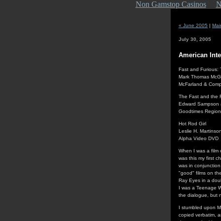
Non Gamstop Casinos
N
« June 2005
|
Mai
July 30, 2005
American Inte
Fast and Furious: 
Mark Thomas McG
McFarland & Compa
The Fast and the 
Edward Sampson a
Goodtimes Regio
Hot Rod Girl
Leslie H. Martinso
Alpha Video DVD
When I was a film 
was this my first c
was in conjunction
"good" films on the
Ray Eyes in a doub
I was a Teenage We
the dialogue, but 
I stumbled upon Ma
copied verbatim, 