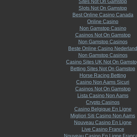
Sites Not On Gamstop
Slots Not On Gamstop
Best Online Casino Canada
Online Casino
Non Gamstop Casino
Casinos Not On Gamstop
Non Gamstop Casinos
Beste Online Casino Nederlan
Non Gamstop Casinos
Casino Sites UK Not On Gamsto
Betting Sites Not On Gamstop
Horse Racing Betting
Casino Non Aams Sicuri
Casinos Not On Gamstop
Lista Casino Non Aams
Crypto Casinos
Casino Belgique En Ligne
Migliori Siti Casino Non Aams
Nouveau Casino En Ligne
Live Casino France
Nouveau Casino En Ligne Franca