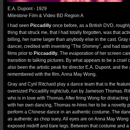
E.A. Dupont - 1929
Milestone Film & Video BD Region A
I had seen
Piccadilly
once before, as a British DVD, roughly
thing that struck me, that I had totally forgotten, was that ac
billing, her name larger than anybody else in the cast. Gray
dancer, credited with inventing "The Shimmy", and had starr
films prior to
Piccaadilly
. The evaporation of her screen car
transition to talking pictures. By what appears to be a cruel
also been the artistic peak for director E.A. Dupont, and the
remembered with the film, Anna May Wong.
Gray and Cyril Ritchard play a dance team that is the featur
oversized Piccadilly nightclub, run by Jameson Thomas. Ritc
who is in love with Thomas. After firing Wong for distracting
with her own dancing, Thomas re-hires her to be a novelty p
perform a Chinese dance in an authentic costume. The dan
as authentic as chop suey. All eyes are on Anna May Wong w
exposed midriff and bare legs. Between that costume and a 