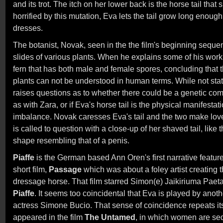
and its trot. The itch on her lower back is the horse tail tha
horrified by this mutation, Eva lets the tail grow long enoug
dresses.
The botanist, Novak, seen in the the film's beginning seque
slides of various plants. When he explains some of his wor
fern that has both male and female spores, concluding that 
plants can not be understood in human terms. While not stat
raises questions as to whether there could be a genetic co
as with Zara, or if Eva's horse tail is the physical manifesta
imbalance. Novak caresses Eva's tail and the two make love.
is called to question with a close-up of her shaved tail, lik
shape resembling that of a penis.
Piaffe
is the German based Ann Oren's first narrative feature
short film,
Passage
which was about a foley artist creating t
dressage horse. That film starred Simon(e) Jaikiriuma Paet
Piaffe
. It seems too coincidental that Eva is played by ano
actress Simone Bucio. That sense of coincidence repeats it
appeared in the film
The Untamed
, in which women are sed