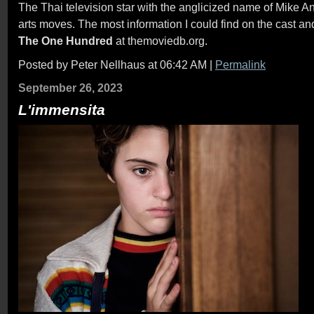
The Thai television star with the anglicized name of Mike A
arts moves. The most information I could find on the cast an
The One Hundred
at themoviedb.org.
Posted by Peter Nellhaus at 06:42 AM
|
Permalink
September 26, 2023
L'immensita