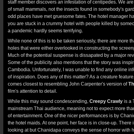
staff member discovers an infestation of centipedes. We are
of small mammals, not the insects found in somebody's gar
odd places have met gruesome fates. The hotel manager h
you are stuck in a crummy hotel with people killed by so
a pandemic hardly seems terrifying.
While none of this is to be taken seriously, there are more t
holes that were either overlooked in constructing the screen
Much of the potential suspense is dissapated by a major rev
Some of the publicity also mentions that the story was inspi
Cambodia. Unfortunately, I was unable to find any online in
of inspiration. Does any of this matter? As a creature feature
comes closest to resembling John Carpenter's version of
Th
film's attention to detail.
While this may sound condescending,
Creepy Crawly
is a 
mainstream Thai audience, meaning not to expect more than 
of entertainment. One of the nicer performances is by Chan
the hotel maids. At one point, her face is in close-up. There 
looking at but Chanidapa conveys the sense of horror with 