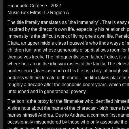
Emanuele Crialese - 2022
Music Box Films BD Region A
The title literally translates as "the immensity". That is easy
Inspired by the director's own life, especially his relationshi
immensity is the difficult work of living one's own life. Pene
Clara, an upper middle class housewife who finds ways of ma
children fun, and whose generosity of spirit allows room for 
themselves freely. The infrequently seen father, Felice, is a 
where he can on the idiosyncrasies of the family. The eldest c
adolescence, lives as much of his life as a boy, although withi
address with his female birth name. The film takes place in
roughly a decade after the economic boom years, which still l
untouched and in generational poverty.
The son is the proxy for the filmmaker who identified himself
A side note about the name of the character - birth name is A
names himself Andrea. Due to Andrea, a common first name 
occasionally misgendered by those who only associate the
subtitles have the son's name rendered as Andrew. I choose t