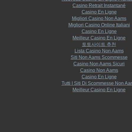
Casino Retrait Instantané
Casino En Ligne
Migliori Casino Non Aams
Migliori Casino Online Italiani
Casino En Ligne
Meilleur Casino En Ligne
토토사이트 추천
Lista Casino Non Aams
Siti Non Aams Scommesse
Casino Non Aams Sicuri
Casino Non Aams
Casino En Ligne
Tutti I Siti Di Scommesse Non A
Meilleur Casino En Ligne