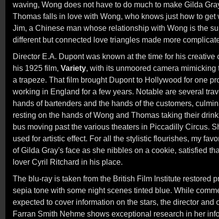
waving, Wong does not have to do much to make Gilda Gray
Thomas falls in love with Wong, who knows just how to get 
Jim, a Chinese man whose relationship with Wong is the sub
different but connected love triangles made more complicat
Director E.A. Dupont was known at the time for his creative
his 1925 film,
Variety
, with its unmoored camera mimicking t
a trapeze. That film brought Dupont to Hollywood for one pr
working in England for a few years. Notable are several trav
hands of bartenders and the hands of the customers, culmin
resting on the hands of Wong and Thomas taking their drinks
bus moving past the various theaters in Piccadilly Circus.
used for artistic effect. For all the stylistic flourishes, my favo
of Gilda Gray's face as she nibbles on a cookie, satisfied t
lover Cyril Ritchard in his place.
The blu-ray is taken from the British Film Institute restored pri
sepia tone with some night scenes tinted blue. While comme
expected to cover information on the stars, the director and
Farran Smith Nehme shows exceptional research in her infor