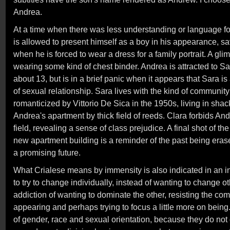
Andrea.
At a time when there was less understanding or language f
is allowed to present himself as a boy in his appearance, 
when he is forced to wear a dress for a family portrait. A gli
wearing some kind of chest binder. Andrea is attracted to Sara
about 13, but is in a brief panic when it appears that Sara is
of sexual relationship. Sara lives with the kind of communit
romanticized by Vittorio De Sica in the 1950s, living in shac
Andrea's apartment by thick field of reeds. Clara forbids An
field, revealing a sense of class prejudice. A final shot of t
new apartment building is a reminder of the past being eras
a promising future.
What Crialese means by immensity is also indicated in an int
to try to change individually, instead of wanting to change o
addiction of wanting to dominate the other, resisting the com
appearing and perhaps trying to focus a little more on being
of gender, race and sexual orientation, because they do not d