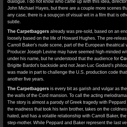
dialogue. I do not know who came up with this idea, directo
John Michael Hayes, but there are a couple more scenes th
any case, there is a soupçon of visual wit in a film that is o
subtle.
The Carpetbaggers
already was pre-sold, based on an en
loosely based on the life of Howard Hughes. The pre-releas
Carroll Baker's nude scene, part of the European theatrical 
Producer Joseph Levine may have seemed high-minded with
under his name, but he understood that the audience for
Co
Brigitte Bardot's backside and not Jean-Luc Godard's philo
was made in part to challenge the U.S. production code that
another five years.
The Carpetbaggers
is every bit as garish and vulgar as th
the walls of the Cord mansion. To call the acting melodrama
The story is almost a parody of Greek tragedy with Peppard w
the madness that took his twin brother, takes on the coldness
hated, and has a volatile relationship with Carroll Baker, th
step-mother. While Peppard and Baker represent the last ves