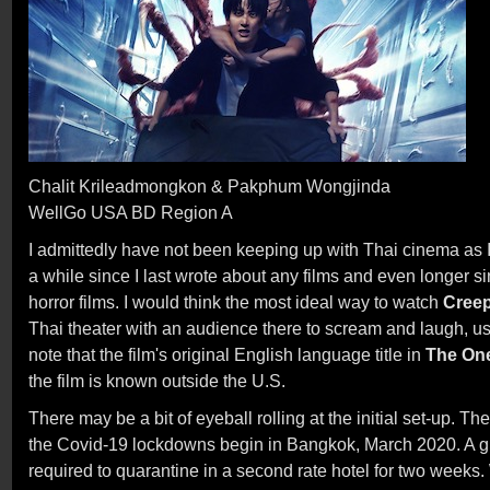
Chalit Krileadmongkon & Pakphum Wongjinda
WellGo USA BD Region A
I admittedly have not been keeping up with Thai cinema as I 
a while since I last wrote about any films and even longer s
horror films. I would think the most ideal way to watch
Creep
Thai theater with an audience there to scream and laugh, usua
note that the film's original English language title in
The On
the film is known outside the U.S.
There may be a bit of eyeball rolling at the initial set-up. Th
the Covid-19 lockdowns begin in Bangkok, March 2020. A gr
required to quarantine in a second rate hotel for two weeks