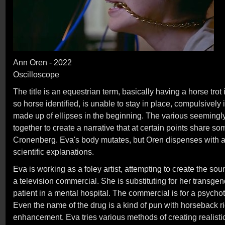
Ann Oren - 2022
Oscilloscope
The title is an equestrian term, basically having a horse tr
so horse identified, is unable to stay in place, compulsively 
made up of ellipses in the beginning. The various seeming
together to create a narrative that at certain points share s
Cronenberg. Eva's body mutates, but Oren dispenses with an
scientific explanations.
Eva is working as a foley artist, attempting to create the sou
a television commercial. She is substituting for her transgend
patient in a mental hospital. The commercial is for a psychot
Even the name of the drug is a kind of pun with horseback 
enhancement. Eva tries various methods of creating realisti