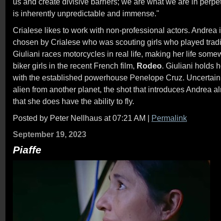
us and create divisive barriers; we are what we are in per
is inherently unpredictable and immense."
Crialese likes to work with non-professional actors. Andrea 
chosen by Crialese who was scouting girls who played tradit
Giuliani races motorcycles in real life, making her life somew
biker girls in the recent French film,
Rodeo
. Giuliani holds 
with the established powerhouse Penelope Cruz. Uncertain 
alien from another planet, the shot that introduces Andrea 
that she does have the ability to fly.
Posted by Peter Nellhaus at 07:21 AM
|
Permalink
September 19, 2023
Piaffe