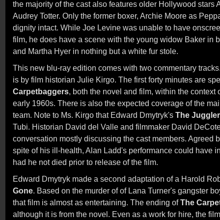
the majority of the cast also features older Hollywood star
Audrey Totter. Only the former boxer, Archie Moore as Peppa
dignity intact. While Joe Levine was unable to have onscre
film, he does have a scene with the young widow Baker in b
and Martha Hyer in nothing but a white fur stole.
This new blu-ray edition comes with two commentary tracks
is by film historian Julie Kirgo. The first forty minutes are s
Carpetbaggers
, both the novel and film, within the context 
early 1960s. There is also the expected coverage of the mai
team. Note to Ms. Kirgo that Edward Dmytryk's
The Juggler
Tubi. Historian David del Valle and filmmaker David DeCot
conversation mostly discussing the cast members. Agreed by 
spite of his ill-health, Alan Ladd's performance could have i
had he not died prior to release of the film.
Edward Dmytryk made a second adaptation of a Harold Rob
Gone
. Based on the murder of of Lana Turner's gangster b
that film is almost as entertaining. The ending of
The Carpe
although it is from the novel. Even as a work for hire, the fil