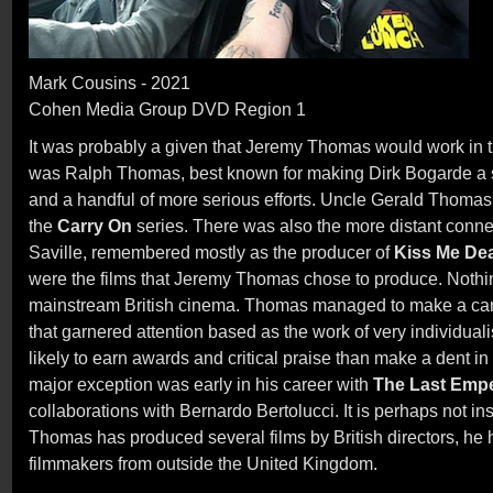
Mark Cousins - 2021
Cohen Media Group DVD Region 1
It was probably a given that Jeremy Thomas would work in the
was Ralph Thomas, best known for making Dirk Bogarde a s
and a handful of more serious efforts. Uncle Gerald Thomas
the
Carry On
series. There was also the more distant conne
Saville, remembered mostly as the producer of
Kiss Me De
were the films that Jeremy Thomas chose to produce. Nothi
mainstream British cinema. Thomas managed to make a care
that garnered attention based as the work of very individuali
likely to earn awards and critical praise than make a dent in
major exception was early in his career with
The Last Emp
collaborations with Bernardo Bertolucci. It is perhaps not ins
Thomas has produced several films by British directors, he
filmmakers from outside the United Kingdom.