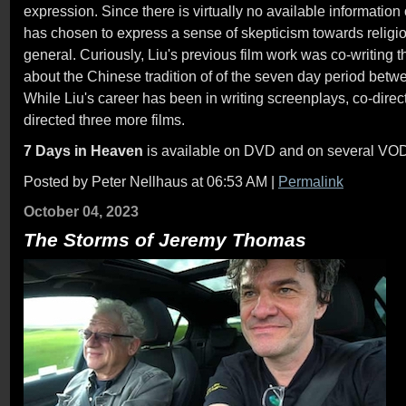
expression. Since there is virtually no available information
has chosen to express a sense of skepticism towards religiou
general. Curiously, Liu's previous film work was co-writing t
about the Chinese tradition of of the seven day period bet
While Liu's career has been in writing screenplays, co-dire
directed three more films.
7 Days in Heaven
is available on DVD and on several VOD
Posted by Peter Nellhaus at 06:53 AM
|
Permalink
October 04, 2023
The Storms of Jeremy Thomas