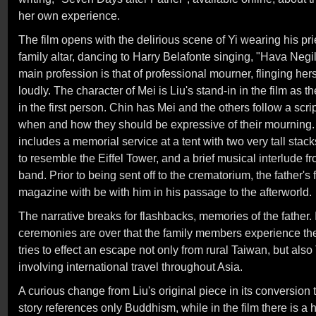
her own experience.
The film opens with the delirious scene of Yi wearing his prie
family altar, dancing to Harry Belafonte singing, "Hava Ne
main profession is that of professional mourner, flinging hersel
loudly. The character of Mei is Liu's stand-in in the film as 
in the first person. Chin has Mei and the others follow a scr
when and how they should be expressive of their mourning.
includes a memorial service at a tent with two very tall sta
to resemble the Eiffel Tower, and a brief musical interlude 
band. Prior to being sent off to the crematorium, the father's f
magazine with be with him in his passage to the afterworld.
The narrative breaks for flashbacks, memories of the father. It
ceremonies are over that the family members experience the
tries to effect an escape not only from rural Taiwan, but also 
involving international travel throughout Asia.
A curious change from Liu's original piece in its conversion to
story references only Buddhism, while in the film there is a