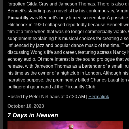
forgotten Gilda Gray and Jameson Thomas. There is also d
Bennett's standing as a novelist by his contemporary, Virginia
Piccadilly
was Bennett's only filmed screenplay. A possible 
Hitchcock in 1930 collapsed reportedly because Bennett wrote
film at a time when that was no longer commercially viable
supplement explaining his musical choices for creating a sco
influenced by jazz and popular dance music of the time. Th
discussing Wong's life and career, featuring actress Nancy 
echoey audio. Of more interest is the sound prologue that was
release, with Jameson Thomas as a bartender of a small, rur
his time as the owner of a nightclub in London. Although hi
narrative purpose, the prominently billed Charles Laughton 
belligerent gourmand at the Piccadilly Club.
Posted by Peter Nellhaus at 07:20 AM
|
Permalink
October 10, 2023
7 Days in Heaven