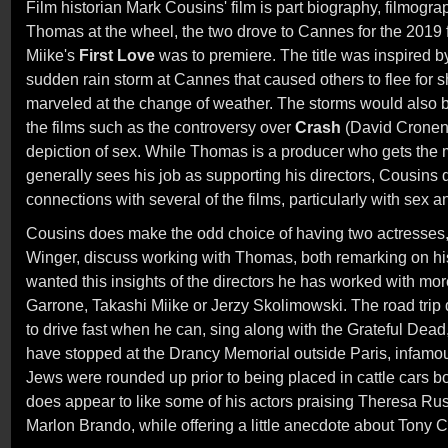
Film historian Mark Cousins' film is part biography, filmogra
Thomas at the wheel, the two drove to Cannes for the 2019 
Miike's
First Love
was to premiere. The title was inspired b
sudden rain storm at Cannes that caused others to flee for 
marveled at the change of weather. The storms would also b
the films such as the controversy over
Crash
(David Cronenb
depiction of sex. While Thomas is a producer who gets the
generally sees his job as supporting his directors, Cousins
connections with several of the films, particularly with sex a
Cousins does make the odd choice of having two actresses
Winger, discuss working with Thomas, both remarking on his
wanted this insights of the directors he has worked with mo
Garrone, Takashi Miike or Jerzy Skolimowski. The road trip
to drive fast when he can, sing along with the Grateful Dead,
have stopped at the Drancy Memorial outside Paris, infamo
Jews were rounded up prior to being placed in cattle cars 
does appear to like some of his actors praising Theresa Ru
Marlon Brando, while offering a little anecdote about Tony Cu