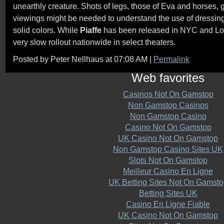
unearthly creature. Shots of legs, those of Eva and horses, 
viewings might be needed to understand the use of dressing 
solid colors. While
Piaffe
has been released in NYC and Los 
very slow rollout nationwide in select theaters.
Posted by Peter Nellhaus at 07:08 AM
|
Permalink
Web favorites
Casinos Not On Gamstop
Non Gamstop Casinos
Non Gamstop Casino
Casino Not On Gamstop
UK Casino Not On Gamstop
Non Gamstop Casino Sites UK
Slots Not On Gamstop
Meilleur Casino En Ligne
UK Betting Sites Not On Gamsto
Betting Sites UK
Casino En Ligne Fiable
UK Casino Not On Gamstop