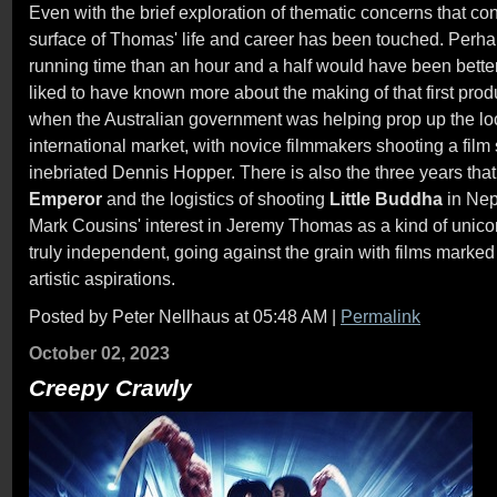
Even with the brief exploration of thematic concerns that con
surface of Thomas' life and career has been touched. Perhap
running time than an hour and a half would have been better
liked to have known more about the making of that first prod
when the Australian government was helping prop up the loca
international market, with novice filmmakers shooting a film 
inebriated Dennis Hopper. There is also the three years that
Emperor
and the logistics of shooting
Little Buddha
in Nep
Mark Cousins' interest in Jeremy Thomas as a kind of unico
truly independent, going against the grain with films marked
artistic aspirations.
Posted by Peter Nellhaus at 05:48 AM
|
Permalink
October 02, 2023
Creepy Crawly