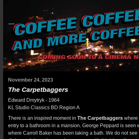
November 24, 2023
The Carpetbaggers
Edward Dmytryk - 1964
KL Studio Classics BD Region A
There is an inspired moment in
The Carpetbaggers
where 
entry to a bathroom in a mansion. George Peppard is seen 
where Carroll Baker has been taking a bath. We do not see