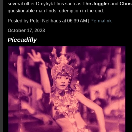
several other Dmytryk films such as
The Juggler
and
Chris
questionable man finds redemption in the end.
Posted by Peter Nellhaus at 06:39 AM
|
Permalink
October 17, 2023
Piccadilly