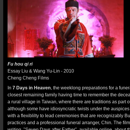
Fu hou qi ri
Essay Liu & Wang Yu-Lin - 2010
Cheng Cheng Films
In
7 Days in Heaven
, the weeklong preparations for a funera
closest remaining family having time to remember the decea
a rural village in Taiwan, where there are traditions as part 
although some have idiosyncratic twists under the auspices o
with a flexiblilty to lead ceremonies that are recognizably B
practices and a professional funeral arranger, Chin. The fil
writing, "Seven Days after Father", available online, about t