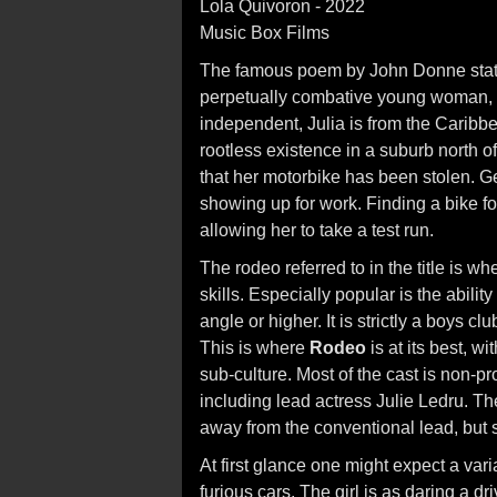
Lola Quivoron - 2022
Music Box Films
The famous poem by John Donne states 
perpetually combative young woman, wo
independent, Julia is from the Caribbe
rootless existence in a suburb north of
that her motorbike has been stolen. G
showing up for work. Finding a bike fo
allowing her to take a test run.
The rodeo referred to in the title is w
skills. Especially popular is the abilit
angle or higher. It is strictly a boys clu
This is where
Rodeo
is at its best, w
sub-culture. Most of the cast is non-p
including lead actress Julie Ledru. The
away from the conventional lead, but so
At first glance one might expect a varia
furious cars. The girl is as daring a dr