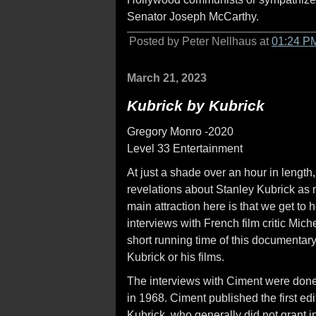
Senator Joseph McCarthy.
Posted by Peter Nellhaus at
01:24 P
March 21, 2023
Kubrick by Kubrick
Gregory Monro -2020
Level 33 Entertainment
At just a shade over an hour in length
revelations about Stanley Kubrick as 
main attraction here is that we get to 
interviews with French film critic Mich
short running time of this documentary,
Kubrick or his films.
The interviews with Ciment were done
in 1968. Ciment published the first edi
Kubrick, who generally did not grant 