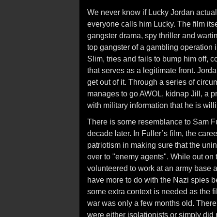
We never know if Lucky Jordan actual
everyone calls him Lucky. The film itse
gangster drama, spy thriller and wartim
top gangster of a gambling operation
Slim, tries and fails to bump him off, c
that serves as a legitimate front. Jord
get out of it. Through a series of cir
manages to go AWOL, kidnap Jill, a pr
with military information that he is will
There is some resemblance to Sam Fu
decade later. In Fuller’s film, the care
patriotism in making sure that the unin
over to "enemy agents". While out on t
volunteered to work at an army base a
have more to do with the Nazi spies b
some extra context is needed as the 
war was only a few months old. There 
were either isolationists or simply di