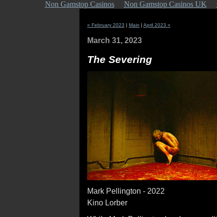
Non Gamstop Casinos
Non Gamstop Casinos UK
« February 2023
|
Main
|
April 2023 »
March 31, 2023
The Severing
Mark Pellington - 2022
Kino Lorber