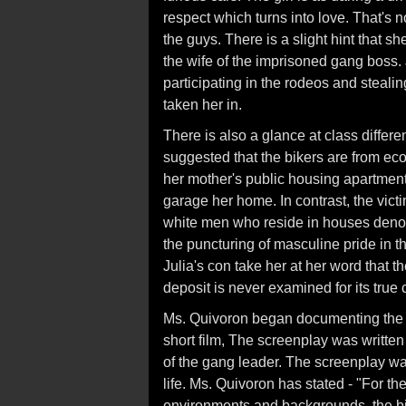
respect which turns into love. That's no
the guys. There is a slight hint that s
the wife of the imprisoned gang boss. 
participating in the rodeos and steali
taken her in.
There is also a glance at class differe
suggested that the bikers are from e
her mother's public housing apartment
garage her home. In contrast, the victi
white men who reside in houses denoti
the puncturing of masculine pride in t
Julia's con take her at her word that t
deposit is never examined for its true 
Ms. Quivoron began documenting the bi
short film, The screenplay was writte
of the gang leader. The screenplay was
life. Ms. Quivoron has stated - "For 
environments and backgrounds, the bik