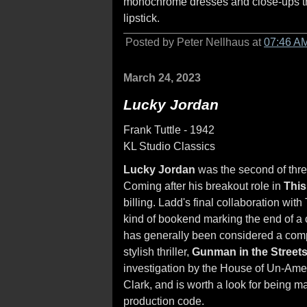
monochrome dresses and close-ups tha
lipstick.
Posted by Peter Nellhaus at
07:46 A
March 24, 2023
Lucky Jordan
Frank Tuttle - 1942
KL Studio Classics
Lucky Jordan
was the second of thre
Coming after his breakout role in
This
billing. Ladd's final collaboration wit
kind of bookend marking the end of a c
has generally been considered a compe
stylish thriller,
Gunman in the Street
investigation by the House of Un-Ame
Clark, and is worth a look for being m
production code.