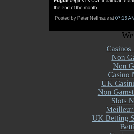
Fugue
begins its U.S. theatrical rele
the end of the month.
Posted by Peter Nellhaus at
07:16 A
Web
Casinos
Non Ga
Non G
Casino 
UK Casin
Non Gamsto
Slots 
Meilleur
UK Betting 
Bett