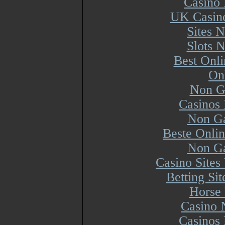
Casino 
UK Casin
Sites 
Slots 
Best Onl
On
Non G
Casinos
Non Ga
Beste Onli
Non Ga
Casino Site
Betting Si
Horse 
Casino 
Casinos