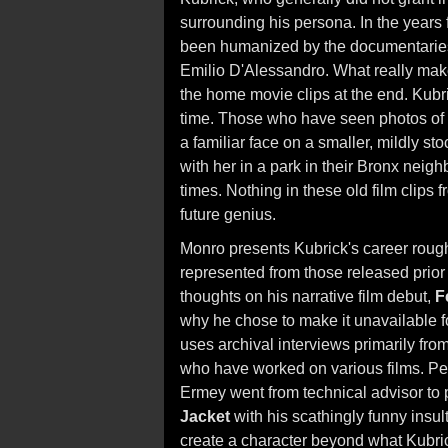
surrounding his persona. In the years 
been humanized by the documentaries of
Emilio D'Alessandro. What really mak
the home movie clips at the end. Kubr
time. Those who have seen photos of
a familiar face on a smaller, mildly st
with her in a park in their Bronx neig
times. Nothing in these old film clips
future genius.
Monro presents Kubrick's career roughl
represented from those released prior
thoughts on his narrative film debut,
F
why he chose to make it unavailable for
uses archival interviews primarily fr
who have worked on various films. Per
Ermey went from technical advisor to pl
Jacket
with his scathingly funny insults
create a character beyond what Kubric