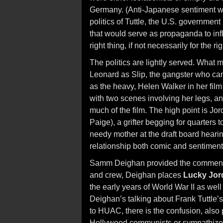
Germany. (Anti-Japanese sentiment woul
politics of Tuttle, the U.S. governme
that would serve as propaganda to in
right thing, if not necessarily for the ri
The politics are lightly served. Wha
Leonard as Slip, the gangster who can
as the heavy, Helen Walker in her film
with two scenes involving her legs, a
much of the film. The high point is Jo
Paige), a grifter begging for quarters
needy mother at the draft board heari
relationship both comic and sentiment
Samm Deighan provided the commentary
and crew, Deighan places
Lucky Jor
the early years of World War II as well 
Deighan’s talking about Frank Tuttle’
to HUAC, there is the confusion, also p
Hollywood communists or sympathizers 