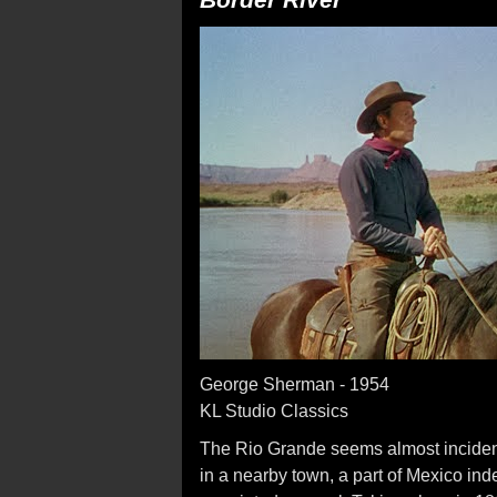
George Sherman - 1954
KL Studio Classics
The Rio Grande seems almost inciden
in a nearby town, a part of Mexico ind