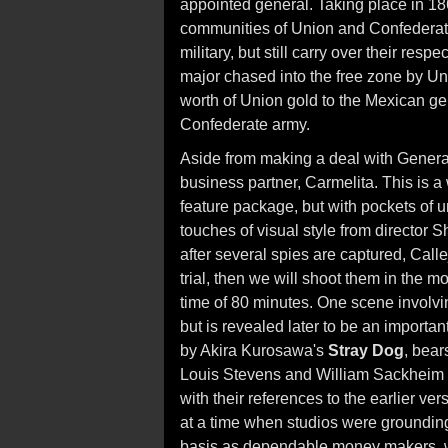
appointed general. Taking place in 186
communities of Union and Confederate
military, but still carry over their resp
major chased into the free zone by Unio
worth of Union gold to the Mexican ge
Confederate army.
Aside from making a deal with General
business partner, Carmelita. This is a
feature package, but with pockets of 
touches of visual style from director 
after several spies are captured, Call
trial, then we will shoot them in the m
time of 80 minutes. One scene involvi
but is revealed later to be an important
by Akira Kurosawa's
Stray Dog
, bears
Louis Stevens and William Sackheim h
with their references to the earlier ve
at a time when studios were groundin
basis as dependable money makers, wi