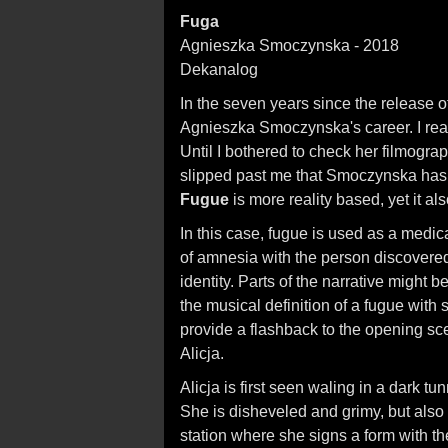
Fuga
Agnieszka Smoczynska - 2018
Dekanalog
In the seven years since the release o
Agnieszka Smoczynska's career. I reall
Until I bothered to check her filmogr
slipped past me that Smoczynska has 
Fugue
is more reality based, yet it als
In this case, fugue is used as a medic
of amnesia with the person discovered
identity. Parts of the narrative might 
the musical definition of a fugue with 
provide a flashback to the opening sc
Alicja.
Alicja is first seen waling in a dark t
She is disheveled and grimy, but also w
station where she signs a form with the