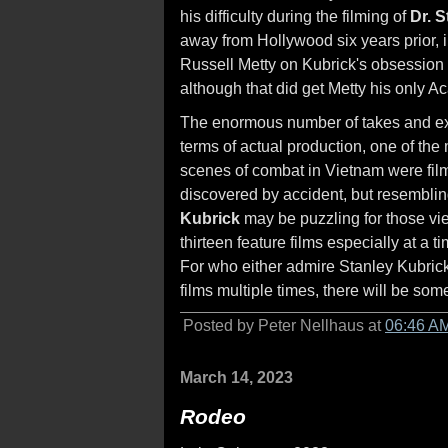
his difficulty during the filming of
Dr. 
away from Hollywood six years prior, 
Russell Metty on Kubrick's obsession
although that did get Metty his only 
The enormous number of takes and ext
terms of actual production, one of the
scenes of combat in Vietnam were film
discovered by accident, but resembli
Kubrick
may be puzzling for those vie
thirteen feature films especially at a 
For who either admire Stanley Kubrick 
films multiple times, there will be som
Posted by Peter Nellhaus at
06:46 A
March 14, 2023
Rodeo