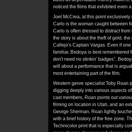
noticed the films that exhibited even a
Joel McCrea, at this point exclusivel
Carlo is the woman caught between M
Carlo is often dressed to distract from
the story is about the theft of gold, th
Callejo's Captain Vargas. Even if one
familiar. Bedoya is best remembered 
don't need no stinkin' badges". Bedoy
will about a performance that is argua
most entertaining part of the film.
Western genre specialist Toby Roan p
digging deeply into various aspects of
cast members, Roan points out variou
filming on location in Utah, and an ext
George Sherman. Roan lightly touches 
with a brief history of the free zone. 
Technicolor print that is especially c