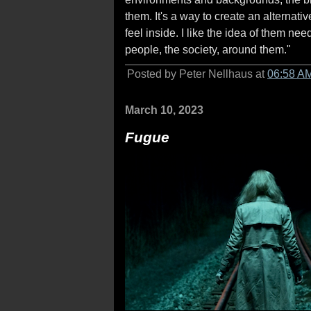
them. It's a way to create an alternat
feel inside. I like the idea of them ne
people, the society, around them."
Posted by Peter Nellhaus at
06:58 A
March 10, 2023
Fugue