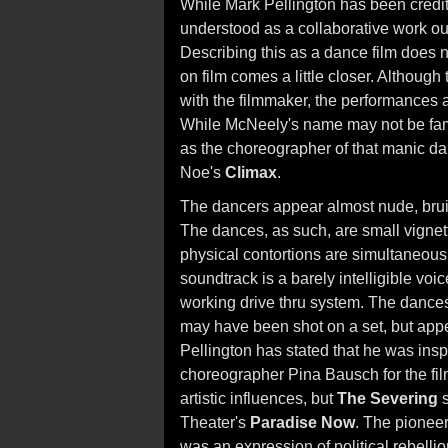
While Mark Pellington has been credit
understood as a collaborative work out
Describing this as a dance film does no
on film comes a little closer. Although
with the filmmaker, the performances
While McNeely's name may not be famil
as the choreographer of that manic da
Noe's
Climax
.
The dancers appear almost nude, bruis
The dances, as such, are small vignet
physical contortions are simultaneous
soundtrack is a barely intelligible vo
working drive thru system. The dances 
may have been shot on a set, but app
Pellington has stated that he was ins
choreographer Pina Bausch for the fi
artistic influences, but
The Severing
s
Theater's
Paradise Now
. The pionee
was an expression of political rebelli