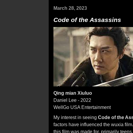
March 28, 2023
Code of the Assassins
Qing mian Xiuluo
Daniel Lee - 2022
WellGo USA Entertainment
My interest in seeing
Code of the As
factors have influenced the wuxia film
this film was made for, primarily teen