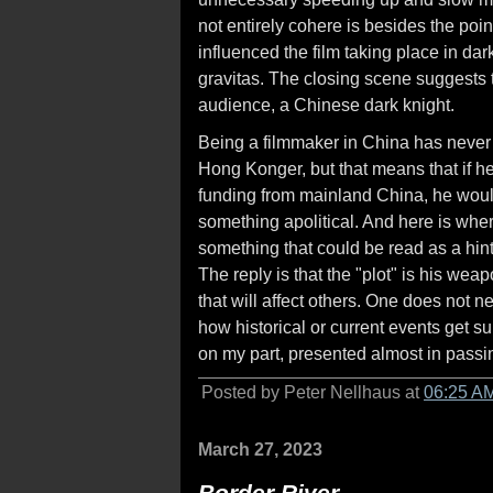
not entirely cohere is besides the po
influenced the film taking place in dar
gravitas. The closing scene suggests t
audience, a Chinese dark knight.
Being a filmmaker in China has never 
Hong Konger, but that means that if he
funding from mainland China, he would 
something apolitical. And here is whe
something that could be read as a hint.
The reply is that the "plot" is his wea
that will affect others. One does not 
how historical or current events get su
on my part, presented almost in passi
Posted by Peter Nellhaus at
06:25 A
March 27, 2023
Border River