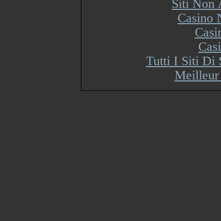
Siti Non
Casino 
Casi
Cas
Tutti I Siti 
Meilleur