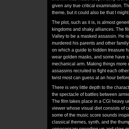
given any true critical examination.
theme, but it could also be that I migh
The plot, such as it is, is almost gener
kingdoms and shaky alliances. The fil
Valley to be a masked assassin. He 
murdered his parents and other family
on which a guide to hidden treasure h
wear golden masks, and some have sp
mechanical arm. Making things more 
assassins recruited to fight each othe
twist most can guess at an hour before 
There is very little depth to the chara
the spectacle of battles between armi
The film takes place in a CGI heavy u
viewer whose visual diet consists of 
some of the music score sounds inspir
classical themes, synth, and the thum
unnecessary speeding up and slow mo