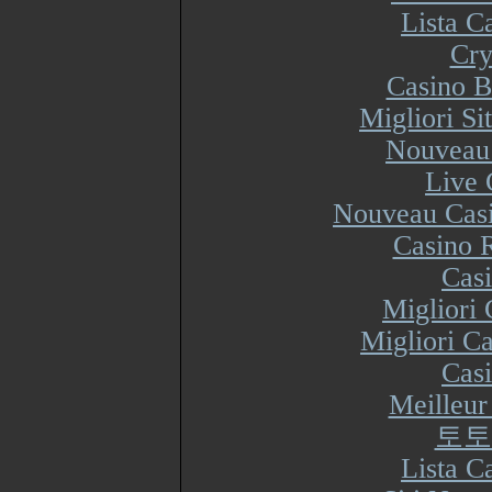
Lista 
Cry
Casino B
Migliori S
Nouveau 
Live 
Nouveau Casi
Casino R
Cas
Migliori
Migliori Ca
Cas
Meilleur
토토
Lista 