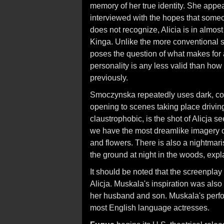
memory of her true identity. She appe
interviewed with the hopes that someo
does not recognize, Alicia is in almos
Kinga. Unlike the more conventional 
poses the question of what makes for a
personality is any less valid than ho
previously.
Smoczynska repeatedly uses dark, cons
opening to scenes taking place driving
claustrophobic, is the shot of Alicja s
we have the most dreamlike imagery of
and flowers. There is also a nightmaris
the ground at night in the woods, exp
It should be noted that the screenpla
Alicja. Muskala's inspiration was also
her husband and son. Muskala's perfo
most English language actresses.