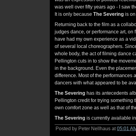
was well over fifty years ago - I saw th
It is only because
The Severing
is on 
Returning back to the film as a collab
judges dance, or performance art, on f
have had my own experience as a vi
of several local choreographers. Sin
whole body, the act of filming dance 
Pellington cuts in to show the movemen
in the background. Even the placemen
difference. Most of the performances a
dancers with what appeared to be ava
The Severing
has its antecedents albe
Pellington credit for trying something 
own comfort zone as well as that of t
The Severing
is currently available i
Posted by Peter Nellhaus at
05:01 A