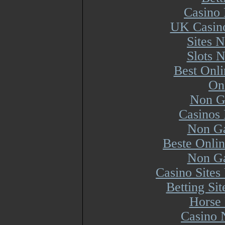
Casino 
UK Casin
Sites 
Slots 
Best Onl
On
Non G
Casinos
Non Ga
Beste Onli
Non Ga
Casino Site
Betting Si
Horse 
Casino 