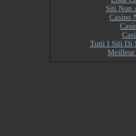
Siti Non
Casino 
Casi
Cas
Tutti I Siti 
Meilleur