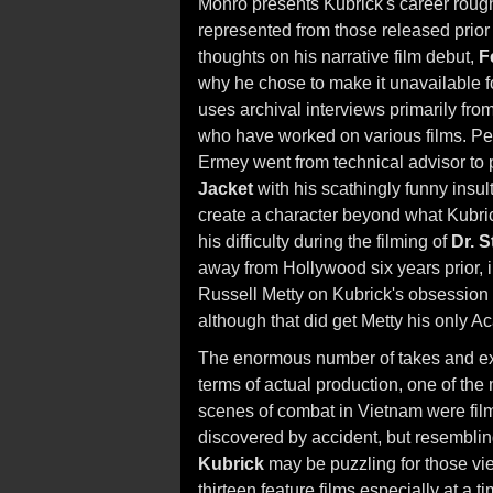
Monro presents Kubrick's career roughl
represented from those released prior
thoughts on his narrative film debut,
F
why he chose to make it unavailable for
uses archival interviews primarily fr
who have worked on various films. Per
Ermey went from technical advisor to pl
Jacket
with his scathingly funny insults
create a character beyond what Kubric
his difficulty during the filming of
Dr. 
away from Hollywood six years prior, 
Russell Metty on Kubrick's obsession
although that did get Metty his only 
The enormous number of takes and ext
terms of actual production, one of the
scenes of combat in Vietnam were film
discovered by accident, but resembli
Kubrick
may be puzzling for those vie
thirteen feature films especially at a 