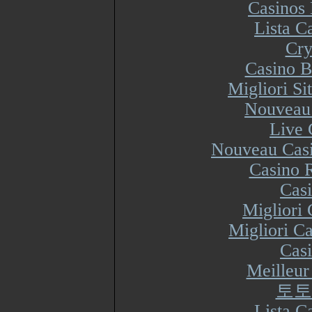
Casinos
Lista 
Cry
Casino B
Migliori S
Nouveau 
Live 
Nouveau Casi
Casino R
Cas
Migliori
Migliori Ca
Cas
Meilleur
토토
Lista 