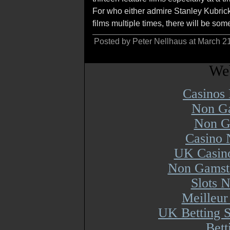
For who either admire Stanley Kubrick 
films multiple times, there will be som
Posted by Peter Nellhaus at March 2
Web
Casinos
Non Ga
Non G
Casino 
UK Casin
Non Gamsto
Slots 
Meilleur
UK Betting 
Bett