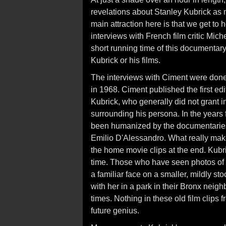
revelations about Stanley Kubrick as 
main attraction here is that we get to 
interviews with French film critic Mich
short running time of this documentary,
Kubrick or his films.
The interviews with Ciment were done
in 1968. Ciment published the first edi
Kubrick, who generally did not grant 
surrounding his persona. In the years 
been humanized by the documentaries of
Emilio D'Alessandro. What really mak
the home movie clips at the end. Kubr
time. Those who have seen photos of
a familiar face on a smaller, mildly st
with her in a park in their Bronx neig
times. Nothing in these old film clips
future genius.