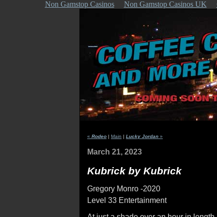
Non Gamstop Casinos
Non Gamstop Casinos UK
«
Rodeo
|
Main
|
Lucky Jordan
»
March 21, 2023
Kubrick by Kubrick
Gregory Monro -2020
Level 33 Entertainment
At just a shade over an hour in length