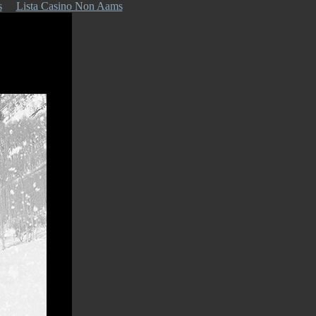
s
Lista Casino Non Aams