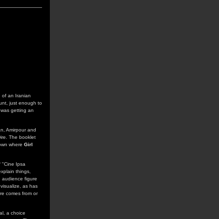
 of an Iranian
unt, just enough to
d was getting an
an, Amirpour and
ire. The booklet
 town where
Girl
f "Cine Ipsa
explain things,
e audience figure
 visualize, as has
re comes from or
al, a choice