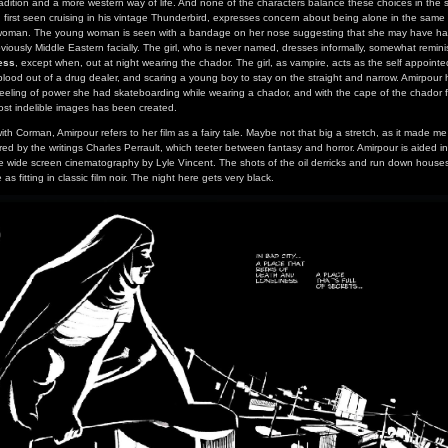
adition and a more western way of life. And none of the characters balance these choices in the
first seen cruising in his vintage Thunderbird, expresses concern about being alone in the sam
oman. The young woman is seen with a bandage on her nose suggesting that she may have had
viously Middle Eastern facially. The girl, who is never named, dresses informally, somewhat remin
ess
, except when, out at night wearing the chador. The girl, as vampire, acts as the self appoint
blood out of a drug dealer, and scaring a young boy to stay on the straight and narrow. Amirpour 
feeling of power she had skateboarding while wearing a chador, and with the cape of the chador fl
most indelible images has been created.
ith Corman, Amirpour refers to her film as a fairy tale. Maybe not that big a stretch, as it made me
spired by the writings Charles Perrault, which teeter between fantasy and horror. Amirpour is aided 
e wide screen cinematography by Lyle Vincent. The shots of the oil derricks and run down houses 
as fitting in classic film noir. The night here gets very black.