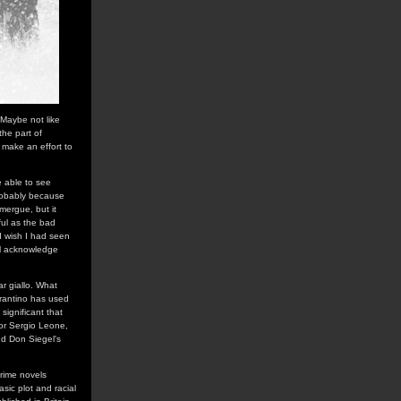
 Maybe not like
the part of
 make an effort to
e able to see
robably because
omergue, but it
ul as the bad
I wish I had seen
ill acknowledge
ar giallo. What
arantino has used
is significant that
for Sergio Leone,
d Don Siegel's
crime novels
sic plot and racial