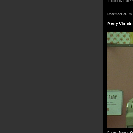
Posted by Peter 
December 25, 20
Merry Christ
Rooney Mara in
C