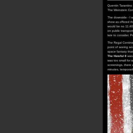
Quentin Tarantino
The Weinstein Co
The downside - I w
show as offered t
would be no 11:40 
on public transpor
late to consider. 
The Regal Continen
point of seeing se
space fantasy that
The Hateful 8
was 
was too small for w
screenings, there 
minutes, temporari