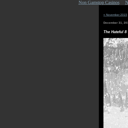
Non Gamstop Casinos
N
« November 2015
December 31, 20
The Hateful 8