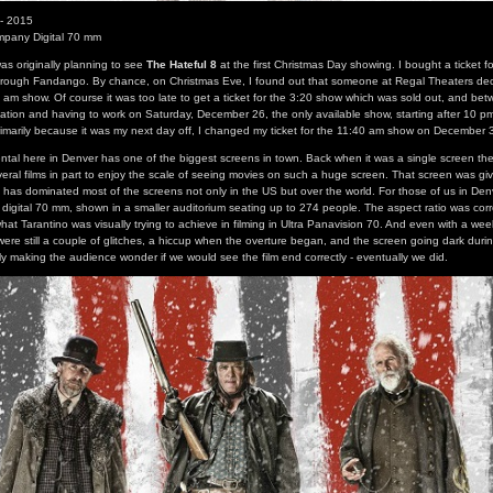
 - 2015
mpany Digital 70 mm
as originally planning to see
The Hateful 8
at the first Christmas Day showing. I bought a ticket f
hrough Fandango. By chance, on Christmas Eve, I found out that someone at Regal Theaters dec
am show. Of course it was too late to get a ticket for the 3:20 show which was sold out, and bet
tation and having to work on Saturday, December 26, the only available show, starting after 10 
Primarily because it was my next day off, I changed my ticket for the 11:40 am show on December 
tal here in Denver has one of the biggest screens in town. Back when it was a single screen the
veral films in part to enjoy the scale of seeing movies on such a huge screen. That screen was gi
 has dominated most of the screens not only in the US but over the world. For those of us in Denv
digital 70 mm, shown in a smaller auditorium seating up to 274 people. The aspect ratio was corr
hat Tarantino was visually trying to achieve in filming in Ultra Panavision 70. And even with a wee
were still a couple of glitches, a hiccup when the overture began, and the screen going dark durin
ly making the audience wonder if we would see the film end correctly - eventually we did.