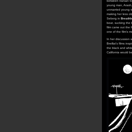
between Iranian tr
young man, Arash, 
unmarried young w
making her less ob
Seberg in
Breathl
beat, sucking the 
film came out the 
one of the film's 
In her discussion w
Breillat's films in
the black and whit
California would be 