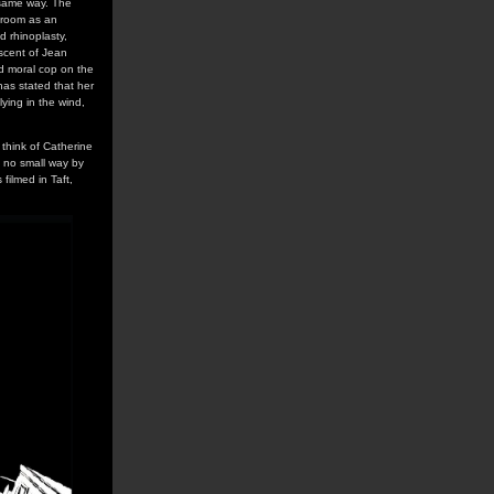
 same way. The
e room as an
 rhinoplasty,
iscent of Jean
ed moral cop on the
has stated that her
ying in the wind,
 think of Catherine
in no small way by
filmed in Taft,