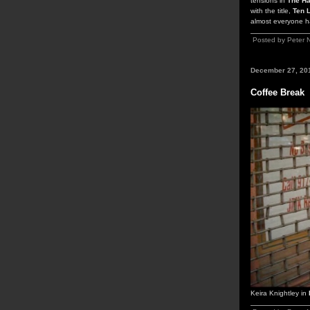
tensions in
The Ha
with the title,
Ten L
almost everyone ha
Posted by Peter 
December 27, 20
Coffee Break
Keira Knightley in