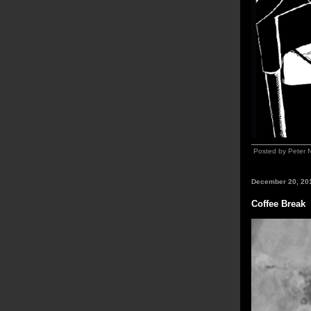
Posted by Peter 
December 20, 20
Coffee Break