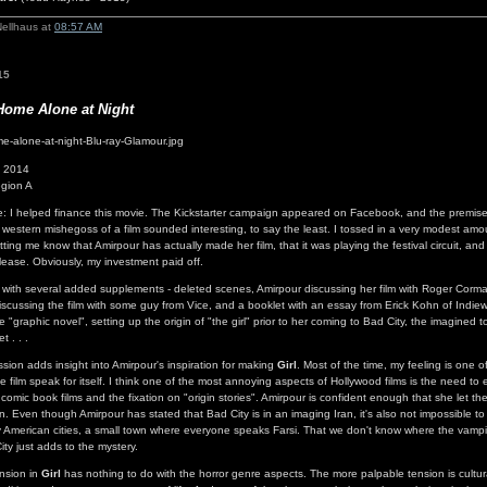
Nellhaus at
08:57 AM
15
Home Alone at Night
- 2014
gion A
re: I helped finance this movie. The Kickstarter campaign appeared on Facebook, and the premise
western mishegoss of a film sounded interesting, to say the least. I tossed in a very modest amo
tting me know that Amirpour has actually made her film, that it was playing the festival circuit, an
elease. Obviously, my investment paid off.
 with several added supplements - deleted scenes, Amirpour discussing her film with Roger Corm
iscussing the film with some guy from Vice, and a booklet with an essay from Erick Kohn of Indiew
 "graphic novel", setting up the origin of "the girl" prior to her coming to Bad City, the imagined
t . . .
sion adds insight into Amirpour's inspiration for making
Girl
. Most of the time, my feeling is one o
the film speak for itself. I think one of the most annoying aspects of Hollywood films is the need to 
 comic book films and the fixation on "origin stories". Amirpour is confident enough that she let th
. Even though Amirpour has stated that Bad City is in an imaging Iran, it's also not impossible to
American cities, a small town where everyone speaks Farsi. That we don't know where the vampi
ity just adds to the mystery.
ension in
Girl
has nothing to do with the horror genre aspects. The more palpable tension is cultur