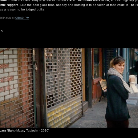
teful 8
, that the basic story is similar to Christie's
And Then there were None
, a book originally p
ittle Niggers
. Like the best giallo films, nobody and nothing is to be taken at face value in
The H
s a reason to be judged guilty.
Nellhaus at
05:49 PM
15
Last Night
(Massy Tadjedin - 2010)