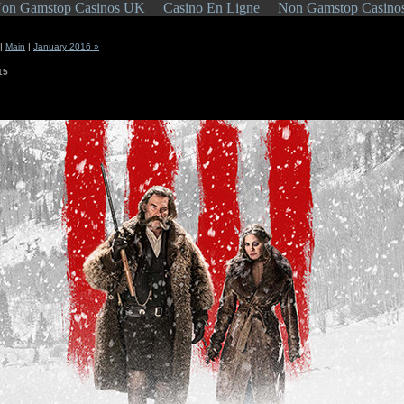
on Gamstop Casinos UK
Casino En Ligne
Non Gamstop Casino
|
Main
|
January 2016 »
15