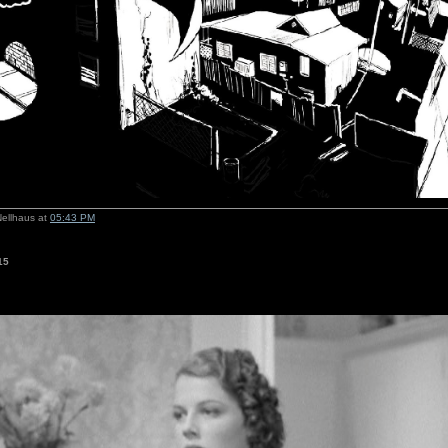
Nellhaus at
05:43 PM
15