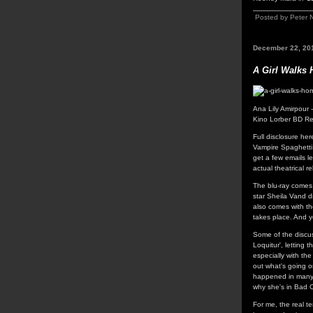
Posted by Peter 
December 22, 20
A Girl Walks 
Ana Lily Amirpour 
Kino Lorber BD Re
Full disclosure he
Vampire Spaghetti 
get a few emails le
actual theatrical r
The blu-ray comes
star Sheila Vand d
also comes with the
takes place. And ye
Some of the discus
Loquitur', letting 
especially with the
out what's going on
happened in many 
why she's in Bad C
For me, the real t