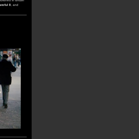
ublished in Britain
ateful 8
, and