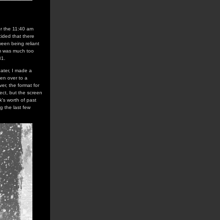
or the 11:40 am
ided that there
ween being reliant
pm was much too
31.
ater, I made a
ven over to a
er, the format for
ect, but the screen
k's worth of past
g the last few