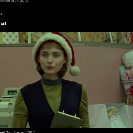
Nellhaus at
07:18 AM
15
mas!
arol
(Todd Haynes - 2015)