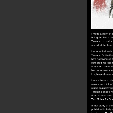
I made a point of 
being the first to 
Tarantino to make 
see what the fuss
I sure as hell wish
Tarantino's film th
he's not trying so 
bothered me less t
tempered, uncouth,
her performance ea
Leigh's performan
I would have to di
makes me think of 
music originally w
Tarantino chose no
there were scores 
Two Mules for Sis
In her study of the
published in Italy 