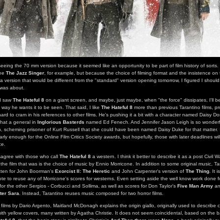
seeing the 70 mm version because it seemed like an opportunity to be part of film history of sorts.
see
The Jazz Singer
, for example, but because the choice of filming format and the insistence on 
a version that would be different from the "standard" version opening tomorrow, I figured I should
 was about.
 I saw
The Hateful 8
on a giant screen, and maybe, just maybe, when "the force" dissipates, I'll b
e way he wants it to be seen. That said, I like
The Hateful 8
more than previous Tarantino films, p
hard to cram in his references to other films. He's pushing it a bit with a character named Daisy D
hat a general in
Inglorious Basterds
named Ed Fenech. And Jennifer Jason Leigh is so wonderf
 scheming prisoner of Kurt Russell that she could have been named Daisy Duke for that matter. 
rly enough for the Online Film Critics Society awards, but hopefully, those with later deadlines w
ce.
sagree with those who call
The Hateful 8
a western. I think it better to describe it as a post Civil W
the film that was is the choice of music by Ennio Morricone. In addition to some original music, T
ritten for John Boorman's
Exorcist II: The Heretic
and John Carpenter's version of
The Thing
. It 
te to reuse any of Morricone's scores for westerns. Even setting aside the well know work done 
for the other Sergios - Corbucci and Sollima, as well as scores for Don Taylor's
Five Man Army
an
ter Sara
. Instead, Tarantino reuses music composed for two horror films.
 films by Dario Argento, Maitland McDonagh explains the origin giallo, originally used to describe 
with yellow covers, many written by Agatha Christie. It does not seem coincidental, based on the ba