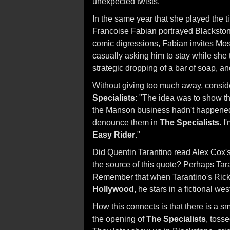
unexpected twists.
In the same year that she played the t
Francoise Fabian portrayed Blackstone'
comic digressions, Fabian invites Mo
casually asking him to stay while she 
strategic dropping of a bar of soap, a
Without giving too much away, consid
Specialists
: "The idea was to show tha
the Manson business hadn't happened. 
denounce them in
The Specialists
. I
Easy Rider
."
Did Quentin Tarantino read Alex Cox's
the source of this quote? Perhaps Tara
Remember that when Tarantino's Rick 
Hollywood
, he stars in a fictional we
How this connects is that there is a sm
the opening of
The Specialists
, toss