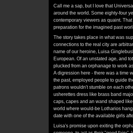
Call me a sap, but I love that Universa
around the world. Some eighty-four yea
contemporary viewers as quaint. That
preparation for the imagined past wor
The story takes place in what was su
connections to the real city are arbit
name of our heroine, Luisa Ginglebus
European. Of an unstated age, and tota
plucked from an orphanage to work as 
A digression here - there was a time 
the past, employed people to guide them
patrons wouldn't stumble on each other 
usherettes dress like brass band majore
caps, capes and an wand shaped like an
world where would-be Lotharios hang o
date with one of the available girls aft
Luisa's promise upon exiting the orph
someone, to act as their "good fairy"