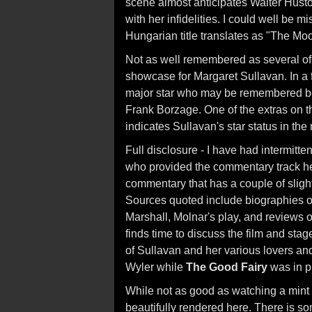
scene almost anticipates Walter Husto
with her infidelities. I could well be 
Hungarian title translates as "The Mo
Not as well remembered as several of 
showcase for Margaret Sullavan. In a f
major star who may be remembered best
Frank Borzage. One of the extras on the
indicates Sullavan's star status in the
Full disclosure - I have had intermitt
who provided the commentary track he
commentary that has a couple of slight
Sources quoted include biographies of
Marshall, Molnar's play, and reviews o
finds time to discuss the film and sta
of Sullavan and her various lovers and
Wyler while
The Good Fairy
was in p
While not as good as watching a mint 3
beautifully rendered here. There is s