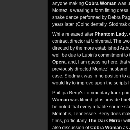
anyone making
Cobra Woman
was u
Montez is wearing a form fitting dress in
snake dance performed by Debra Page
years later. (Coincidentally, Siodmak 
While released after
Phantom Lady
,
contract director at Universal. The tw
directed by the more established Art
well be due to Lubin's commitment to
Opera
, and, I am guessing here, that
previously directed Montez' husband,
case, Siodmak was in no position to 
would try to improve upon the scripts
Phillipa Berry's commentary track poin
Woman
was filmed, plus provide brief
be noted that every reliable source s
Memphis, Tennessee. Berry does make
films, particularly
The Dark Mirror
wit
also discussion of
Cobra Woman
as a