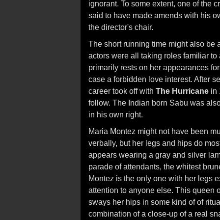
ignorant. To some extent, one of the c
said to have made amends with his ow
the director's chair.
The short running time might also be at
actors were all taking roles familiar t
primarily rests on her appearances for 
case a forbidden love interest. After 
career took off with
The Hurricane
in 
follow. The Indian born Sabu was also 
in his own right.
Maria Montez might not have been muc
verbally, but her legs and hips do most
appears wearing a gray and silver lam
parade of attendants, the whitest brune
Montez is the only one with her legs 
attention to anyone else. This queen 
sways her hips in some kind of of ritua
combination of a close-up of a real s