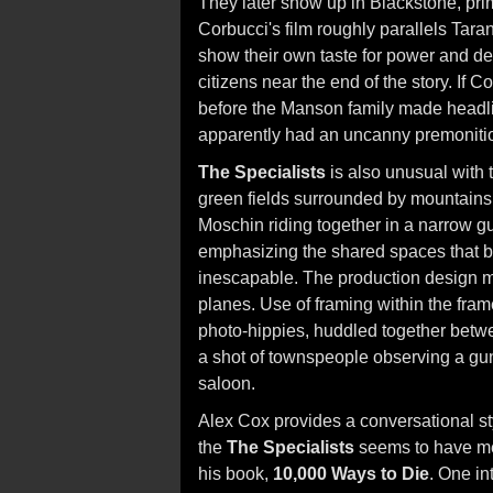
They later show up in Blackstone, pri
Corbucci's film roughly parallels Tara
show their own taste for power and des
citizens near the end of the story. If 
before the Manson family made headli
apparently had an uncanny premonition 
The Specialists
is also unusual with 
green fields surrounded by mountains
Moschin riding together in a narrow g
emphasizing the shared spaces that br
inescapable. The production design m
planes. Use of framing within the fram
photo-hippies, huddled together betwee
a shot of townspeople observing a gun
saloon.
Alex Cox provides a conversational st
the
The Specialists
seems to have mel
his book,
10,000 Ways to Die
. One in