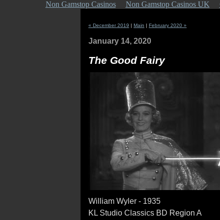
Non Gamstop Casinos
Non Gamstop Casinos UK
« December 2019
|
Main
|
February 2020 »
January 14, 2020
The Good Fairy
William Wyler - 1935
KL Studio Classics BD Region A