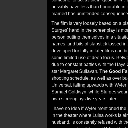
possibly have less than honorable inten
married has unintended consequence
The film is very loosely based on a p
Sturges' hand in the screenplay is mor
person putting themselves in a situat
names, and bits of slapstick tossed in
developed for fully in later films can 
some limited use of deep focus. Betwee
due to constant battles with the Hays 
star Margaret Sullavan,
The Good Fa
shooting schedule, as well as over bu
Universal, falling upwards with Wyler p
Samuel Goldwyn, while Sturges wound u
own screenplays five years later.
I have no idea if Wyler mentioned the 
in the theater where Luisa works is al
husband, is constantly refused with t