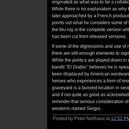
originated as what was to be a colla
While there is no explanation as why 
later approached by a French producer
points out what he considers some of 
the blu-ray is the complete version w
has been cut from released versions.
If some of the digressions and use of 
there are still enough elements to sig
While the politics are played down in 
bandit "El Diablo" believes he is spea
been displaced by American westward 
heroes who experiences a form of resur
graveyard is a favored location in seve
and if not quite as good as acknowl
reminder that serious consideration s
westerns named Sergio.
Posted by Peter Nellhaus at
12:52 P