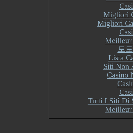
Cas
Migliori
Migliori Ca
Cas
Meilleur
토토
Lista 
Siti Non
Casino 
Casi
Cas
Tutti I Siti 
Meilleur