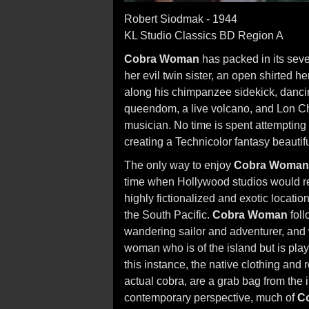
Robert Siodmak - 1944
KL Studio Classics BD Region A
Cobra Woman
has packed in its sev
her evil twin sister, an open shirted h
along his chimpanzee sidekick, danci
queendom, a live volcano, and Lon Ch
musician. No time is spent attempting 
creating a Technicolor fantasy beautif
The only way to enjoy
Cobra Woman
time when Hollywood studios would reg
highly fictionalized and exotic locati
the South Pacific.
Cobra Woman
foll
wandering sailor and adventurer, and w
woman who is of the island but is play
this instance, the native clothing and 
actual cobra, are a grab bag from the 
contemporary perspective, much of
C