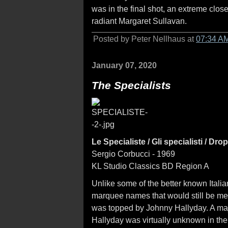
was in the final shot, an extreme clos
radiant Margaret Sullavan.
Posted by Peter Nellhaus at
07:34 A
January 07, 2020
The Specialists
Le Specialiste / Gli specialisti / Dro
Sergio Corbucci - 1969
KL Studio Classics BD Region A
Unlike some of the better known Itali
marquee names that would still be me
was topped by Johnny Hallyday. A maj
Hallyday was virtually unknown in the 