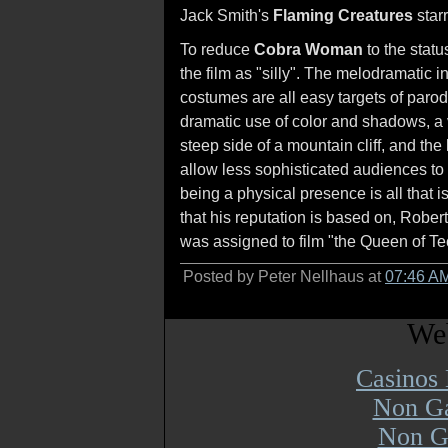
Jack Smith's
Flaming Creatures
starr
To reduce
Cobra Woman
to the stat
the film as "silly". The melodramatic i
costumes are all easy targets of parod
dramatic use of color and shadows, a 
steep side of a mountain cliff, and th
allow less sophisticated audiences to 
being a physical presence is all that i
that his reputation is based on, Rob
was assigned to film "the Queen of Te
Posted by Peter Nellhaus at
07:46 A
Web
Casinos
Non Ga
Non G