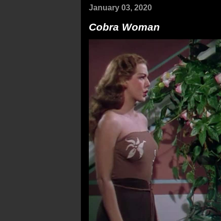
January 03, 2020
Cobra Woman