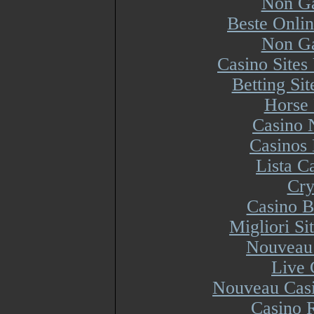
Non Ga
Beste Onli
Non Ga
Casino Site
Betting Si
Horse 
Casino 
Casinos
Lista 
Cry
Casino B
Migliori S
Nouveau 
Live 
Nouveau Casi
Casino R