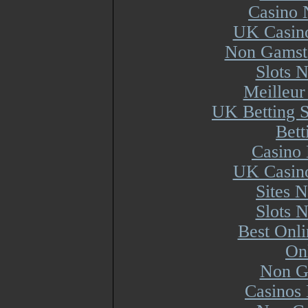
Casino 
UK Casin
Non Gamsto
Slots 
Meilleur
UK Betting 
Bett
Casino 
UK Casin
Sites 
Slots 
Best Onl
On
Non G
Casinos