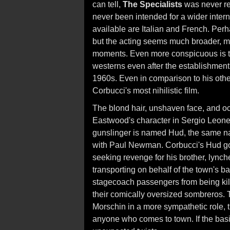
can tell,
The Specialists
was never rel
never been intended for a wider inter
available are Italian and French. Perhap
but the acting seems much broader, m
moments. Even more conspicuous is the
westerns even after the establishment 
1960s. Even in comparison to his oth
Corbucci's most nihilistic film.
The blond hair, unshaven face, and o
Eastwood's character in Sergio Leone's
gunslinger is named Hud, the same na
with Paul Newman. Corbucci's Hud go
seeking revenge for his brother, lync
transporting on behalf of the town's b
stagecoach passengers from being kill
their comically oversized sombreros. 
Morschin in a more sympathetic role, t
anyone who comes to town. If the bas