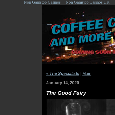
Non Gamstop Casinos
Non Gamstop Casinos UK
«
The Specialists
|
Main
January 14, 2020
The Good Fairy