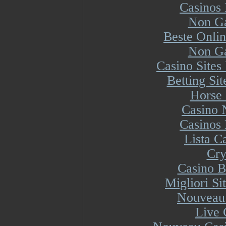
Casinos
Non Ga
Beste Onli
Non Ga
Casino Site
Betting Si
Horse 
Casino 
Casinos
Lista 
Cry
Casino B
Migliori S
Nouveau 
Live 