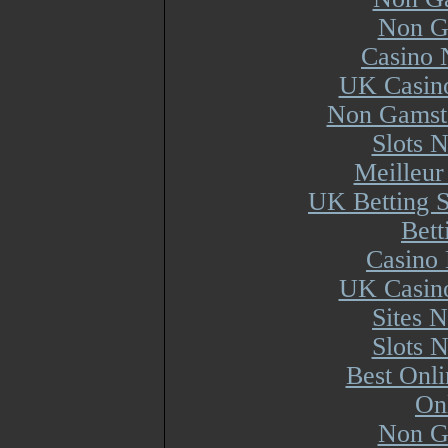
Non G
Casino 
UK Casin
Non Gamsto
Slots 
Meilleur
UK Betting 
Bett
Casino 
UK Casin
Sites 
Slots 
Best Onl
On
Non G