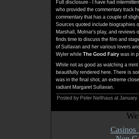
Full disclosure - I have had intermitt
who provided the commentary track he
commentary that has a couple of slight
Sources quoted include biographies of
Marshall, Molnar's play, and reviews o
finds time to discuss the film and sta
of Sullavan and her various lovers and
Wyler while
The Good Fairy
was in p
While not as good as watching a mint 3
beautifully rendered here. There is s
was in the final shot, an extreme clos
radiant Margaret Sullavan.
Posted by Peter Nellhaus at January
Web
Casinos
Non Ga