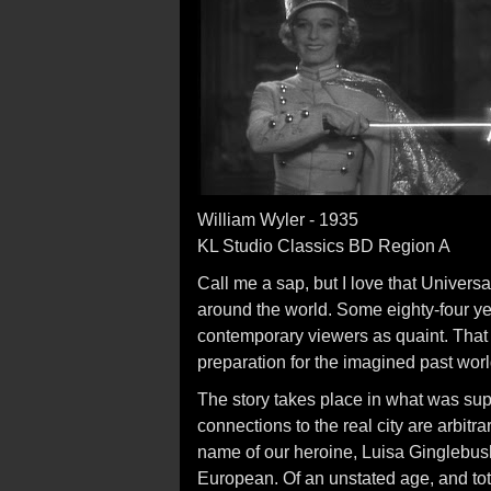
William Wyler - 1935
KL Studio Classics BD Region A
Call me a sap, but I love that Universa
around the world. Some eighty-four yea
contemporary viewers as quaint. That
preparation for the imagined past wor
The story takes place in what was su
connections to the real city are arbit
name of our heroine, Luisa Ginglebus
European. Of an unstated age, and tota