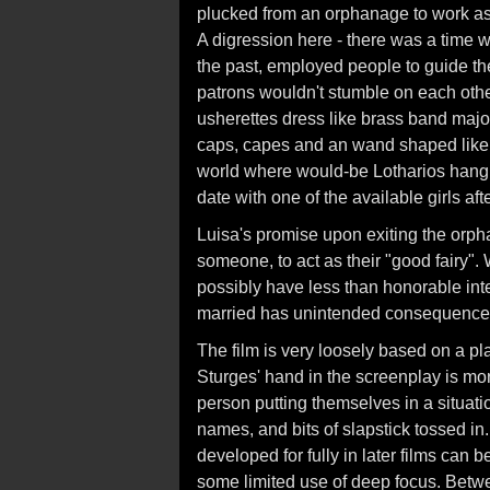
plucked from an orphanage to work as 
A digression here - there was a time 
the past, employed people to guide them
patrons wouldn't stumble on each other 
usherettes dress like brass band majore
caps, capes and an wand shaped like an
world where would-be Lotharios hang o
date with one of the available girls aft
Luisa's promise upon exiting the orph
someone, to act as their "good fairy"
possibly have less than honorable inten
married has unintended consequence
The film is very loosely based on a p
Sturges' hand in the screenplay is mor
person putting themselves in a situat
names, and bits of slapstick tossed in
developed for fully in later films can 
some limited use of deep focus. Betwee