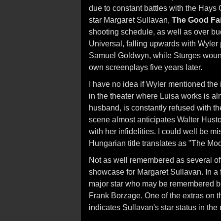
due to constant battles with the Hays 
star Margaret Sullavan,
The Good Fa
shooting schedule, as well as over bu
Universal, falling upwards with Wyler p
Samuel Goldwyn, while Sturges wound u
own screenplays five years later.
I have no idea if Wyler mentioned the 
in the theater where Luisa works is al
husband, is constantly refused with t
scene almost anticipates Walter Husto
with her infidelities. I could well be 
Hungarian title translates as "The Mo
Not as well remembered as several of 
showcase for Margaret Sullavan. In a f
major star who may be remembered best
Frank Borzage. One of the extras on the
indicates Sullavan's star status in the