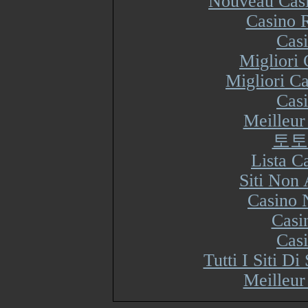
Nouveau Casi
Casino R
Cas
Migliori
Migliori Ca
Cas
Meilleur
토토
Lista 
Siti Non
Casino 
Casi
Cas
Tutti I Siti 
Meilleur