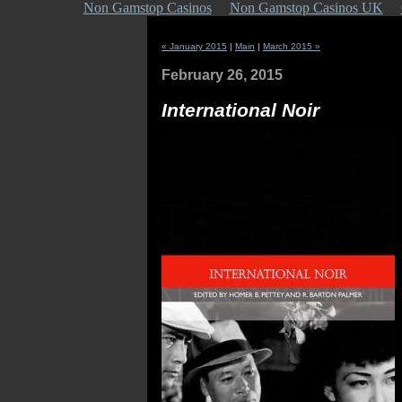
Non Gamstop Casinos
Non Gamstop Casinos UK
« January 2015
|
Main
|
March 2015 »
February 26, 2015
International Noir