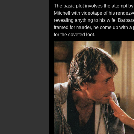
The basic plot involves the attempt by 
Mitchell with videotape of his rendezv
revealing anything to his wife, Barbar
framed for murder, he come up with a p
for the coveted loot.