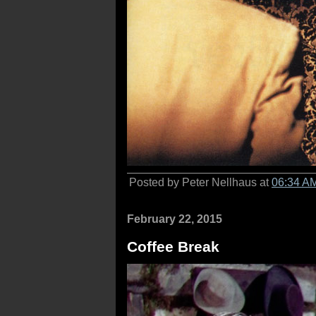
Posted by Peter Nellhaus at
06:34 A
February 22, 2015
Coffee Break