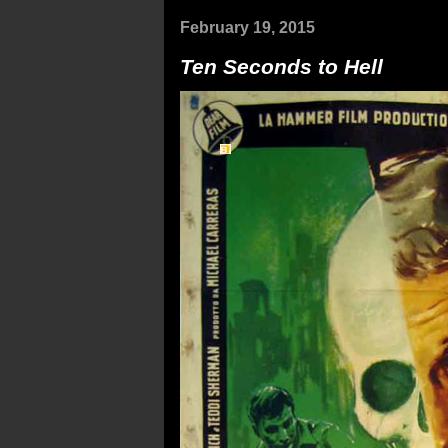
February 19, 2015
Ten Seconds to Hell