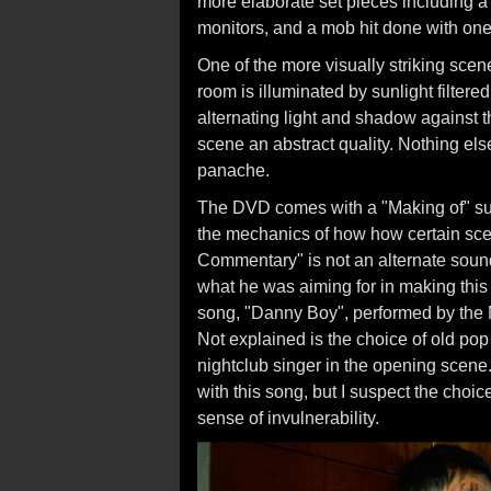
more elaborate set pieces including a
monitors, and a mob hit done with one 
One of the more visually striking scenes
room is illuminated by sunlight filter
alternating light and shadow against t
scene an abstract quality. Nothing els
panache.
The DVD comes with a "Making of" sup
the mechanics of how how certain scen
Commentary" is not an alternate sound
what he was aiming for in making this
song, "Danny Boy", performed by the
Not explained is the choice of old pop
nightclub singer in the opening scene.
with this song, but I suspect the choice
sense of invulnerability.