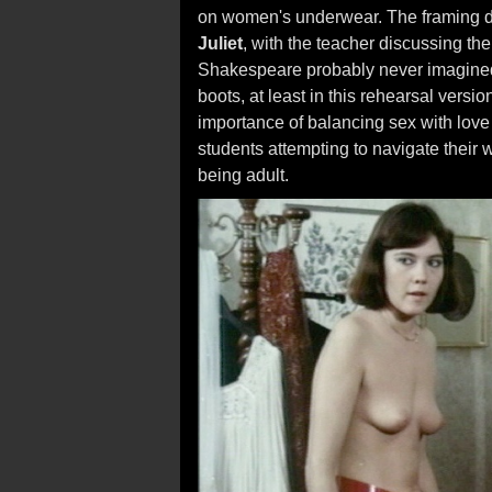
on women's underwear. The framing de
Juliet
, with the teacher discussing th
Shakespeare probably never imagined J
boots, at least in this rehearsal vers
importance of balancing sex with love 
students attempting to navigate their
being adult.