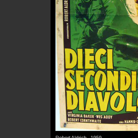
Robert Aldrich - 1959