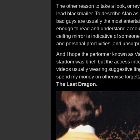
The other reason to take a look, or rev
lead blackmailer. To describe Alan as
bad guys are usually the most entertai
enough to read and understand account
ceiling mirror is indicative of someone
and personal proclivities, and unsurpri
And I hope the performer known as Va
stardom was brief, but the actress int
videos usually wearing suggestive li
spend my money on otherwise forget
The Last Dragon
.