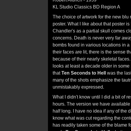
KL Studio Classics BD Region A
The choice of artwork for the new blu 
poster. What I like about that poster is
Chandler's as a partial skull comes cl
concerns. Death is never very far away
bombs found in various locations in a r
their faces are lit, there is the sense
because of their nearly skeletal faces. 
looks at least a decade older in som
that
Ten Seconds to Hell
was the last
many of the shots emphasize the tautn
unmistakably expressed.
What I didn't know until I did a bit of r
hours. The version we have available is
half long. I have no idea if any of the 
know what was cut regarding the conten
has readily taken some of the blame fo