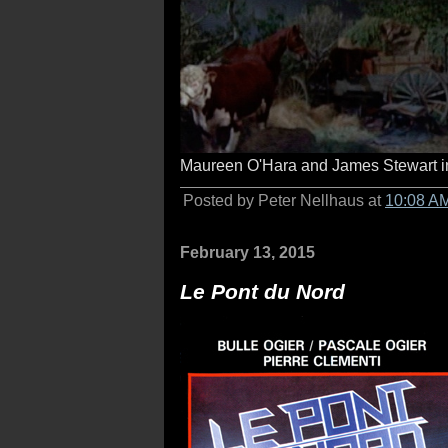
Maureen O'Hara and James Stewart 
Posted by Peter Nellhaus at
10:08 A
February 13, 2015
Le Pont du Nord