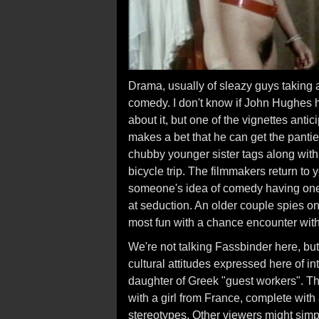
Drama, usually of sleazy guys taking
comedy. I don't know if John Hughes h
about it, but one of the vignettes anti
makes a bet that he can get the pantie
chubby younger sister tags along with 
bicycle trip. The filmmakers return to 
someone's idea of comedy having one 
at seduction. An older couple spies on 
most fun with a chance encounter wit
We're not talking Fassbinder here, bu
cultural attitudes expressed here of in
daughter of Greek "guest workers". The
with a girl from France, complete wit
stereotypes. Other viewers might simpl