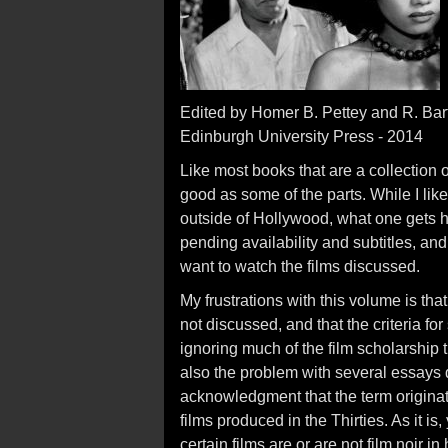
Edited by Homer B. Pettey and R. Ba
Edinburgh University Press - 2014
Like most books that are a collection o
good as some of the parts. While I like
outside of Hollywood, what one gets he
pending availability and subtitles, a
want to watch the films discussed.
My frustrations with this volume is that
not discussed, and that the criteria for
ignoring much of the film scholarship 
also the problem with several essays d
acknowledgment that the term originat
films produced in the Thirties. As it
certain films are or are not film noir 