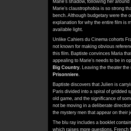
Marie's shadow, following her around
Marie's claustrophobia is so strong tha
bench. Although budgetary were the or
explanation for why the entire film is
available light.
Unlike Cahiers du Cinema cohorts Fra
not known for making obvious referen
this film. Baptiste convinces Maria tha
appealing to Marie's needs to be in op
Big Country
. Leaving the theater the
Prisonniere
.
Baptiste discovers that Julien is carr
Paris divided into a spiral of gridded
old game, and the significance of som
not be moving in a deliberate directio
the mystery men that appear on their j
The blu ray includes a booklet contain
which raises more questions. French fi