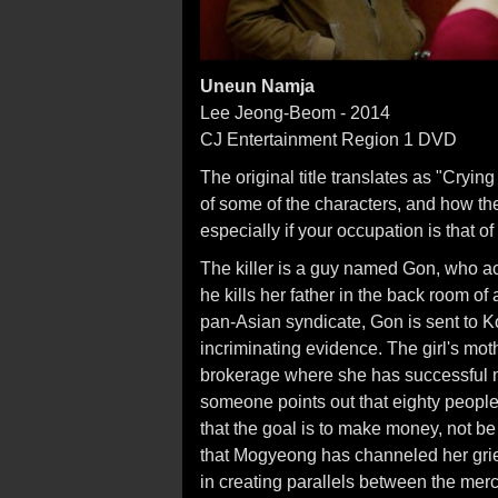
Uneun Namja
Lee Jeong-Beom - 2014
CJ Entertainment Region 1 DVD
The original title translates as "Cryin
of some of the characters, and how th
especially if your occupation is that of 
The killer is a guy named Gon, who accid
he kills her father in the back room o
pan-Asian syndicate, Gon is sent to K
incriminating evidence. The girl's mot
brokerage where she has successful 
someone points out that eighty peopl
that the goal is to make money, not 
that Mogyeong has channeled her grief
in creating parallels between the me