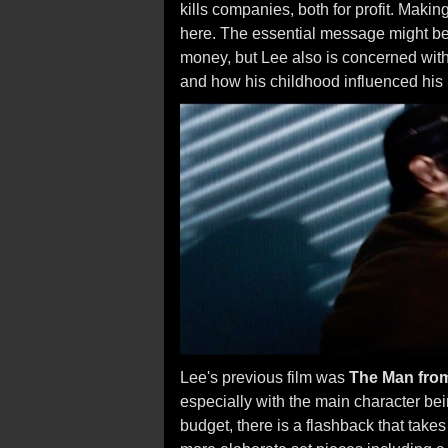
kills companies, both for profit. Maki
here. The essential message might be 
money, but Lee also is concerned with
and how his childhood influenced his 
Lee's previous film was
The Man fro
especially with the main character be
budget, there is a flashback that takes