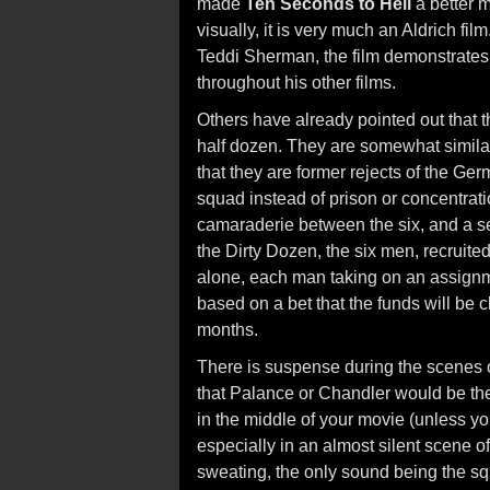
made
Ten Seconds to Hell
a better m
visually, it is very much an Aldrich fil
Teddi Sherman, the film demonstrates 
throughout his other films.
Others have already pointed out that t
half dozen. They are somewhat similar 
that they are former rejects of the Ge
squad instead of prison or concentrat
camaraderie between the six, and a sen
the Dirty Dozen, the six men, recruited
alone, each man taking on an assignmen
based on a bet that the funds will be 
months.
There is suspense during the scenes o
that Palance or Chandler would be the l
in the middle of your movie (unless you'
especially in an almost silent scene o
sweating, the only sound being the sq