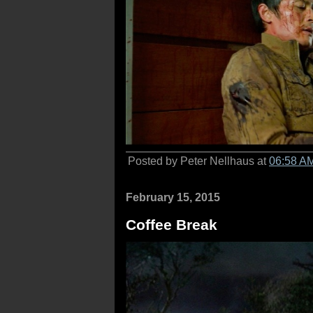
Posted by Peter Nellhaus at
06:58 A
February 15, 2015
Coffee Break