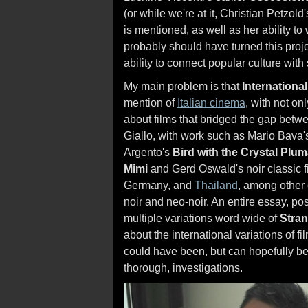
(or while we're at it, Christian Petzold
is mentioned, as well as her ability to 
probably should have turned this proj
ability to connect popular culture with
My main problem is that
International
mention of
Italian cinema
, with not on
about films that bridged the gap betwe
Giallo, with work such as Mario Bava
Argento's
Bird with the Crystal Plu
Mimi
and Gerd Oswald's noir classic fi
Germany, and
Thailand
, among other 
noir and neo-noir. An entire essay, po
multiple variations word wide of
Stran
about the international variations of fi
could have been, but can hopefully be
thorough, investigations.