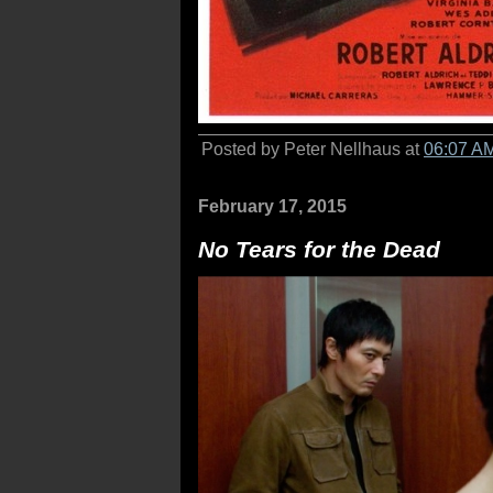
Posted by Peter Nellhaus at
06:07 A
February 17, 2015
No Tears for the Dead