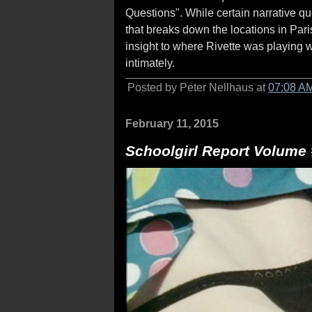
Questions". While certain narrative qu
that breaks down the locations in Par
insight to where Rivette was playing 
intimately.
Posted by Peter Nellhaus at
07:08 A
February 11, 2015
Schoolgirl Report Volume 