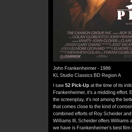
John Frankenheimer - 1986
KL Studio Classics BD Region A
I saw
52 Pick-Up
at the time of its in
Frankenheimer, it's a middling effort
the screenplay, it's not among the bet
that comes close to the kind of corros
combined efforts of Roy Scheider an
Williams III, Scheider offers Williams 
we have is Frankenheimer's best film 