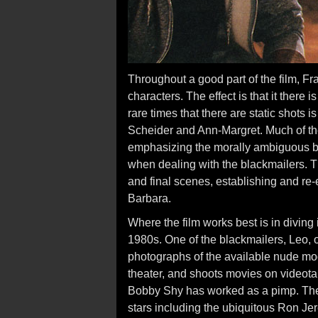
Throughout a good part of the film, 
characters. The effect is that it there 
rare times that there are static shots
Scheider and Ann-Margret. Much of the
emphasizing the morally ambiguous be
when dealing with the blackmailers. The
and final scenes, establishing and re
Barbara.
Where the film works best is in diving
1980s. One of the blackmailers, Leo, 
photographs of the available nude mo
theater, and shoots movies on videotap
Bobby Shy has worked as a pimp. There
stars including the ubiquitous Ron Je