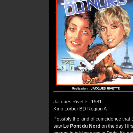
Jacques Rivette - 1981
Kino Lorber BD Region A
Possibly the kind of coincidence that
saw
Le Pont du Nord
on the day I fir