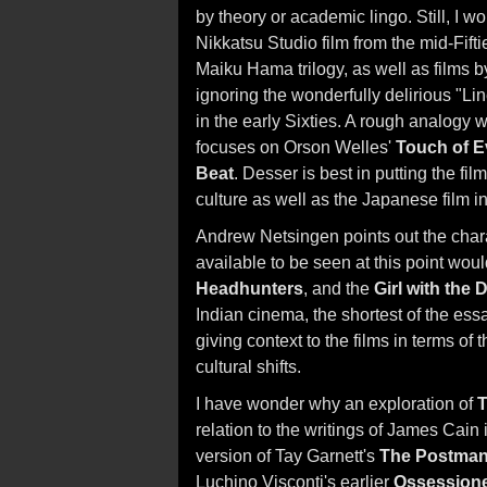
by theory or academic lingo. Still, I
Nikkatsu Studio film from the mid-Fift
Maiku Hama trilogy, as well as films 
ignoring the wonderfully delirious "Lin
in the early Sixties. A rough analogy 
focuses on Orson Welles'
Touch of Ev
Beat
. Desser is best in putting the f
culture as well as the Japanese film in
Andrew Netsingen points out the charac
available to be seen at this point wou
Headhunters
, and the
Girl with the
Indian cinema, the shortest of the essa
giving context to the films in terms of 
cultural shifts.
I have wonder why an exploration of
T
relation to the writings of James Cain 
version of Tay Garnett's
The Postman
Luchino Visconti's earlier
Ossession