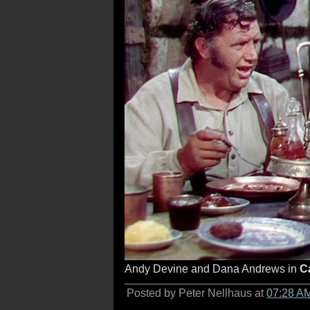
Andy Devine and Dana Andrews in
C
Posted by Peter Nellhaus at
07:28 A