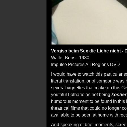
Vergiss beim Sex die Liebe nicht -
Walter Boos - 1980
Impulse Pictures All Regions DVD
I would have to watch this particular 
literal translation, or of someone was ha
several vignettes that make up this 
youthful Lothario as not being
kosher
humorous moment to be found in this las
theatrical films that could no longer 
available to be seen at home with rece
And speaking of brief moments, screen