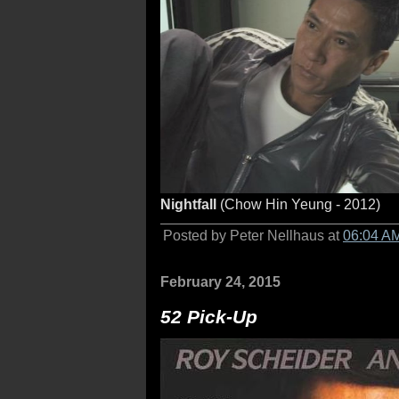
Nightfall
(Chow Hin Yeung - 2012)
Posted by Peter Nellhaus at
06:04 A
February 24, 2015
52 Pick-Up