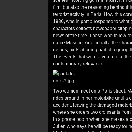
scenes involving guns in Paris. It's n
film, but also the reasoning behind th
terrorist activity in Paris. How this conn
1980, was in part a response to what g
characters collects newspaper clipping
news of the time. Those who follow re
name Mesrine. Additionally, the charac
details, hints at being part of a group 
The events that were a year old at the t
contemporary relevance.
Two women meet on a Paris street. Mar
rides around in her motorbike until 
accident, leaving the damaged motorbi
where she orders two croissants from
in a phone booth when she makes a ca
Julien who says he will be ready for he