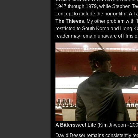
1947 through 1979, while Stephen Teo's
concept to include the horror film,
A Ta
The Thieves
. My other problem with T
restricted to South Korea and Hong 
reader may remain unaware of films of 
A Bittersweet Life
(Kim Ji-woon - 200
David Desser remains consistently re