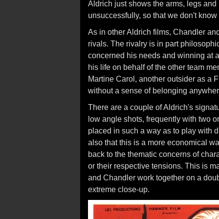
Aldrich just shows the arms, legs and
unsuccessfully, so that we don't know 
As in other Aldrich films, Chandler a
rivals. The rivalry is in part philosop
concerned his needs and winning at al
his life on behalf of the other team me
Martine Carol, another outsider as a 
without a sense of belonging anywher
There are a couple of Aldrich's signat
low angle shots, frequently with two o
placed in such a way as to play with dif
also that this is a more economical wa
back to the thematic concerns of char
or their respective tensions. This is
and Chandler work together on a doubl
extreme close-up.