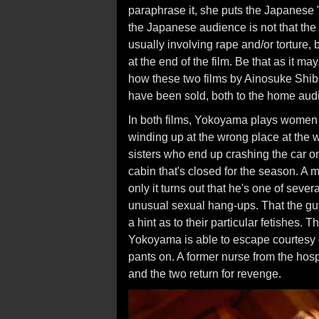
paraphrase it, she puts the Japanese "pi
the Japanese audience is not that the
usually involving rape and/or torture, 
at the end of the film. Be that as it m
how these two films by Ainosuke Shiba
have been sold, both to the home audi
In both films, Yokoyama plays women w
winding up at the wrong place at the 
sisters who end up crashing the car on
cabin that's closed for the season. A 
only it turns out that he's one of sev
unusual sexual hang-ups. That the gu
a hint as to their particular fetishes.
Yokoyama is able to escape courtesy o
pants on. A former nurse from the hos
and the two return for revenge.