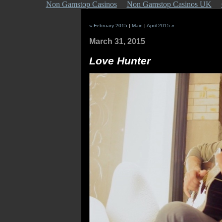
Non Gamstop Casinos
Non Gamstop Casinos UK
« February 2015
|
Main
|
April 2015 »
March 31, 2015
Love Hunter