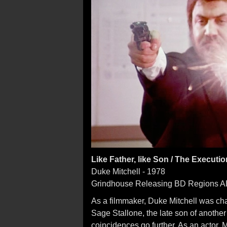
Like Father, like Son / The Executio
Duke Mitchell - 1978
Grindhouse Releasing BD Regions 
As a filmmaker, Duke Mitchell was c
Sage Stallone, the late son of another 
coincidences go further. As an actor, 