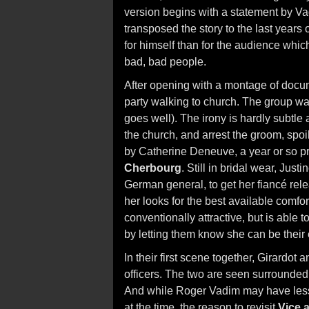
version begins with a statement by Va
transposed the story to the last years 
for himself than for the audience whic
bad, bad people.
After opening with a montage of docu
party walking to church. The group wal
goes well). The irony is hardly subtle
the church, and arrest the groom, spoi
by Catherine Deneuve, a year or so pri
Cherbourg
. Still in bridal wear, Just
German general, to get her fiancé rele
her looks for the best available comforts
conventionally attractive, but is able t
by letting them know she can be their 
In their first scene together, Girardo
officers. The two are seen surrounded
And while Roger Vadim may have less
at the time, the reason to revisit
Vice 