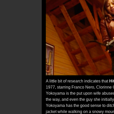
A little bit of research indicates that
Hi
1977, starring Franco Nero, Clorinne 
Yokoyama is the put upon wife abused
the way, and even the guy she initially 
Yokoyama has the good sense to ditc
jacket while walking on a snowy moun