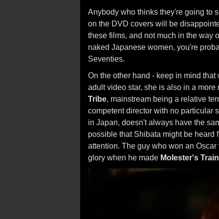
Anybody who thinks they're going to s
on the DVD covers will be disappointe
these films, and not much in the way o
naked Japanese women, you're probabl
Seventies.
On the other hand - keep in mind that
adult video star, she is also in a mor
Tribe
, mainstream being a relative te
competent director with no particular s
in Japan, doesn't always have the same
possible that Shibata might be heard fr
attention. The guy who won an Oscar 
glory when he made
Molester's Trai