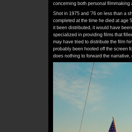
concerning both personal filmmaking a
Shot in 1975 and '76 on less than a sh
completed at the time he died at age 5
it been distributed, it would have be
specialized in providing films that fill
may have tried to distribute the film h
probably been hooted off the screen for
does nothing to forward the narrative,