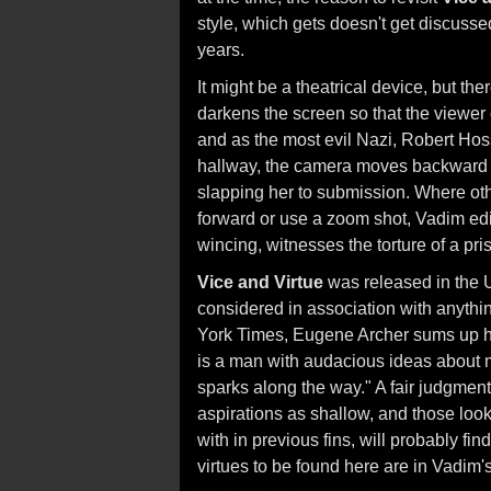
style, which gets doesn't get discus
years.
It might be a theatrical device, but 
darkens the screen so that the viewer
and as the most evil Nazi, Robert Hoss
hallway, the camera moves backward w
slapping her to submission. Where ot
forward or use a zoom shot, Vadim edit
wincing, witnesses the torture of a pri
Vice and Virtue
was released in the U
considered in association with anythi
York Times, Eugene Archer sums up his
is a man with audacious ideas about mo
sparks along the way." A fair judgment o
aspirations as shallow, and those look
with in previous fins, will probably fin
virtues to be found here are in Vadim's