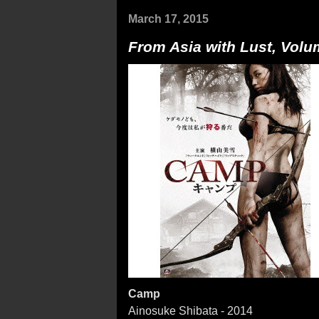
March 17, 2015
From Asia with Lust, Volu
Camp
Ainosuke Shibata - 2014