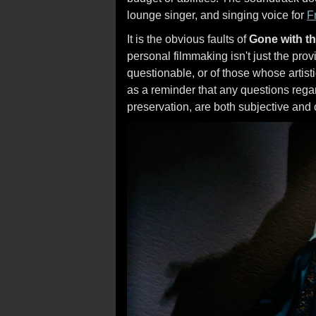
lounge singer, and singing voice for
F
It is the obvious faults of
Gone with t
personal filmmaking isn't just the pro
questionable, or of those whose artisti
as a reminder that any questions regar
preservation, are both subjective and