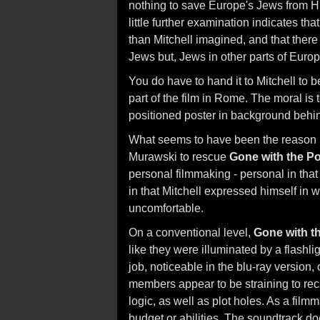
nothing to save Europe's Jews from Hi
little further examination indicates th
than Mitchell imagined, and that there 
Jews but, Jews in other parts of Europ
You do have to hand it to Mitchell to b
part of the film in Rome. The moral is
positioned poster in background behin
What seems to have been the reason
Murawski to rescue
Gone with the P
personal filmmaking - personal in that
in that Mitchell expressed himself i
uncomfortable.
On a conventional level,
Gone with t
like they were illuminated by a flash
job, noticeable in the blu-ray version
members appear to be straining to reci
logic, as well as plot holes. As a fil
budget or abilities. The soundtrack do