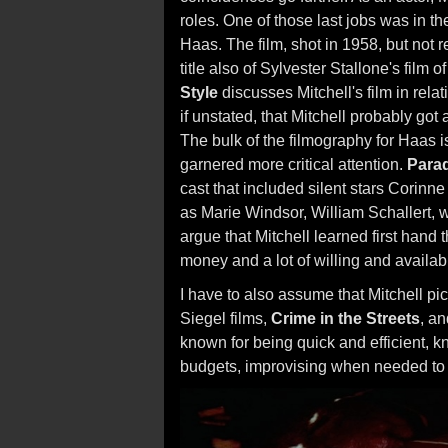
roles. One of those last jobs was in the
Haas. The film, shot in 1958, but not 
title also of Sylvester Stallone's film 
Style
discusses Mitchell's film in rela
if unstated, that Mitchell probably go
The bulk of the filmography for Haas i
garnered more critical attention.
Parad
cast that included silent stars Corinne 
as Marie Windsor, William Schallert, w
argue that Mitchell learned first hand
money and a lot of willing and availabl
I have to also assume that Mitchell p
Siegel films,
Crime in the Streets
, a
known for being quick and efficient, k
budgets, improvising when needed to 