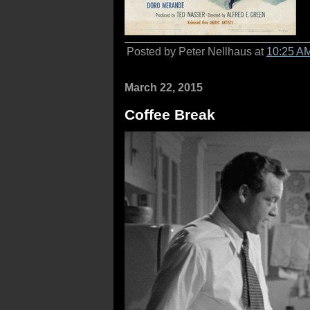
Posted by Peter Nellhaus at
10:25 A
March 22, 2015
Coffee Break