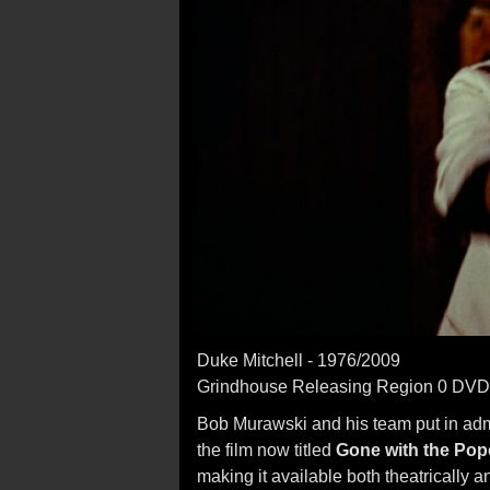
Duke Mitchell - 1976/2009
Grindhouse Releasing Region 0 DVD
Bob Murawski and his team put in admir
the film now titled
Gone with the Pop
making it available both theatrically 