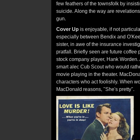
few feathers of the townsfolk by insis
suicide. Along the way are revelations
gun.
Cover Up
is enjoyable, if not particu
especially between Bendix and O'Keef
sister, in awe of the insurance investig
pratfall. Briefly seen are future coff
stock company player, Hank Worden. 
smart alec Cub Scout who would rathe
movie playing in the theater. MacDonal
characters who act foolishly. When wo
MacDonald reasons, "She's pretty".