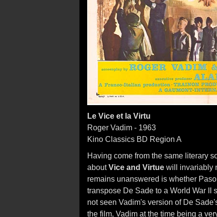
Le Vice et la Virtu
Roger Vadim - 1963
Kino Classics BD Region A
Having come from the same literary s
about
Vice and Virtue
will invariably
remains unanswered is whether Pasoli
transpose De Sade to a World War II set
not seen Vadim's version of De Sade
the film, Vadim at the time being a ve