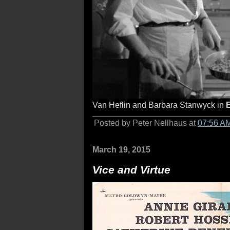
Van Heflin and Barbara Stanwyck in
E
Posted by Peter Nellhaus at
07:56 A
March 19, 2015
Vice and Virtue