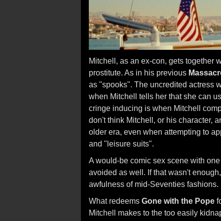
Mitchell, as an ex-con, gets together 
prostitute. As in his previous
Massacre
as "spooks". The uncredited actress w
when Mitchell tells her that she can 
cringe inducing is when Mitchell compar
don't think Mitchell, or his character, 
older era, even when attempting to ap
and "leisure suits".
A would-be comic sex scene with on
avoided as well. If that wasn't enough
awfulness of mid-Seventies fashions.
What redeems
Gone with the Pope
f
Mitchell makes to the too easily kidn