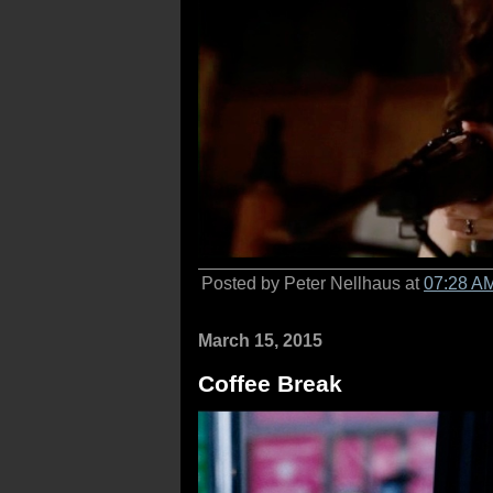
Posted by Peter Nellhaus at
07:28 A
March 15, 2015
Coffee Break