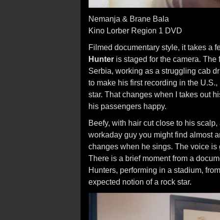
Nemanja & Brane Bala
Kino Lorber Region 1 DVD
Filmed documentary style, it takes a f
Hunter
is staged for the camera. The 
Serbia, working as a struggling cab dr
to make his first recording in the U.S.
star. That changes when I takes out hi
his passengers happy.
Beefy, with hair cut close to his scal
workaday guy you might find almost a
changes when he sings. The voice is gr
There is a brief moment from a docu
Hunters, performing in a stadium, fro
expected notion of a rock star.