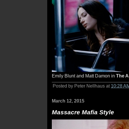
Emily Blunt and Matt Damon in
The A
Posted by Peter Nellhaus at
10:28 A
March 12, 2015
Massacre Mafia Style