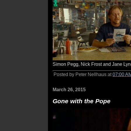
Simon Pegg, Nick Frost and Jane Lyn
Posted by Peter Nellhaus at
07:00 A
March 26, 2015
Gone with the Pope