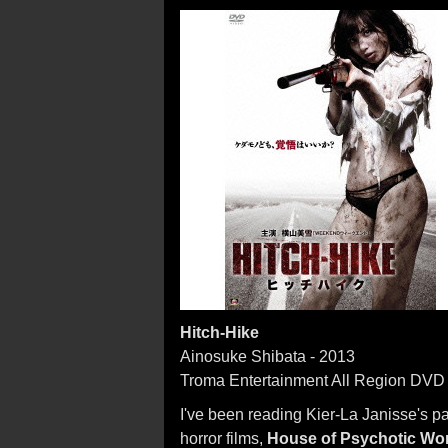
Hitch-Hike
Ainosuke Shibata - 2013
Troma Entertainment All Region DVD
I've been reading Kier-La Janisse's p
horror films,
House of Psychotic W