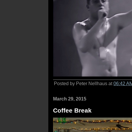
Posted by Peter Nellhaus at
06:42 A
March 29, 2015
Coffee Break