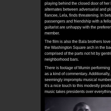
playing behind the closed door of her
alternates between adversarial and pla
fiancee, Lela, finds threatening. In b
passengers and friendship with a fel
guitarist are unhappy with the prefer
member.
The film is also the Bala brothers love
the Washington Square arch in the ba
comprised of the parts not hit by gentr
neighborhood bars.
There is footage of Mumin performing
as a kind of commentary. Additionally
seemingly impromptu musical number
It's a nice touch to this modestly pro
music takes presidents over everythin