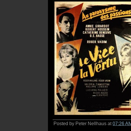
Posted by Peter Nellhaus at
07:26 A