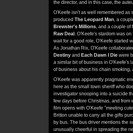
the director, and in this case, the aut
O'Keefe isn't as well remembered as s
produced
The Leopard Man
, a coup
Brewster's Millions
, and a couple of
Raw Deal
. O'Keefe's stardom was on t
wait for a good role, O'Keefe started
As Jonathan Rix, O'Keefe collaborat
Destiny
and
Each Dawn I Die
were b
a similar bit of business in O'Keefe's l
of business about his chain smoking, a
O'Keefe was apparently pragmatic enou
here as the small town sheriff who doe
investigator snooping into a suicide t
few days before Christmas, and from w
film opens with O'Keefe "meeting cute"
Britton unable to carry all the gifts pu
by bus. The bus driver mentions the 
unusually cheerful in spreading the ne