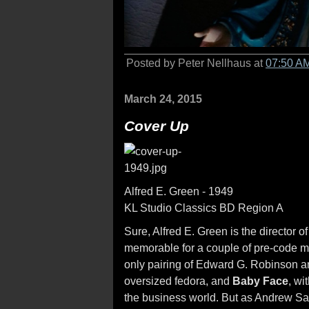
Posted by Peter Nellhaus at
07:50 A
March 24, 2015
Cover Up
Alfred E. Green - 1949
KL Studio Classics BD Region A
Sure, Alfred E. Green is the director o
memorable for a couple of pre-code m
only pairing of Edward G. Robinson a
oversized fedora, and
Baby Face
, wi
the business world. But as Andrew Sarr