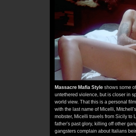
Massacre Mafia Style
shows some of t
untethered violence, but is closer in s
world view. That this is a personal fil
with the last name of Micelli, Mitchell
mobster, Micelli travels from Sicily t
father's past glory, killing off other
gangsters complain about Italians bei