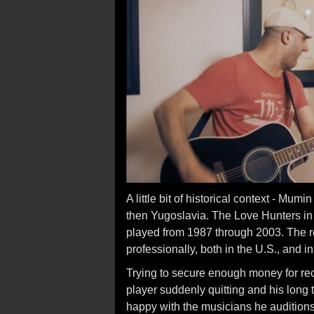
A little bit of historical context - Mu
then Yugoslavia. The Love Hunters in t
played from 1987 through 2003. The r
professionally, both in the U.S., and i
Trying to secure enough money for rec
player suddenly quitting and his long 
happy with the musicians he auditions