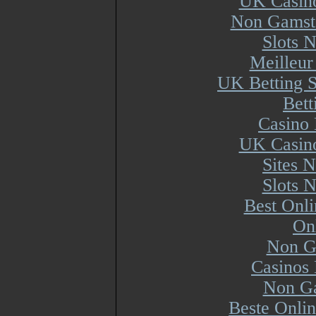
UK Casin
Non Gamsto
Slots 
Meilleur
UK Betting 
Bett
Casino 
UK Casin
Sites 
Slots 
Best Onl
On
Non G
Casinos
Non Ga
Beste Onli