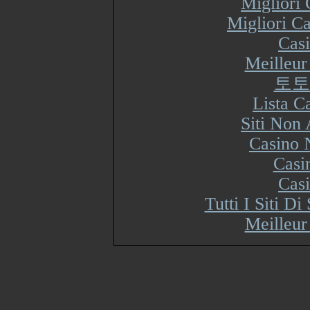
Migliori
Migliori Ca
Cas
Meilleur
토토
Lista 
Siti Non
Casino 
Casi
Cas
Tutti I Siti 
Meilleur