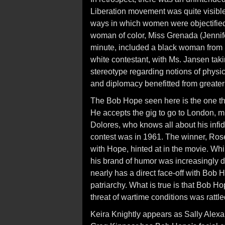
Liberation movement was quite visible
ways in which women were objectified,
woman of color, Miss Grenada (Jennife
minute, included a black woman from S
white contestant, with Ms. Jansen tak
stereotype regarding notions of physic
and diplomacy benefitted from greater
The Bob Hope seen here is the one tha
He accepts the gig to go to London, mu
Dolores, who knows all about his infid
contest was in 1961. The winner, Ros
with Hope, hinted at in the movie. Whi
his brand of humor was increasingly da
nearly has a direct face-off with Bob
patriarchy. What is true is that Bob H
threat of wartime conditions was rattl
Keira Knightly appears as Sally Alex