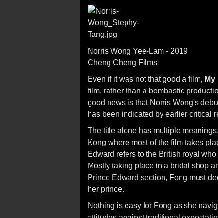
Norris Wong Yee-Lam - 2019
Cheng Cheng Films
Even if it was not that good a film,
My 
film, rather than a bombastic product
good news is that Norris Wong's debut 
has been indicated by earlier critical
The title alone has multiple meanings,
Kong where most of the film takes plac
Edward refers to the British royal who
Mostly taking place in a bridal shop a
Prince Edward section, Fong must deci
her prince.
Nothing is easy for Fong as she navig
attitudes against traditional expectati