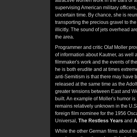
attractive women work in the bars or a
supervising American military officer
uncertain time. By chance, she is reun
transporting the precious gravel to the
illicitly. The sound of jets overhead 
the area.
Programmer and critic Olaf Moller pro
of information about Kautner, as well as
filmmaker's work and the events of the 
he is both erudite and at times extrem
anti-Semitism is that there may have 
released at the same time as the Adolf
greater tensions between East and We
built. An example of Moller's humor is
remains relatively unknown in the U.
foreign film nominee for the 1956 Osc
Universal,
The Restless Years
and
A
While the other German films about the