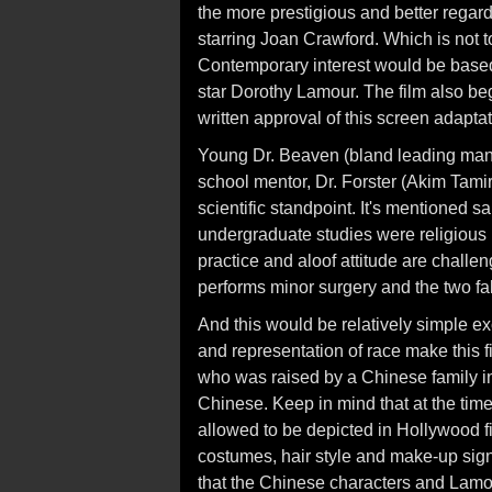
the more prestigious and better rega
starring Joan Crawford. Which is not to
Contemporary interest would be based 
star Dorothy Lamour. The film also b
written approval of this screen adaptat
Young Dr. Beaven (bland leading man
school mentor, Dr. Forster (Akim Tamir
scientific standpoint. It's mentioned s
undergraduate studies were religious 
practice and aloof attitude are chal
performs minor surgery and the two fall
And this would be relatively simple ex
and representation of race make this 
who was raised by a Chinese family in 
Chinese. Keep in mind that at the time
allowed to be depicted in Hollywood fi
costumes, hair style and make-up signify
that the Chinese characters and Lamo