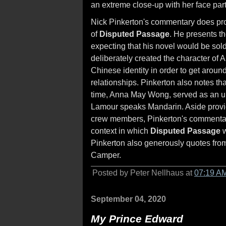
an extreme close-up with her face part
Nick Pinkerton's commentary does pr
of
Disputed Passage
. He presents th
expecting that his novel would be sold
deliberately created the character of 
Chinese identity in order to get around
relationships. Pinkerton also notes th
time, Anna May Wong, served as an un
Lamour speaks Mandarin. Aside providi
crew members, Pinkerton's commentary 
context in which
Disputed Passage
w
Pinkerton also generously quotes from 
Camper.
Posted by Peter Nellhaus at
07:19 A
September 04, 2020
My Prince Edward