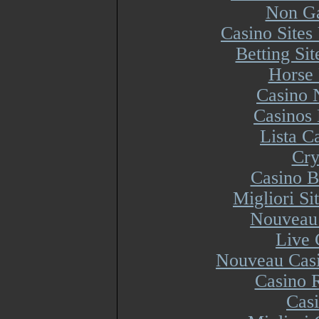
Non Ga
Casino Site
Betting Si
Horse 
Casino 
Casinos
Lista 
Cry
Casino B
Migliori S
Nouveau 
Live 
Nouveau Casi
Casino R
Cas