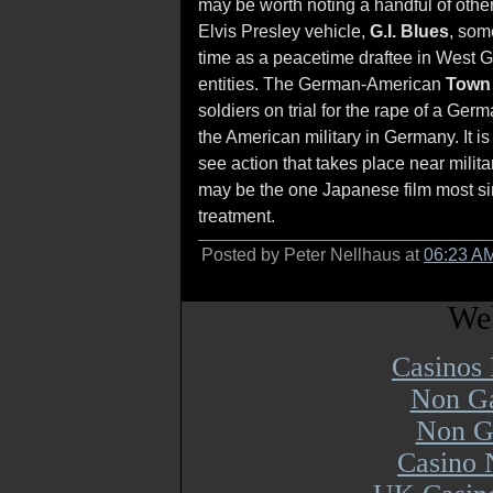
may be worth noting a handful of other 
Elvis Presley vehicle,
G.I. Blues
, som
time as a peacetime draftee in West 
entities. The German-American
Town 
soldiers on trial for the rape of a Germ
the American military in Germany. It i
see action that takes place near mili
may be the one Japanese film most sim
treatment.
Posted by Peter Nellhaus at
06:23 A
Web
Casinos
Non Ga
Non G
Casino 