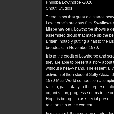
Philippa Lowthorpe -2020
Shout! Studios
There is not that great a distance bet
Lowthorpe's previous film,
Swallows
Misbehaviour
. Lowthorpe shows a del
assembled group that made up the be
Britain, notably putting a halt to the 
broadcast in November 1970.
It is to the credit of Lowthorpe and 
they are able to present a story about t
without a heavy hand. The essentially
activism of then student Sally Alexand
1970 Miss World competition attempting
racism, particularly in the representat
organization, progress seems to be o
Hope is brought in as special present
relationship to the contest.
In retrospect, there was an unintende