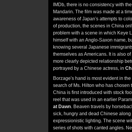
IMDb, there is no consistency with t
Mandarin. The film was made at a ti
awareness of Japan's attempts to colon
of production, the scenes in China on
problem with a scene in which Keye 
himself with an Anglo-Saxon name, b
knowing several Japanese immigrants 
themselves as Americans. It is also of
more clearly depicted relationship b
portrayed by a Chinese actress, in
Ch
Borzage's hand is most evident in the f
search of Ms. Hilton who has chosen to
China is first introduced with stock f
reel that was used in an earlier Para
at Dawn
. Beaven travels by horseback 
sick, hungry and dead Chinese along t
expressionistic lighting. The scene w
series of shots with canted angles. Ne