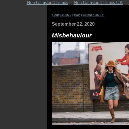
Non Gamstop Casinos
Non Gamstop Casinos UK
« August 2020
|
Main
|
October 2020 »
September 22, 2020
Misbehaviour