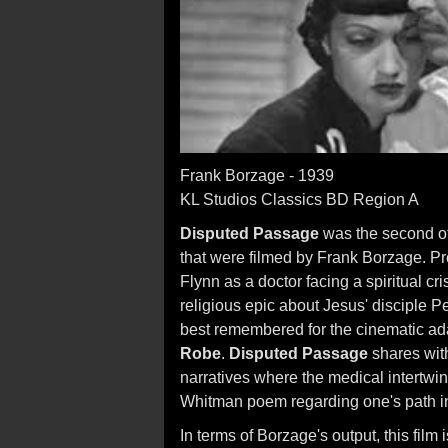
Frank Borzage - 1939
KL Studios Classics BD Region A
Disputed Passage
was the second of
that were filmed by Frank Borzage. Pr
Flynn as a doctor facing a spiritual cri
religious epic about Jesus' disciple P
best remembered for the cinematic ad
Robe
.
Disputed Passage
shares wi
narratives where the medical intertwines
Whitman poem regarding one's path in 
In terms of Borzage's output, this film 