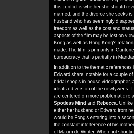
this conflict is whether she should re
married, and the divorce she seeks is
husband who has seemingly disappear
freedom as well as the cost and stat
aspects of the film may be lost on vie
Kong as well as Hong Kong's relations
made. The film is primarily in Canton
bureaucracy that is partially in Mandar
In addition to the thematic references i
Edward share, notable for a couple of
bridal shop's in-house videographer,
idealized version of the newlyweds. Th
are centered on more problematic rel
Spotless Mind
and
Rebecca
. Unlike
either her husband or Edward from her l
would be Fong's entering into a seco
the constant interference of his mot
of Maxim de Winter. When not shootin