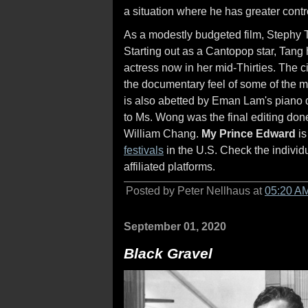
a situation where he has greater contr
As a modestly budgeted film, Stephy Ta
Starting out as a Cantopop star, Tang
actress now in her mid-Thirties. The
the documentary feel of some of the m
is also abetted by Eman Lam's piano d
to Ms. Wong was the final editing don
William Chang.
My Prince Edward
is
festivals
in the U.S. Check the individu
affiliated platforms.
Posted by Peter Nellhaus at
05:20 A
September 01, 2020
Black Gravel