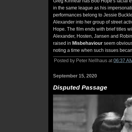
Greg Kinnear has Bob Hope's facial e
in the same league as his impersonat
performances belong to Jessie Buckle
Alexander into her group of street act
Hope. The film ends with brief titles wi
Alexander, Hosten, Jansen and Robin
raised in
Misbehaviour
seem obvious o
noting a time when such issues becam
Posted by Peter Nellhaus at
06:37 A
September 15, 2020
Disputed Passage