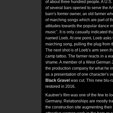
of about three hundred people. A U.S.
of several bars opened to serve the 
barn's former owner, an old farmer who
of marching songs which are part of th
attitudes towards the popular dance 
music". It is only casually indicated 
named Loeb. At one point, Loeb asks th
marching song, pulling the plug from t
The next shot is of Loeb's arm seen th
camp tattoo. The farmer reacts in a wa
shame. A member of a West German Je
the production company for what he int
as a presentation of one character's ve
Black Gravel
was cut. This new blu-ra
restored in 2016.
Kautner's film was one of the few to l
Germany. Relationships are mostly tra
the construction site augmenting their