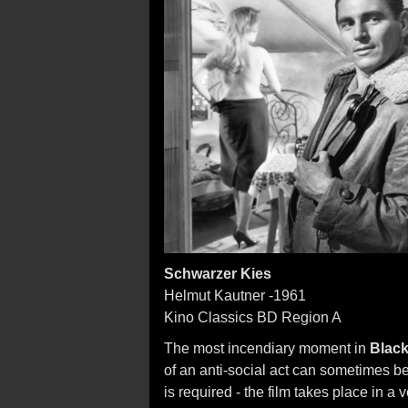
Schwarzer Kies
Helmut Kautner -1961
Kino Classics BD Region A
The most incendiary moment in
Black
of an anti-social act can sometimes b
is required - the film takes place in a