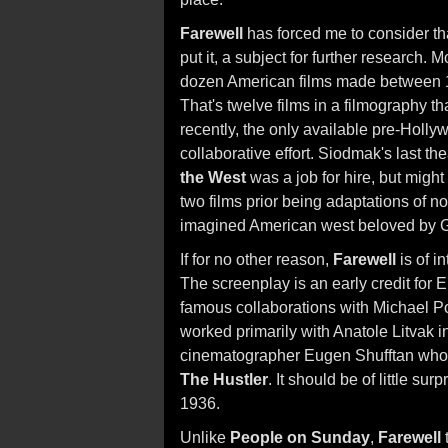
Farewell
has forced me to consider tha
put it, a subject for further research. 
dozen American films made between 
That's twelve films in a filmography tha
recently, the only available pre-Holl
collaborative effort. Siodmak's last thea
the West
was a job for hire, but might
two films prior being adaptations of n
imagined American west beloved by 
If for no other reason,
Farewell
is of i
The screenplay is an early credit for
famous collaborations with Michael Po
worked primarily with Anatole Litvak in
cinematographer Eugen Shufftan who l
The Hustler
. It should be of little su
1936.
Unlike
People on Sunday
,
Farewell
t