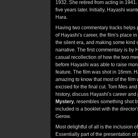
1932. She retired from acting in 1941.
five years later. Initially, Hayashi wa
Hara.
Having two commentary tracks helps
of Hayashi's career, the film's place i
the silent era, and making some kind o
narrative. The first commentary is by Ha
casual recollection of how the two me
before Hayashi was able to raise mone
feature. The film was shot in 16mm. H
amazing to know that most of the film 
excised for the final cut. Tom Mes and
history, discuss Hayashi's career and p
Mystery
, resembles something shot by
included is a booklet with the directo
Gerow.
Most delightful of all is the inclusion
Essentially part of the presentation of 