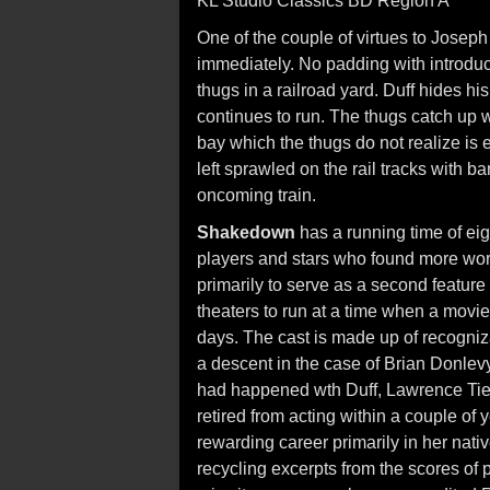
KL Studio Classics BD Region A
One of the couple of virtues to Joseph 
immediately. No padding with introduc
thugs in a railroad yard. Duff hides h
continues to run. The thugs catch up w
bay which the thugs do not realize is 
left sprawled on the rail tracks with 
oncoming train.
Shakedown
has a running time of eig
players and stars who found more wor
primarily to serve as a second feature
theaters to run at a time when a movi
days. The cast is made up of recogni
a descent in the case of Brian Donlevy
had happened wth Duff, Lawrence Ti
retired from acting within a couple of
rewarding career primarily in her nati
recycling excerpts from the scores of p