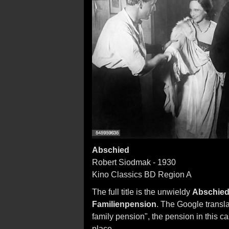
Abschied
Robert Siodmak - 1930
Kino Classics BD Region A
The full title is the unwieldy
Abschied 
Familienpension
. The Google transla
family pension", the pension in this 
place.