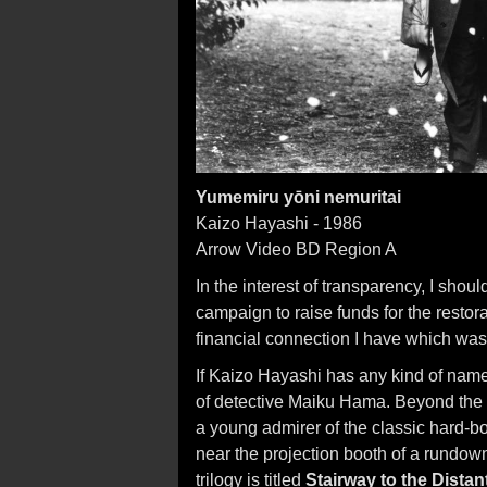
Yumemiru yōni nemuritai
Kaizo Hayashi - 1986
Arrow Video BD Region A
In the interest of transparency, I shoul
campaign to raise funds for the restorat
financial connection I have which was
If Kaizo Hayashi has any kind of name 
of detective Maiku Hama. Beyond the 
a young admirer of the classic hard-b
near the projection booth of a rundown
trilogy is titled
Stairway to the Distan