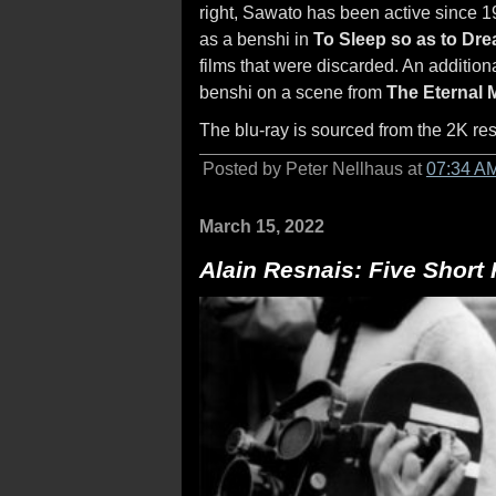
right, Sawato has been active since 
as a benshi in
To Sleep so as to Dr
films that were discarded. An additio
benshi on a scene from
The Eternal 
The blu-ray is sourced from the 2K res
Posted by Peter Nellhaus at
07:34 A
March 15, 2022
Alain Resnais: Five Short 