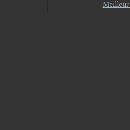
Meilleur