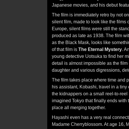
Japanese movies, and his debut feature
The film is immediately retro by not on
silent film, made to look like the films
Europe, silent films were still the stan
produced as late as 1938. The film wit
as the Black Mask, looks like something
of that film is
The Eternal Mystery
. A
young detective Uotsuka to find her mi
detail is almost impossible as the film
daughter and various digressions, det
The film takes place where time and pl
his assistant, Kobashi, travel in a tiny
the kidnappers on a small reel-to-reel
imagined Tokyo that finally ends with 
place all merging together.
Hayashi even has a very real connecti
Madame Cherryblossom. At age 16, Ms.