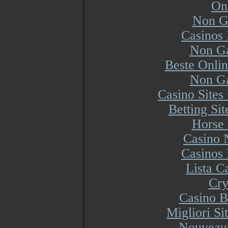
On
Non G
Casinos
Non Ga
Beste Onli
Non Ga
Casino Site
Betting Si
Horse 
Casino 
Casinos
Lista 
Cry
Casino B
Migliori S
Nouveau 