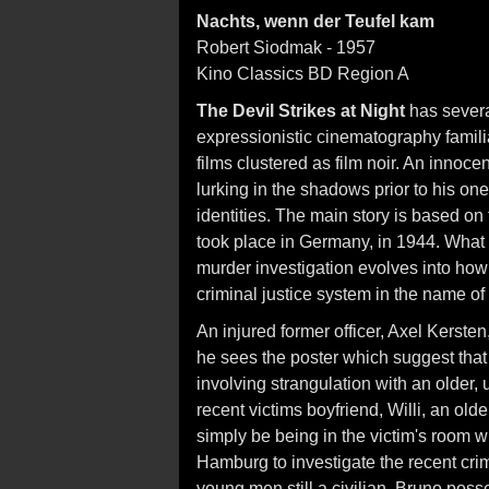
Nachts, wenn der Teufel kam
Robert Siodmak - 1957
Kino Classics BD Region A
The Devil Strikes at Night
has severa
expressionistic cinematography famili
films clustered as film noir. An innoce
lurking in the shadows prior to his one 
identities. The main story is based on t
took place in Germany, in 1944. What is
murder investigation evolves into ho
criminal justice system in the name of
An injured former officer, Axel Kerste
he sees the poster which suggest tha
involving strangulation with an older
recent victims boyfriend, Willi, an ol
simply be being in the victim's room
Hamburg to investigate the recent cri
young men still a civilian, Bruno posse