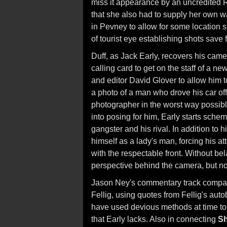
miss it appearance by an uncredited
that she also had to supply her own 
in Pevney to allow for some location s
of tourist eye establishing shots save 
Duff, as Jack Early, recovers his cam
calling card to get on the staff of a 
and editor David Glover to allow him 
a photo of a man who drove his car off
photographer in the worst way possibl
into posing for him, Early starts sche
gangster and his rival. In addition to 
himself as a lady's man, forcing his at
with the respectable front. Without be
perspective behind the camera, but not
Jason Ney's commentary track compar
Fellig, using quotes from Fellig's auto
have used devious methods at time to 
that Early lacks. Also in connecting
S