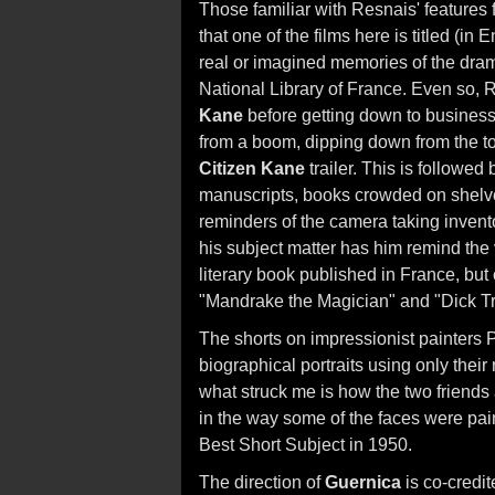
Those familiar with Resnais' features fr
that one of the films here is titled (in 
real or imagined memories of the dram
National Library of France. Even so, 
Kane
before getting down to busines
from a boom, dipping down from the top
Citizen Kane
trailer. This is followed
manuscripts, books crowded on shelv
reminders of the camera taking invent
his subject matter has him remind the v
literary book published in France, but
"Mandrake the Magician" and "Dick Tr
The shorts on impressionist painters
biographical portraits using only thei
what struck me is how the two friends
in the way some of the faces were pai
Best Short Subject in 1950.
The direction of
Guernica
is co-credit