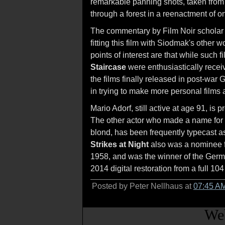
remarkable panning shots, taken from 
through a forest in a reenactment of on
The commentary by Film Noir scholar 
fitting this film with Siodmak's other 
points of interest are that while such
Staircase
were enthusiastically receiv
the films finally released in post-war
in trying to make more personal films 
Mario Adorf, still active at age 91, i
The other actor who made a name for 
blond, has been frequently typecast as
Strikes at Night
also was a nominee f
1958, and was the winner of the Germ
2014 digital restoration from a full 104
Posted by Peter Nellhaus at
07:45 A
Web