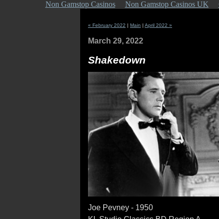
Non Gamstop Casinos
Non Gamstop Casinos UK
« February 2022
|
Main
|
April 2022 »
March 29, 2022
Shakedown
Joe Pevney - 1950