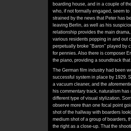
boarding house, and in a couple of th
who, if not formally engaged, seem to 
strained by the news that Peter has be
leaving Berlin, as well as his suspicio
relationship provides the main drama,
various residents popping in and out o
perpetually broke "Baron" played by c
for pennies. Also there is composer Er
the piano, providing a soundtrack that
The German film industry had been wo
successful system in place by 1929. S
a vacuum cleaner, and the aforementi
his commentary track, naturalism ha
different type of visual stylization. So
observe more than one focal point going
shot of the hallway with boarders looki
medium shot of a group of boarders, th
the right as a close-up. That the shoo