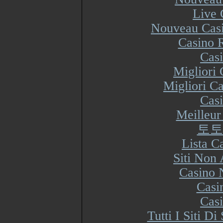
Live 
Nouveau Casi
Casino R
Cas
Migliori
Migliori Ca
Cas
Meilleur
토토
Lista 
Siti Non
Casino 
Casi
Cas
Tutti I Siti 