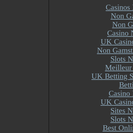
Casinos
Non Ga
Non G
Casino 
UK Casin
Non Gamsto
Slots 
Meilleur
UK Betting 
Bett
Casino 
UK Casin
Sites 
Slots 
Best Onl