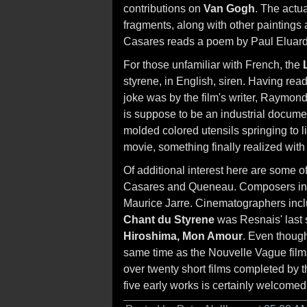
contributions on
Van Gogh
. The actua
fragments, along with other paintings
Casares reads a poem by Paul Eluard,
For those unfamiliar with French, the
styrene, in English, siren. Having read
joke was by the film's writer, Raymon
is suppose to be an industrial documen
molded colored utensils springing to l
movie, something finally realized wit
Of additional interest here are some of
Casares and Queneau. Composers inc
Maurice Jarre. Cinematographers inc
Chant du Styrene
was Resnais' last 
Hiroshima, Mon Amour
. Even though
same time as the Nouvelle Vague film
over twenty short films completed by th
five early works is certainly welcomed