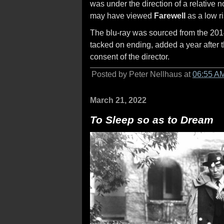
was under the direction of a relative
may have viewed
Farewell
as a low ri
The blu-ray was sourced from the 2014 
tacked on ending, added a year after t
consent of the director.
Posted by Peter Nellhaus at
06:55 A
March 21, 2022
To Sleep so as to Dream