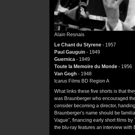
Alain Resnais
Le Chant du Styrene
- 1957
Paul Gauguin
- 1949
Guernica
- 1949
Toute la Memoire du Monde
- 1956
Van Gogh
- 1948
Icarus Films BD Region A
What links these five shorts is that t
was Braunberger who encouraged the n
consider becoming a director, handin
Braunberger's name should be familia
Vague", financing early short films by
the blu-ray features an interview wit