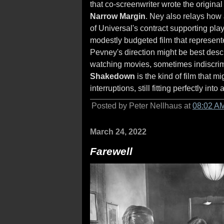
that co-screenwriter wrote the original
Narrow Margin
. Ney also relays ho
of Universal's contract supporting play
modestly budgeted film that represente
Pevney's direction might be best desc
watching movies, sometimes indiscrimin
Shakedown
is the kind of film that m
interruptions, still fitting perfectly into
Posted by Peter Nellhaus at
08:02 A
March 24, 2022
Farewell