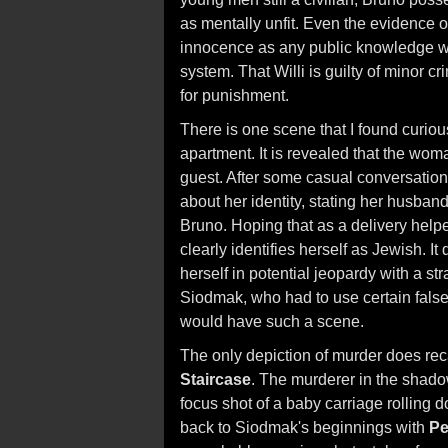
as mentally unfit. Even the evidence of
innocence as any public knowledge wou
system. That Willi is guilty of minor c
for punishment.
There is one scene that I found curiou
apartment. It is revealed that the woma
guest. After some casual conversation
about her identity, stating her husba
Bruno. Hoping that as a delivery help
clearly identifies herself as Jewish. 
herself in potential jeopardy with a st
Siodmak, who had to use certain false
would have such a scene.
The only depiction of murder does reca
Staircase
. The murderer in the shado
focus shot of a baby carriage rolling
back to Siodmak's beginnings with
Pe