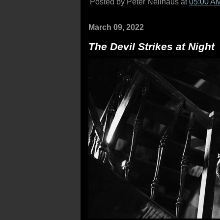
Posted by Peter Nellhaus at
05:00 A
March 09, 2022
The Devil Strikes at Night