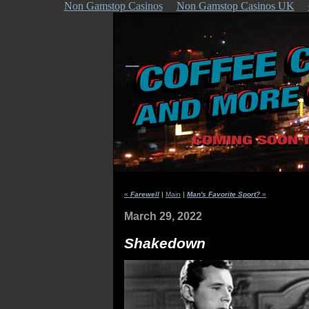
Non Gamstop Casinos
Non Gamstop Casinos UK
«
Farewell
|
Main
|
Man's Favorite Sport?
»
March 29, 2022
Shakedown