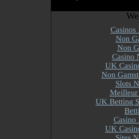
Web
Casinos
Non Ga
Non G
Casino 
UK Casin
Non Gamsto
Slots 
Meilleur
UK Betting 
Bett
Casino 
UK Casin
Sites 