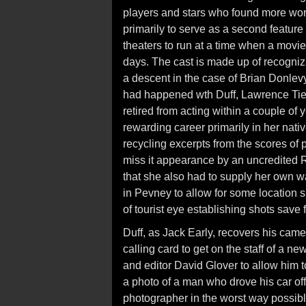
players and stars who found more wor
primarily to serve as a second feature
theaters to run at a time when a movi
days. The cast is made up of recogni
a descent in the case of Brian Donlevy
had happened wth Duff, Lawrence Ti
retired from acting within a couple of
rewarding career primarily in her nati
recycling excerpts from the scores of p
miss it appearance by an uncredited
that she also had to supply her own 
in Pevney to allow for some location s
of tourist eye establishing shots save 
Duff, as Jack Early, recovers his cam
calling card to get on the staff of a 
and editor David Glover to allow him 
a photo of a man who drove his car off
photographer in the worst way possibl