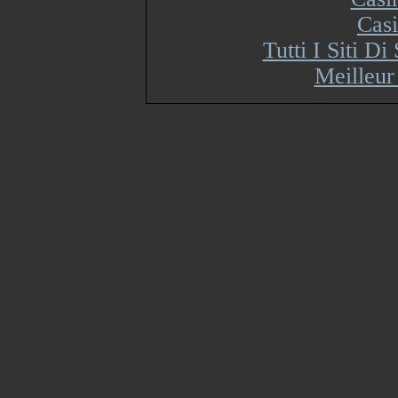
Cas
Tutti I Siti 
Meilleur