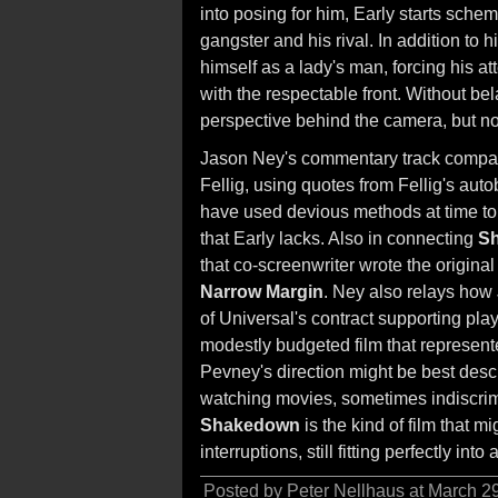
into posing for him, Early starts sche
gangster and his rival. In addition to 
himself as a lady's man, forcing his at
with the respectable front. Without be
perspective behind the camera, but not
Jason Ney's commentary track compar
Fellig, using quotes from Fellig's auto
have used devious methods at time to 
that Early lacks. Also in connecting
S
that co-screenwriter wrote the original
Narrow Margin
. Ney also relays ho
of Universal's contract supporting play
modestly budgeted film that represente
Pevney's direction might be best desc
watching movies, sometimes indiscrimin
Shakedown
is the kind of film that m
interruptions, still fitting perfectly into
Posted by Peter Nellhaus at March 2