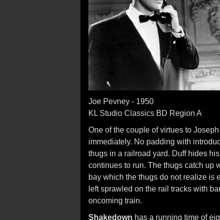
Joe Pevney - 1950
KL Studio Classics BD Region A
One of the couple of virtues to Joseph 
immediately. No padding with introduc
thugs in a railroad yard. Duff hides h
continues to run. The thugs catch up w
bay which the thugs do not realize is 
left sprawled on the rail tracks with 
oncoming train.
Shakedown
has a running time of eig