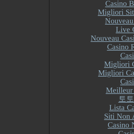
Casino B
Migliori S
Nouveau 
Live 
Nouveau Casi
Casino R
Cas
Migliori
Migliori Ca
Cas
Meilleur
토토
Lista 
Siti Non
Casino 
Casi