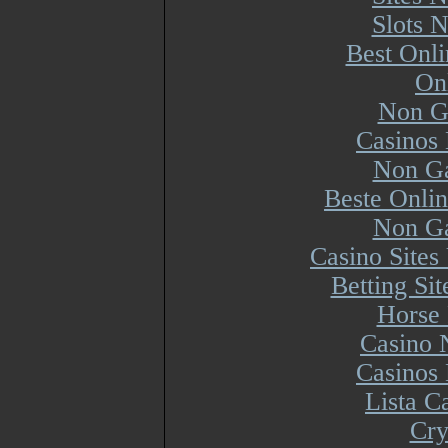
Slots 
Best Onl
On
Non G
Casinos
Non Ga
Beste Onli
Non Ga
Casino Site
Betting Si
Horse 
Casino 
Casinos
Lista 
Cry