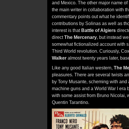
and Mexico. The other major name of t
the main writer in collaboration with 
commentary points out what he identifi
contributions by Solinas as well as th
interest is that
Battle of Algiers
direct
direct
The Mercenary
, but instead w
somewhat fictionalized account with s
Third World revolution. Curiously, Co
Walker
almost twenty years later, ba
Like any good Italian western,
The Me
pleasures. There are several twists a
by Tony Musante, scheming with and ag
machine guns and a World War I era b
with some assist from Bruno Nicolai, 
Quentin Tarantino.