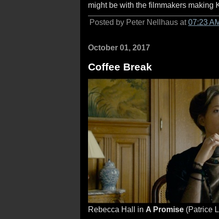
might be with the filmmakers making K
Posted by Peter Nellhaus at
07:23 A
October 01, 2017
Coffee Break
Rebecca Hall in
A Promise
(Patrice 