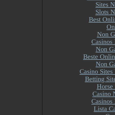
Sites 
Slots 
Best Onl
On
Non G
Casinos
Non Ga
Beste Onli
Non Ga
Casino Site
Betting Si
Horse 
Casino 
Casinos
Lista 