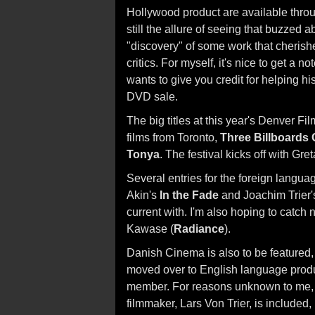
Hollywood product are available throu
still the allure of seeing that buzzed 
"discovery" of some work that cherish
critics. For myself, it's nice to get a
wants to give you credit for helping his
DVD sale.
The big titles at this year's Denver Fi
films from Toronto,
Three Billboards 
Tonya
. The festival kicks off with Gr
Several entries for the foreign langua
Akin's
In the Fade
and Joachim Trier
current with. I'm also hoping to catch 
Kawase (
Radiance
).
Danish Cinema is also to be featured,
moved over to English language prod
member. For reasons unknown to me, 
filmmaker, Lars Von Trier, is include