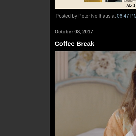
Posted by Peter Nellhaus at
06:47 P
October 08, 2017
Coffee Break