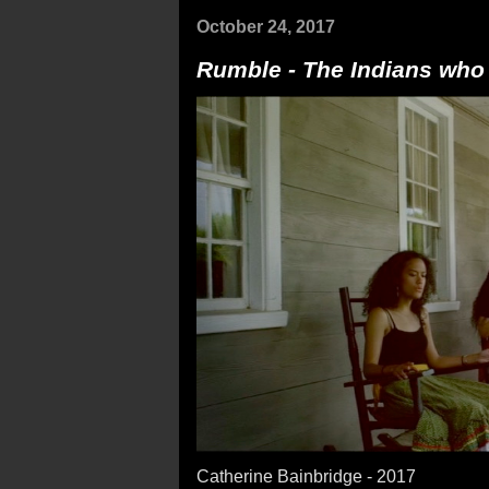
October 24, 2017
Rumble - The Indians who
Catherine Bainbridge - 2017