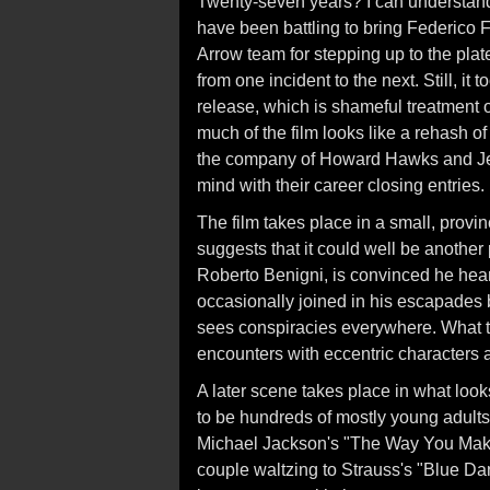
Twenty-seven years? I can understand 
have been battling to bring Federico Fe
Arrow team for stepping up to the plate
from one incident to the next. Still, i
release, which is shameful treatment o
much of the film looks like a rehash o
the company of Howard Hawks and Jer
mind with their career closing entries.
The film takes place in a small, provin
suggests that it could well be another 
Roberto Benigni, is convinced he hear
occasionally joined in his escapades 
sees conspiracies everywhere. What ther
encounters with eccentric characters 
A later scene takes place in what look
to be hundreds of mostly young adults 
Michael Jackson's "The Way You Make 
couple waltzing to Strauss's "Blue D