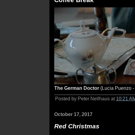
The German Doctor
(Lucia Puenzo -
Posted by Peter Nellhaus at
10:21 A
October 17, 2017
Red Christmas