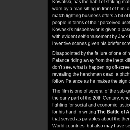
Kowalski, has the habit of striking mat
worn by a man sitting in front of him, 
match lighting business offers a bit o
people in terms of their perceived us
Kowaski's misbehavior is given a pass
with evident self-amusement by Jack P
inventive scenes given his briefer scr
Disappointed by the failure of one of
Palance riding away from the inept kill
don't see, what is happening off-scree
revealing the henchman dead, a pitch
follow Palance as he makes the sign o
The film is one of several of the sub
the early part of the 20th Century, whe
fighting for social and economic just
for his hand in writing
The Battle of A
that served as parables about the then
World countries, but also may have se