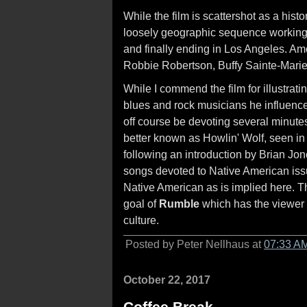
While the film is scattershot as a hist
loosely geographic sequence working
and finally ending in Los Angeles. Am
Robbie Robertson, Buffy Sainte-Marie
While I commend the film for illustrat
blues and rock musicians he influenced 
off course be devoting several minutes
better known as Howlin' Wolf, seen in 
following an introduction by Brian Jo
songs devoted to Native American iss
Native American as is implied here. T
goal of
Rumble
which has the viewer
culture.
Posted by Peter Nellhaus at
07:33 A
October 22, 2017
Coffee Break