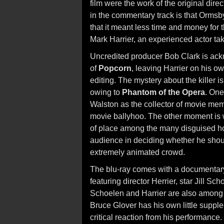
film were the work of the original direc
in the commentary track is that Ormsb
that it meant less time and money for 
Mark Harrier, an experienced actor taki
Uncredited producer Bob Clark is ack
of
Popcorn
, leaving Harrier on his ow
editing. The mystery about the killer 
owing to
Phantom of the Opera
. One
Walston as the collector of movie memo
movie ballyhoo. The other moment is wh
of place among the many disguised horr
audience in deciding whether he should
extremely animated crowd.
The blu-ray comes with a documentary 
featuring director Herrier, star Jill Sc
Schoelen and Harrier are also among 
Bruce Glover has his own little supplem
critical reaction from his performance. 