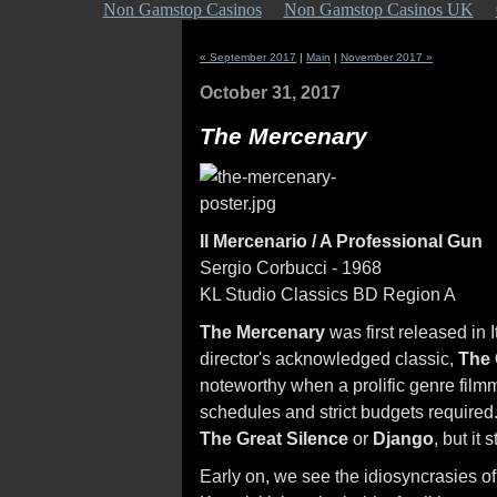
Non Gamstop Casinos
Non Gamstop Casinos UK
« September 2017
|
Main
|
November 2017 »
October 31, 2017
The Mercenary
Il Mercenario / A Professional Gun
Sergio Corbucci - 1968
KL Studio Classics BD Region A
The Mercenary
was first released in 
director's acknowledged classic,
The 
noteworthy when a prolific genre filmm
schedules and strict budgets required
The Great Silence
or
Django
, but it
Early on, we see the idiosyncrasies of