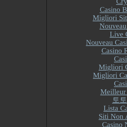
Cry
Casino B
Migliori S
Nouveau 
Live 
Nouveau Casi
Casino R
Cas
Migliori
Migliori Ca
Cas
Meilleur
토토
Lista 
Siti Non
Casino 