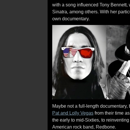
with a song influenced Tony Bennett, 
Sinatra, among others. With her parti
own documentary.
Maybe not a full-length documentary, b
Pat and Lolly Vegas
from their time as
the early to mid-Sixties, to reinventin
American rock band, Redbone.