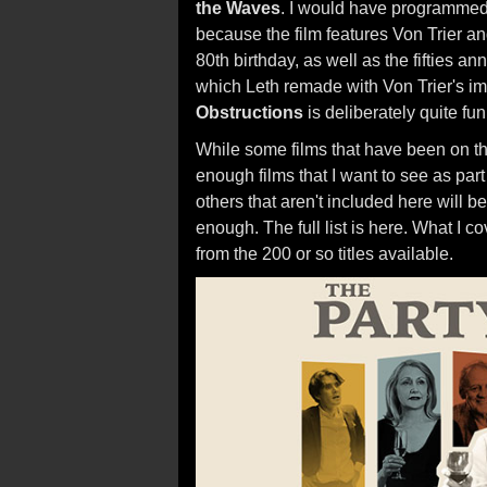
the Waves
. I would have programme
because the film features Von Trier an
80th birthday, as well as the fifties a
which Leth remade with Von Trier's im
Obstructions
is deliberately quite fun
While some films that have been on the 
enough films that I want to see as part
others that aren't included here will 
enough. The full list is here. What I co
from the 200 or so titles available.