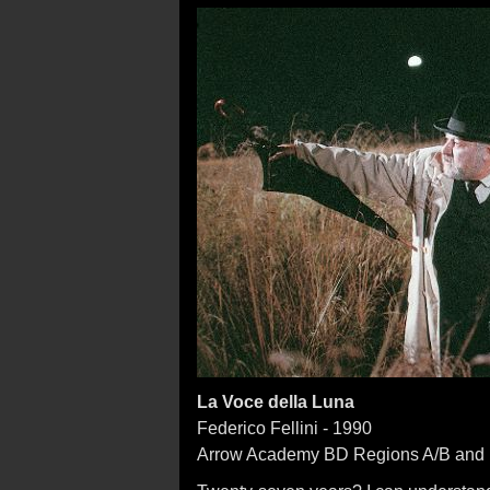
La Voce della Luna
Federico Fellini - 1990
Arrow Academy BD Regions A/B and 