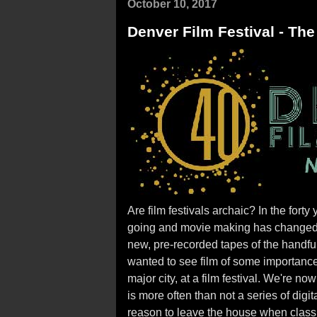
October 10, 2017
Denver Film Festival - The
Are film festivals archaic? In the forty
going and movie making has changed. 
new, pre-recorded tapes of the handful
wanted to see film of some importance, 
major city, at a film festival. We're n
is more often than not a series of digit
reason to leave the house when class