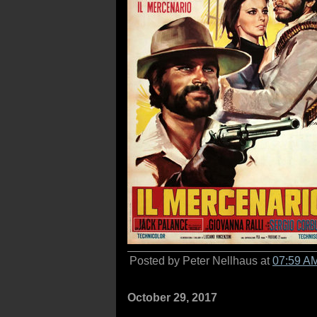
Posted by Peter Nellhaus at
07:59 A
October 29, 2017