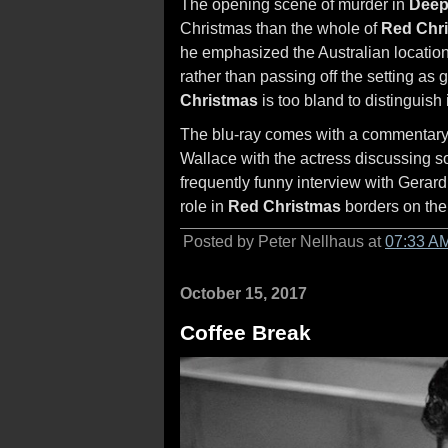
The opening scene of murder in
Deep
Christmas than the whole of
Red Chr
he emphasized the Australian locatio
rather than passing off the setting as
Christmas
is too bland to distinguish i
The blu-ray comes with a commentary t
Wallace with the actress discussing som
frequently funny interview with Gera
role in
Red Christmas
borders on the
Posted by Peter Nellhaus at
07:33 A
October 15, 2017
Coffee Break