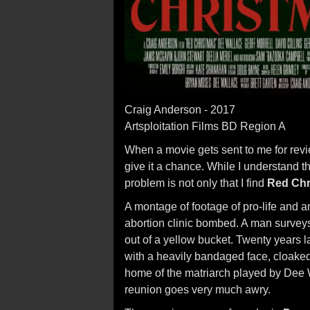
Craig Anderson - 2017
Artsploitation Films BD Region A
When a movie gets sent to me for revie
give it a chance. While I understand t
problem is not only that I find
Red Chr
A montage of footage of pro-life and a
abortion clinic bombed. A man surve
out of a yellow bucket. Twenty years 
with a heavily bandaged face, cloaked 
home of the matriarch played by Dee 
reunion goes very much awry.