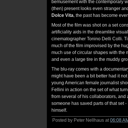
bemusement with the contemporary worl
(then) present looks even stranger and 
Dolce Vita
, the past has become eve
Most of the film was shot on a set cons
artificiality aids in the dreamlike visu
cinematographer Tonino Delli Colli. T
much of the film improvised by the hug
much use of circular shapes with the m
and even a large tire in the muddy gr
The blu-ray comes with a documentar
might have been a bit better had it not
young American female journalist shou
Fellini in action on the set of what turn
from several of his collaborators, and
someone has saved parts of that set - 
himself.
Posted by Peter Nellhaus at
06:08 A