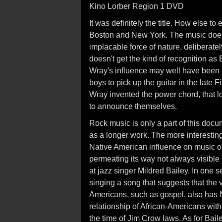
Kino Lorber Region 1 DVD
It was definitely the title. How else t
Boston and New York. The music doesn
implacable force of nature, deliberate
doesn't get the kind of recognition as
Wray's influence may well have been a
boys to pick up the guitar in the late 
Wray invented the power chord, that 
to announce themselves.
Rock music is only a part of this doc
as a longer work. The more interestin
Native American influence on music or
permeating its way not always visible 
at jazz singer Mildred Bailey. In one
singing a song that suggests that the v
Americans, such as gospel, also has N
relationship of African-Americans wit
the time of Jim Crow laws. As for Bail