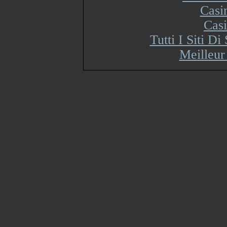
Casi
Cas
Tutti I Siti 
Meilleur