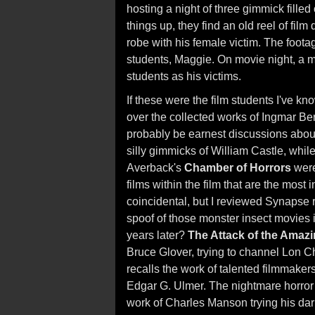
hosting a night of three gimmick filled 
things up, they find an old reel of film
robe with his female victim. The foot
students, Maggie. On movie night, a mys
students as his victims.
If these were the film students I've k
over the collected works of Ingmar B
probably be earnest discussions about
silly gimmicks of William Castle, while
Averback's
Chamber of Horrors
were 
films within the film that are the most in
coincidental, but I reviewed Synapse 
spoof of those monster insect movies
years later?
The Attack of the Amazi
Bruce Glover, trying to channel Lon C
recalls the work of talented filmmaker
Edgar G. Ulmer. The nightmare horror 
work of Charles Manson trying his dar