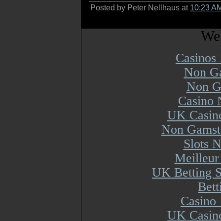
Posted by Peter Nellhaus at
10:23 A
Web
Casinos
Non Ga
Non G
Casino 
UK Casin
Non Gamsto
Slots 
Meilleur
UK Betting 
Bett
Casino 
UK Casin