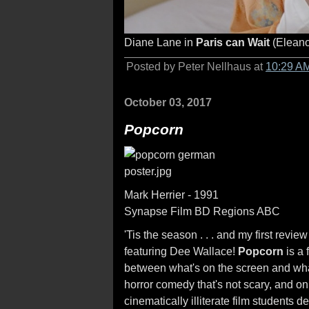
Diane Lane in
Paris can Wait
(Eleano
Posted by Peter Nellhaus at
10:29 A
October 03, 2017
Popcorn
Mark Herrier - 1991
Synapse Film BD Regions ABC
'Tis the season . . . and my first revie
featuring Dee Wallace!
Popcorn
is a 
between what's on the screen and wha
horror comedy that's not scary, and o
cinematically illiterate film students 