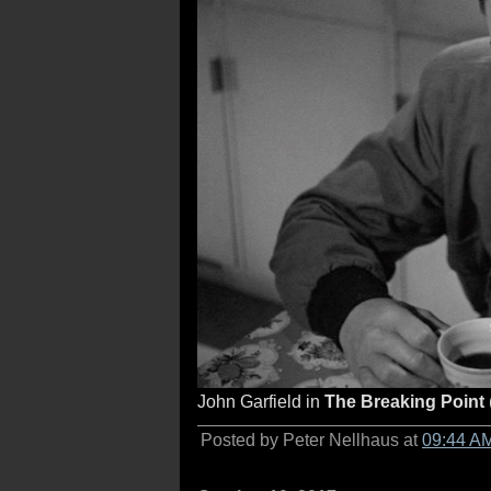
John Garfield in
The Breaking Point
Posted by Peter Nellhaus at
09:44 A