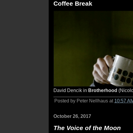
Coffee Break
David Dencik in
Brotherhood
(Nicolo
Posted by Peter Nellhaus at
10:57 A
October 26, 2017
The Voice of the Moon