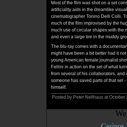
Most of the film was shot on a set cons
artificiality aids in the dreamlike visu
cinematographer Tonino Delli Colli. T
much of the film improvised by the hug
much use of circular shapes with the m
and even a large tire in the muddy gr
The blu-ray comes with a documentar
might have been a bit better had it not
young American female journalist shou
Fellini in action on the set of what turn
from several of his collaborators, and
someone has saved parts of that set - 
himself.
Posted by Peter Nellhaus at October
Web
Casinos