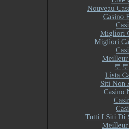
Nouveau Casi
Casino R
Cas
Migliori
Migliori Ca
Cas
Meilleur
토토
Lista 
Siti Non
Casino 
Casi
Cas
Tutti I Siti 
Meilleur