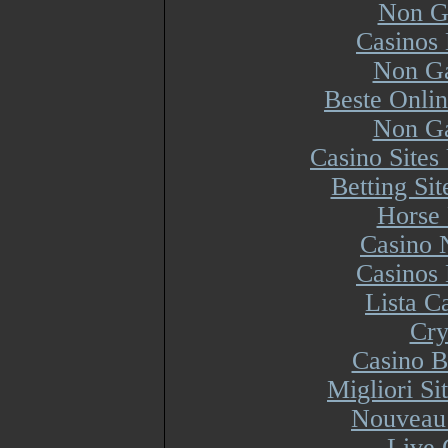
Non G
Casinos
Non Ga
Beste Onli
Non Ga
Casino Site
Betting Si
Horse 
Casino 
Casinos
Lista 
Cry
Casino B
Migliori S
Nouveau 
Live 