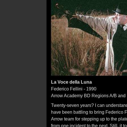
La Voce della Luna
Federico Fellini - 1990
Arrow Academy BD Regions A/B and 
Twenty-seven years? I can understand 
have been battling to bring Federico Fe
Arrow team for stepping up to the plate
from one incident to the next. Still, i