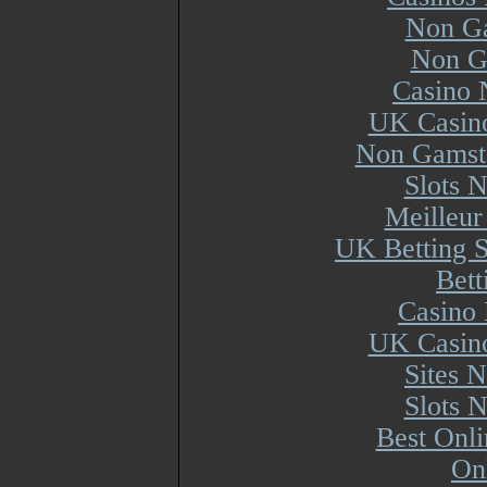
Non Ga
Non G
Casino 
UK Casin
Non Gamsto
Slots 
Meilleur
UK Betting 
Bett
Casino 
UK Casin
Sites 
Slots 
Best Onl
On