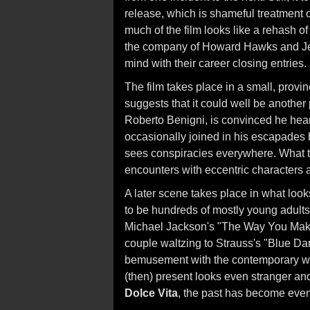
release, which is shameful treatment o
much of the film looks like a rehash o
the company of Howard Hawks and Jer
mind with their career closing entries.
The film takes place in a small, provin
suggests that it could well be another 
Roberto Benigni, is convinced he hear
occasionally joined in his escapades 
sees conspiracies everywhere. What ther
encounters with eccentric characters 
A later scene takes place in what look
to be hundreds of mostly young adults 
Michael Jackson's "The Way You Make 
couple waltzing to Strauss's "Blue D
bemusement with the contemporary worl
(then) present looks even stranger and 
Dolce Vita
, the past has become eve