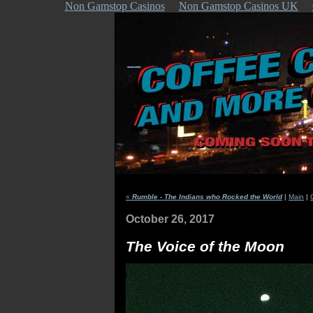
Non Gamstop Casinos
Non Gamstop Casinos UK
«
Rumble - The Indians who Rocked the World
|
Main
|
October 26, 2017
The Voice of the Moon