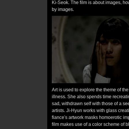
Ki-Seok. The film is about images, ho
by images.
Art is used to explore the theme of t
illness. She also spends time recreati
sad, withdrawn self with those of a s
artists. Ji-Hyun works with glass creat
fiance's artwork masks homoerotic imp
film makes use of a color scheme of bl