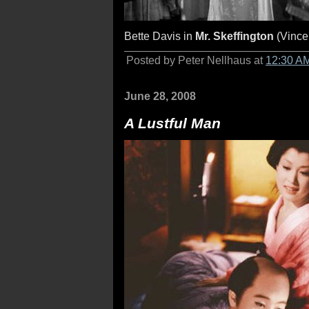
Bette Davis in
Mr. Skeffington
(Vince
Posted by Peter Nellhaus at
12:30 A
June 28, 2008
A Lustful Man