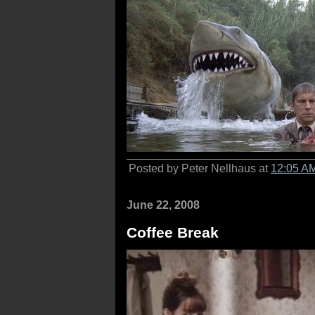
Posted by Peter Nellhaus at
12:05 A
June 22, 2008
Coffee Break