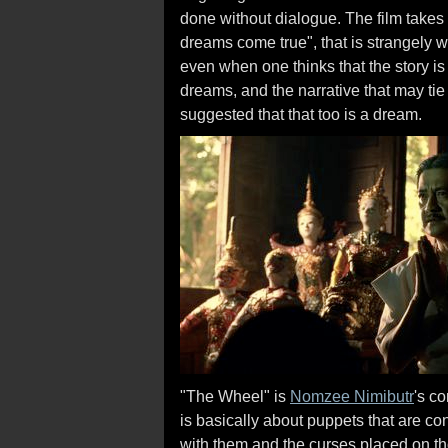
done without dialogue. The film takes 
dreams come true", that is strangely w
even when one thinks that the story is 
dreams, and the narrative that may tie
suggested that that too is a dream.
"The Wheel" is
Nomzee Nimibutr
's c
is basically about puppets that are co
with them and the curses placed on t