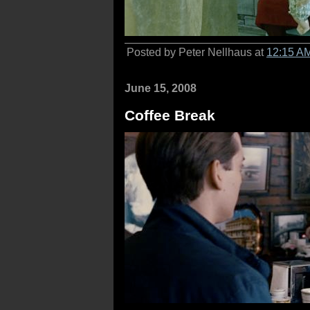
Posted by Peter Nellhaus at
12:15 A
June 15, 2008
Coffee Break