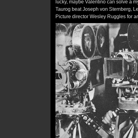
lucky, maybe Valentino can solve a m
Taurog beat Joseph von Sternberg, L
Picture director Wesley Ruggles for