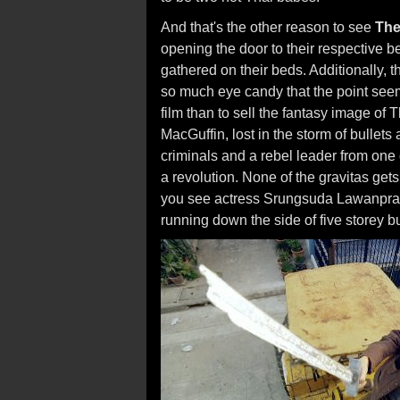
And that's the other reason to see
The
opening the door to their respective b
gathered on their beds. Additionally, t
so much eye candy that the point see
film than to sell the fantasy image of T
MacGuffin, lost in the storm of bullets
criminals and a rebel leader from one
a revolution. None of the gravitas gets
you see actress Srungsuda Lawanprase
running down the side of five storey bu