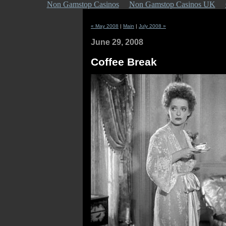
Non Gamstop Casinos
Non Gamstop Casinos UK
« May 2008
|
Main
|
July 2008 »
June 29, 2008
Coffee Break