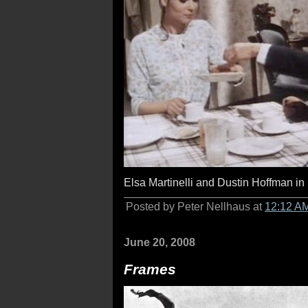
Elsa Martinelli and Dustin Hoffman in
Posted by Peter Nellhaus at
12:12 A
June 20, 2008
Frames