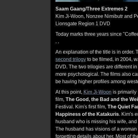
Saam Gaang/Three Extremes 2
Kim Ji-Woon, Nonzee Nimibutr and P
Lionsgate Region 1 DVD
Today marks three years since "Coffe
. .
An explanation of the title is in order
second trilogy
to be filmed, in 2004, 
DVD. The two trilogies are different in t
more psychological. The films also ca
be having higher profiles among weste
At this point,
Kim Ji-Woon
is primaril
film,
The Good, the Bad and the Wei
Festival. Kim's first film,
The Quiet Fa
Happiness of the Katakuris
. Kim's 
husband who is missing his wife, and t
The husband has visions of a woman w
forgetting details about her. Most of 