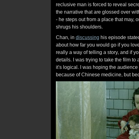
reclusive man is forced to reveal secre
the narrative that are glossed over wi
- he steps out from a place that may, 
shrugs his shoulders.
Chan, in
discussing
his episode stated
about how far you would go if you l
really a way of telling a story, and if 
details. I was trying to take the film 
it's logical. I was hoping the audience 
because of Chinese medicine, but bec