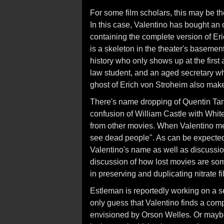
For some film scholars, this may be the
In this case, Valentino has bought an 
containing the complete version of Er
is a skeleton in the theater's basement
history who only shows up at the first
law student, and an aged secretary w
ghost of Erich von Stroheim also mak
There's name dropping of Quentin Tar
confusion of William Castle with White 
from other movies. When Valentino ment
see dead people". As can be expected,
Valentino's name as well as discussion 
discussion of how lost movies are so
in preserving and duplicating nitrate fi
Estleman is reportedly working on a sec
only guess that Valentino finds a com
envisioned by Orson Welles. Or mayb