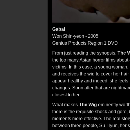
Gabal
Won Shin-yeon - 2005
Genius Products Region 1 DVD
From just reading the synopsis,
The 
the too many Asian horror films about
victims. In this case, a young woman,
and receives the wig to cover her ha
appear healthy and indeed, she feels r
changes. Soon after that are nightmar
closest to her.
What makes
The Wig
eminently worth 
there is the requisite shock and gore, b
moments more effective. The real stor
between three people, Su-Hyun, her si