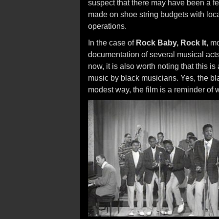
suspect that there may have been a fe
made on shoe string budgets with loca
operations.
In the case of
Rock Baby, Rock It
, mo
documentation of several musical act
now, it is also worth noting that this 
music by black musicians. Yes, the blac
modest way, the film is a reminder of w