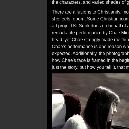
the characters, and varied shades of g
There are allusions to Christianity, m
she feels reborn. Some Christian iconog
art project Ki-Seok does on behalf of
remarkable performance by Chae Min-
head, yet Chae strongly made me think
Chae's performance is one reason w
expected. Additionally, the photograph
how Chae's face is framed in the begin
just the story, but how you tell it, tha