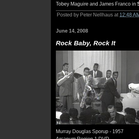
Tobey Maguire and James Franco in
Posted by Peter Nellhaus at
12:48 A
June 14, 2008
Rock Baby, Rock It
Murray Douglas Sporup - 1957
Arcanum Region 1 DVD