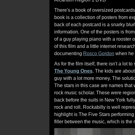
There's a book of oversized postcards 
book is a collection of posters from exp
back of each postcard is a snarky blur
information. One of the posters is fro
of a guy playing piano with a rooster o
of this film and a little internet resea
documenting
Rosco Gordon
when he p
As for the film itself, there isn't a lot 
The Young Ones
. The kids are about
guy with a lot more money. The solutio
The stars in this case are names tha
rock music scholar. These were region
back before the suits in New York full
rock and roll. Rockabilly is well repr
highlight is The Five Stars performing "
filler between the music, which is the