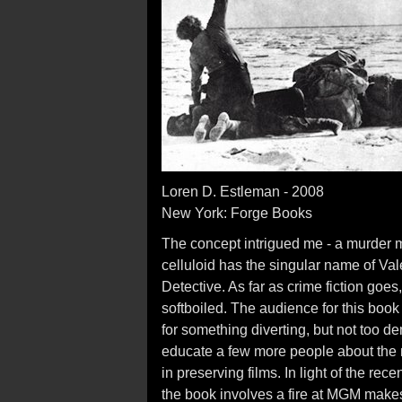
Loren D. Estleman - 2008
New York: Forge Books
The concept intrigued me - a murder my
celluloid has the singular name of Valen
Detective. As far as crime fiction goe
softboiled. The audience for this boo
for something diverting, but not too d
educate a few more people about the n
in preserving films. In light of the rece
the book involves a fire at MGM mak