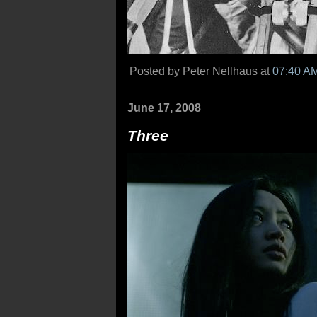
Posted by Peter Nellhaus at
07:40 A
June 17, 2008
Three