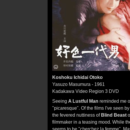
Koshoku Ichidai Otoko
Yasuzo Masumura - 1961
Kadakawa Video Region 3 DVD
Seeing
A Lustful Man
reminded me of 
"picaresque". Of the films I've seen
the fevered nuttiness of
Blind Beast
o
filmmaker in a teasing mood. While th
seems to be "cherchez la femme", Mas