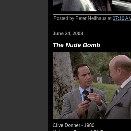
Posted by Peter Nellhaus at
07:16 A
June 24, 2008
The Nude Bomb
Clive Donner - 1980