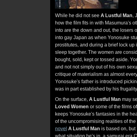
While he did not see
A Lustful Man
,
how the film fits in with Masumura's 
into are the down and out, the losers 
into gay Japan as when Yonosuke stum
prostitutes, and during a brief lock up
sleep together. The women are consid
bought, sold, kept or tossed aside. Y
and not not simply out of his own sex
critique of materialism as almost ever
Yonosuke's father is introduced pickin
was in part established by his frugality
On the surface,
A Lustful Man
may see
Loved Women
or some of the films o
keeps Yonosuke's fantasies in the hea
of the uncompromising realities of the
novel
A Lustful Man
is based on, but
what situation he's in, a samurai era 