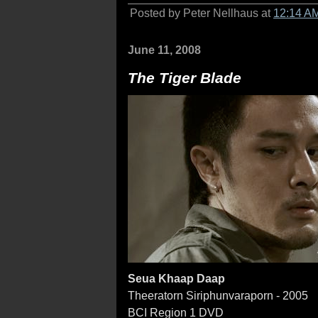
Posted by Peter Nellhaus at
12:14 A
June 11, 2008
The Tiger Blade
Seua Khaap Daap
Theeratorn Siriphunvaraporn - 2005
BCI Region 1 DVD