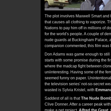
The plot involves Maxwell Smart and h
that causes all clothing to vaporize. T
Nations to pay him off in millions of d
for the world's people. A couple of d
nude guards at Buckingham Palace, and
companion commented, this film was 
Don Adams was game enough to still d
starts with some promise during the firs
where the madcap fight between clo
uniinteresting. Having some of the fe
seemed funny on paper. Unintentionall
the television series' not-so-secret 
wasted is Sylvia Kristel, with
Emmanu
Saddest of all is that
The Nude Bom
Clive Donner. After a career peak wit
make a pet project,
Alfred the Great
.