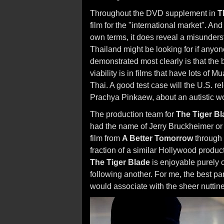
Throughout the DVD supplement in
T
film for the "international market". An
own terms, it does reveal a misunder
Thailand might be looking for if anyon
demonstrated most clearly is that the 
viability is in films that have lots of
Thai. A good test case will the U.S. r
Prachya Pinkaew, about an autistic wom
The production team for
The Tiger Bl
had the name of Jerry Bruckheimer or 
film from
A Better Tomorrow
through
fraction of a similar Hollywood producti
The Tiger Blade
is enjoyable purely o
following another. For me, the best pa
would associate with the sheer nuttin