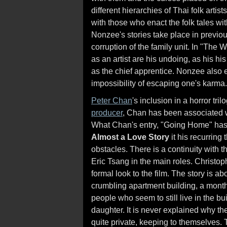
different hierarchies of Thai folk artists
with those who enact the folk tales wi
Nonzee's stories take place in previou
corruption of the family unit. In "The W
as an artist are his undoing, as his h
as the chief apprentice. Nonzee also 
impossibility of escaping one's karma.
Peter Chan
's inclusion in a horror tr
producer
, Chan has been associated 
What Chan's entry, "Going Home" has
Almost a Love Story
it his recurring
obstacles. There is a continuity with 
Eric Tsang in the main roles. Christ
formal look to the film. The story is 
crumbling apartment building, a mont
people who seem to still live in the b
daughter. It is never explained why th
quite private, keeping to themselves.