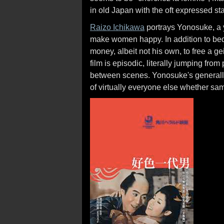
in old Japan with the oft expressed st
Raizo Ichikawa
portrays Yonosuke, a y
make women happy. In addition to be
money, albeit not his own, to free a 
film is episodic, literally jumping fro
between scenes. Yonosuke's generally 
of virtually everyone else whether sa