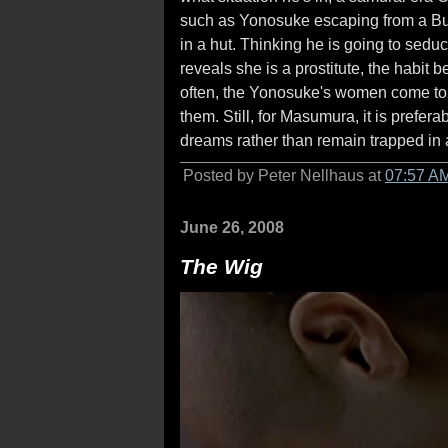
such as Yonosuke escaping from a Bud
in a hut. Thinking he is going to sed
reveals she is a prostitute, the habit b
often, the Yonosuke's women come to a
them. Still, for Masumura, it is prefe
dreams rather than remain trapped in a 
Posted by Peter Nellhaus at
07:57 A
June 26, 2008
The Wig