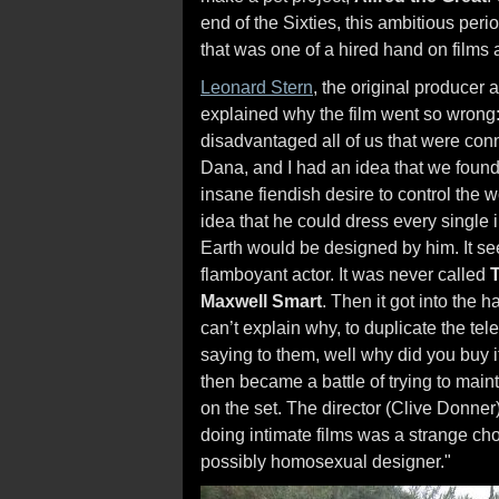
end of the Sixties, this ambitious peri
that was one of a hired hand on films 
Leonard Stern
, the original producer
explained why the film went so wrong
disadvantaged all of us that were co
Dana, and I had an idea that we found 
insane fiendish desire to control the w
idea that he could dress every single
Earth would be designed by him. It se
flamboyant actor. It was never called
Maxwell Smart
. Then it got into the 
can’t explain why, to duplicate the tele
saying to them, well why did you buy it? 
then became a battle of trying to main
on the set. The director (Clive Donner
doing intimate films was a strange ch
possibly homosexual designer."