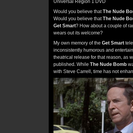
Universal Region 1 DVD
Would you believe that
The Nude B
Would you believe that
The Nude B
Get Smart
? How about a couple of ran
wears out its welcome?
My own memory of the
Get Smart
tele
inconsistently humorous and entertainin
theatrical release for that reason, as
published. While
The Nude Bomb
wa
with Steve Carrell, time has not enhanc