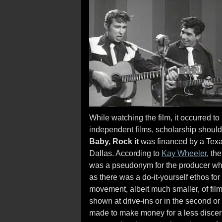
While watching the film, it occurred to 
independent films, scholarship should b
Baby, Rock it
was financed by a Texa
Dallas. According to
Kay Wheeler
, th
was a pseudonym for the producer who
as there was a do-it-yourself ethos for
movement, albeit much smaller, of fil
shown at drive-ins or in the second or t
made to make money for a less discer