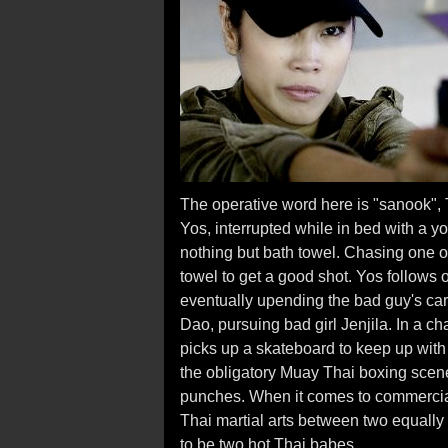
The operative word here is "sanook", T
Yos, interrupted while in bed with a y
nothing but bath towel. Chasing one of
towel to get a good shot. Yos follows 
eventually upending the bad guy's car
Dao, pursuing bad girl Jenjila. In a c
picks up a skateboard to keep up with t
the obligatory Muay Thai boxing sce
punches. When it comes to commercial 
Thai martial arts between two equally
to be two hot Thai babes.