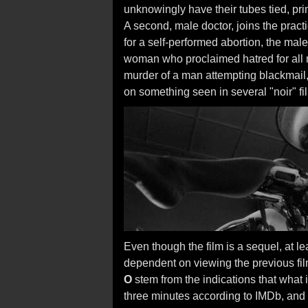
unknowingly have their tubes tied, pri
A second, male doctor, joins the pract
for a self-performed abortion, the male
woman who proclaimed hatred for all 
murder of a man attempting blackmail,
on something seen in several "noir" fi
Even though the film is a sequel, at lea
dependent on viewing the previous fil
O
stem from the indications that what i
three minutes according to IMDb, and 