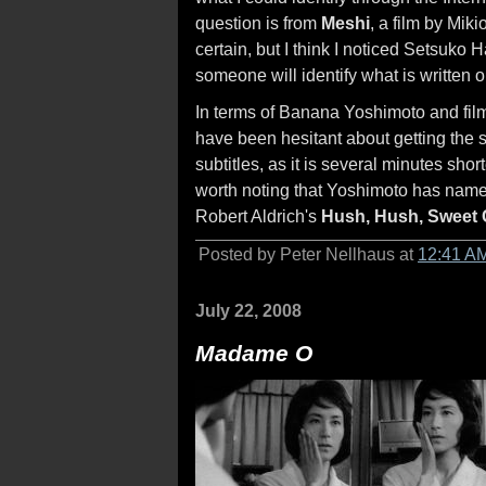
question is from
Meshi
, a film by Mik
certain, but I think I noticed Setsuko 
someone will identify what is written 
In terms of Banana Yoshimoto and film
have been hesitant about getting the 
subtitles, as it is several minutes shor
worth noting that Yoshimoto has named
Robert Aldrich's
Hush, Hush, Sweet 
Posted by Peter Nellhaus at
12:41 A
July 22, 2008
Madame O