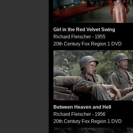
Girl in the Red Velvet Swing
Richard Fleischer - 1955
20th Century Fox Region 1 DVD
Between Heaven and Hell
Richard Fleischer - 1956
20th Century Fox Region 1 DVD