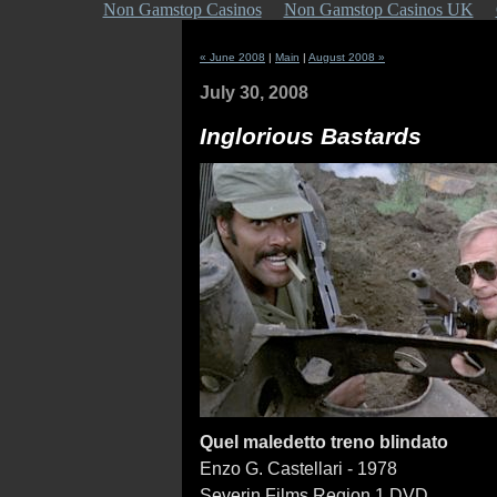
Non Gamstop Casinos
Non Gamstop Casinos UK
« June 2008
|
Main
|
August 2008 »
July 30, 2008
Inglorious Bastards
Quel maledetto treno blindato
Enzo G. Castellari - 1978
Severin Films Region 1 DVD