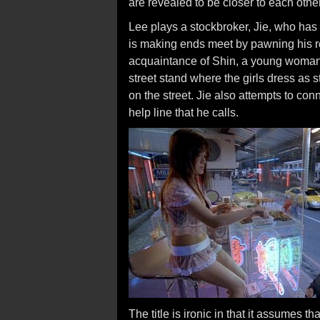
are revealed to be closer to each other
Lee plays a stockbroker, Jie, who has l
is making ends meet by pawning his 
acquaintance of Shin, a young woman 
street stand where the girls dress as 
on the street. Jie also attempts to co
help line that he calls.
The title is ironic in that it assumes t