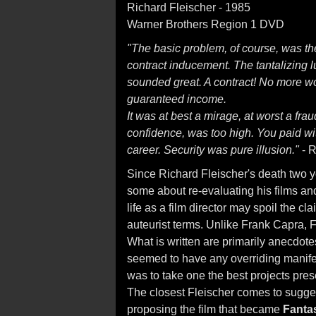
Richard Fleischer - 1985
Warner Brothers Region 1 DVD
"The basic problem, of course, was th
contract inducement. The tantalizing lur
sounded great. A contract! No more w
guaranteed income.
It was at best a mirage, at worst a fraud
confidence, was too high. You paid wit
career. Security was pure illusion."
- R
Since Richard Fleischer's death two 
some about re-evaluating his films an
life as a film director may spoil the c
auteurist terms. Unlike Frank Capra, F
What is written are primarily anecdote
seemed to have any overriding manifes
was to take one the best projects pre
The closest Fleischer comes to suggest
proposing the film that became
Fanta