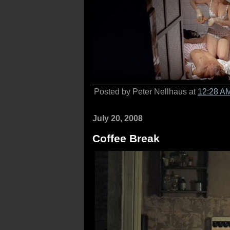
Posted by Peter Nellhaus at
12:28 A
July 20, 2008
Coffee Break