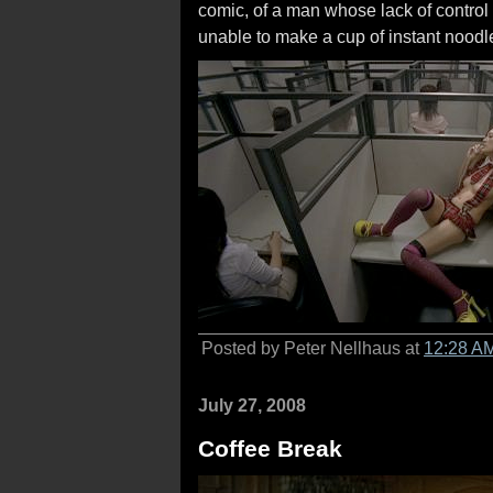
comic, of a man whose lack of control 
unable to make a cup of instant noodl
Posted by Peter Nellhaus at
12:28 A
July 27, 2008
Coffee Break