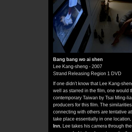
Bang bang wo ai shen
Lee Kang-sheng - 2007
Strand Releasing Region 1 DVD
If one didn't know that Lee Kang-shen
well as starred in the film, one would t
contemporary Taiwan by Tsai Ming-liang
producers for this film. The similariti
connecting with others are tentative a
take place essentially in one location
Inn
, Lee takes his camera through the