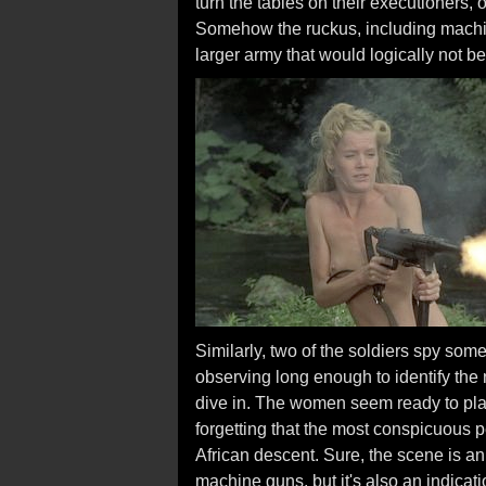
turn the tables on their executioners
Somehow the ruckus, including machine
larger army that would logically not be
Similarly, two of the soldiers spy so
observing long enough to identify the 
dive in. The women seem ready to play
forgetting that the most conspicuous p
African descent. Sure, the scene is 
machine guns, but it's also an indicat