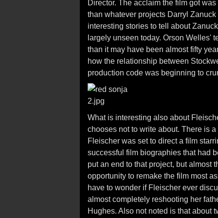
Director. The acclaim the film got was 
than whatever projects Darryl Zanuck
interesting stories to tell about Zanuc
largely unseen today. Orson Welles' 
than it may have been almost fifty year
how the relationship between Stockwel
production code was beginning to cru
What is interesting also about Fleisch
chooses not to write about. There is a 
Fleischer was set to direct a film star
successful film biographies that had 
put an end to that project, but almost 
opportunity to remake the film most a
have to wonder if Fleischer ever disc
almost completely reshooting her fathe
Hughes. Also not noted is that about t