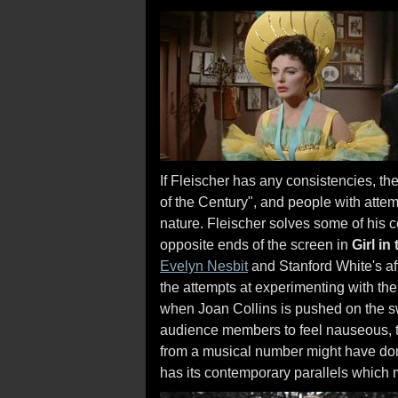
If Fleischer has any consistencies, the
of the Century", and people with atte
nature. Fleischer solves some of his 
opposite ends of the screen in
Girl in
Evelyn Nesbit
and Stanford White's aff
the attempts at experimenting with the
when Joan Collins is pushed on the sw
audience members to feel nauseous, t
from a musical number might have done
has its contemporary parallels which m