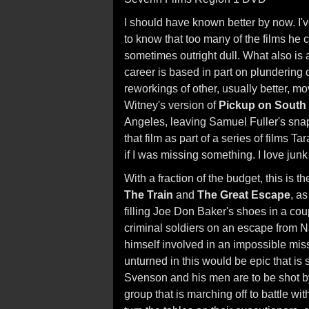
I should have known better by now. I'
to know that too many of the films he c
sometimes outright dull. What also is 
career is based in part on plundering 
reworkings of other, usually better, mo
Witney's version of
Pickup on South 
Angeles, leaving Samuel Fuller's sna
that film as part of a series of films
if I was missing something. I love junk
With a fraction of the budget, this is t
The Train
and
The Great Escape
, a
filling Joe Don Baker's shoes in a cou
criminal soldiers on an escape from N
himself involved in an impossible mis
unturned in this would be epic that is
Svenson and his men are to be shot b
group that is marching off to battle wi