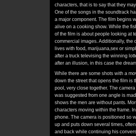
characters, that is to say that they ma
One of the songs in the soundtrack has l
a major component. The film begins wi
alive on a cooking show. While the fish
of the film is about people looking at
commercial images. Additionally, the 
lives with food, marijuana,sex or simp
after a truck televising the winning l
after an illusion, in this case the drea
While there are some shots with a mov
down the street that opens the film is
pool, very close together. The camera
was suggested from one angle is mad
shows the men are without pants. More
characters moving within the frame. In
phone. The camera is positioned so we 
up and puts down several times, ofte
and back while continuing his conversa