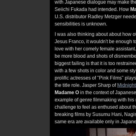
with Japanese dialogue may make the f
Seiichi Fukada had intended. How
M
U.S. distributor Radley Metzger needed 
sensibilities is unknown.
I was also thinking about about how
Jesus Franco, it wouldn't be enough t
love with her comely female assistant
be more blood and shots of dismemb
biggest failing is that it is too restrai
with a few shots in color and some styl
prolific actresses of "Pink Films" pl
the title role. Jasper Sharp of
Midnight
Madame O
in the context of Japanese
example of genre filmmaking with his n
challenge to feel as enthused about 
breaking films by Susumu Hani, Nagi
same era are available only in Japan