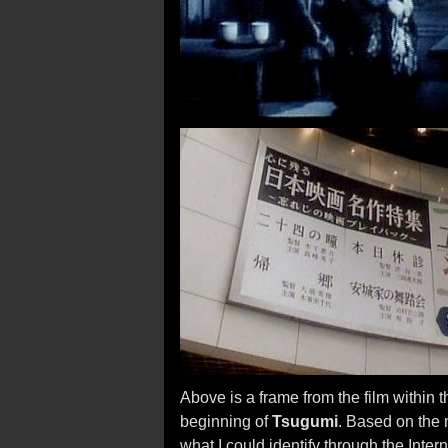
Above is a frame from the film within t
beginning of
Tsugumi
. Based on the 
what I could identify through the Inte