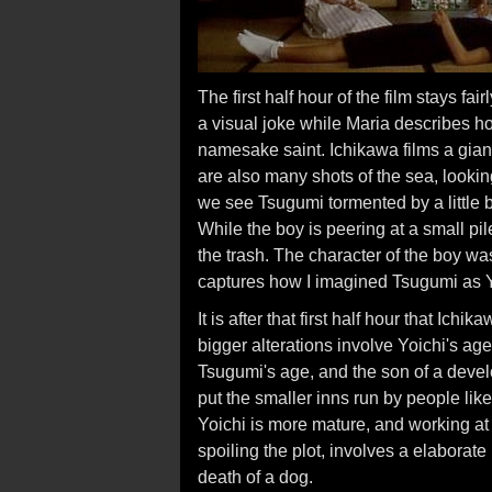
The first half hour of the film stays fair
a visual joke while Maria describes ho
namesake saint. Ichikawa films a giant
are also many shots of the sea, lookin
we see Tsugumi tormented by a little b
While the boy is peering at a small pi
the trash. The character of the boy wa
captures how I imagined Tsugumi as 
It is after that first half hour that Ic
bigger alterations involve Yoichi's ag
Tsugumi's age, and the son of a develop
put the smaller inns run by people like
Yoichi is more mature, and working a
spoiling the plot, involves a elaborat
death of a dog.