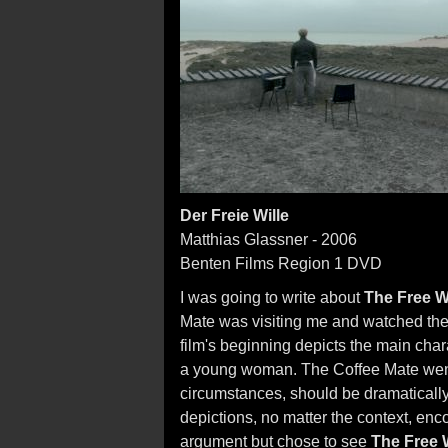
Der Freie Wille
Matthias Glassner - 2006
Benten Films Region 1 DVD
I was going to write about
The Free Wi
Mate was visiting me and watched the fi
film's beginning depicts the main char
a young woman. The Coffee Mate went ba
circumstances, should be dramatically 
depictions, no matter the context, enco
argument but chose to see
The Free W