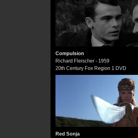
Compulsion
Richard Fleischer - 1959
20th Century Fox Region 1 DVD
Red Sonja