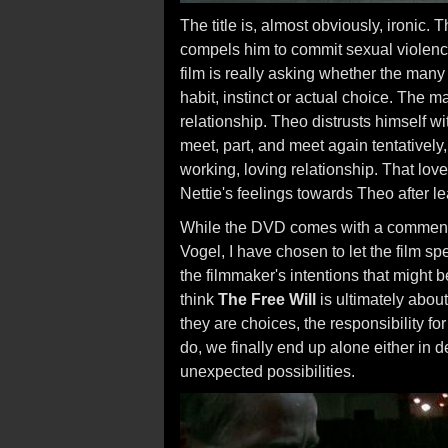
The title is, almost obviously, ironic.
compels him to commit sexual violence
film is really asking whether the many
habit, instinct or actual choice. The ma
relationship. Theo distrusts himself w
meet, part, and meet again tentatively,
working, loving relationship. That love
Nettie's feelings towards Theo after le
While the DVD comes with a commenta
Vogel, I have chosen to let the film spe
the filmmaker's intentions that might b
think
The Free Will
is ultimately about
they are choices, the responsibility fo
do, we finally end up alone either in dea
unexpected possibilities.