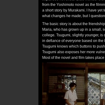
from the Yoshimoto novel as the filmm
a short story by Murakami. I have yet t
what changes he made, but I question
The basic story is about the friendshi
Maria, who has grown up in a small, s
college. Tsugumi, slightly younger, i
in defiance of everyone based on the 
Tsugumi knows which buttons to push,
Tsugumi also exposes her more vulne
Most of the novel and film takes plac