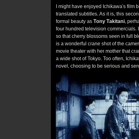
I might have enjoyed Ichikawa's film 
translated subtitles. As it is, this se
formal beauty as
Tony Takitani
, perh
four hundred television commercials. I
so that cherry blossoms seen in full b
is a wonderful crane shot of the cam
movie theater with her mother that cr
a wide shot of Tokyo. Too often, Ichik
novel, choosing to be serious and sent