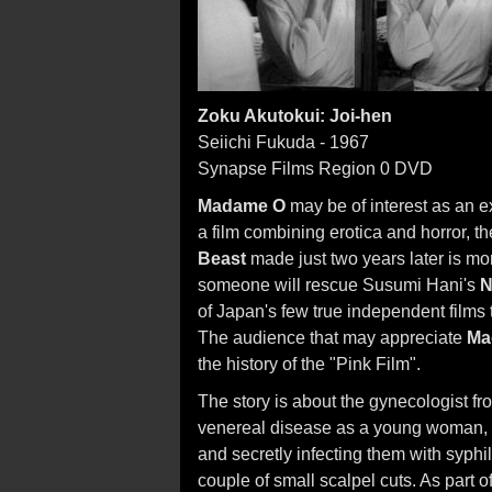
Zoku Akutokui: Joi-hen
Seiichi Fukuda - 1967
Synapse Films Region 0 DVD
Madame O
may be of interest as an e
a film combining erotica and horror
Beast
made just two years later is mor
someone will rescue Susumi Hani's
N
of Japan's few true independent films 
The audience that may appreciate
Ma
the history of the "Pink Film".
The story is about the gynecologist fr
venereal disease as a young woman, 
and secretly infecting them with syphi
couple of small scalpel cuts. As part 