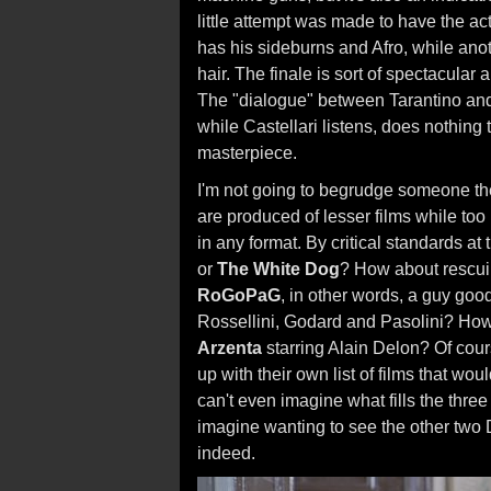
little attempt was made to have the ac
has his sideburns and Afro, while ano
hair. The finale is sort of spectacular 
The "dialogue" between Tarantino and C
while Castellari listens, does nothing
masterpiece.
I'm not going to begrudge someone the
are produced of lesser films while too
in any format. By critical standards at
or
The White Dog
? How about rescuin
RoGoPaG
, in other words, a guy goo
Rossellini, Godard and Pasolini? Ho
Arzenta
starring Alain Delon? Of cour
up with their own list of films that wo
can't even imagine what fills the thre
imagine wanting to see the other two D
indeed.