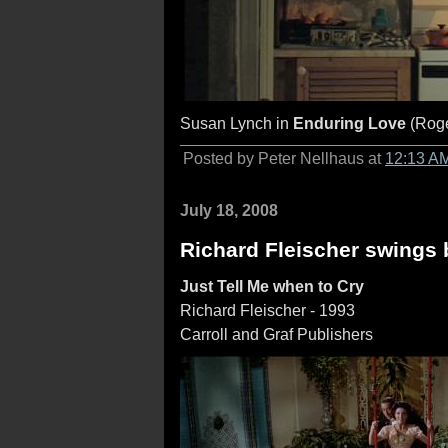
Susan Lynch in
Enduring Love
(Roge
Posted by Peter Nellhaus at
12:13 A
July 18, 2008
Richard Fleischer swings
Just Tell Me when to Cry
Richard Fleischer - 1993
Carroll and Graf Publishers