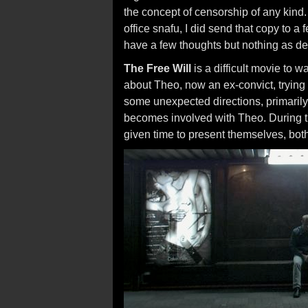
the concept of censorship of any kind.
office snafu, I did send that copy to a 
have a few thoughts but nothing as d
The Free Will
is a difficult movie to w
about Theo, now an ex-convict, trying t
some unexpected directions, primaril
becomes involved with Theo. During th
given time to present themselves, both 