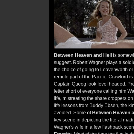
Between Heaven and Hell
is somewha
suggest. Robert Wagner plays a soldier
the choice of going to Leavenworth or
remote part of the Pacific. Crawford is
Captain Queeg look level headed. Pre
letter short of everyone calling him W
life, mistreating the share croppers on 
life lessons from Buddy Ebsen, the k
avoided. Some of
Between Heaven a
key scene in depicting the literal mad
Wagner's wife in a few flashback sce