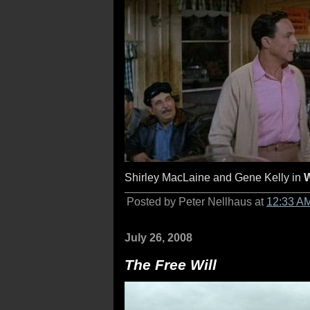
Shirley MacLaine and Gene Kelly in
W
Posted by Peter Nellhaus at
12:33 A
July 26, 2008
The Free Will