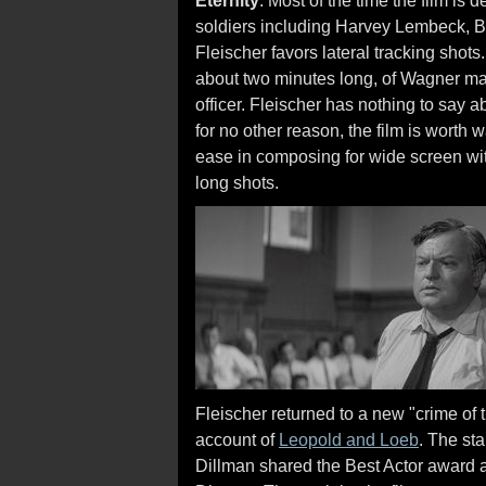
Eternity
. Most of the time the film is
soldiers including Harvey Lembeck, B
Fleischer favors lateral tracking shots
about two minutes long, of Wagner ma
officer. Fleischer has nothing to say 
for no other reason, the film is worth
ease in composing for wide screen wit
long shots.
Fleischer returned to a new "crime of 
account of
Leopold and Loeb
. The st
Dillman shared the Best Actor award 