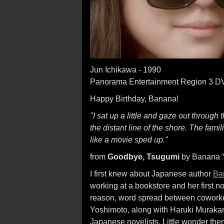
Jun Ichikawa - 1990
Panorama Entertainment Region 3 
Happy Birthday, Banana!
"I sat up a little and gaze out through
the distant line of the shore. The fam
like a movie sped up."
from
Goodbye, Tsugumi
by Banana 
I first knew about Japanese author
Ba
working at a bookstore and her first n
reason, word spread between coworkers
Yoshimoto, along with Haruki Murakam
Japanese novelists. Little wonder then