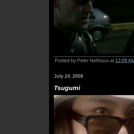
Posted by Peter Nellhaus at
12:09 A
July 24, 2008
Tsugumi