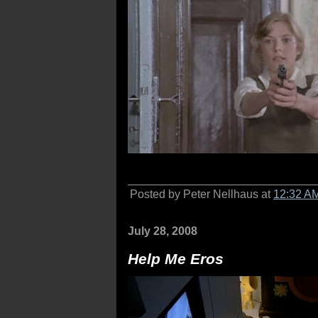
Posted by Peter Nellhaus at
12:32 A
July 28, 2008
Help Me Eros