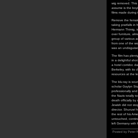
wig removed. This 
assume is the boy
films made during 
Remove the female
taking pratfalls in
Hermann Thimig, is
over furniture, alm
group of various a
from one of the wo
was an undisguis
The film has plent
in a delightful sh
a hotel corridor, 
Berkeley, with its 
resources at the l
The blu-ray is sou
scholar Gaylyn Stu
professionally and
the Nazis totally 
death officially b
Jewish did not sto
director. Shunzel h
the rest of his Am
untouched, continu
left Germany with 
Posted by Peter 