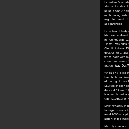
Laurel for "alienat
almost virtual excl
being a single par
each having sisters
might be unsaid, I
appearances.
Laurel and Hardy a
his hand at directi
performers who cam
Tramp" was such th
Chaplin imitator, B
director. What also
team, each with mo
comic performers. 
feature
Way Out 
When one looks at 
Roach studio. Writ
of the highlights o
Laurel's chosen c
directed "Scram!" 
is no explanation a
cinematographer K
More scholarly is 
footage, some still
used 3000 real pie
history of the makin
My only conclusion