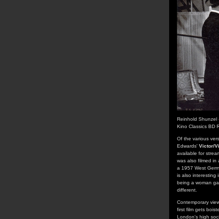
Reinhold Shunzel 
Kino Classics BD 
Of the various ver
Edwards'
Victor/V
available for strea
was also filmed in
a 1957 West German
is also interestin
being a woman gai
different.
Contemporary viewe
first film gets bo
London's high soci