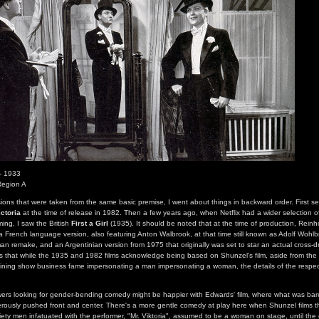
- 1933
Region A
sions that were taken from the same basic premise, I went about things in backward order. First 
ictoria
at the time of release in 1982. Then a few years ago, when Netflix had a wider selection of
ming, I saw the British
First a Girl
(1935). It should be noted that at the time of production, Reinh
 a French language version, also featuring Anton Walbrook, at that time still known as Adolf Wohlb
 remake, and an Argentinian version from 1975 that originally was set to star an actual cross-d
g is that while the 1935 and 1982 films acknowledge being based on Shunzel's film, aside from the
ning show business fame impersonating a man impersonating a woman, the details of the respect
rs looking for gender-bending comedy might be happier with Edwards' film, where what was barel
isterously pushed front and center. There's a more gentle comedy at play here when Shunzel films t
ety men infatuated with the performer, "Mr. Viktoria", assumed to be a woman on stage, until the c