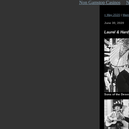
Non Gamstop Casinos
N
« May 2020
|
Main
June 30, 2020
Laurel & Hard
Sons of the Deser