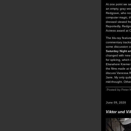
At one point we s
an empty, gray woo
Redgrave, who not 
computer magic, th
dressed viewed fro
Reportedly, Redgra
Actress award at 
The blu-ray featur
commentary tracks 
some discussion on
Saturday Night a
changed with new t
for splicing, which
Elsewhere Kremer a
the films made at 
discuss Vanessa R
Jarre. My only qui
mid-thought. Othe
Posted by Peter 
June 09, 2020
Viktor und Vi