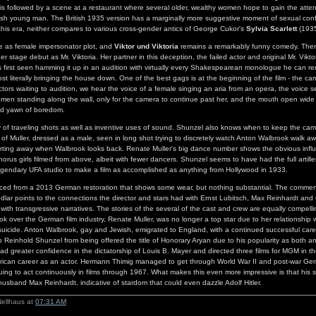
is followed by a scene at a restaurant where several older, wealthy women hope to gain the atte
ish young man. The British 1935 version has a marginally more suggestive moment of sexual conf
this era, neither compares to various cross-gender antics of George Cukor's
Sylvia Scarlett
(1935
 as female impersonator plot, and
Viktor und Viktoria
remains a remarkably funny comedy. Ther
 her stage debut as Mr. Viktoria. Her partner in this deception, the failed actor and original Mr. Vikt
 first seen hamming it up in an audition with virtually every Shakespearean monologue he can r
ost literally bringing the house down. One of the best gags is at the beginning of the film - the c
ctors waiting to audition, we hear the voice of a female singing an aria from an opera, the voice
men standing along the wall, only for the camera to continue past her, and the mouth open wide 
ed yawn of boredom.
y of traveling shots as well as inventive uses of sound. Shunzel also knows when to keep the cam
ot of Muller, dressed as a male, seen in long shot trying to discretely watch Anton Walbrook walk 
darting away when Walbrook looks back. Renate Muller's big dance number shows the obvious inf
chorus girls filmed from above, albeit with fewer dancers. Shunzel seems to have had the full artille
egendary UFA studio to make a film as accomplished as anything from Hollywood in 1933.
rced from a 2013 German restoration that shows some wear, but nothing substantial. The commen
dlar points to the connections the director and stars had with Ernst Lubitsch, Max Reinhardt an
 with transgressive narratives. The stories of the several of the cast and crew are equally compel
took over the German film industry, Renate Muller, was no longer a top star due to her relationship
y suicide. Anton Walbrook, gay and Jewish, emigrated to England, with a continued successful car
p Reinhold Shunzel from being offered the title of Honorary Aryan due to his popularity as both a
ad greater confidence in the dictatorship of Louis B. Mayer and directed three films for MGM in the 
erican career as an actor. Hermann Thimig managed to get through World War II and post-war Ger
ing to act continuously in films through 1967. What makes this even more impressive is that his s
husband Max Reinhardt, indicative of stardom that could even dazzle Adolf Hitler.
Nellhaus at
07:31 AM