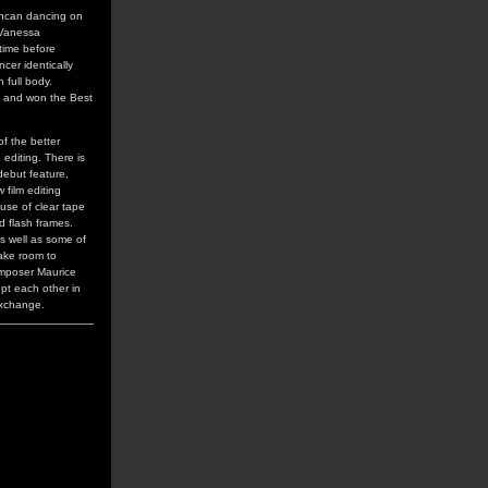
uncan dancing on
 Vanessa
time before
cer identically
 full body.
, and won the Best
of the better
editing. There is
debut feature,
film editing
 use of clear tape
d flash frames.
as well as some of
make room to
omposer Maurice
upt each other in
exchange.