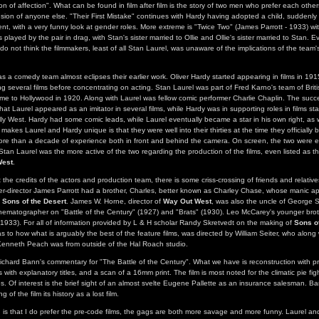
ion of affection". What can be found in film after film is the story of two men who prefer each oth
usion of anyone else. "Their First Mistake" continues with Hardy having adopted a child, suddenly i
ent, with a very funny look at gender roles. More extreme is "Twice Two" (James Parrott - 1933) wi
 played by the pair in drag, with Stan's sister married to Ollie and Ollie's sister married to Stan. Ev
 do not think the filmmakers, least of all Stan Laurel, was unaware of the implications of the team
s a comedy team almost eclipses their earlier work. Oliver Hardy started appearing in films in 191
ng several films before concentrating on acting. Stan Laurel was part of Fred Karno's team of Briti
e to Hollywood in 1920. Along with Laurel was fellow comic performer Charlie Chaplin. The succes
at Laurel appeared as an imitator in several films, while Hardy was in supporting roles in films st
illy West. Hardy had some comic leads, while Laurel eventually became a star in his own right, as we
 makes Laurel and Hardy unique is that they were well into their thirties at the time they officiall
re than a decade of experience both in front and behind the camera. On screen, the two were e
Stan Laurel was the more active of the two regarding the production of the films, even listed as t
West
.
the credits of the actors and production team, there is some criss-crossing of friends and relative
er-director James Parrott had a brother, Charles, better known as Charley Chase, whose manic a
f
Sons of the Desert
. James W. Horne, director of
Way Out West
, was also the uncle of George 
inematographer on "Battle of the Century" (1927) and "Brats" (1930). Leo McCarey's younger bro
(1933). For all of information provided by L & H scholar Randy Skretvedt on the making of
Sons of
s to how what is arguably the best of the feature films, was directed by William Seiter, who along 
enneth Peach was from outside of the Hal Roach studio.
Richard Bann's commentary for "The Battle of the Century". What we have is reconstruction with pr
s with explanatory titles, and a scan of a 16mm print. The film is most noted for the climatic pie fi
s. Of interest is the brief sight of an almost svelte Eugene Pallette as an insurance salesman. B
g of the film its history as a lost film.
 is that I do prefer the pre-code films, the gags are both more savage and more funny. Laurel and