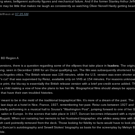
g wives, belligerent authority figures and mechanical failure. And if the former Stanley Arthur Jef
e may be little that makes me laugh as consistently as watching Oliver Norvell Hardy getting be
Nellhaus at
07:35 AM
s BD Region A
 versions, there is a question regarding some of the ellipses that take place in
Isadora
. The origin
ong, seen in December 1968 for an Oscar qualifying run. The film was subsequently shortened fo
os Angeles critics. The British release was 138 minutes, while the U.S. version was even shorter 
or's cut" that was supervised by Reisz, available only on VHS at 154 minutes. For reasons unknow
ce print, the blu-ray is essentially the British release version with a brief pre-credit scene added. T
a child making a vow of how she plans to live her life. Biographical films should always be appro
 that have their own troubled histories.
eant to be in the mold of the traditional biographical film. It's more of a dream of the past. The s
last days at a hotel in Nice, France, 1927, remembering her past. Reisz cuts between 1927 and v
 briefly performing in a musical hall to Sousa's "Washington Post", jumping forward to one of her 
a salon in Europe. In the scenes that take place in 1927, Duncan becomes infatuated with a mys
 Bugatti. When not narrating her memoirs to her frustrated biographer, she whiles away time with t
ath card pointedly removed from the deck. Those looking for fidelity to facts would have to look e
dits Duncan's autobiography and Sewell Stokes' biography as basis for the screenplay by Melvyn B
ble.