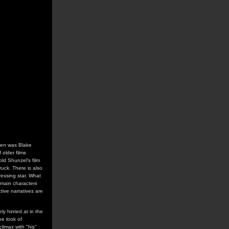
seen was Blake
 older films
old Shunzel's film
ruck. There is also
ressing star. What
 main characters
ive narratives are
y hinted at in the
he look of
limax with "his"