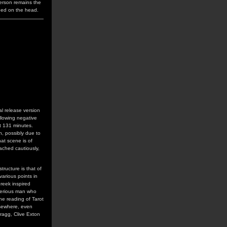
ferson remains the
aned on the head.
al release version
llowing negative
at 131 minutes.
n, possibly due to
hat scene is of
ached cautiously,
tructure is that of
arious points in
Greek inspired
terious man who
he reading of Tarot
lsewhere, even
ragg, Clive Exton