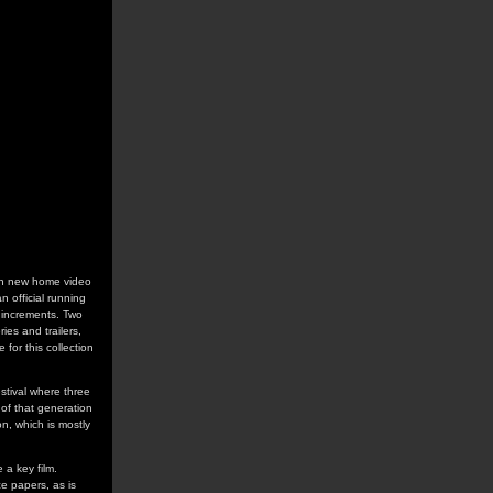
s on new home video
n official running
r increments. Two
ies and trailers,
 for this collection
estival where three
of that generation
n, which is mostly
 a key film.
e papers, as is