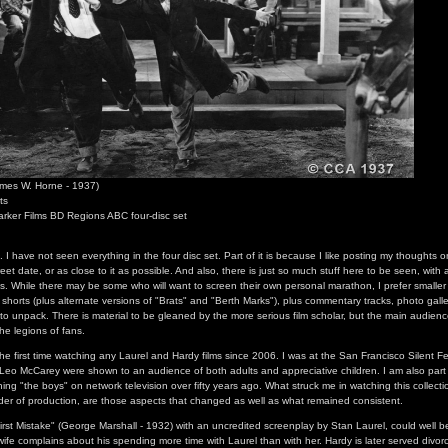
mes W. Horne - 1937)
ts
arker Films BD Regions ABC four-disc set
n. I have not seen everything in the four disc set. Part of it is because I like posting my thought
eet date, or as close to it as possible. And also, there is just so much stuff here to be seen, with a
s. While there may be some who will want to screen their own personal marathon, I prefer smalle
shorts (plus alternate versions of "Brats" and "Berth Marks"), plus commentary tracks, photo galler
t to unpack. There is material to be gleaned by the more serious film scholar, but the main audience
the legions of fans.
 the first time watching any Laurel and Hardy films since 2006. I was at the San Francisco Silent F
 Leo McCarey were shown to an audience of both adults and appreciative children. I am also part 
ng "the boys" on network television over fifty years ago. What struck me in watching this collectio
rder of production, are those aspects that changed as well as what remained consistent.
First Mistake" (George Marshall - 1932) with an uncredited screenplay by Stan Laurel, could well be
ife complains about his spending more time with Laurel than with her. Hardy is later served divorc