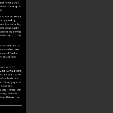
ntion of who they
usion, although of
).
e is Renate Muller
oria, played by
emember, stumbling
amera pans past a
 seems to be coming
with song actually
era stationary, as
away from her down
luence of Busby
ry of technical
tary track by
d Gerd Oswald, both
ling. By 1937, when
 with a Jewish man,
eer. Being gay and
n actor and
late Thirties, with
many relatively
ister, Helene, had