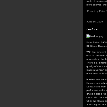
world of domineerin
more beloved, ther
Posted by Peter 
June 16, 2020
Isadora
Karel Reisz - 1968
KL Studio Classic
With four different
was 177 minutes l
reviews from the L
There is a "direct
quality of the sour
Isadora Duncan as 
even more so films
Isadora
was never m
Duncan during her 
Duncan's life from
performances for 
drives a blood red
cards, with the de
while the film cre
and Margaret Drab