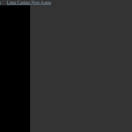
s
Lista Casino Non Aams