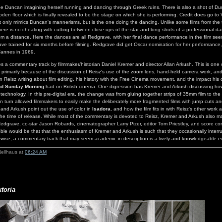
ee Duncan imagining herself running and dancing through Greek ruins. There is also a shot of D
den floor which is finally revealed to be the stage on which she is performing. Credit does go to
only mimics Duncan's mannerisms, but is the one doing the dancing. Unlike some films from the 
ere is no cheating with cutting between close-ups of the star and long shots of a professional dan
m a distance. Here the dances are all Redgrave, with her final dance performance in the film seen
ve trained for six months before filming. Redgrave did get Oscar nomination for her performance
Cannes in 1969.
es a commentary track by filmmaker/historian Daniel Kremer and director Allan Arkush. This is one 
primarily because of the discussion of Reisz's use of the zoom lens, hand-held camera work, and 
 Reisz writing about film editing, his history with the Free Cinema movement, and the impact his 
nd Sunday Morning
had on British cinema. One digression has Kremer and Arkush discussing how 
echnology. In this pre-digital era, the change was from gluing together strips of 35mm film to the
 in turn allowed filmmakers to easily make the deliberately more fragmented films with jump cuts an
nd Arkush point out the use of color in
Isadora
, and how the film fits in with Reisz's other work 
the time of release. While most of the commentary is devoted to Reisz, Kremer and Arkush also 
edgrave, co-star Jason Robards, cinematographer Larry Pizer, editor Tom Priestley, and score c
bble would be that that the enthusiasm of Kremer and Arkush is such that they occasionally interr
rwise, a commentary track that may seem academic in description is a lively and knowledgeable 
Nellhaus at
06:24 AM
ktoria