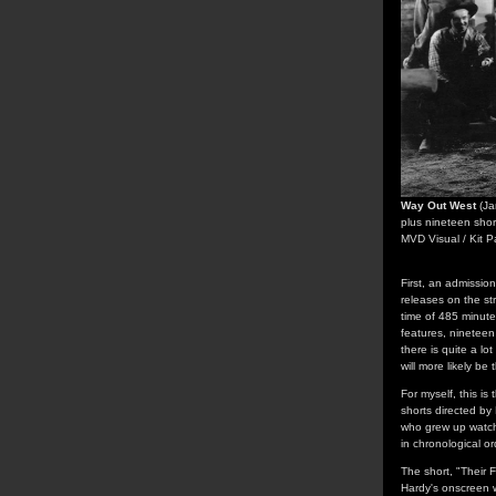
Way Out West
(Ja
plus nineteen shor
MVD Visual / Kit P
First, an admissio
releases on the str
time of 485 minute
features, nineteen 
there is quite a lo
will more likely be 
For myself, this is
shorts directed by
who grew up watchi
in chronological o
The short, "Their 
Hardy's onscreen w