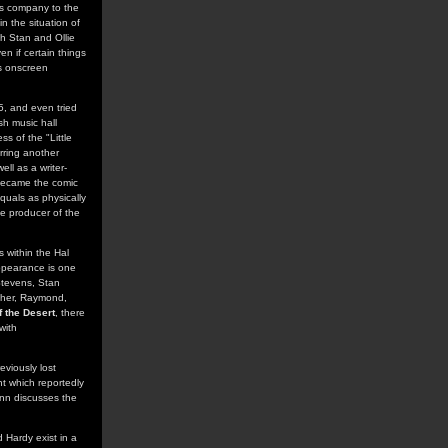
ers company to the
n the situation of
th Stan and Ollie
en if certain things
's onscreen
5, and even tried
sh music hall
s of the "Little
arring another
ll as a writer-
y became the comic
quals as physically
he producer of the
s within the Hal
ppearance is one
Stevens, Stan
ther, Raymond,
 the Desert
, there
with
eviously lost
ght which reportedly
ann discusses the
 Hardy exist in a