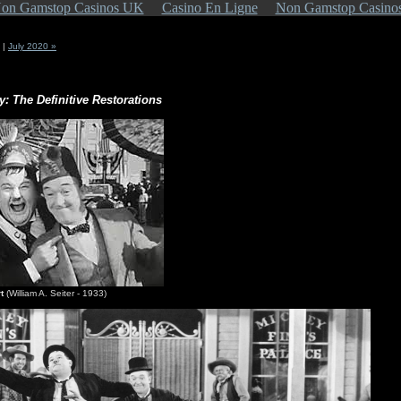
on Gamstop Casinos UK
Casino En Ligne
Non Gamstop Casino
|
July 2020 »
y: The Definitive Restorations
t
(William A. Seiter - 1933)