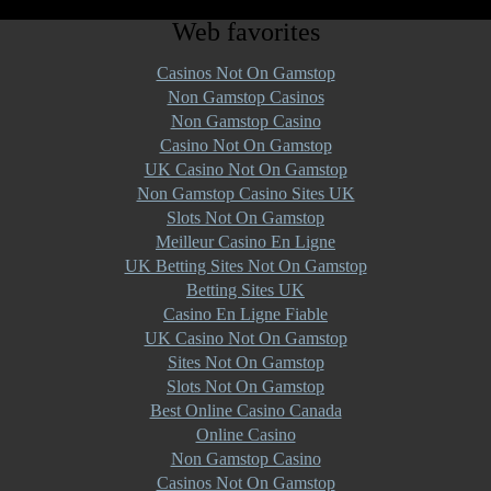
Web favorites
Casinos Not On Gamstop
Non Gamstop Casinos
Non Gamstop Casino
Casino Not On Gamstop
UK Casino Not On Gamstop
Non Gamstop Casino Sites UK
Slots Not On Gamstop
Meilleur Casino En Ligne
UK Betting Sites Not On Gamstop
Betting Sites UK
Casino En Ligne Fiable
UK Casino Not On Gamstop
Sites Not On Gamstop
Slots Not On Gamstop
Best Online Casino Canada
Online Casino
Non Gamstop Casino
Casinos Not On Gamstop