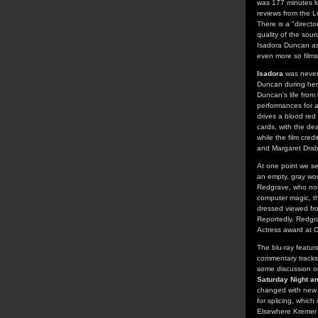
was 177 minutes l
reviews from the L
There is a "direct
quality of the sour
Isadora Duncan as 
even more so films
Isadora
was never m
Duncan during her 
Duncan's life from
performances for 
drives a blood red
cards, with the de
while the film cre
and Margaret Drab
At one point we s
an empty, gray woo
Redgrave, who not 
computer magic, th
dressed viewed fro
Reportedly, Redgra
Actress award at 
The blu-ray featur
commentary tracks 
some discussion on
Saturday Night a
changed with new t
for splicing, which
Elsewhere Kremer a