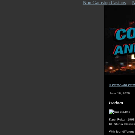
Non Gamstop Casinos
N
«
Viktor und Vikto
June 16, 2020
Isadora
Karel Reisz - 1968
KL Studio Classic
With four different