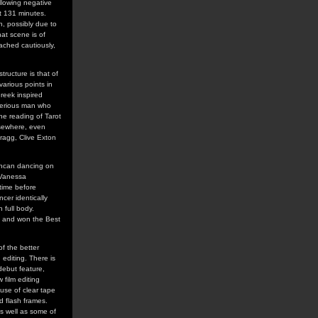
llowing negative
at 131 minutes.
n, possibly due to
hat scene is of
ached cautiously,
tructure is that of
arious points in
Greek inspired
terious man who
he reading of Tarot
lsewhere, even
ragg, Clive Exton
uncan dancing on
 Vanessa
time before
cer identically
 full body.
, and won the Best
of the better
editing. There is
debut feature,
film editing
 use of clear tape
d flash frames.
as well as some of