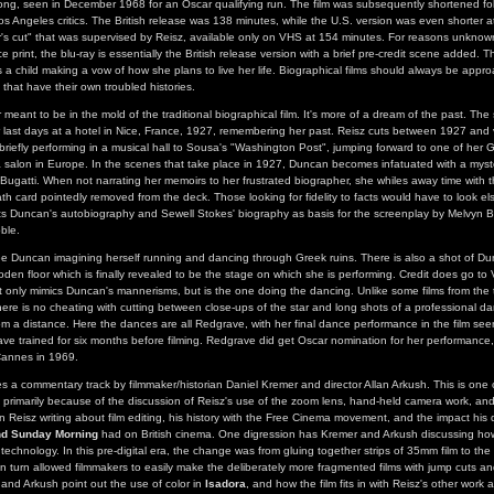
ong, seen in December 1968 for an Oscar qualifying run. The film was subsequently shortened fo
os Angeles critics. The British release was 138 minutes, while the U.S. version was even shorter 
or's cut" that was supervised by Reisz, available only on VHS at 154 minutes. For reasons unknow
ce print, the blu-ray is essentially the British release version with a brief pre-credit scene added. T
a child making a vow of how she plans to live her life. Biographical films should always be appro
 that have their own troubled histories.
eant to be in the mold of the traditional biographical film. It's more of a dream of the past. The s
last days at a hotel in Nice, France, 1927, remembering her past. Reisz cuts between 1927 and v
 briefly performing in a musical hall to Sousa's "Washington Post", jumping forward to one of her 
a salon in Europe. In the scenes that take place in 1927, Duncan becomes infatuated with a mys
 Bugatti. When not narrating her memoirs to her frustrated biographer, she whiles away time with t
ath card pointedly removed from the deck. Those looking for fidelity to facts would have to look e
dits Duncan's autobiography and Sewell Stokes' biography as basis for the screenplay by Melvyn B
ble.
ee Duncan imagining herself running and dancing through Greek ruins. There is also a shot of D
den floor which is finally revealed to be the stage on which she is performing. Credit does go to
only mimics Duncan's mannerisms, but is the one doing the dancing. Unlike some films from the 
ere is no cheating with cutting between close-ups of the star and long shots of a professional dan
m a distance. Here the dances are all Redgrave, with her final dance performance in the film seen
ve trained for six months before filming. Redgrave did get Oscar nomination for her performance
Cannes in 1969.
es a commentary track by filmmaker/historian Daniel Kremer and director Allan Arkush. This is one 
primarily because of the discussion of Reisz's use of the zoom lens, hand-held camera work, and 
 Reisz writing about film editing, his history with the Free Cinema movement, and the impact his 
nd Sunday Morning
had on British cinema. One digression has Kremer and Arkush discussing how 
echnology. In this pre-digital era, the change was from gluing together strips of 35mm film to the
 in turn allowed filmmakers to easily make the deliberately more fragmented films with jump cuts an
nd Arkush point out the use of color in
Isadora
, and how the film fits in with Reisz's other work 