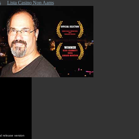
s
Lista Casino Non Aams
al release version