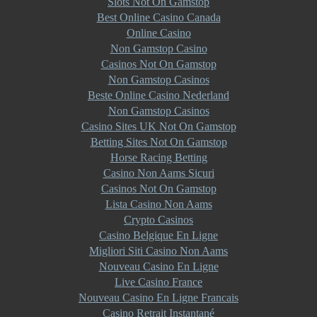
Slots Not On Gamstop
Best Online Casino Canada
Online Casino
Non Gamstop Casino
Casinos Not On Gamstop
Non Gamstop Casinos
Beste Online Casino Nederland
Non Gamstop Casinos
Casino Sites UK Not On Gamstop
Betting Sites Not On Gamstop
Horse Racing Betting
Casino Non Aams Sicuri
Casinos Not On Gamstop
Lista Casino Non Aams
Crypto Casinos
Casino Belgique En Ligne
Migliori Siti Casino Non Aams
Nouveau Casino En Ligne
Live Casino France
Nouveau Casino En Ligne Francais
Casino Retrait Instantané