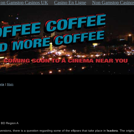
on Gamstop Casinos UK
Casino En Ligne
Non Gamstop Casino
ria
|
Main
s BD Region A
 versions, there is a question regarding some of the ellipses that take place in
Isadora
. The origin