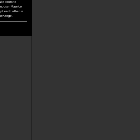
make room to
omposer Maurice
upt each other in
exchange.