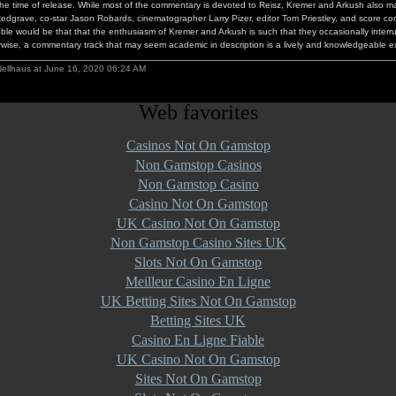
the time of release. While most of the commentary is devoted to Reisz, Kremer and Arkush also 
edgrave, co-star Jason Robards, cinematographer Larry Pizer, editor Tom Priestley, and score c
bble would be that that the enthusiasm of Kremer and Arkush is such that they occasionally interr
rwise, a commentary track that may seem academic in description is a lively and knowledgeable 
Nellhaus at June 16, 2020 06:24 AM
Web favorites
Casinos Not On Gamstop
Non Gamstop Casinos
Non Gamstop Casino
Casino Not On Gamstop
UK Casino Not On Gamstop
Non Gamstop Casino Sites UK
Slots Not On Gamstop
Meilleur Casino En Ligne
UK Betting Sites Not On Gamstop
Betting Sites UK
Casino En Ligne Fiable
UK Casino Not On Gamstop
Sites Not On Gamstop