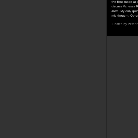
the films made at 
discuss Vanessa R
Jarre. My only qui
mid-thought. Othe
Posted by Peter 