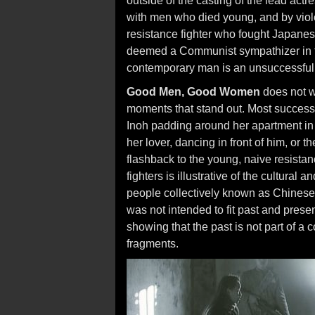
outside of the casting of the lead actr
with men who died young, and by viol
resistance fighter who fought Japanese
deemed a Communist sympathizer in the
contemporary man is an unsuccessful 
Good Men, Good Women
does not wo
moments that stand out. Most success
Inoh padding around her apartment in
her lover, dancing in front of him, or t
flashback to the young, naive resistan
fighters is illustrative of the cultura
people collectively known as Chinese.
was not intended to fit past and presen
showing that the past is not part of a
fragments.