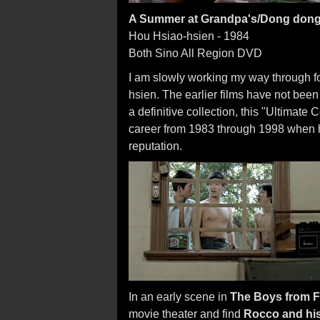
A Summer at Grandpa's/Dong dong d
Hou Hsiao-hsien - 1984
Both Sino All Region DVD
I am slowly working my way through fo
hsien. The earlier films have not bee
a definitive collection, this "Ultimate
career from 1983 through 1998 when h
reputation.
In an early scene in
The Boys from 
movie theater and find
Rocco and his