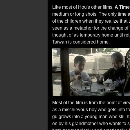
Like most of Hou's other films,
A Time 
medium or long shots. The only time a 
of the children when they realize that 
seen as a metaphor for the change of 
thought of as temporary home until ret
Taiwan is considered home.
Most of the film is from the point of v
as a mischievous boy who gets into tr
gu grows into a young man who still ha
on by his grandmother who wants to s