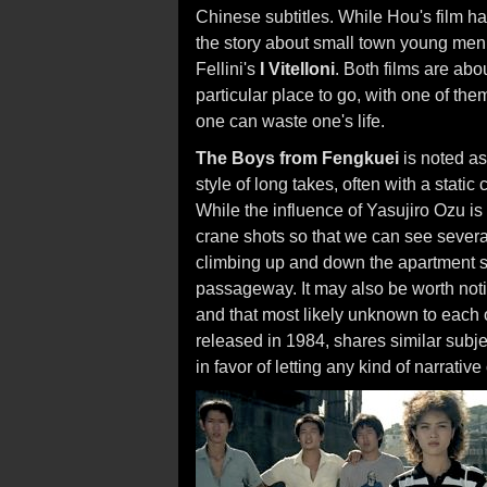
Chinese subtitles. While Hou's film has
the story about small town young men in
Fellini's
I Vitelloni
. Both films are ab
particular place to go, with one of them
one can waste one's life.
The Boys from Fengkuei
is noted as 
style of long takes, often with a stati
While the influence of Yasujiro Ozu i
crane shots so that we can see severa
climbing up and down the apartment sta
passageway. It may also be worth noti
and that most likely unknown to each
released in 1984, shares similar subj
in favor of letting any kind of narrati