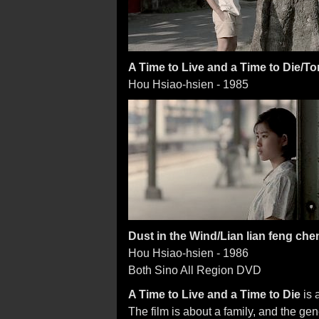
A Time to Live and a Time to Die/T
Hou Hsiao-hsien - 1985
Dust in the Wind/Lian lian feng che
Hou Hsiao-hsien - 1986
Both Sino All Region DVD
A Time to Live and a Time to Die
is 
The film is about a family, and the ge