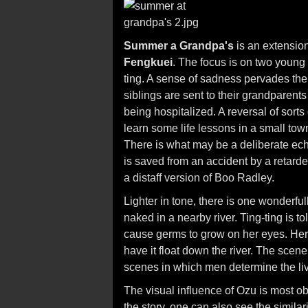
Summer a Grandpa's
is an extensio
Fengkuei
. The focus is on two young 
ting. A sense of sadness pervades the f
siblings are sent to their grandparents 
being hospitalized. A reversal of sorts
learn some life lessons in a small t
There is what may be a deliberate ec
is saved from an accident by a retard
a distaff version of Boo Radley.
Lighter in tone, there is one wonderf
naked in a nearby river. Ting-ting is to
cause germs to grow on her eyes. Her 
have it float down the river. The scen
scenes in which men determine the liv
The visual influence of Ozu is most ob
the story, one can also see the similar