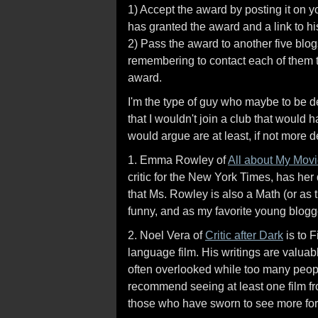
1) Accept the award by posting it on 
has granted the award and a link to hi
2) Pass the award to another five blo
remembering to contact each of them t
award.
I'm the type of guy who maybe to be 
that I wouldn't join a club that would
would argue are at least, if not more 
1. Emma Rowley of
All about My Mov
critic for the New York Times, has her
that Ms. Rowley is also a Math (or as 
funny, and as my favorite young blogg
2. Noel Vera of
Critic after Dark
is to 
language film. His writings are valuabl
often overlooked while too many people 
recommend seeing at least one film fr
those who have sworn to see more fore