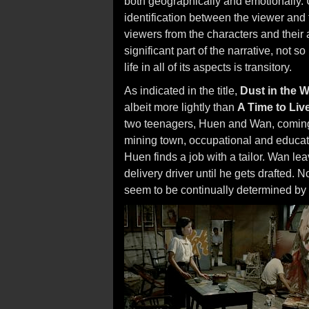
both geographically and emotionally. 
identification between the viewer and 
viewers from the characters and their ac
significant part of the narrative, not 
life in all of its aspects is transitory.
As indicated in the title,
Dust in the 
albeit more lightly than
A Time to Liv
two teenagers, Huen and Wan, coming t
mining town, occupational and educatio
Huen finds a job with a tailor. Wan lea
delivery driver until he gets drafted.
seem to be continually determined by 