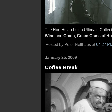
The Hou Hsiao-hsien Ultimate Collecti
Wind
and
Green, Green Grass of H
Posted by Peter Nellhaus at
04:27 P
January 25, 2009
Coffee Break