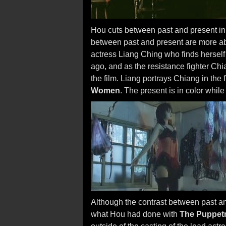
Hou cuts between past and present i
between past and present are more abs
actress Liang Ching who finds herself 
ago, and as the resistance fighter Chi
the film. Liang portrays Chiang in the fi
Women
. The present is in color while
Although the contrast between past an
what Hou had done with
The Puppet