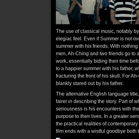
The use of classical music, notably b
elegiac feel. Even if Summer is not ove
summer with his friends. With nothing 
men, Ah-Ching and two friends go to a 
work, essentially biding their time be
to a happier summer with his father, 
fracturing the front of his skull. For A
blankly stared out by his father.
The alternative English language title
fairer in describing the story. Part o
seriousness is his encounters with the
purpose to their lives. In a greater sen
the practical realities of contemporar
film ends with a wistful goodbye both 