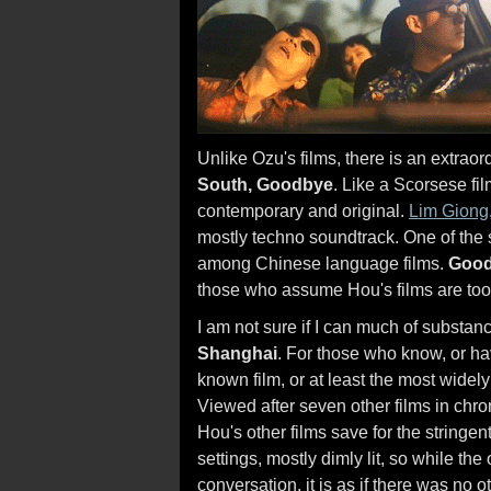
Unlike Ozu's films, there is an extra
South, Goodbye
. Like a Scorsese fi
contemporary and original.
Lim Giong
mostly techno soundtrack. One of the
among Chinese language films.
Good
those who assume Hou's films are too 
I am not sure if I can much of substa
Shanghai
. For those who know, or ha
known film, or at least the most widely
Viewed after seven other films in chrono
Hou's other films save for the stringent
settings, mostly dimly lit, so while the
conversation, it is as if there was no 