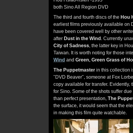
both Sino All Region DVD
The third and fourth discs of the
Hou H
earliest films previously available on 
have been covered well by other writer
after
Dust in the Wind
. Currently una
City of Sadness
, the latter key in Hou
Taiwan. It is worth noting for those int
Wind
and
Green, Green Grass of H
The Puppetmaster
in this collection 
"DVD Beaver", someone at Fox Lorber 
copy available for transfer. Evidently
for Sino. Some of the shots suffer due 
than perfect presentation,
The Puppe
the surface, it would seem that the ele
in making this film quite watchable.