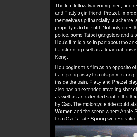
The film follow two young men, brothe
and Flatty's girl friend, Pretzel. In ord
themselves up financially, a scheme i
property is to be sold. Not only does th
police, some Taipei gangsters and a p
Hou's film is also in part about the an
transforming itself as a financial po
Kong.
Hou begins this film as an opposite o
train going away from its point of ori
inside the train, Flatty and Pretzel p
also has an extended traveling shot of
as well as an extended shot of the thr
by Gao. The motorcycle ride could als
Women
and the scene where Annie Sh
from Ozu's
Late Spring
with Setsuko 