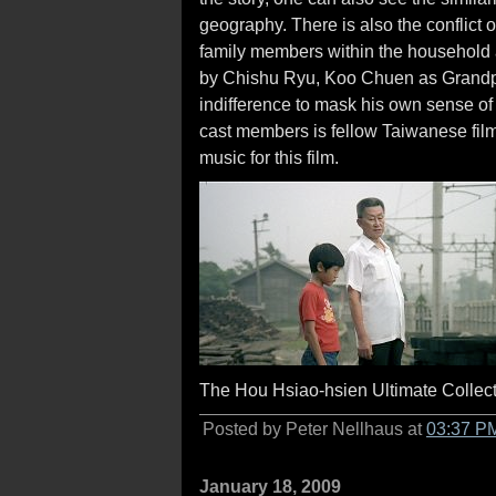
geography. There is also the conflict o
family members within the household a
by Chishu Ryu, Koo Chuen as Grandpa,
indifference to mask his own sense of 
cast members is fellow Taiwanese f
music for this film.
The Hou Hsiao-hsien Ultimate Collecti
Posted by Peter Nellhaus at
03:37 P
January 18, 2009