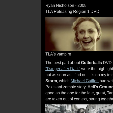
Ryan Nicholson - 2008
TLA Releasing Region 1 DVD
TLA's vampire
The best part about
Gutterballs
DVD is
"Danger after Dark"
were the highlight
but as soon as I find out, it's on my imp
Storm
, which
Michael Guillen
had writ
Pakistani zombie story,
Hell's Groun
good as the one for the late, great, 
are taken out of context, strung togethe