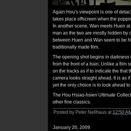
Again Hou's viewpoint is one of deta
takes place offscreen when the popping
In another scene, Wan meets Huen at a 
man as the two are mostly hidden by o
between Huen and Wan seem to be hi
traditionally made film.
The opening shot begins in darkness unti
from the front of a train. Unlike a film
on the tracks as if to indicate the that
camera looks straight ahead. It is as if 
yet the only choice is to look ahead to 
The Hou Hsiao-hsien Ultimate Collecti
other fine classics.
Posted by Peter Nellhaus at
12:50 A
January 20, 2009