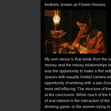
brothels, known as Flower Houses.
My own sense is that aside from the s
money, and the messy relationships
was the opportunity to make a film wit
spaces with equally limited camera wor
opportunity of working with a pan-Asi
most self-effacing. The structure of the
at the conclusion. While much of the fil
of real interest is the interaction of t
drinking game, or the women trying to