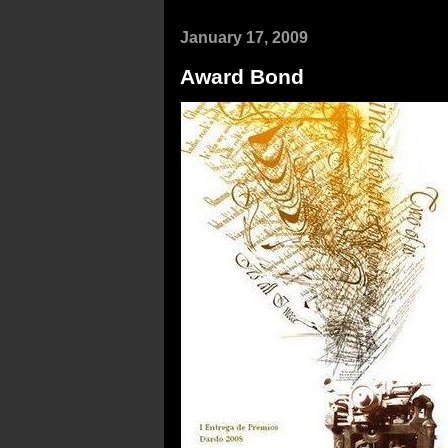
January 17, 2009
Award Bond