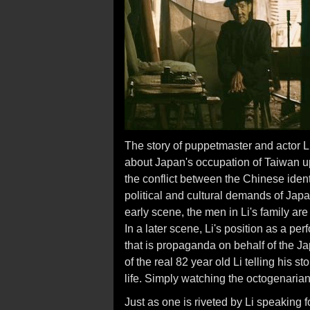
The story of puppetmaster and actor Li 
about Japan's occupation of Taiwan u
the conflict between the Chinese iden
political and cultural demands of Japa
early scene, the men in Li's family are 
In a later scene, Li's position as a pe
that is propaganda on behalf of the J
of the real 82 year old Li telling his 
life. Simply watching the octogenarian 
Just as one is riveted by Li speaking 