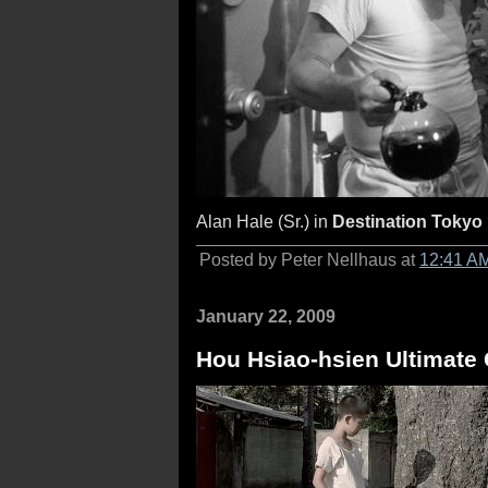
Alan Hale (Sr.) in
Destination Tokyo
Posted by Peter Nellhaus at
12:41 A
January 22, 2009
Hou Hsiao-hsien Ultimate C