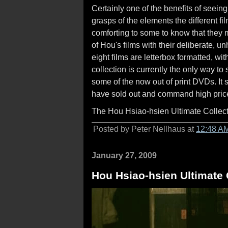
Certainly one of the benefits of seeing 
grasps of the elements the different fi
comforting to some to know that they 
of Hou's films with their deliberate, 
eight films are letterbox formatted, wi
collection is currently the only way to 
some of the now out of print DVDs. It 
have sold out and command high pric
The Hou Hsiao-hsien Ultimate Collecti
Posted by Peter Nellhaus at
12:48 A
January 27, 2009
Hou Hsiao-hsien Ultimate C