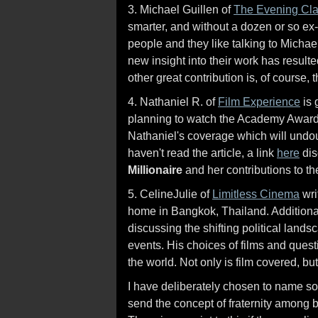
3. Michael Guillen of
The Evening Cl
smarter, and without a dozen or so ex-w
people and they like talking to Michael
new insight into their work has resulte
other great contribution is, of course, 
4. Nathaniel R. of
Film Experience
is 
planning to watch the Academy Awards t
Nathaniel's coverage which will undou
haven't read the article, a link
here
dis
Millionaire
and her contributions to the
5. CelineJulie of
Limitless Cinema
wri
home in Bangkok, Thailand. Additional
discussing the shifting political land
events. His choices of films and questi
the world. Not only is film covered, but
I have deliberately chosen to name so
send the concept of fraternity among 