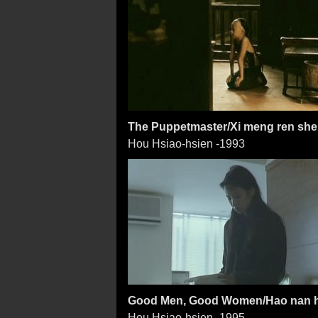
The Puppetmaster/Xi meng ren sh
Hou Hsiao-hsien -1993
Good Men, Good Women/Hao nan 
Hou Hsiao-hsien -1995