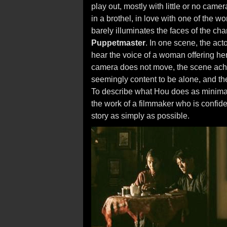
play out, mostly with little or no camer
in a brothel, in love with one of the 
barely illuminates the faces of the cha
Puppetmaster
. In one scene, the acto
hear the voice of a woman offering hers
camera does not move, the scene ach
seemingly content to be alone, and th
To describe what Hou does as minimal
the work of a filmmaker who is confiden
story as simply as possible.