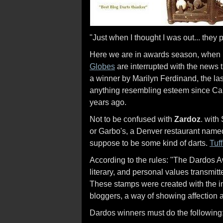
"Just when I thought I was out... they 
Here we are in awards season, when
Globes
are interrupted with the news
a winner by Marilyn Ferdinand, the la
anything resembling esteem since Car
years ago.
Not to be confused with
Zardoz
. with
or Garbo's, a Denver restaurant named
suppose to be some kind of darts.
Tuff
According to the rules: "The Dardos Awa
literary, and personal values transmitte
These stamps were created with the in
bloggers, a way of showing affection a
Dardos winners must do the following