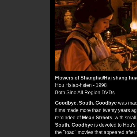
Flowers of Shanghai/Hai shang hu
Hou Hsiao-hsien - 1998
Both Sino All Region DVDs
Goodbye, South, Goodbye
was made
films made more than twenty years ago.
reminded of
Mean Streets
, with smal
South, Goodbye
is devoted to Hou's 
the "road" movies that appeared after