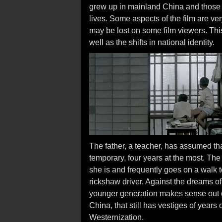
grew up in mainland China and those 
lives. Some aspects of the film are ve
may be lost on some film viewers. This 
well as the shifts in national identity.
The father, a teacher, has assumed tha
temporary, four years at the most. The
she is and frequently goes on a walk 
rickshaw driver. Against the dreams of 
younger generation makes sense out of 
China, that still has vestiges of year
Westernization.