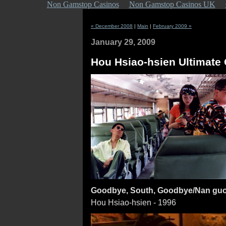
Non Gamstop Casinos
Non Gamstop Casinos UK
« December 2008
|
Main
|
February 2009 »
January 29, 2009
Hou Hsiao-hsien Ultimate C
Goodbye, South, Goodbye/Nan guo 
Hou Hsiao-hsien - 1996