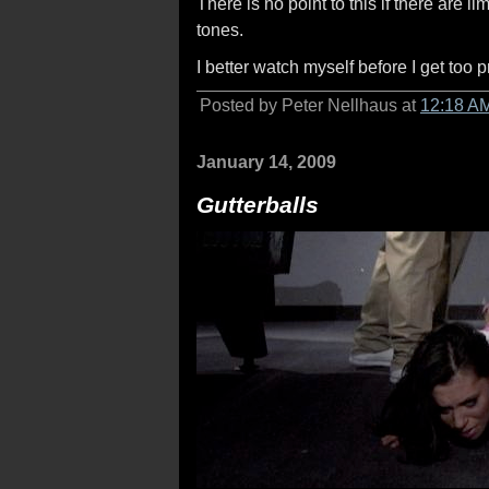
There is no point to this if there are 
tones.
I better watch myself before I get too
Posted by Peter Nellhaus at
12:18 A
January 14, 2009
Gutterballs