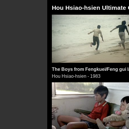
Hou Hsiao-hsien Ultimate C
The Boys from Fengkuei/Feng gui la
Hou Hsiao-hsien - 1983