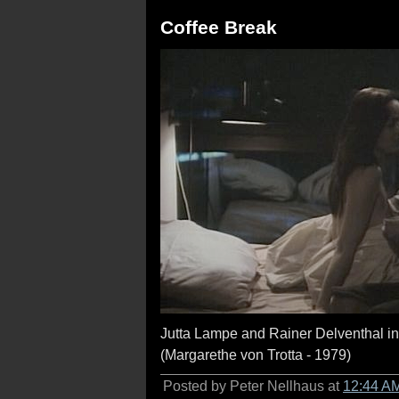
Coffee Break
Jutta Lampe and Rainer Delventhal i
(Margarethe von Trotta - 1979)
Posted by Peter Nellhaus at
12:44 A