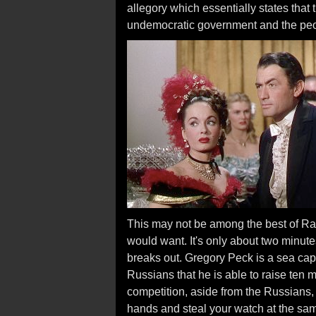
allegory which essentially states that 
undemocratic government and the peo
This may not be among the best of Rao
would want. It's only about two minutes 
breaks out. Gregory Peck is a sea cap
Russians that he is able to raise ten mi
competition, aside from the Russians, 
hands and steal your watch at the sam