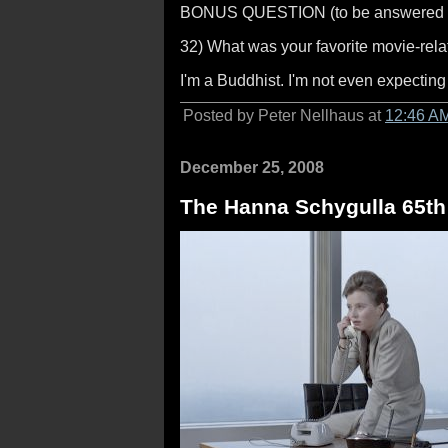
BONUS QUESTION (to be answered a
32) What was your favorite movie-relat
I'm a Buddhist. I'm not even expecting
Posted by Peter Nellhaus at
12:46 A
December 25, 2008
The Hanna Schygulla 65th 