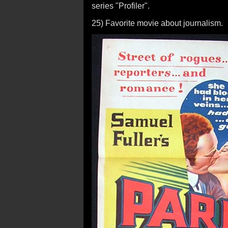
series "Profiler".
25) Favorite movie about journalism.