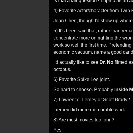
Is that a fair question? Lupino as an a
4) Favorite actor/character from Twin
Joan Chen, though I'd show up where 
5) It’s been said that, rather than re
concentrate more on righting the wrongs
work so well the first time. Pretendin
economic vacuum, name a good candida
I'd actually like to see
Dr. No
filmed as
octopus.
6) Favorite Spike Lee joint.
So hard to choose. Probably
Inside 
7) Lawrence Tierney or Scott Brady?
Tierney did more memorable work.
8) Are most movies too long?
Yes.