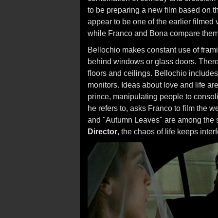
to be preparing a new film based on 
appear to be one of the earlier filmed v
while Franco and Bona compare thems
Bellochio makes constant use of frami
behind windows or glass doors. There a
floors and ceilings. Bellochio include
monitors. Ideas about love and life a
prince, manipulating people to consoli
he refers to, asks Franco to film the w
and "Autumn Leaves" are among the s
Director
, the chaos of life keeps inte