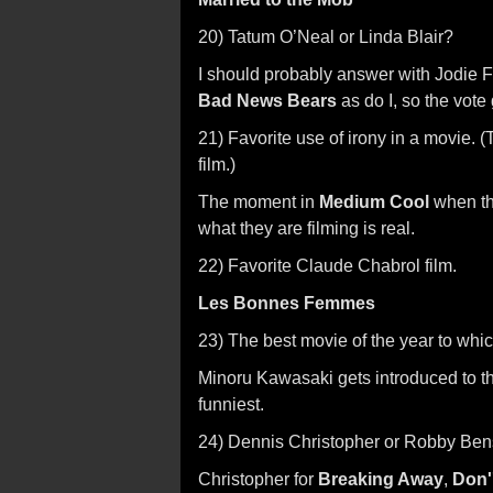
20) Tatum O’Neal or Linda Blair?
I should probably answer with Jodie Fo
Bad News Bears
as do I, so the vote
21) Favorite use of irony in a movie. 
film.)
The moment in
Medium Cool
when the
what they are filming is real.
22) Favorite Claude Chabrol film.
Les Bonnes Femmes
23) The best movie of the year to whic
Minoru Kawasaki gets introduced to 
funniest.
24) Dennis Christopher or Robby Be
Christopher for
Breaking Away
,
Don''