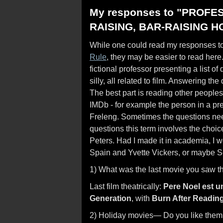
My responses to "PROFE
RAISING, BAR-RAISING H
While one could read my responses to 
Rule
, they may be easier to read here
fictional professor presenting a list o
silly, all related to film. Answering 
The best part is reading other people
IMDb - for example the person in a pr
Freleng. Sometimes the questions need
questions this term involves the cho
Peters. Had I made it in academia, 
Spain and Yvette Vickers, or maybe 
1) What was the last movie you saw t
Last film theatrically:
Pere Noel est u
Generation
, with
Burn After Readin
2) Holiday movies— Do you like them