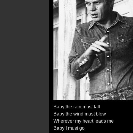
Baby the rain must fall
Baby the wind must blow
Wherever my heart leads me
Baby I must go