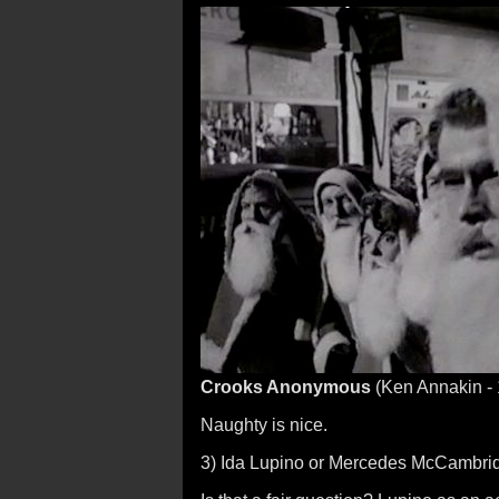
Crooks Anonymous
(Ken Annakin -
Naughty is nice.
3) Ida Lupino or Mercedes McCambri