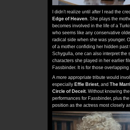
I didn't realize until after I read the c
Edge of Heaven
. She plays the moth
becomes involved in the life of a Turkis
who seems like any conservative older
radical side when she was younger. On
of a mother confiding her hidden past 
Schygulla, one can also interpret the sc
characters she played in her earlier 
Fassbinder. It is for those overlapping
A more appropriate tribute would invol
especially
Effie Briest
, and
The Marr
Circle of Deceit
. Without knowing the 
performances for Fassbinder, plus the f
position as the actress most closely a