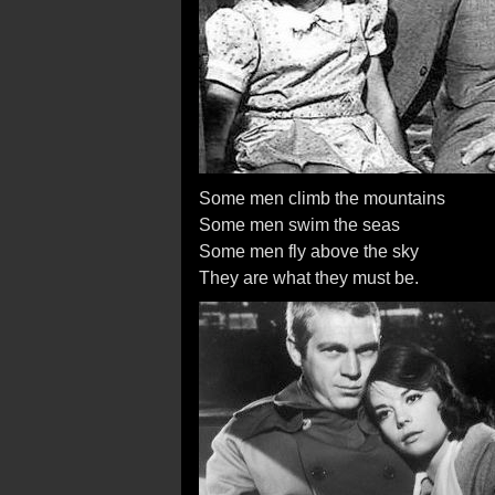
Some men climb the mountains
Some men swim the seas
Some men fly above the sky
They are what they must be.