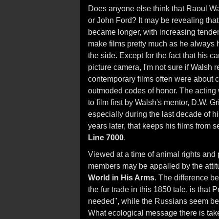
Does anyone else think that Raoul Wa
or John Ford? It may be revealing that
became longer, with increasing tende
make films pretty much as he always 
the side. Except for the fact that his 
picture camera, I'm not sure if Walsh 
contemporary films often were about ch
outmoded codes of honor. The acting 
to film first by Walsh's mentor, D.W. G
especially during the last decade of hi
years later, that keeps his films from
Line 7000
.
Viewed at a time of animal rights an
members may be appalled by the attitu
World in His Arms
. The difference 
the fur trade in this 1850 tale, is tha
needed", while the Russians seem bent 
What ecological message there is take