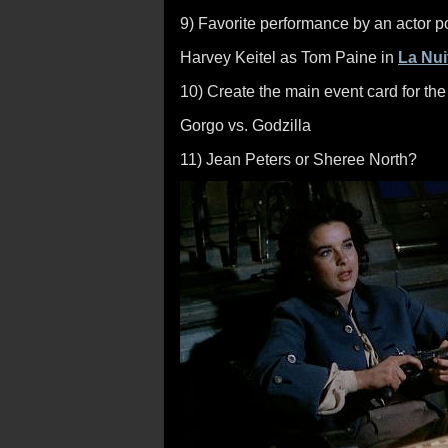
9) Favorite performance by an actor port
Harvey Keitel as Tom Paine in
La Nui
10) Create the main event card for t
Gorgo vs. Godzilla
11) Jean Peters or Sheree North?