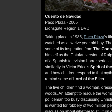
Cuento de Navidad
Paco Plaza - 2005
Lionsgate Region 1 DVD
Taking place in 1985,
Paco Plaza
's f
watched as a twelve year old boy. The s
some of its inspiration from
The Goon
himself as the Catalan version of Ra
of a Spanish television horror series,
similarity to Victor Erice's
Spirit of t
and how children respond to that myth
remind some of
Lord of the Flies
.
The five children find a woman, dressed
woods. An attempt to rescue the woma
policeman too busy discussing Christm
is wanted for robbery of two million p
discussion about whether to still turn