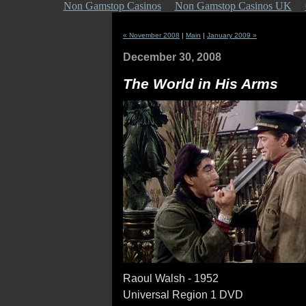
Non Gamstop Casinos
Non Gamstop Casinos UK
« November 2008
|
Main
|
January 2009 »
December 30, 2008
The World in His Arms
Raoul Walsh - 1952
Universal Region 1 DVD