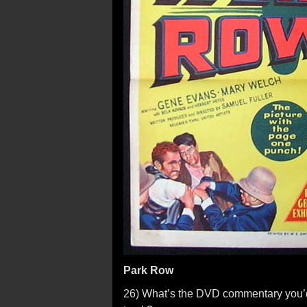
Park Row
26) What’s the DVD commentary you’d