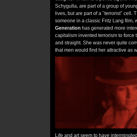
Schygulla, are part of a group of youn
lives, but are part of a "terrorist" cell
someone in a classic Fritz Lang film,
Generation
has generated more interest
capitalism invented terrorism to force th
and straight. She was never quite conv
that men would find her attractive as
Life and art seem to have intermingled