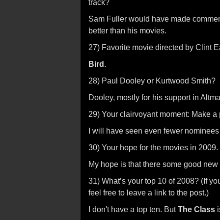
track?
Sam Fuller would have made commenta
better than his movies.
27) Favorite movie directed by Clint 
Bird
.
28) Paul Dooley or Kurtwood Smith?
Dooley, mostly for his support in Altma
29) Your clairvoyant moment: Make a 
I will have seen even fewer nominees 
30) Your hope for the movies in 2009.
My hope is that there some good new 
31) What’s your top 10 of 2008? (If yo
feel free to leave a link to the post.)
I don't have a top ten. But
The Class
i