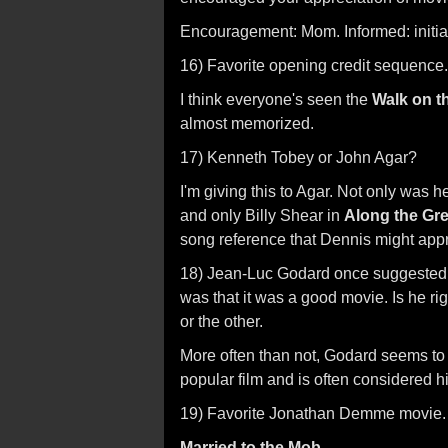
Encouragement: Mom. Informed: initia
16) Favorite opening credit sequence.
I think everyone's seen the
Walk on t
almost memorized.
17) Kenneth Tobey or John Agar?
I'm giving this to Agar. Not only was 
and only Billy Shear in
Along the Gre
song reference that Dennis might appr
18) Jean-Luc Godard once suggested th
was that it was a good movie. Is he ri
or the other.
More often than not, Godard seems to
popular film and is often considered hi
19) Favorite Jonathan Demme movie.
Married to the Mob