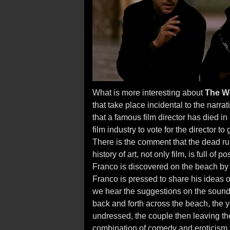
What is more interesting about
The W
that take place incidental to the narrati
that a famous film director has died in
film industry to vote for the director to
There is the comment that the dead rule i
history of art, not only film, is full of
Franco is discovered on the beach by 
Franco is pressed to share his ideas 
we hear the suggestions on the sound
back and forth across the beach, the 
undressed, the couple then leaving the 
combination of comedy and eroticism th