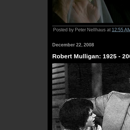
Posted by Peter Nellhaus at
12:55 A
December 22, 2008
Robert Mulligan: 1925 - 2