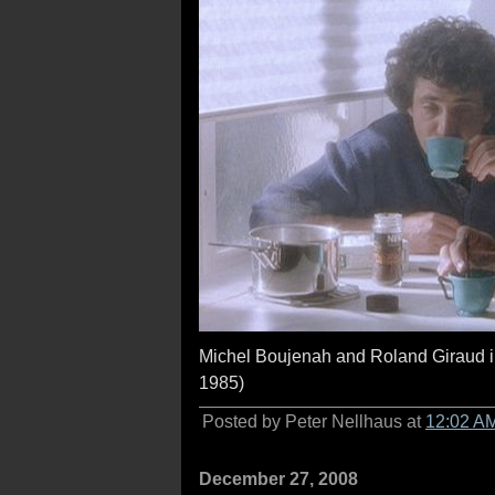
Michel Boujenah and Roland Giraud 
1985)
Posted by Peter Nellhaus at
12:02 A
December 27, 2008