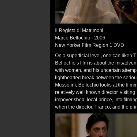
Il Regista di Matrimoni
Marco Bellochio - 2006
New Yorker Film Region 1 DVD
On a superficial level, one can liken
T
Bellochio's film is about the misadvent
with women, and his uncertain attempts
lighthearted break between the serio
Mussolini, Bellochio looks at the filmm
relatively well known director, visiting S
impoverished, local prince, into filmi
when the director, Franco, and the prin