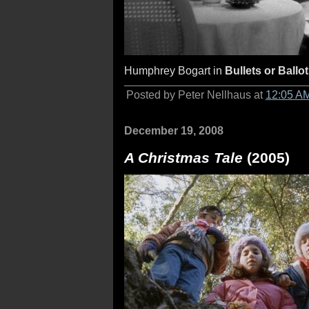
Humphrey Bogart in
Bullets or Ballo
Posted by Peter Nellhaus at
12:05 A
December 19, 2008
A Christmas Tale
(2005)