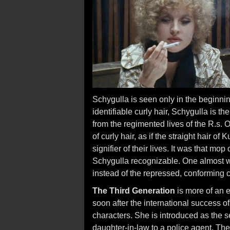
Schygulla is seen only in the beginni
identifiable curly hair, Schygulla is t
from the regimented lives of the R.s. O
of curly hair, as if the straight hair o
signifier of their lives. It was that mop
Schygulla recognizable. One almost wi
instead of the repressed, conforming co
The Third Generation
is more of an 
soon after the international success o
characters. She is introduced as the
daughter-in-law to a police agent. The