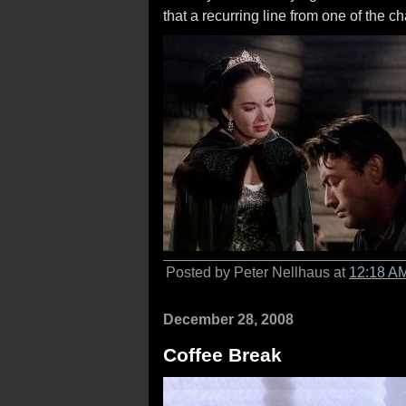
that a recurring line from one of the c
Posted by Peter Nellhaus at
12:18 A
December 28, 2008
Coffee Break