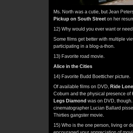
Ms. North was a cutie, but Jean Pete
Pickup on South Street
on her resu
12) Why would you ever want or need
Some films get better with multiple v
participating in a blog-a-thon.
13) Favorite road movie.
Alice in the Cities
14) Favorite Budd Boetticher picture.
Of available films on DVD,
Ride Lon
Coburn and the physical presence of 
Legs Diamond
was on DVD, though. I
cinematographer Lucian Ballard pissed
Thirties gangster movie.
15) Who is the one person, living or
encouraged your appreciation of mov