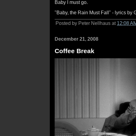
Baby I must go.
"Baby, the Rain Must Fall" - lyrics b
Posted by Peter Nellhaus at
12:08 A
December 21, 2008
Coffee Break