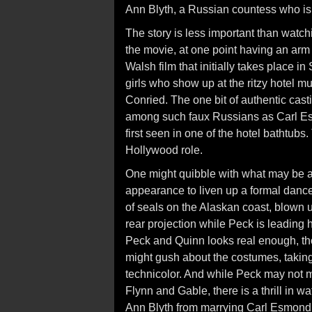
Ann Blyth, a Russian countess who is
The story is less important than watch
the movie, at one point having an arm 
Walsh film that initially takes place i
girls who show up at the ritzy hotel m
Conried. The one bit of authentic cas
among such faux Russians as Carl Es
first seen in one of the hotel bathtubs
Hollywood role.
One might quibble with what may be a
appearance to liven up a formal dance a
of seals on the Alaskan coast, blow
rear projection while Peck is leading
Peck and Quinn looks real enough, th
might gush about the costumes, taking
technicolor. And while Peck may not 
Flynn and Gable, there is a thrill in 
Ann Blyth from marrying Carl Esmond. It 