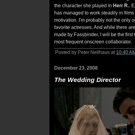
the character she played in
Herr R.
. 
has managed to work steadily in films 
motivation. I'm probably not the only o
favorite actresses. And while there are
made by Fassbinder, I will be the first 
most frequent onscreen collaborator.
Posted by Peter Nellhaus at
10:40 A
December 23, 2008
The Wedding Director