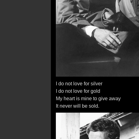
I do not love for silver
I do not love for gold
My heart is mine to give away
It never will be sold.