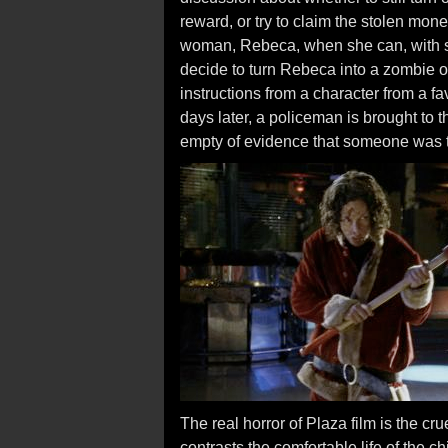
reward, or try to claim the stolen mone
woman, Rebeca, when she can, with s
decide to turn Rebeca into a zombie o
instructions from a character from a f
days later, a policeman is brought to 
empty of evidence that someone was 
The real horror of Plaza film is the cr
contrasts the comfortable life of the c