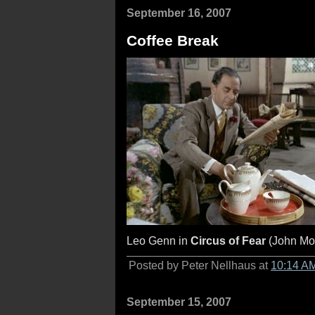
September 16, 2007
Coffee Break
Leo Genn in
Circus of Fear
(John Mo
Posted by Peter Nellhaus at
10:14 A
September 15, 2007