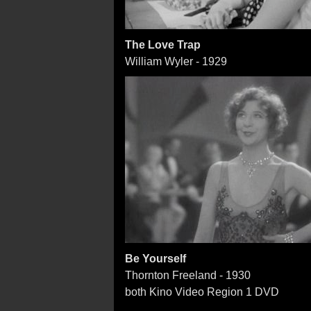
The Love Trap
William Wyler - 1929
Be Yourself
Thornton Freeland - 1930
both Kino Video Region 1 DVD