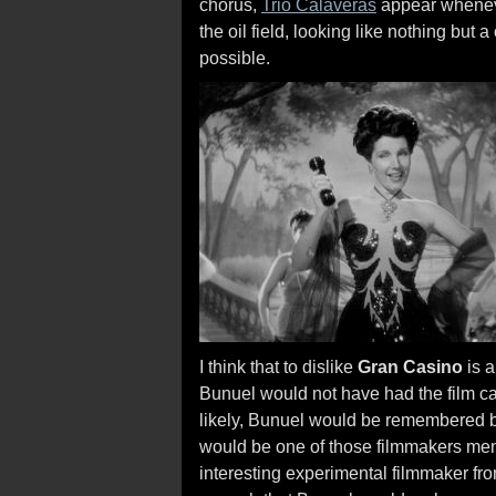
chorus,
Trio Calaveras
appear whenever
the oil field, looking like nothing but 
possible.
I think that to dislike
Gran Casino
is a
Bunuel would not have had the film ca
likely, Bunuel would be remembered by 
would be one of those filmmakers men
interesting experimental filmmaker fr