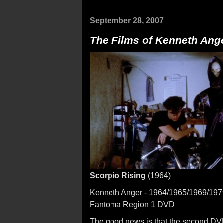
September 28, 2007
The Films of Kenneth Anger
Scorpio Rising
(1964)
Kenneth Anger - 1964/1965/1969/197
Fantoma Region 1 DVD
The good news is that the second DVD