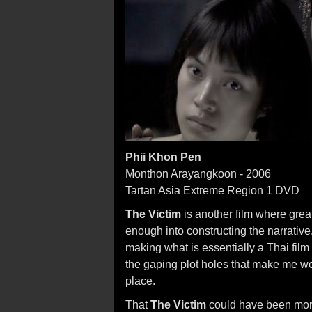
Phii Khon Pen
Monthon Arayangkoon - 2006
Tartan Asia Extreme Region 1 DVD
The Victim
is another film where great
enough into constructing the narrati
making what is essentially a Thai film
the gaping plot holes that make me won
place.
That
The Victim
could have been more