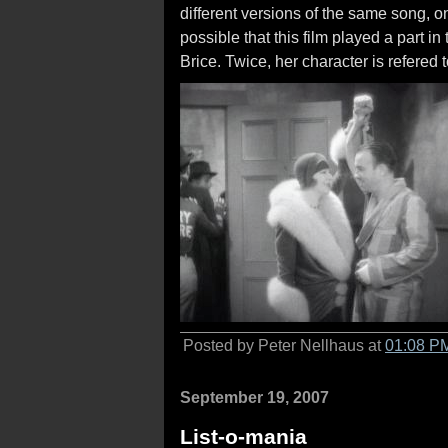
different versions of the same song, on
possible that this film played a part in 
Brice. Twice, her character is refered t
Posted by Peter Nellhaus at
01:08 P
September 19, 2007
List-o-mania