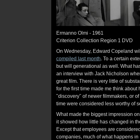
Ermanno Olmi - 1961
Criterion Collection Region 1 DVD
On Wednesday, Edward Copeland will p
compiled last month
. To a certain exte
but will generational as well. What ha
an interview with Jack Nicholson wh
great film. There is very little of subs
for the first time made me think about 
"discovery" of newer filmmakers, or of 
time were considered less worthy of s
What made the biggest impression on
it showed how little has changed in the
Except that employees are considered
companies, much of what happens in