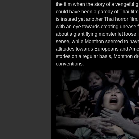
the film when the story of a vengeful gh
could have been a parody of Thai film 
is instead yet another Thai horror film
with an eye towards creating unease f
about a giant flying monster let loose
sense, while Monthon seemed to have f
attitudes towards Europeans and Ameri
stories on a regular basis, Monthon dr
conventions.