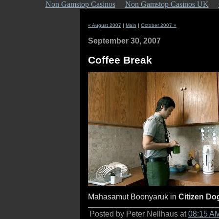
Non Gamstop Casinos
Non Gamstop Casinos UK
« August 2007
|
Main
|
October 2007 »
September 30, 2007
Coffee Break
Mahasamut Boonyaruk in
Citizen Do
Posted by Peter Nellhaus at
08:15 A