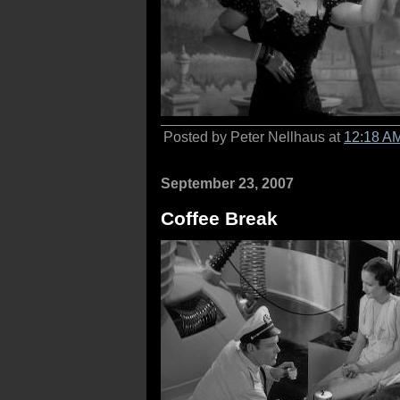
Posted by Peter Nellhaus at
12:18 A
September 23, 2007
Coffee Break