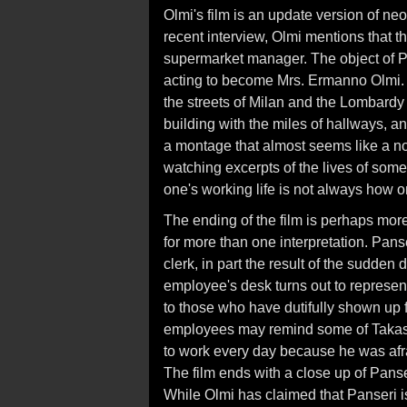
Olmi's film is an update version of neo
recent interview, Olmi mentions that the
supermarket manager. The object of Pan
acting to become Mrs. Ermanno Olmi.
the streets of Milan and the Lombardy 
building with the miles of hallways, 
a montage that almost seems like a non
watching excerpts of the lives of some o
one's working life is not always how o
The ending of the film is perhaps mor
for more than one interpretation. Pan
clerk, in part the result of the sudde
employee's desk turns out to represent
to those who have dutifully shown up 
employees may remind some of Takash
to work every day because he was afra
The film ends with a close up of Pans
While Olmi has claimed that Panseri is