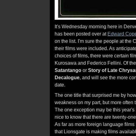
It's Wednesday morning here in Denver,
has been posted over at
Edward Cop
on the list. I'm sure the people at the
their films were included. As anticipa
choices of films, there were certain fi
Kurosawa and Federico Fellini. Of the 
Satantango
or
Story of Late Chry
Decalogue
, and will see the more co
date.
The one title that surprised me by ho
weakness on my part, but more often t
The one exception may be this year's
nice to know that there are twenty-on
As far as more foreign language films
that Lionsgate is making films availabl