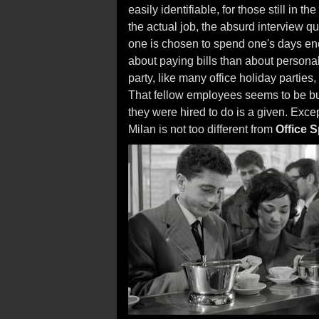
easily identifiable, for those still in 
the actual job, the absurd interview qu
one is chosen to spend one's days enc
about paying bills than about personal
party, like many office holiday parties
That fellow employees seems to be bu
they were hired to do is a given. Excep
Milan is not too different from
Office 