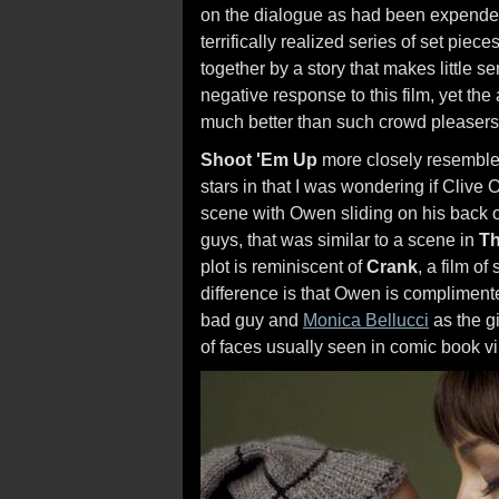
on the dialogue as had been expended o
terrifically realized series of set pie
together by a story that makes little 
negative response to this film, yet t
much better than such crowd pleasers
Shoot 'Em Up
more closely resembles
stars in that I was wondering if Clive
scene with Owen sliding on his back on 
guys, that was similar to a scene in
Th
plot is reminiscent of
Crank
, a film of
difference is that Owen is complimente
bad guy and
Monica Bellucci
as the gi
of faces usually seen in comic book vil