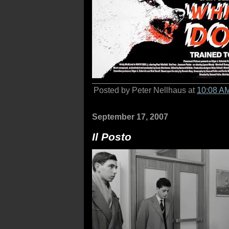
Posted by Peter Nellhaus at
10:08 A
September 17, 2007
Il Posto