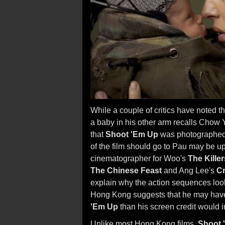
While a couple of critics have noted 
a baby in his other arm recalls Chow 
that
Shoot 'Em Up
was photographe
of the film should go to Pau may be up
cinematographer for Woo's
The Killer
The Chinese Feast
and Ang Lee's
Cr
explain why the action sequences look
Hong Kong suggests that he may have 
'Em Up
than his screen credit would i
Unlike most Hong Kong films,
Shoot 