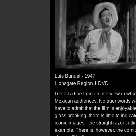
Luis Bunuel - 1947
Lionsgate Region 1 DVD
I recall a line from an interview in w
Mexican audiences. No truer words w
have to admit that the film is enjoyabl
glass breaking, there is little to indica
iconic images - the straight razor cutt
example. There is, however, the comi