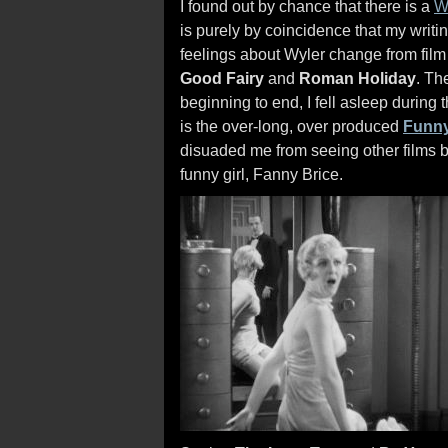
I found out by chance that there is a
W
is purely by coincidence that my writin
feelings about Wyler change from film t
Good Fairy
and
Roman Holiday
. Th
beginning to end, I fell asleep during
is the over-long, over produced
Funny
disuaded me from seeing other films by
funny girl, Fanny Brice.