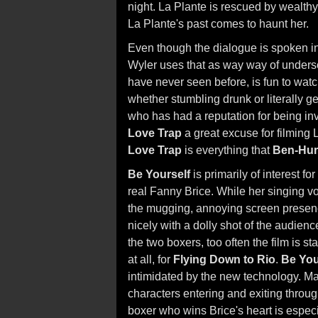
night. La Plante is rescued by wealt
La Plante's past comes to haunt her.
Even though the dialogue is spoken in 
Wyler uses that as way way of undersco
have never seen before, is fun to watch
whether stumbling drunk or literally ge
who has had a reputation for being in
Love Trap
a great excuse for filming 
Love Trap
is everything that
Ben-Hur
Be Yourself
is primarily of interest f
real Fanny Brice. While her singing voi
the mugging, annoying screen presence 
nicely with a dolly shot of the audienc
the two boxers, too often the film is s
at all, for
Flying Down to Rio
.
Be You
intimidated by the new technology. Man
characters entering and exiting throu
boxer who wins Brice's heart is especi