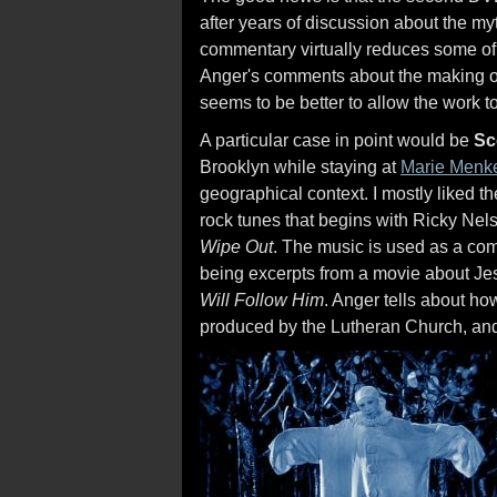
after years of discussion about the my
commentary virtually reduces some of 
Anger's comments about the making of h
seems to be better to allow the work to 
A particular case in point would be
Sc
Brooklyn while staying at
Marie Menk
geographical context. I mostly liked the
rock tunes that begins with Ricky Nel
Wipe Out
. The music is used as a com
being excerpts from a movie about Je
Will Follow Him
. Anger tells about h
produced by the Lutheran Church, and 