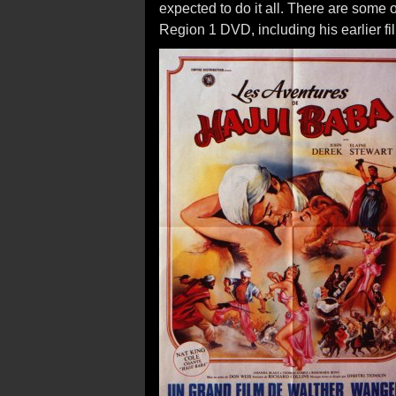
expected to do it all. There are some 
Region 1 DVD, including his earlier fi