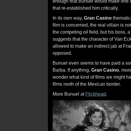
enough that Bunuel would make one o
that re-established him critically.
In its own way,
Gran Casino
thematica
film is concerned, the real villain is
the competing oil field, but his boss
suggests that the character of Van Ec
allowed to make an indirect jab at Fra
opposed.
Bunuel even seems to have paid a sort
Barba. If anything,
Gran Casino
, mor
wonder what kind of films we might 
films north of the Mexican border.
More Bunuel at
Flickhead
.