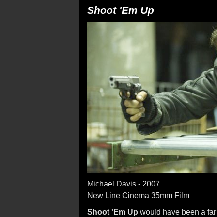
Shoot 'Em Up
Michael Davis - 2007
New Line Cinema 35mm Film
Shoot 'Em Up
would have been a far 