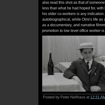
also read this shot as that of someone 
less than what he had hoped for, with lit
his older co-workers is any indicatio
autobiographical, while Olmi's life as
as a documentary, and narrative filmma
promotion to low level office worker is
Posted by Peter Nellhaus at
12:31 A