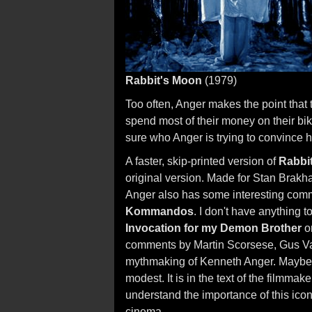
Rabbit's Moon
(1979)
Too often, Anger makes the point that
spend most of their money on their bikes
sure who Anger is trying to convince h
A faster, skip-printed version of
Rabbi
original version. Made for Stan Brakh
Anger also has some interesting comm
Kommandos
. I don't have anything 
Invocation for my Demon Brother
o
comments by Martin Scorsese, Gus Va
mythmaking of Kenneth Anger. Maybe i
modest. It is in the text of the filmm
understand the importance of this ico
cinema.