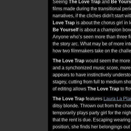
Seeing
The Love Trap
and
Be Yours
films made during the transitional perio
narratives, if the cliches didn't start w
Love Trap
is about the chorus girl in 
Be Yourself
is about a champion boxe
Anyone who’s seen more than three fil
the story arc. What may be of more inte
how two filmmakers take on the chall
The Love Trap
would seem the more aw
and a synchonized music score, more 
appears to have instinctively understo
stagey, cutting from full to medium sh
of editing allows
The Love Trap
to flo
The Love Trap
features
Laura La Pla
ditsy blonde. Thrown out from the cho
temporarily plays party girl for the ni
that the rent is due. Escaping wearin
position, she finds her belongings out in