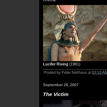
Lucifer Rising
(1981)
Posted by Peter Nellhaus at
03:10 A
September 26, 2007
The Victim