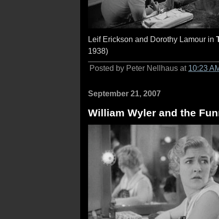
Leif Erickson and Dorothy Lamour in
1938)
Posted by Peter Nellhaus at
10:23 A
September 21, 2007
William Wyler and the Fun