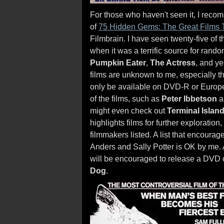
For those who haven't seen it, I recom
of
75 Hidden Gems: The Great Films 
Filmbrain. I have seen twenty-five of t
when it was a terrific source for rand
Pumpkin Eater
,
The Actress
, and y
films are unknown to me, especially t
only be available on DVD-R or Europea
of the films, such as
Peter Ibbetson
a
might even check out
Terminal Islan
highlights films for further exploratio
filmmakers listed. A list that encoura
Anders and Sally Potter is OK by me. 
will be encouraged to release a DVD o
Dog
.