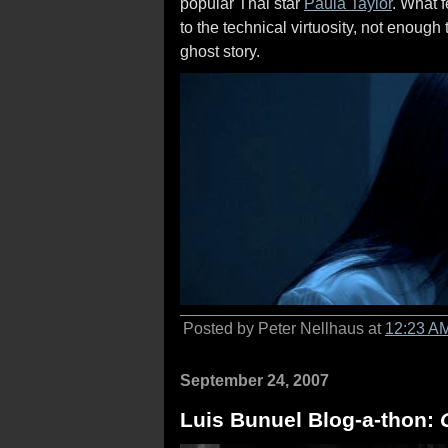
popular Thai star
Paula Taylor
. What f
to the technical virtuosity, not enoug
ghost story.
Posted by Peter Nellhaus at
12:23 A
September 24, 2007
Luis Bunuel Blog-a-thon: