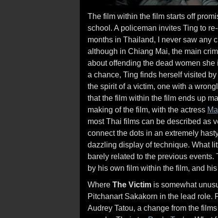
The film within the film starts off pro
school. A policeman invites Ting to r
months in Thailand, I never saw any c
although in Chiang Mai, the main cri
about offending the dead women she i
a chance, Ting finds herself visited 
the spirit of a victim, one with a wron
that the film within the film ends up 
making of the film, with the actress
Ma
most Thai films can be described as v
connect the dots in an extremely hast
dazzling display of technique. What l
barely related to the previous events.
by his own film within the film, and h
Where
The Victim
is somewhat unusual
Pitchanart Sakakorn in the lead role.
Audrey Tatou, a change from the films t