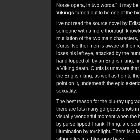
Norse opera, in two words." It may be
Vikings
turned out to be one of the big
I've not read the source novel by Ediso
someone with a more thorough knowl
mutilation of the two main characters
Curtis. Neither men is aware of their r
loses his left eye, attacked by the hunt
hand lopped off by an English king, h
a Viking death. Curtis is unaware that 
the English king, as well as heir to th
point on it, underneath the epic exteri
sexuality.
The best reason for the blu-ray upgra
there are lots many gorgeous shots in
visually wonderful moment when the h
by purse lipped Frank Thring, are sent
illumination by torchlight. There is a la
silhouettes in a blue-gray haze.