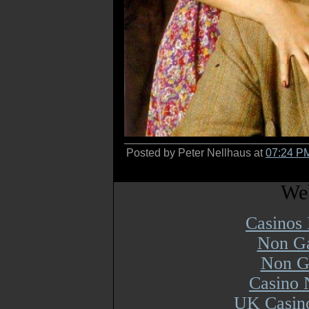
Posted by Peter Nellhaus at
07:24 P
Web
Casinos
Non Ga
Non G
Casino 
UK Casin