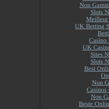
Non Gamsto
Slots 
Meilleur
UK Betting 
Bett
Casino 
UK Casin
Sites 
Slots 
Best Onl
On
Non G
Casinos
Non Ga
Beste Onli