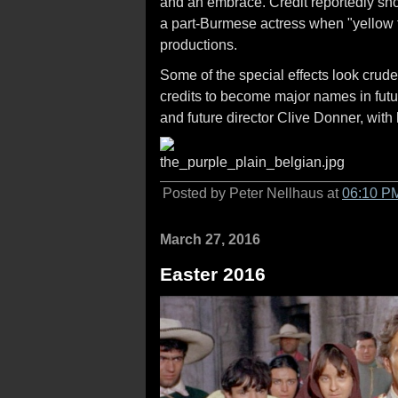
and an embrace. Credit reportedly shou
a part-Burmese actress when "yellow f
productions.
Some of the special effects look crude,
credits to become major names in fut
and future director Clive Donner, with h
Posted by Peter Nellhaus at
06:10 P
March 27, 2016
Easter 2016