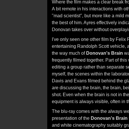
Where the film makes a clear break from
A bit remote in his interactions with ot
"mad scientist", but more like a mil
the best of him. Ayres effectively in
Donovan takes over without overplayi
I've only seen one other film by Felix 
entertaining Randolph Scott vehicle, a
the way much of
Donovan's Brain
was
frequently filmed together. Part of thi
editing a group rather than separate s
myself, the scenes within the laboratory
Davis and Evans filmed behind the gla
are discussing the brain, the brain, be
shot. Even when the brain is not in the
equipment is always visible, often in 
The blu-ray comes with the always we
presentation of the
Donovan's Brain
and white cinematography suitably gr