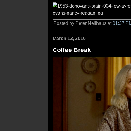
Posted by Peter Nellhaus at
01:37 P
March 13, 2016
Coffee Break