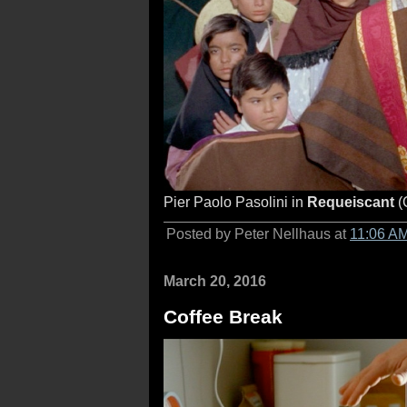
Pier Paolo Pasolini in
Requeiscant
(
Posted by Peter Nellhaus at
11:06 A
March 20, 2016
Coffee Break