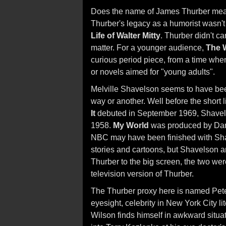
Does the name of James Thurber mean
Thurber's legacy as a humorist wasn't
Life of Walter Mitty
. Thurber didn't car
matter. For a younger audience,
The 
curious period piece, from a time when
or novels aimed for "young adults".
Melville Shavelson seems to have be
way or another. Well before the short l
It
debuted in September 1969, Shavels
1958.
My World
was produced by Dann
NBC may have been finished with Sha
stories and cartoons, but Shavelson a
Thurber to the big screen, the two wer
television version of Thurber.
The Thurber proxy here is named Peter
eyesight, celebrity in New York City li
Wilson finds himself in awkward situat