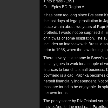
Tinto Brass - 1991
Cult Epics BD Region A
It has been too long since I've seen 
the last days of legal prostitution in
place within about two years of
Papri
brothels. I would not be surprised if T
or if it was of some inspiration. The s
includes an interview with Brass, di
prior to 1958, when the law closing Ital
There is very little shame in Brass's 
initially goes to work for a couple of 
finances to launch a small business. 
boyfriend is a cad, Paprika becomes d
herself financially independent. Not on
most are found to be enjoyable. In spite
her own terms.
The perky score by Riz Ortolani sound
movie. And for the most part,
Paprika