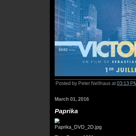
Posted by Peter Nellhaus at
03:13 P
March 01, 2016
Paprika