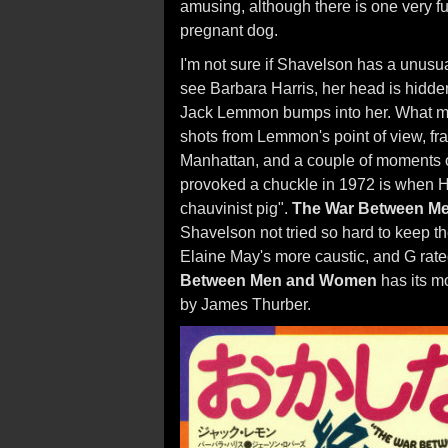
amusing, although there is one very 
pregnant dog.
I'm not sure if Shavelson has a unusu
see Barbara Harris, her head is hidde
Jack Lemmon bumps into her. What may
shots from Lemmon's point of view, fra
Manhattan, and a couple of moments o
provoked a chuckle in 1972 is when H
chauvinist pig".
The War Between M
Shavelson not tried so hard to keep th
Elaine May's more caustic, and G rate
Between Men and Women
has its m
by James Thurber.