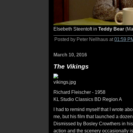
Elsebeth Steentoft in
Teddy Bear
(Ma
Posted by Peter Nellhaus at
01:59 P
March 10, 2016
The Vikings
Richard Fleischer - 1958
KL Studio Classics BD Region A
I had to remind myself that I wrote a
me, but his film that launched a dozen
Dismissed by Bosley Crowthers in his 
action and the scenery occasionally is s