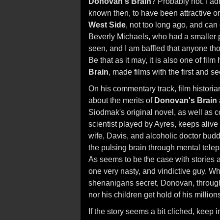
Donovan's Brain
? Probably not. I a
known then, to have been attractive o
West Side
, not too long ago, and ca
Beverly Michaels, who had a smaller p
seen, and I am baffled that anyone tho
Be that as it may, it is also one of film
Brain
, made films with the first and
On his commentary track, film histori
about the merits of
Donovan's Brain
Siodmak's original novel, as well as c
scientist played by Ayres, keeps alive t
wife, Davis, and alcoholic doctor bud
the pulsing brain through mental telep
As seems to be the case with stories 
one very nasty, and vindictive guy. Whil
shenanigans secret, Donovan, through
nor his children get hold of his million
If the story seems a bit cliched, keep