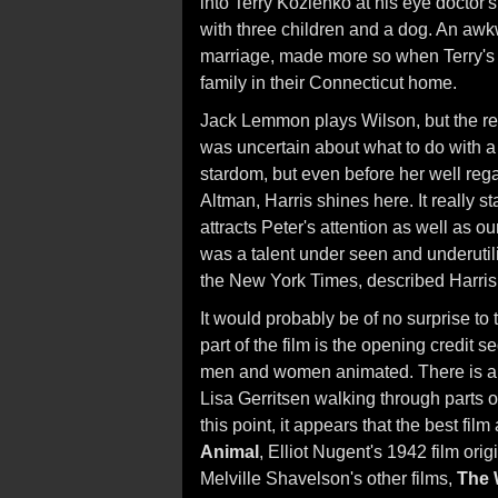
into Terry Kozlenko at his eye doctor's 
with three children and a dog. An aw
marriage, made more so when Terry's 
family in their Connecticut home.
Jack Lemmon plays Wilson, but the real
was uncertain about what to do with a ta
stardom, but even before her well reg
Altman, Harris shines here. It really st
attracts Peter's attention as well as o
was a talent under seen and underuti
the New York Times, described Harris in
It would probably be of no surprise to
part of the film is the opening credit
men and women animated. There is al
Lisa Gerritsen walking through parts o
this point, it appears that the best fil
Animal
, Elliot Nugent's 1942 film ori
Melville Shavelson's other films,
The 