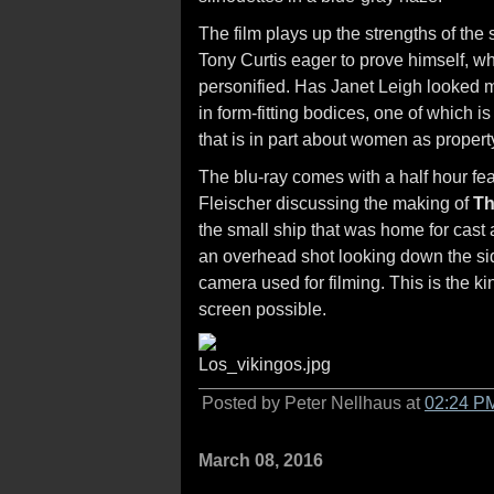
The film plays up the strengths of the
Tony Curtis eager to prove himself, w
personified. Has Janet Leigh looked m
in form-fitting bodices, one of which i
that is in part about women as property
The blu-ray comes with a half hour fea
Fleischer discussing the making of
Th
the small ship that was home for cast
an overhead shot looking down the side
camera used for filming. This is the ki
screen possible.
Posted by Peter Nellhaus at
02:24 P
March 08, 2016