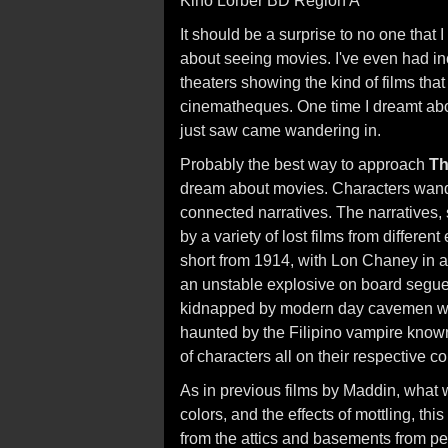
Kino Lorber BD Region A
It should be a surprise to no one tha
about seeing movies. I've even had in
theaters showing the kind of films tha
cinematheques. One time I dreamt abou
just saw came wandering in.
Probably the best way to approach
Th
dream about movies. Characters wander
connected narratives. The narratives, s
by a variety of lost films from differen
short from 1914, with Lon Chaney in a
an unstable explosive on board segue
kidnapped by modern day cavemen whi
haunted by the Filipino vampire know
of characters all on their respective co
As in previous films by Maddin, what 
colors, and the effects of mottling, thi
from the attics and basements from pe