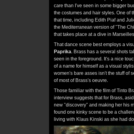
care than I've seen in some bigger bu
the costumes and hair styles. One of t
that time, including Edith Piaf and Jul
the Mediterranean version of "The Chi
that takes place at a dive in Marseilles
That dance scene best employs a visua
Paprika
. Brass has a several shots ta
seen in the foreground. It's a nice t
of a name for himself as a visual styli
women's bare asses isn't the stuff of se
of most of Brass's oeuvre.
Those familiar with the film of Tinto 
interview suggests that for Brass, asi
new "discovery" and making her his m
found one kinky scene to be a challeng
living with Klaus Kinski as she had d