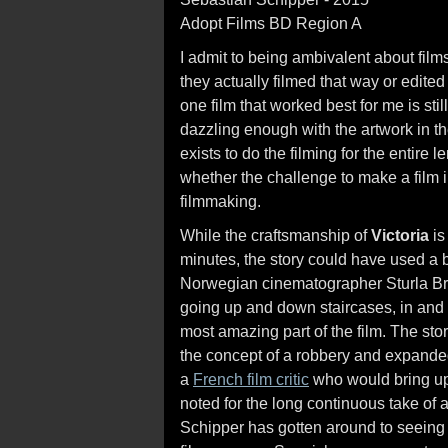
Adopt Films BD Region A
I admit to being ambivalent about film
they actually filmed that way or edited
one film that worked best for me is st
dazzling enough with the artwork in 
exists to do the filming for the entire le
whether the challenge to make a film i
filmmaking.
While the craftsmanship of
Victoria
is
minutes, the story could have used a bi
Norwegian cinematographer Sturla Bra
going up and down staircases, in and ou
most amazing part of the film. The stor
the concept of a robbery and expanded 
a
French film critic
who would bring up 
noted for the long continuous take of
Schipper has gotten around to seeing 