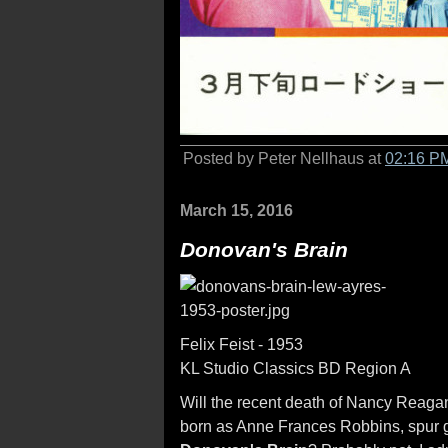
Posted by Peter Nellhaus at
02:16 P
March 15, 2016
Donovan's Brain
Felix Feist - 1953
KL Studio Classics BD Region A
Will the recent death of Nancy Reaga
born as Anne Frances Robbins, spur gr