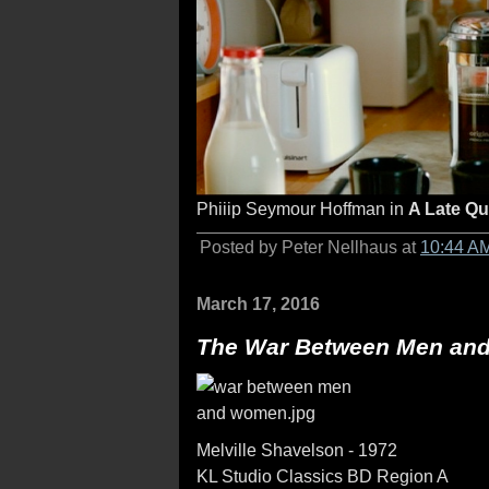
Phiiip Seymour Hoffman in
A Late Qu
Posted by Peter Nellhaus at
10:44 A
March 17, 2016
The War Between Men an
Melville Shavelson - 1972
KL Studio Classics BD Region A