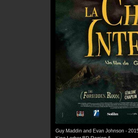
Guy Maddin and Evan Johnson - 201