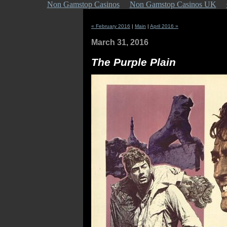
Non Gamstop Casinos
Non Gamstop Casinos UK
« February 2016
|
Main
|
April 2016 »
March 31, 2016
The Purple Plain