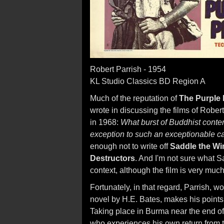
Robert Parrish - 1954
KL Studio Classics BD Region A
Much of the reputation of
The Purple 
wrote in discussing the films of Rober
in 1968:
What burst of Buddhist conte
exception to such an exceptionable c
enough not to write off
Saddle the Wi
Destructors
. And I'm not sure what S
context, although the film is very much
Fortunately, in that regard, Parrish, w
novel by H.E. Bates, makes his point
Taking place in Burma near the end of 
who experiences his own return from th