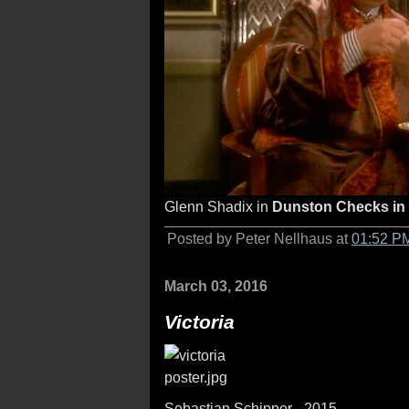
Glenn Shadix in
Dunston Checks in
Posted by Peter Nellhaus at
01:52 P
March 03, 2016
Victoria
Sebastian Schipper - 2015