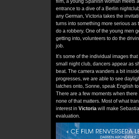
film, a young Spanish woman meets a 
entrance to a dive of a Berlin nightcl
any German, Victoria takes the invitati
turns into something more serious as 
do a robbery. One of the young men get
getting into, volunteers to do the driv
job.
It's some of the individual images that
small night club, dancers appear as s
beat. The camera wanders a bit inside 
progresses, we are able to see dayligh
latches onto, Sonne, speak English t
There are a few moments when there are
none of that matters. Most of what tra
interest in
Victoria
will make Sebastian
evaluation.