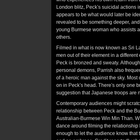
London blitz, Peck's suicidal actions i
appears to be what would later be iden
revealed to be something deeper, and h
young Burmese woman who assists at a 
others.
Filmed in what is now known as Sri La
men out of their element in a differen
Peck is bronzed and sweaty. Althoug
personal demons, Parrish also freque
of a heroic man against the sky. Most 
on in Peck's head. There's only one bri
suggestion that Japanese troops are n
Contemporary audiences might scratch 
relationship between Peck and the B
Australian-Burmese Win Min Than. With
dance around filming the relationsh
enough to let the audience know that 