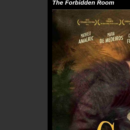
The Forbidden Room