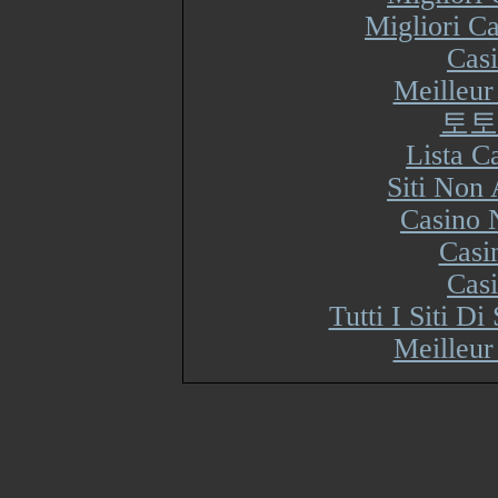
Migliori Ca
Cas
Meilleur
토토
Lista 
Siti Non
Casino 
Casi
Cas
Tutti I Siti 
Meilleur