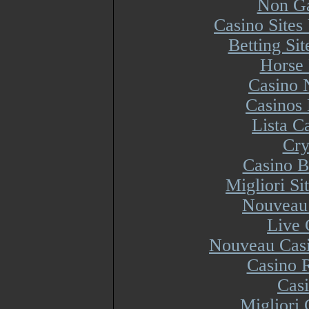
Non Ga
Casino Site
Betting Si
Horse 
Casino 
Casinos
Lista 
Cry
Casino B
Migliori S
Nouveau 
Live 
Nouveau Casi
Casino R
Cas
Migliori