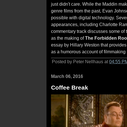
just didn't care. While the Maddin mak
genre films from the past, Evan Johns
possible with digital technology. Sever
appearances, including Charlotte Ram
commentary track discusses some of the
as the making of
The Forbidden Ro
essay by Hillary Weston that provides 
as a humorous account of filmmaking
Posted by Peter Nellhaus at
04:55 P
March 06, 2016
Coffee Break