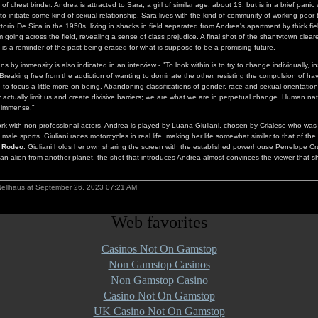
f chest binder. Andrea is attracted to Sara, a girl of similar age, about 13, but is in a brief pani
to initiate some kind of sexual relationship. Sara lives with the kind of community of working poor
torio De Sica in the 1950s, living in shacks in field separated from Andrea's apartment by thick fie
 going across the field, revealing a sense of class prejudice. A final shot of the shantytown clear
 is a reminder of the past being erased for what is suppose to be a promising future.
 by immensity is also indicated in an interview - "To look within is to try to change individually, 
Breaking free from the addiction of wanting to dominate the other, resisting the compulsion of ha
 to focus a little more on being. Abandoning classifications of gender, race and sexual orientati
y actually limit us and create divisive barriers; we are what we are in perpetual change. Human nat
 immense."
work with non-professional actors. Andrea is played by Luana Giuliani, chosen by Crialese who was
 male sports. Giuliani races motorcycles in real life, making her life somewhat similar to that of the b
,
Rodeo
. Giuliani holds her own sharing the screen with the established powerhouse Penelope Cru
an alien from another planet, the shot that introduces Andrea almost convinces the viewer that 
Nellhaus at September 26, 2023 07:21 AM
Web favorites
Casinos Not On Gamstop
Non Gamstop Casinos
Non Gamstop Casino
Casino Not On Gamstop
UK Casino Not On Gamstop