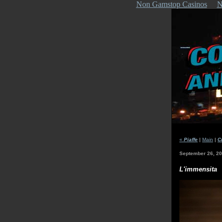
Non Gamstop Casinos
N
«
Piaffe
|
Main
|
C
September 26, 2
L'immensita