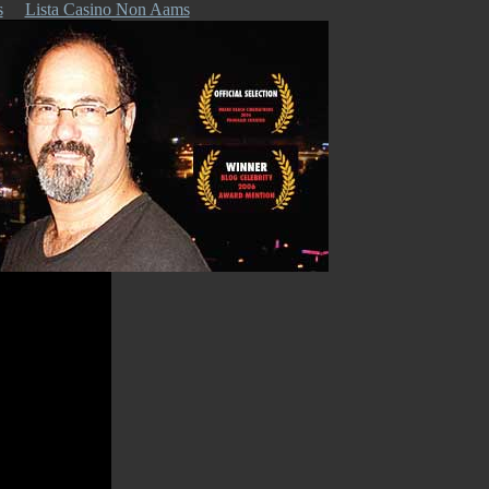
s
Lista Casino Non Aams