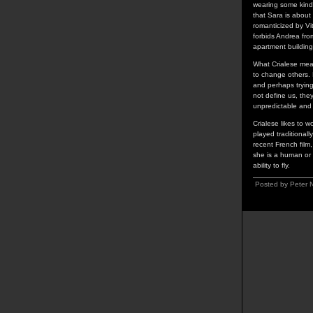
wearing some kind o
that Sara is about 
romanticized by Vit
forbids Andrea from
apartment building
What Crialese means
to change others. 
and perhaps trying
not define us, the
unpredictable and
Crialese likes to 
played traditionally
recent French film
she is a human or 
ability to fly.
Posted by Peter 