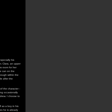
especially his
er, Clara, an upper
ws room for her
he can on the
though within the
de after the
of the character -
ing occasionally
drew. I choose to
 as a boy in his
es he is already