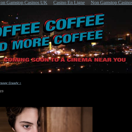
on Gamstop Casinos UK
Casino En Ligne
Non Gamstop Casino
reepy Crawly
»
023