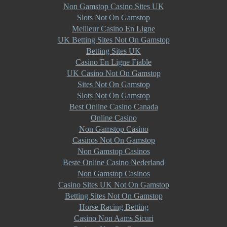
Non Gamstop Casino Sites UK
Slots Not On Gamstop
Meilleur Casino En Ligne
UK Betting Sites Not On Gamstop
Betting Sites UK
Casino En Ligne Fiable
UK Casino Not On Gamstop
Sites Not On Gamstop
Slots Not On Gamstop
Best Online Casino Canada
Online Casino
Non Gamstop Casino
Casinos Not On Gamstop
Non Gamstop Casinos
Beste Online Casino Nederland
Non Gamstop Casinos
Casino Sites UK Not On Gamstop
Betting Sites Not On Gamstop
Horse Racing Betting
Casino Non Aams Sicuri