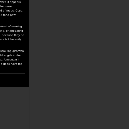
c when it appears
 that were
ld of reeds. Clara
ed for a new
instead of wanting
ving, of appearing
on, because they do
ure is inherently
 scouting girls who
iker girls in the
z. Uncertain if
she does have the