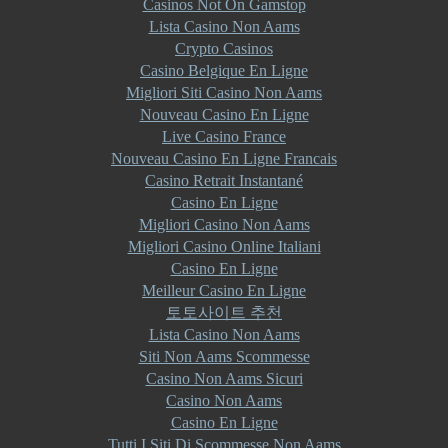
Casinos Not On Gamstop
Lista Casino Non Aams
Crypto Casinos
Casino Belgique En Ligne
Migliori Siti Casino Non Aams
Nouveau Casino En Ligne
Live Casino France
Nouveau Casino En Ligne Francais
Casino Retrait Instantané
Casino En Ligne
Migliori Casino Non Aams
Migliori Casino Online Italiani
Casino En Ligne
Meilleur Casino En Ligne
토토사이트 추천
Lista Casino Non Aams
Siti Non Aams Scommesse
Casino Non Aams Sicuri
Casino Non Aams
Casino En Ligne
Tutti I Siti Di Scommesse Non Aams