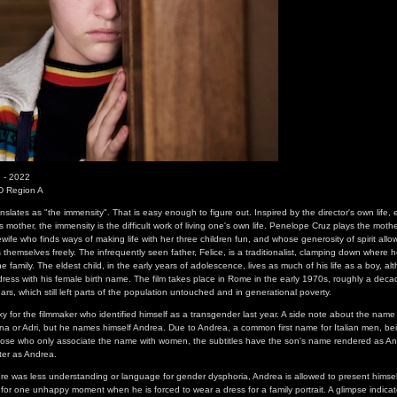
 - 2022
D Region A
 translates as "the immensity". That is easy enough to figure out. Inspired by the director's own life, 
is mother, the immensity is the difficult work of living one's own life. Penelope Cruz plays the moth
wife who finds ways of making life with her three children fun, and whose generosity of spirit allo
 themselves freely. The infrequently seen father, Felice, is a traditionalist, clamping down where 
he family. The eldest child, in the early years of adolescence, lives as much of his life as a boy, al
address with his female birth name. The film takes place in Rome in the early 1970s, roughly a deca
s, which still left parts of the population untouched and in generational poverty.
xy for the filmmaker who identified himself as a transgender last year. A side note about the name 
ana or Adri, but he names himself Andrea. Due to Andrea, a common first name for Italian men, be
ose who only associate the name with women, the subtitles have the son's name rendered as An
cter as Andrea.
re was less understanding or language for gender dysphoria, Andrea is allowed to present himself
or one unhappy moment when he is forced to wear a dress for a family portrait. A glimpse indicat