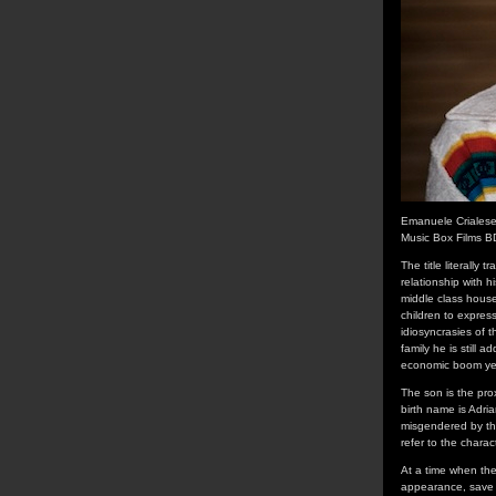
Emanuele Crialese
Music Box Films B
The title literally
relationship with h
middle class house
children to express
idiosyncrasies of t
family he is still 
economic boom year
The son is the pro
birth name is Adri
misgendered by th
refer to the chara
At a time when the
appearance, save f