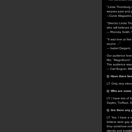
"Linda Thornburg di
weaves past and pre
---Curve Magazin
"Director Linda Th
who still believes in
--- Rhonda Smit
"It was love at firs
source ..."
--- Isabel Dargent,
Our audience lov
film. "Magnificent
The audience was 
--- Carl Bogner, M
Q: Have there bee
LT: Only very mino
Q: Who are some o
LT: I have lots of
Sayles, Truffaut, 
Q: Are there any 
LT: Yes. I have a n
believe were gay a
they somehow notic
silently and invisi