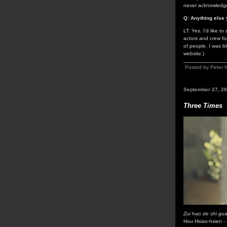
never acknowledge
Q: Anything else 
LT: Yes. I'd like t
actors and crew for
of people. I was b
website.)
Posted by Peter 
September 27, 2
Three Times
Zui hao de shi gu
Hou Hsiao-hsien -