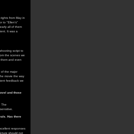
rights from May in
r to "Ellen's"
arly all of them
ent. It was a
 shooting script to
from the scenes we
ed them and even
 of the major
 the movie the way
istent feedback we
novel and those
. The
sensitive.
vals. Has there
excellent responses
icture should not