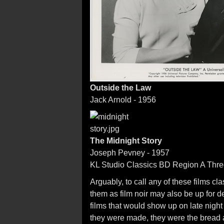
Outside the Law
Jack Arnold - 1956
The Midnight Story
Joseph Pevney - 1957
KL Studio Classics BD Region A Three
Arguably, to call any of these films cl
them as film noir may also be up for 
films that would show up on late night 
they were made, they were the bread a