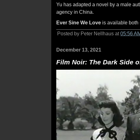
Yu has adapted a novel by a male auth
agency in China.
Ever Sine We Love
is available both
Posted by Peter Nellhaus at
05:56 A
December 13, 2021
Film Noir: The Dark Side 