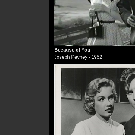
Because of You
Joseph Pevney - 1952