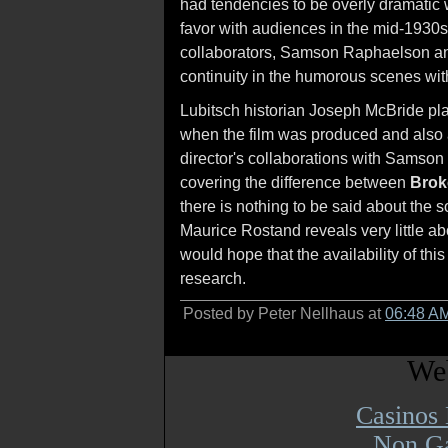
had tendencies to be overly dramatic w
favor with audiences in the mid-1930
collaborators, Samson Raphaelson and
continuity in the humorous scenes with
Lubitsch historian Joseph McBride p
when the film was produced and also as
director's collaborations with Samson
covering the difference between
Brok
there is nothing to be said about the 
Maurice Rostand reveals very little ab
would hope that the availability of this
research.
Posted by Peter Nellhaus at
06:48 A
Web
Casinos
Non Ga