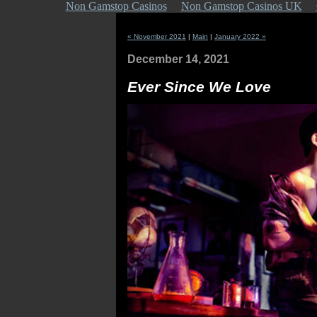
Non Gamstop Casinos
Non Gamstop Casinos UK
« November 2021
|
Main
|
January 2022 »
December 14, 2021
Ever Since We Love