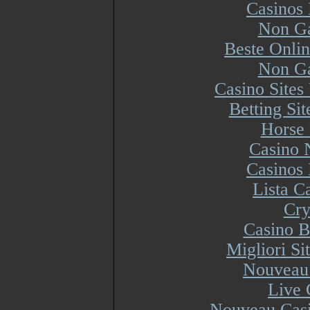
Casinos
Non Ga
Beste Onli
Non Ga
Casino Site
Betting Si
Horse 
Casino 
Casinos
Lista 
Cry
Casino B
Migliori S
Nouveau 
Live 
Nouveau Casi