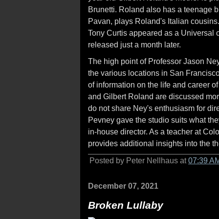
Brunetti. Roland also has a teenage bro
Pavan, plays Roland's Italian cousins
Tony Curtis appeared as a Universal c
released just a month later.
The high point of Professor Jason Ney
the various locations in San Francis
of information on the life and career 
and Gilbert Roland are discussed more 
do not share Ney's enthusiasm for di
Pevney gave the studio suits what they
in-house director. As a teacher at Col
provides additional insights into the 
Posted by Peter Nellhaus at
07:39 A
December 07, 2021
Broken Lullaby