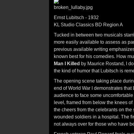
Ernst Lubitsch - 1932
KL Studio Classics BD Region A
Tucked in between two musicals starr
more easily available to assess as par
previous available writing emphasizes 
known best for his comedies. How muc
Man I Killed
by Maurice Rostand, I do 
the kind of humor that Lubitsch is rem
The opening scene taking place during 
end of World War I demonstrates that L
audience to face some uncomfortable t
level, framed from below the knees of 
the cheers from the celebrants on the 
wounded soldiers in a hospital. The fir
not always over for those who have been