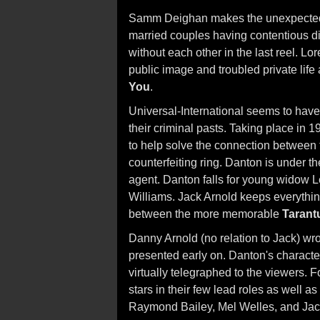
Samm Deighan makes the unexpected 
married couples having contentious div
without each other in the last reel. L
public image and troubled private life
You
.
Universal-International seems to have
their criminal pasts. Taking place in
to help solve the connection between 
counterfeiting ring. Danton is under th
agent. Danton falls for young widow
Williams. Jack Arnold keeps everything
between the more memorable
Tarant
Danny Arnold (no relation to Jack) wr
presented early on. Danton's character 
virtually telegraphed to the viewers. 
stars in their few lead roles as well as
Raymond Bailey, Mel Welles, and Jac