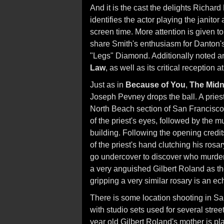
And it is the cast the delights Richar
identifies the actor playing the janit
screen time. More attention is given t
share Smith's enthusiasm for Danton'
"Legs" Diamond. Additionally noted a
Law
, as well as its critical reception a
Just as in
Because of You
,
The Midn
Joseph Pevney drops the ball. A priest 
North Beach section of San Francisco
of the priest's eyes, followed by the 
building. Following the opening credit
of the priest's hand clutching his rosar
go undercover to discover who murdere
a very anguished Gilbert Roland as th
gripping a very similar rosary is an ech
There is some location shooting in San
with studio sets used for several stre
year old Gilbert Roland's mother is pl