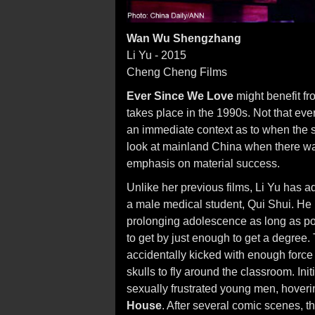
Wan Wu Shengzhang
Li Yu - 2015
Cheng Cheng Films
Ever Since We Love
might benefit fro
takes place in the 1990s. Not that eve
an immediate context as to when the s
look at mainland China when there wa
emphasis on material success.
Unlike her previous films, Li Yu has ad
a male medical student, Qui Shui. He 
prolonging adolescence as long as pos
to get by just enough to get a degree. 
accidentally kicked with enough force 
skulls to fly around the classroom. Ini
sexually frustrated young men, hov
House
. After several comic scenes, t