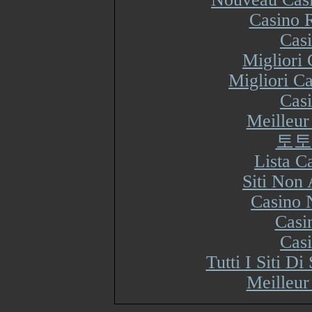
Casino R
Cas
Migliori
Migliori Ca
Cas
Meilleur
토토
Lista 
Siti Non
Casino 
Casi
Cas
Tutti I Siti 
Meilleur