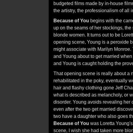
budgeted films made by in-house film
the artistry, the professionalism of all
Because of You
begins with the came
up on the seams of her stockings, the s
blonde women. It turns out to be Lorett
opening scene, Young is a peroxide bl
might associate with Marilyn Monroe. 
and Young about to get married when th
and Young is caught holding the prove
That opening scene is really about a no
rehabilitated in the poky, eventually w
hair and flashy clothing gone Jeff Chan
what is described as melancholy, or wh
disorder. Young avoids revealing her cr
even after the two get married discove
two have a daughter who also goes th
Because of You
was Loretta Young's p
scene, I wish she had taken more blond