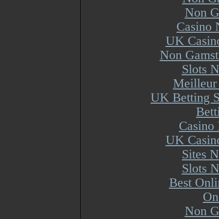
Non G
Casino 
UK Casin
Non Gamsto
Slots 
Meilleur
UK Betting 
Bett
Casino 
UK Casin
Sites 
Slots 
Best Onl
On
Non G