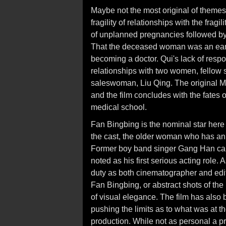
Maybe not the most original of themes
fragility of relationships with the frag
of unplanned pregnancies followed b
That the deceased woman was an early 
becoming a doctor. Qui's lack of respon
relationships with two women, fellow 
saleswoman, Liu Qing. The original Ma
and the film concludes with the fates 
medical school.
Fan Bingbing is the nominal star here
the cast, the older woman who has an
Former boy band singer Gang Han carr
noted as his first serious acting role
duty as both cinematographer and edito
Fan Bingbing, or abstract shots of the
of visual elegance. The film has also b
pushing the limits as to what was at 
production. While not as personal a p