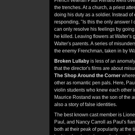
French veteran Paul Renard feels over
the trenches. At a church, a priest at
doing his duty as a soldier. Instead of
responding, "Is this the only answer I
can only resolve his feelings by going 
he killed. Leaving flowers at Walter's 
Walter's parents. A series of misunder
the enemy Frenchman, taken in by Walt
Broken Lullaby
is less of an anomaly
that the director's films are about mi
The Shop Around the Corner
where 
other as romantic pen pals. Here, Paul
violin students who knew each other in
Maurice Rostand was the son of the a
also a story of false identities.
The best known cast member is Lionel 
Paul, and Nancy Carroll as Paul's fian
both at their peak of popularity at th