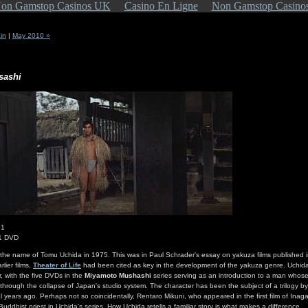
on Gamstop Casinos UK
Casino En Ligne
Non Gamstop Casino
in
|
May 2010 »
sashi
61
 1 DVD
s the name of Tomu Uchida in 1975. This was in Paul Schrader's essay on yakuza films published 
lier films,
Theater of Life
had been cited as key in the development of the yakuza genre. Uchida i
 with the five DVDs in the
Miyamoto Mushashi
series serving as an introduction to a man whos
a through the collapse of Japan's studio system. The character has been the subject of a trilogy by
 years ago. Perhaps not so coincidentally, Rentaro Mikuni, who appeared in the first film of Inagaki
 Buddhist priest in Uchida's series. How Uchida retells a familiar story is what makes a difference.