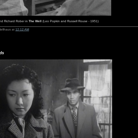
and Richard Rober in
The Well
(Leo Popkin and Russell Rouse - 1951)
Nellhaus at
12:12 AM
ds