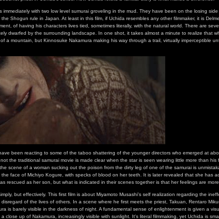
ins immediately with two low level sumurai groveling in the mud. They have been on the losing side
ed the Shogun rule in Japan. At least in this film, if Uchida resembles any other filmmaker, it is Delm
ent, of having his characters lives tied, sometimes literally, with the natural world. There are seve
ely dwarfed by the surrounding landscape. In one shot, it takes almost a minute to realize that w
t of a mountain, but Kinnosuke Nakamura making his way through a trail, virtually imperceptible unt
have been reacting to some of the taboo shattering of the younger directors who emerged at about
not the traditional samurai movie is made clear when the star is seen wearing little more than his
 the scene of a woman sucking out the poison from the dirty leg of one of the samurai is unmistak
in the face of Michiyo Kogure, with specks of blood on her teeth. It is later revealed that she has
as rescued as her son, but what is indicated in their scenes together is that her feelings are more
imply, but effectively. This first film is about Miyamoto Musashi's self realization regarding the inef
isregard of the lives of others. In a scene where he first meets the priest, Takuan, Rentaro Mikuni'
 is barely visible in the darkness of night. A fundamental sense of enlightenment is given a vis
a close up of Nakamura, increasingly visible with sunlight. It's literal filmmaking, yet Uchida is sm