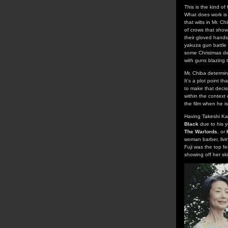
This is the kind of
What does work is t
that wilts in Mr. C
of crows that show
their gloved hands,
yakuza gun battle 
some Christmas dec
with guns blazing
Mr. Chiba determin
It's a plot point t
to make that decis
within the context
the film when he is
Having Takeshi Kane
Black
due to his y
The Warlords
, or
woman barber, livin
Fuji was the top f
showing off her ski