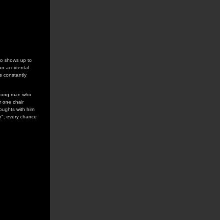
who shows up to
an accidental
s constantly
a young man who
r one chair
oughts with him
on", every chance