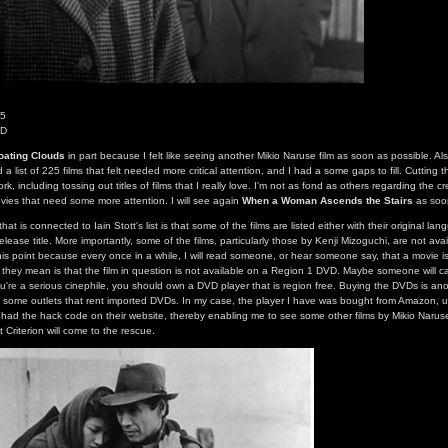
55
VD
oating Clouds
in part because I felt like seeing another Mikio Naruse film as soon as possible. Als
a list of 225 films that felt needed more critical attention, and I had a some gaps to fill. Cutting t
rk, including tossing out titles of films that I really love. I'm not as fond as others regarding the cre
ies that need some more attention. I will see again
When a Woman Ascends the Stairs
as soon
at is connected to Iain Stott's list is that some of the films are listed either with their original l
release title. More importantly, some of the films, particularly those by Kenji Mizoguchi, are not av
his point because every once in a while, I will read someone, or hear someone say, that a movie is
they mean is that the film in question is not available on a Region 1 DVD. Maybe someone will cal
you're a serious cinephile, you should own a DVD player that is region free. Buying the DVDs is ano
 some outlets that rent imported DVDs. In my case, the player I have was bought from Amazon, und
ad the hack code on their website, thereby enabling me to see some other films by Mikio Naruse
 Criterion will come to the rescue.