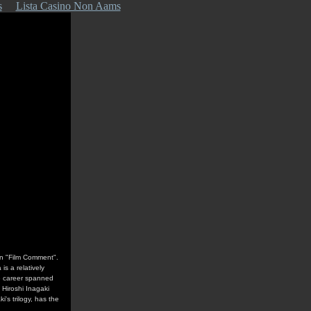
s
Lista Casino Non Aams
in "Film Comment".
s a relatively
e career spanned
 Hiroshi Inagaki
's trilogy, has the