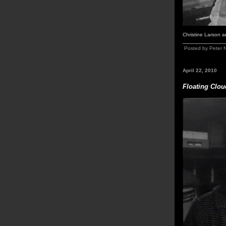
Christine Larson 
Posted by Peter 
April 22, 2010
Floating Clou