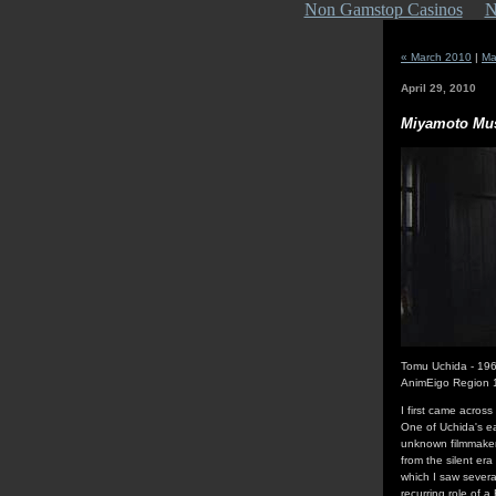
Non Gamstop Casinos
N
« March 2010
|
Ma
April 29, 2010
Miyamoto Mu
Tomu Uchida - 19
AnimEigo Region
I first came acros
One of Uchida's ear
unknown filmmaker,
from the silent er
which I saw several
recurring role of a