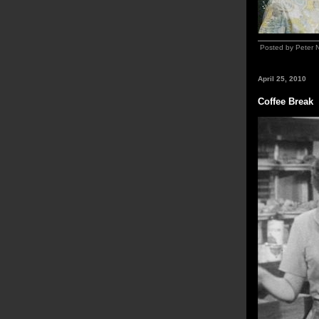
Posted by Peter 
April 25, 2010
Coffee Break