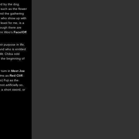
ied by the dog.
, such as the flower
 and the gathering
s who show up with
least for me, is a
though there are
John Woo's
Face/Off
r purpose in life.
and who is entitled
 Mr. Chiba odd
t the beginning of
 turn in
Meet Joe
ilms as
Red Cliff
.
o) Fuji as the
t artificially so,
 a short sword, or