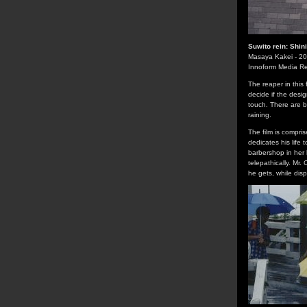
Suwito rein: Shi
Masaya Kakei - 2
Innoform Media R
The reaper in this 
decide if the desi
touch. There are 
raining.
The film is compris
dedicates his life
barbershop in her 
telepathically. Mr
he gets, while disp