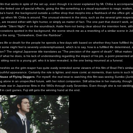
 film that works in spite of the set up, even though it is never explained by Mr. Chiba is accompan
he limited use of special effects, giving the film something a a visual equivalent to magic realism
hiba's hand, the background outside a coffee shop that morphs into a flashback of the office girl,
 up when Mr. Chiba is around. The unusual element in the story, such as the several grim reaper
 are treated either with light humor, or simply as matter of fact. The one part that doesn't work, at 
while "Silent Night" is on the soundtrack. Aside from not being clear about the intention here, al
orations spotted in the background, the scene struck me as a reworking of a similar scene in 
 to the song, "Somewhere, Over the Rainbow".
es life or death for the people he spends a few days with based on whether they have fulfilled thei
hat some might feel is severely underemphasised, which is to say, how is a fulfilled life determined, 
ion? The original Japanese title translates as "The precision of the agent of death". What makes
 of what he does, is his lack of understanding regarding the impact of his job, a point presented a
 sitting next to a young girl, who it is later revealed, is the one being mourned at a funeral.
shiro as the grim reaper has quite easily reminded some viewers of this film of Brad Pitt's similar
outhful appearance. Certainly the role is lighter, and more comic at moments, than turns in such f
House of Flying Daggers
. For myself, the real treat to watching this film was seeing Sumiko (Junk
g alone in an unspecified future, with her robot companion. Still attractive in her maturity, though no
emale star in Japanese films in the !960s through early Seventies. Even though she is not wielding
ll in card games, Fuji still gets the winning hand at the end.