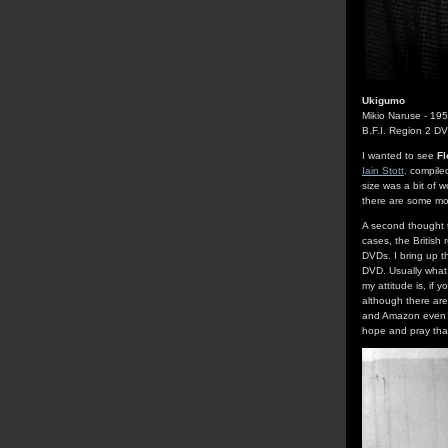
Ukigumo
Mikio Naruse - 19
B.F.I. Region 2 D
I wanted to see
Fl
Iain Stott,
compiled 
size was a bit of wo
there are some mov
A second thought th
cases, the British 
DVDs. I bring up t
DVD. Usually what 
my attitude is, if 
although there are
and Amazon even h
hope and pray that