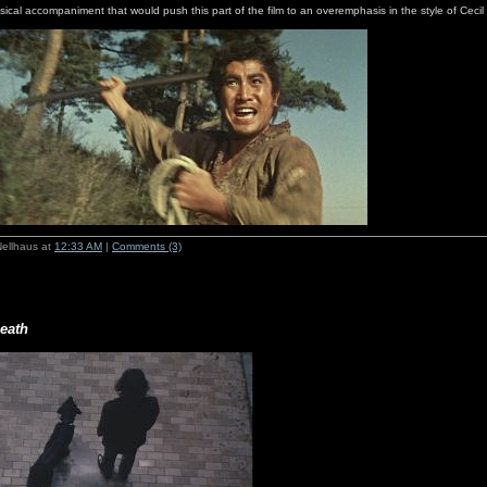
sical accompaniment that would push this part of the film to an overemphasis in the style of Cecil 
Nellhaus at
12:33 AM
|
Comments (3)
eath