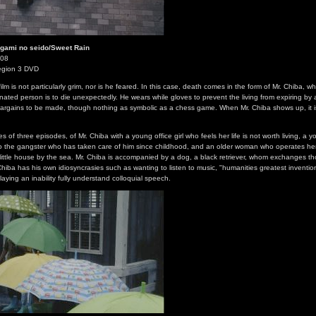
nigami no seido/Sweet Rain
008
egion 3 DVD
film is not particularly grim, nor is he feared. In this case, death comes in the form of Mr. Chiba, 
gnated person is to die unexpectedly. He wears while gloves to prevent the living from expiring by 
bargains to be made, though nothing as symbolic as a chess game. When Mr. Chiba shows up, it i
es of three episodes, of Mr. Chiba with a young office girl who feels her life is not worth living, 
 to the gangster who has taken care of him since childhood, and an older woman who operates he
little house by the sea. Mr. Chiba is accompanied by a dog, a black retriever, whom exchanges th
. Chiba has his own idiosyncrasies such as wanting to listen to music, "humanities greatest inventi
laying an inability fully understand colloquial speech.