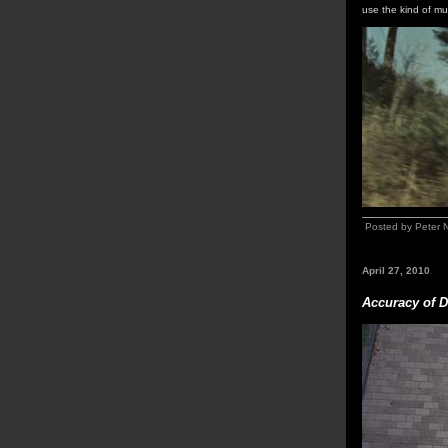
use the kind of mu
Posted by Peter 
April 27, 2010
Accuracy of D