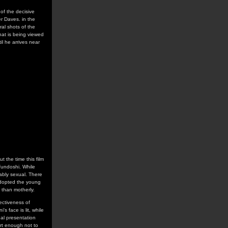
 of the decisive
er Daves. in the
ral shots of the
hat is being viewed
il he arrives near
 the time this film
 fundoshi. While
ably sexual. There
 adopted the young
 than motherly.
fectiveness of
s face is lit, while
ual presentation
art enough not to