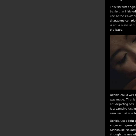
This first film beg
battle that initiat
use of the environm
characters complet
is not a static sho
the base.
Uchida could well 
was made. That is 
not depicting sex,
is a vampiric lust 
samurai that she h
Uchida uses light s
anger and general d
Kinnosuke Nakamura
through the use of 