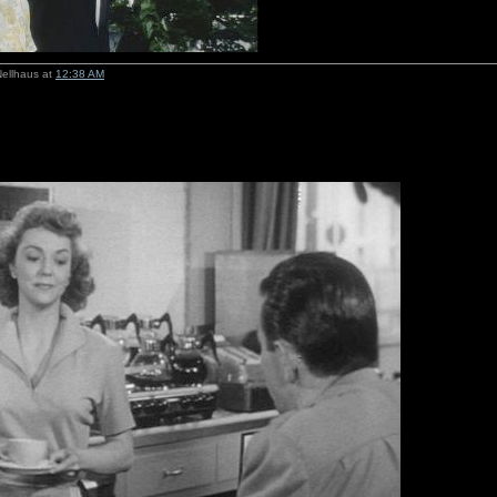
Nellhaus at
12:38 AM