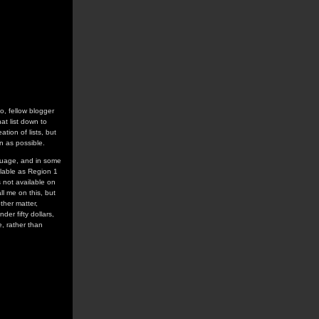
o, fellow blogger
hat list down to
ation of lists, but
 as possible.
anguage, and in some
ailable as Region 1
 not available on
l me on this, but
ther matter,
er fifty dollars,
, rather than