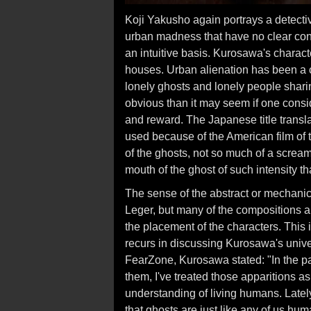
Koji Yakusho again portrays a detecti
urban madness that have no clear co
an intuitive basis. Kurosawa's charact
houses. Urban alienation has been a c
lonely ghosts and lonely people sharin
obvious than it may seem if one consi
and reward. The Japanese title trans
used because of the American film of th
of the ghosts, not so much of a screa
mouth of the ghost of such intensity th
The sense of the abstract or mechanical
Leger, but many of the compositions a
the placement of the characters. This 
recurs in discussing Kurosawa's univer
FearZone, Kurosawa stated: "In the pas
them, I've treated those apparitions 
understanding of living humans. Lately
that ghosts are just like any of us hum