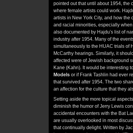
pointed out that until about 1954, the
where female artists could work. Hajdu
artists in New York City, and how th
and racial minorities, especially when 
also documented by Hajdu's list of nam
industry after 1954. Many of the event
simultaneously to the HUAC trials of 
McCarthy hearings. Similarly, it should
affected were of Jewish background s
Kane (Kahn). It would be interesting 
Models
or if Frank Tashlin had ever 
that survived after 1954. The two shar
an affection for the culture that they al
Setting aside the more topical aspect
diminish the humor of Jerry Lewis con
accidental encounters with the Bat La
are usually overlooked in most discuss
that continually delight. Written by 