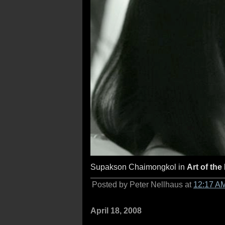
Supakson Chaimongkol in
Art of the
Posted by Peter Nellhaus at
12:17 A
April 18, 2008