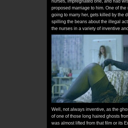
nurses, impregnated one, and had wis
proposed marriage to him. One of the 
going to marry her, gets killed by the 
spilling the beans about the illegal ac
the nurses in a variety of inventive a
Well, not always inventive, as the gho
of one of those long haired ghosts fr
was almost lifted from that film or it