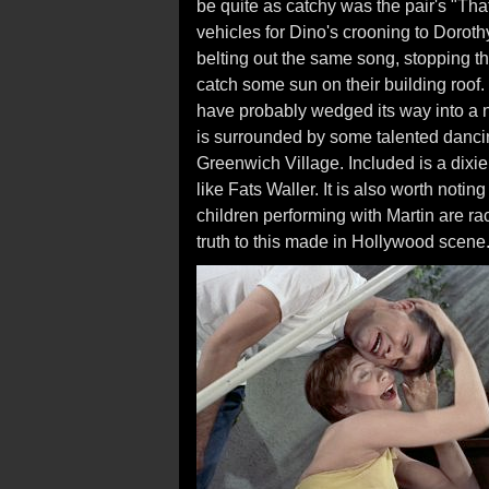
be quite as catchy was the pair's "That
vehicles for Dino's crooning to Dorot
belting out the same song, stopping t
catch some sun on their building roof.
have probably wedged its way into a nu
is surrounded by some talented dancin
Greenwich Village. Included is a dixi
like Fats Waller. It is also worth notin
children performing with Martin are raci
truth to this made in Hollywood scene