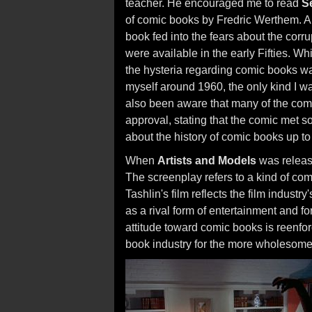
teacher. He encouraged me to read
S
of comic books by Fredric Werthem. A 
book fed into the fears about the corru
were available in the early Fifties. W
the hysteria regarding comic books wa
myself around 1960, the only kind I wa
also been aware that many of the comi
approval, stating that the comic met 
about the history of comic books up t
When
Artists and Models
was releas
The screenplay refers to a kind of co
Tashlin's film reflects the film industr
as a rival form of entertainment and fo
attitude toward comic books is reenfo
book industry for the more wholesome p