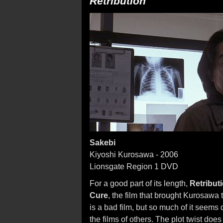
Retribution
Sakebi
Kiyoshi Kurosawa - 2006
Lionsgate Region 1 DVD
For a good part of its length,
Retribut
Cure
, the film that brought Kurosawa to
is a bad film, but so much of it seems
the films of others. The plot twist doe