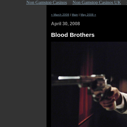
Non Gamstop Casinos
Non Gamstop Casinos UK
« March 2008
|
Main
|
May 2008 »
April 30, 2008
Blood Brothers