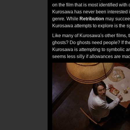
on the film that is most identified wi
Kurosawa has never been interested in
genre. While
Retribution
may succeed 
Kurosawa attempts to explore is the s
Like many of Kurosawa's other films, 
ghosts? Do ghosts need people? If the 
Kurosawa is attempting to symbolic an
seems less silly if allowances are ma