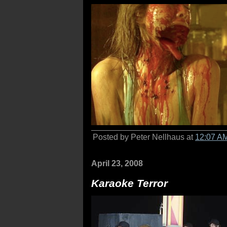
Posted by Peter Nellhaus at
12:07 A
April 23, 2008
Karaoke Terror