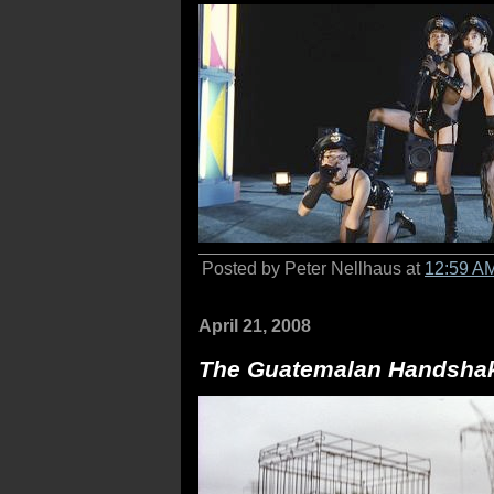
Posted by Peter Nellhaus at
12:59 A
April 21, 2008
The Guatemalan Handsha