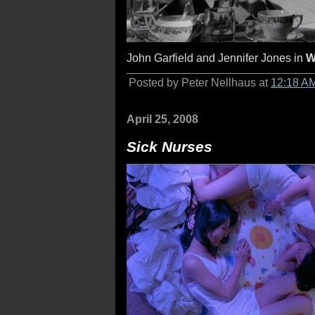
John Garfield and Jennifer Jones in
W
Posted by Peter Nellhaus at
12:18 A
April 25, 2008
Sick Nurses