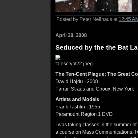
Posted by Peter Nellhaus at
12:45 A
April 28, 2008
Seduced by the the Bat L
The Ten-Cent Plague: The Great C
David Hajdu - 2008
Farrar, Straus and Giroux: New York
Artists and Models
Frank Tashlin - 1955
Paramount Region 1 DVD
I was taking classes in the summer of 1
a course on Mass Communications, I 