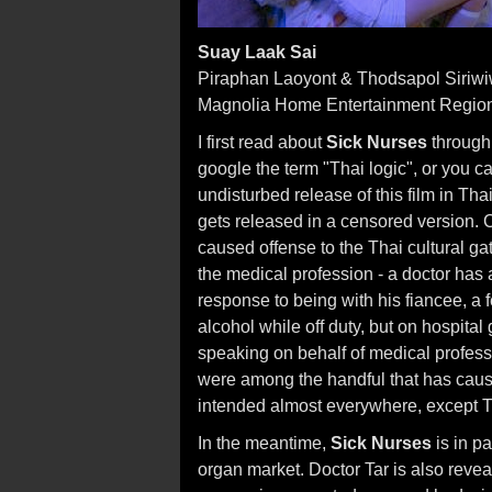
Suay Laak Sai
Piraphan Laoyont & Thodsapol Siriwi
Magnolia Home Entertainment Regio
I first read about
Sick Nurses
through
google the term "Thai logic", or you ca
undisturbed release of this film in Th
gets released in a censored version. C
caused offense to the Thai cultural g
the medical profession - a doctor has 
response to being with his fiancee, a
alcohol while off duty, but on hospita
speaking on behalf of medical profes
were among the handful that has caused
intended almost everywhere, except T
In the meantime,
Sick Nurses
is in p
organ market. Doctor Tar is also revea