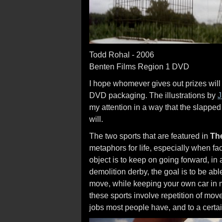
Todd Rohal - 2006
Benten Films Region 1 DVD
I hope whomever gives out prizes wi
DVD packaging. The illustrations by
J
my attention in a way that the slappe
will.
The two sports that are featured in
Th
metaphors for life, especially when faced
object is to keep on going forward, in a
demolition derby, the goal is to be able
move, while keeping your own car in mo
these sports involve repetition of move
jobs most people have, and to a certain 