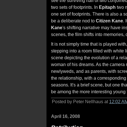
see the surviving half of two conjoine
two sets of footprints. In
Epitaph
two m
one set of footprints. There is also a
be a deliberate nod to
Citizen Kane
. 
Kane
's shifting narrative may have ins
scenes, the film shifts into memories
It is not simply time that is played wi
stepping into a room filled with white
scene depicting the evolution of a re
woman of his dreams. As the camera m
newlyweds, and as parents, with scree
the relationship, with a correspondin
seasons. It's a brief scene, but one t
be among the more interesting young
Posted by Peter Nellhaus at
12:02 A
April 16, 2008