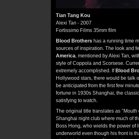
Tian Tang Kou
Alexi Tan - 2007
Fortissimo Films 35mm film
Blood Brothers
has a running time mu
sources of inspiration. The look and fe
America
, mentioned by Alexi Tan, wi
style of Coppola and Scorsese. Currentl
extremely accomplished. If
Blood Bro
Hollywood stars, there would be talk 
be anticipated from the first few minu
fortune in 1930s Shanghai, the classic
satisfying to watch.
The original title translates as "Mout
Shanghai night club where much of the 
Boss Hong, who wields the power of l
underworld even though his front is t