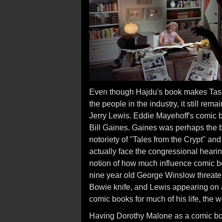
Even though Hajdu's book makes Tashli
the people in the industry, it still re
Jerry Lewis. Eddie Mayehoff's comic b
Bill Gaines. Gaines was perhaps the 
notoriety of "Tales from the Crypt" and
actually face the congressional heari
notion of how much influence comic b
nine year old George Winslow threaten
Bowie knife, and Lewis appearing on a 
comic books for much of his life, the w
Having Dorothy Malone as a comic boo