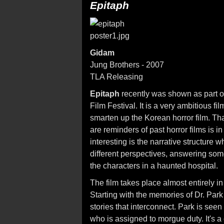
Epitaph
Gidam
Jung Brothers - 2007
TLA Releasing
Epitaph
recently was shown as part of
Film Festival. It is a very ambitious fi
smarten up the Korean horror film. That
are reminders of past horror films is 
interesting is the narrative structure 
different perspectives, answering some
the characters in a haunted hospital.
The film takes place almost entirely 
Starting with the memories of Dr. Park
stories that interconnect. Park is seen 
who is assigned to morgue duty. It's 