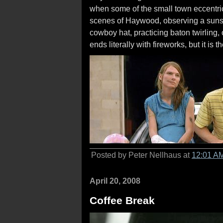
when some of the small town eccentric
scenes of Haywood, observing a sunset 
cowboy hat, practicing baton twirling,
ends literally with fireworks, but it is
Posted by Peter Nellhaus at
12:01 A
April 20, 2008
Coffee Break