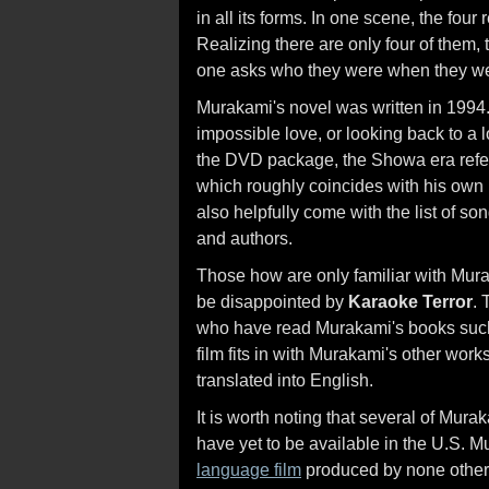
in all its forms. In one scene, the four
Realizing there are only four of them
one asks who they were when they wer
Murakami's novel was written in 1994.
impossible love, or looking back to a 
the DVD package, the Showa era refer
which roughly coincides with his own 
also helpfully come with the list of s
and authors.
Those how are only familiar with Mura
be disappointed by
Karaoke Terror
. 
who have read Murakami's books su
film fits in with Murakami's other wor
translated into English.
It is worth noting that several of Mur
have yet to be available in the U.S. 
language film
produced by none other