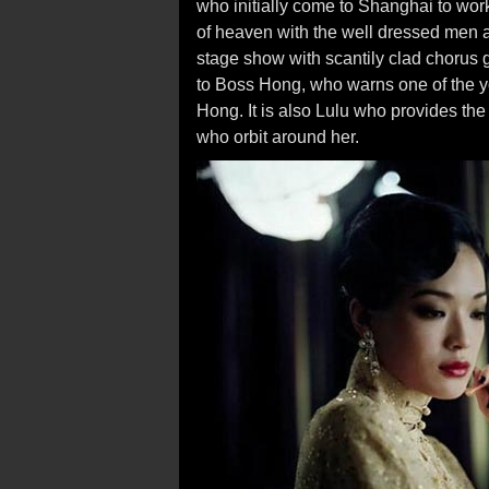
who initially come to Shanghai to wor
of heaven with the well dressed men
stage show with scantily clad chorus gi
to Boss Hong, who warns one of the y
Hong. It is also Lulu who provides the
who orbit around her.