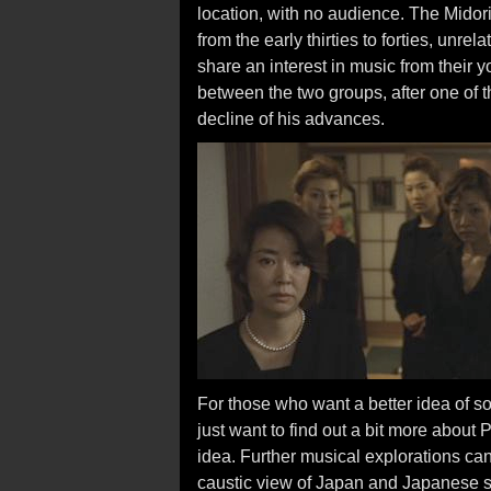
location, with no audience. The Midor
from the early thirties to forties, unr
share an interest in music from their y
between the two groups, after one of
decline of his advances.
For those who want a better idea of s
just want to find out a bit more about 
idea. Further musical explorations c
caustic view of Japan and Japanese soc