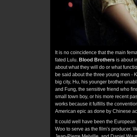
It is no coincidence that the main fem
fated Lulu.
Blood Brothers
is about i
about what they will do or what funct
be said about the three young men - K
big city, Hu, his younger brother unab
and Fung, the sensitive friend who fin
small town boy, or his more recent pas
works because it fulfills the convention
American epic as done by Chinese ac
It could well have been the European 
Woo to serve as the film's producer. 
Jean-Pierre Melville, and Daniel Wu 