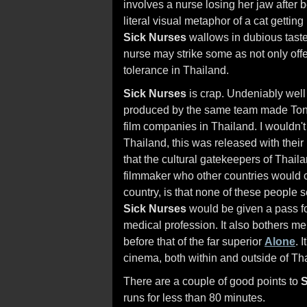
involves a nurse losing her jaw after b
literal visual metaphor of a cat getting
Sick Nurses
wallows in dubious taste,
nurse may strike some as not only offen
tolerance in Thailand.
Sick Nurses
is crap. Undeniably well
produced by the same team made Tony J
film companies in Thailand. I wouldn't b
Thailand, this was released with their
that the cultural gatekeepers of Thaila
filmmaker who other countries would ch
country, is that none of these people 
Sick Nurses
would be given a pass fo
medical profession. It also bothers me
before that of the far superior
Alone
. 
cinema, both within and outside of T
There are a couple of good points to
S
runs for less than 80 minutes.