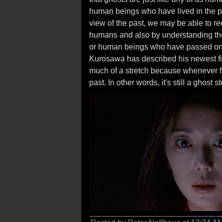
human beings who have lived in the past
view of the past, we may be able to r
humans and also by understanding the
or human beings who have passed on. 
Kurosawa has described his newest f
much of a stretch because whenever fam
past. In other words, it's still a ghost st