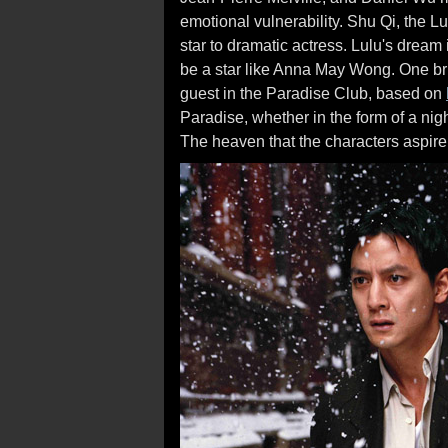
emotional vulnerability. Shu Qi, the Lu
star to dramatic actress. Lulu's dream
be a star like Anna May Wong. One br
guest in the Paradise Club, based on
Paradise, whether in the form of a nig
The heaven that the characters aspire t