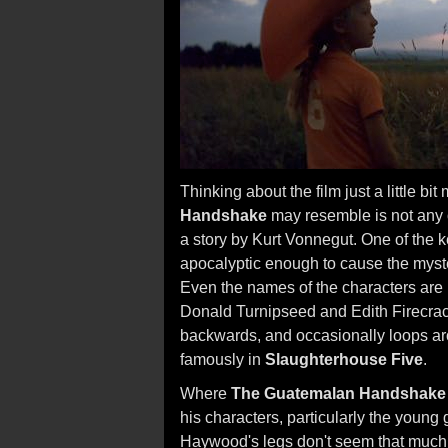
Thinking about the film just a little bi
Handshake
may resemble is not any ot
a story by Kurt Vonnegut. One of the k
apocalyptic enough to cause the myste
Even the names of the characters are 
Donald Turnipseed and Edith Firecrac
backwards, and occasionally loops aro
famously in
Slaughterhouse Five
.
Where
The Guatemalan Handshake
his characters, particularly the young 
Haywood's legs don't seem that much t