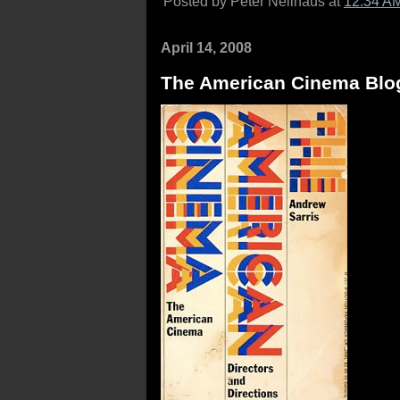
Posted by Peter Nellhaus at
12:34 A
April 14, 2008
The American Cinema Blo