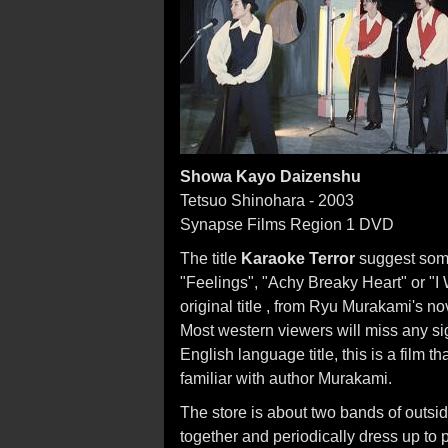
Showa Kayo Daizenshu
Tetsuo Shinohara - 2003
Synapse Films Region 1 DVD
The title
Karaoke Terror
suggest some
"Feelings", "Achy Breaky Heart" or "I 
original title , from Ryu Murakami's 
Most western viewers will miss any sign
English language title, this is a film 
familiar with author Murakami.
The store is about two bands of outs
together and periodically dress up to