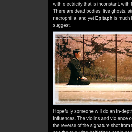
with electricity that is inconstant, with
There are dead bodies, live ghosts, st
necrophilia, and yet
Epitaph
is much l
suggest.
Hopefully someone will do an in-depth 
influences. The violins and violence o
the reverse of the signature shot from 