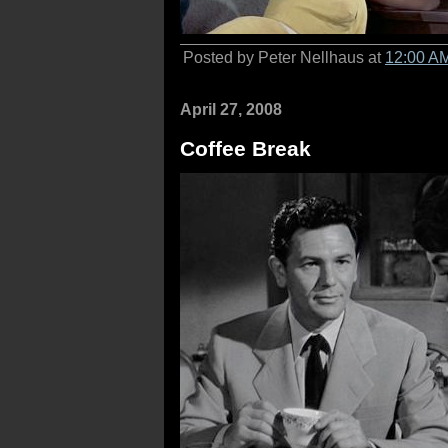
Posted by Peter Nellhaus at
12:00 A
April 27, 2008
Coffee Break