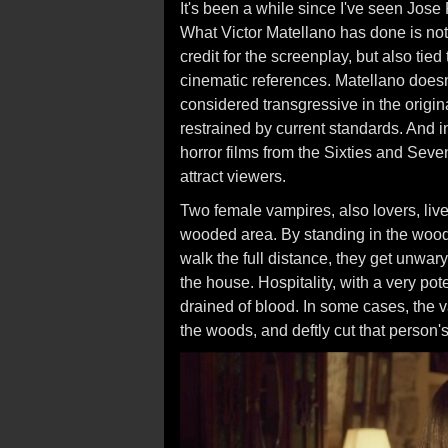
It's been a while since I've seen Jos
What Victor Matellano has done is not
credit for the screenplay, but also tied 
cinematic references. Matellano does
considered transgressive in the origina
restrained by current standards. And in 
horror films from the Sixties and Sev
attract viewers.
Two female vampires, also lovers, li
wooded area. By standing in the wood
walk the full distance, they get unwary
the house. Hospitality, with a very pot
drained of blood. In some cases, the
the woods, and deftly cut that person's