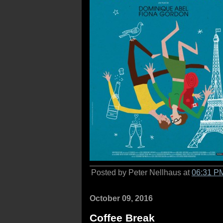
Posted by Peter Nellhaus at
06:31 P
October 09, 2016
Coffee Break