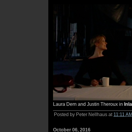
Laura Dern and Justin Theroux in
Inl
Posted by Peter Nellhaus at
11:11 A
October 06, 2016