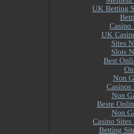
UK Betting 
Bett
Casino 
UK Casin
Sites 
Slots 
Best Onl
On
Non G
Casinos
Non Ga
Beste Onli
Non Ga
Casino Site
Betting Si