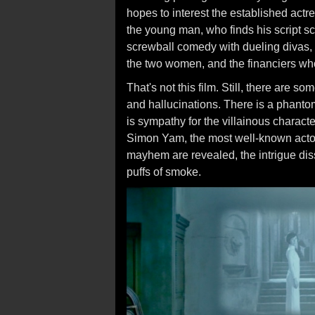
hopes to interest the established actre
the young man, who finds his script sca
screwball comedy with dueling divas
the two women, and the financiers who
That's not this film. Still, there are 
and hallucinations. There is a phantom,
is sympathy for the villainous charact
Simon Yam, the most well-known actor 
mayhem are revealed, the intrigue dis
puffs of smoke.