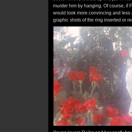
murder him by hanging. Of course, if 
would look more convincing and less 
graphic shots of the ring inserted or 