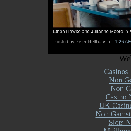
Ethan Hawke and Julianne Moore in
Posted by Peter Nellhaus at
11:26 A
Web
Casinos
Non Ga
Non G
Casino 
UK Casin
Non Gamsto
Slots 
Meilleur