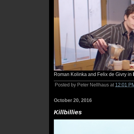
Roman Kolinka and Felix de Givry in
Posted by Peter Nellhaus at
12:01 P
October 20, 2016
Killbillies