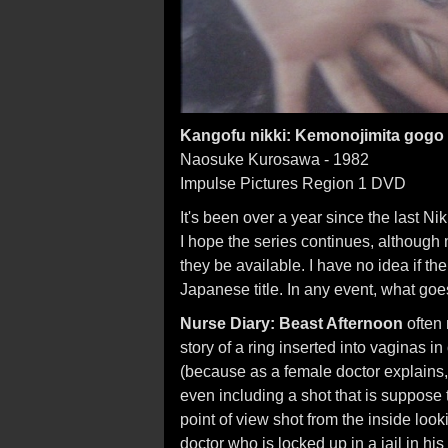
Kangofu nikki: Kemonojimita gogo
Naosuke Kurosawa - 1982
Impulse Pictures Region 1 DVD
It's been over a year since the last N
I hope the series continues, although 
they be available. I have no idea if the 
Japanese title. In any event, what go
Nurse Diary: Beast Afternoon
often 
story of a ring inserted into vaginas 
(because as a female doctor explain
even including a shot that is suppose t
point of view shot from the inside looki
doctor who is locked up in a jail in his