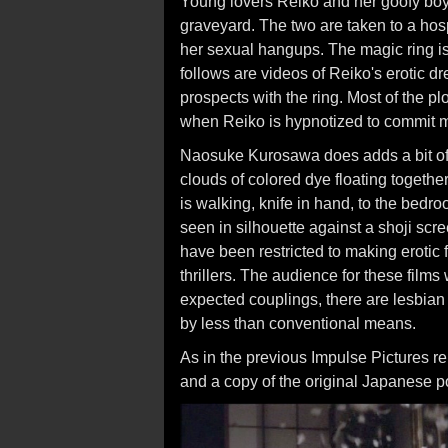
Young lovers Reiko and her goofy boyf
graveyard. The two are taken to a hospi
her sexual hangups. The magic ring is
follows are videos of Reiko's erotic d
prospects with the ring. Most of the pl
when Reiko is hypnotized to commit m
Naosuke Kurosawa does adds a bit of
clouds of colored dye floating togethe
is walking, knife in hand, to the bedr
seen in silhouette against a shoji scr
have been restricted to making erotic
thrillers. The audience for these films 
expected couplings, there are lesbian 
by less than conventional means.
As in the previous Impulse Pictures re
and a copy of the original Japanese po