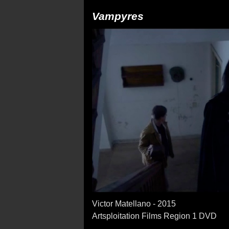
Vampyres
Victor Matellano - 2015
Artsploitation Films Region 1 DVD