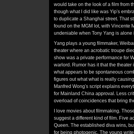
would take on the look of a film from 
though what I did like was Yip's embr
to duplicate a Shanghai street. That s
found on the MGM lot, with Vincente Mi
undeniable when Tony Yang is alone in
Yang plays a young filmmaker, Weibang,
theater where an acrobatic troupe died 
show was a private performance for We
warlord. Rumor has it that the theater
what appears to be spontaneous combu
figures out what what is really causing 
Manfred Wong's script explains everyth
for Mainland China approval. Less cri
overload of coincidences that bring th
I love movies about filmmaking. Those
suggest a different kind of film. Five
Queen. The established diva wins, but
for being photogenic. The young writer