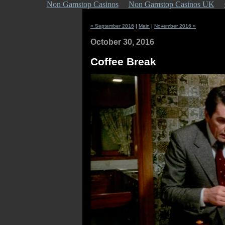
Non Gamstop Casinos
Non Gamstop Casinos UK
« September 2016
|
Main
|
November 2016 »
October 30, 2016
Coffee Break