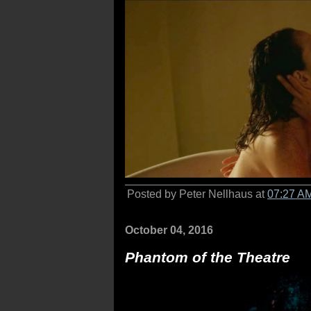
Posted by Peter Nellhaus at
07:27 A
October 04, 2016
Phantom of the Theatre