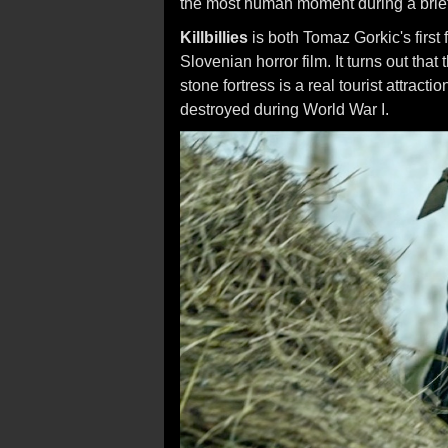
the most human moment during a brief, b
Killbillies
is both Tomaz Gorkic's first fe
Slovenian horror film. It turns out that 
stone fortress is a real tourist attracti
destroyed during World War I.