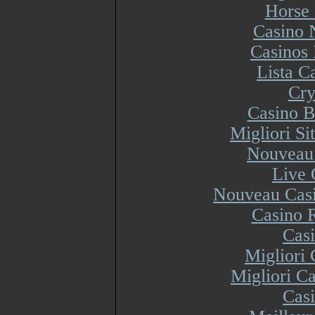
Horse 
Casino 
Casinos
Lista 
Cry
Casino B
Migliori S
Nouveau 
Live 
Nouveau Casi
Casino R
Cas
Migliori
Migliori Ca
Cas