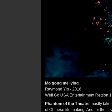
Mo gong mei ying
Raymond Yip - 2016
Well Go USA Entertainment Region 
Phantom of the Theatre
mostly takes
of Chinese filmmaking. And for the fir