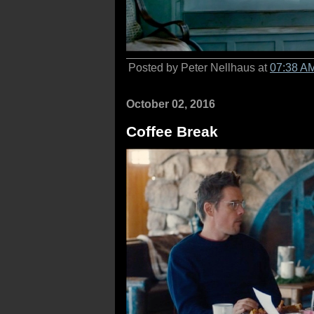
Posted by Peter Nellhaus at
07:38 A
October 02, 2016
Coffee Break