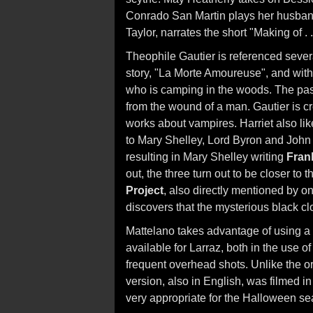
Conrado San Martin plays her husband
Taylor, narrates the short "Making of . 
Theophile Gautier is referenced several
story, "La Morte Amoureuse", and with
who is camping in the woods. The pa
from the wound of a man. Gautier is cre
works about vampires. Harriet also lik
to Mary Shelley, Lord Byron and John Po
resulting in Mary Shelley writing
Fran
out, the three turn out to be closer to
Project
, also directly mentioned by o
discovers that the mysterious black 
Mattelano takes advantage of using a 
available for Larraz, both in the use o
frequent overhead shots. Unlike the o
version, also in English, was filmed i
very appropriate for the Halloween se