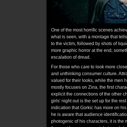
One of the most horrific scenes achie
what is seen, with a montage that tel
to the victim, followed by shots of liq
more graphic horror at the end, someth
escalation of dread.
For those who care to look more close
and unthinking consumer culture. Att
valued for their looks, while the men 
mostly focuses on Zina, the first chara
explicit the connections of the other c
girls' night out is the set up for the re
indication that Gorkic has more on his
he is aware that audience identificati
photogenic of his characters, it is th