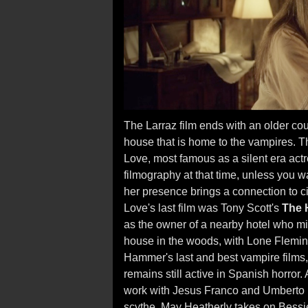
The Larraz film ends with an older c
house that is home to the vampires. Th
Love, most famous as a silent era actr
filmography at that time, unless you w
her presence brings a connection to c
Love's last film was Tony Scott's
The 
as the owner of a nearby hotel who mi
house in the woods, with Lone Fleming 
Hammer's last and best vampire films
remains still active in Spanish horro
work with Jesus Franco and Umberto 
scythe. May Heatherly takes on Bessie 