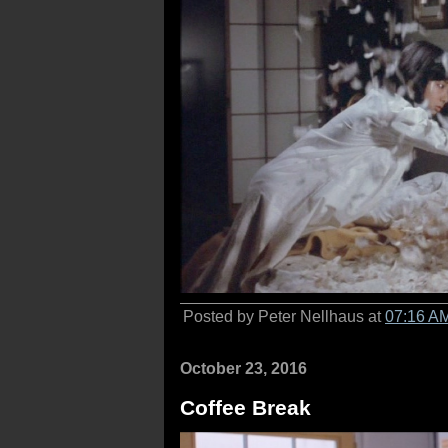
Posted by Peter Nellhaus at
07:16 A
October 23, 2016
Coffee Break