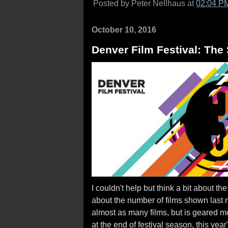
Posted by Peter Nellhaus at
02:04 P
October 10, 2016
Denver Film Festival: The
I couldn't help but think a bit about t
about the number of films shown last 
almost as many films, but is geared m
at the end of festival season, this year'