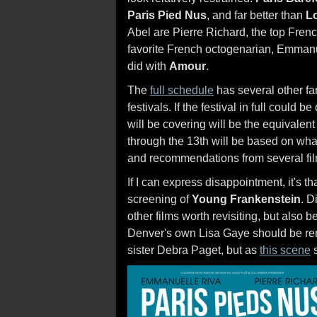
Paris Pied Nus
, and far better than
Lo
Abel are Pierre Richard, the top Fren
favorite French octogenarian, Emman
did with
Amour
.
The
full schedule
has several other fam
festivals. If the festival in full could 
will be covering will be the equivale
through the 13th will be based on what
and recommendations from several film
If I can express disappointment, it's
screening of
Young Frankenstein
. D
other films worth revisiting, but also
Denver's own Lisa Gaye should be re
sister Debra Paget, but as
this scene
s