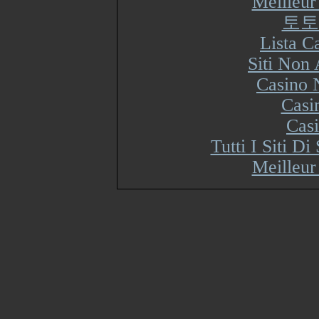
Meilleur
토토
Lista 
Siti Non
Casino 
Casi
Cas
Tutti I Siti 
Meilleur