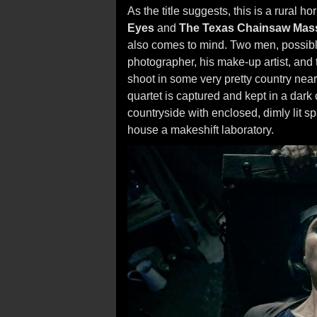
As the title suggests, this is a rural ho
Eyes
and
The Texas Chainsaw Mas
also comes to mind. Two men, possibly 
photographer, his make-up artist, an
shoot in some very pretty country near
quartet is captured and kept in a dark 
countryside with enclosed, dimly lit 
house a makeshift laboratory.