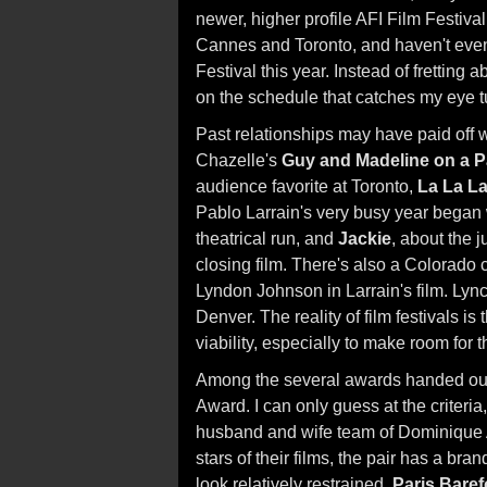
newer, higher profile AFI Film Festival
Cannes and Toronto, and haven't even
Festival this year. Instead of frettin
on the schedule that catches my eye t
Past relationships may have paid off 
Chazelle's
Guy and Madeline on a 
audience favorite at Toronto,
La La L
Pablo Larrain's very busy year began
theatrical run, and
Jackie
, about the 
closing film. There's also a Colorado
Lyndon Johnson in Larrain's film. Lyn
Denver. The reality of film festivals 
viability, especially to make room for t
Among the several awards handed out a
Award. I can only guess at the criteria, 
husband and wife team of Dominique A
stars of their films, the pair has a b
look relatively restrained.
Paris Baref