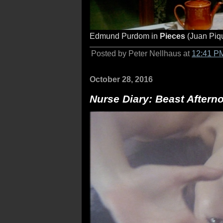
Edmund Purdom in
Pieces
(Juan Piq
Posted by Peter Nellhaus at
12:41 P
October 28, 2016
Nurse Diary: Beast Aftern