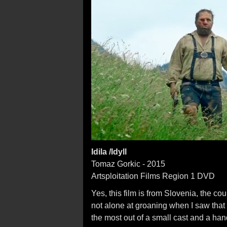
Idila /Idyll
Tomaz Gorkic - 2015
Artsploitation Films Region 1 DVD
Yes, this film is from Slovenia, the c
not alone at groaning when I saw that ti
the most out of a small cast and a hand