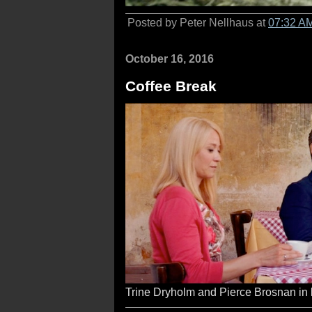
Posted by Peter Nellhaus at
07:32 A
October 16, 2016
Coffee Break
Trine Dryholm and Pierce Brosnan in