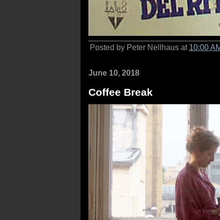
Posted by Peter Nellhaus at
10:00 A
June 10, 2018
Coffee Break