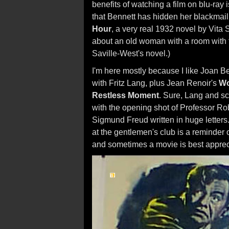
benefits of watching a film on blu-ray 
that Bennett has hidden her blackmail
Hour
, a very real 1932 novel by Vita 
about an old woman with a room with thi
Saville-West's novel.)
I'm here mostly because I like Joan Ben
with Fritz Lang, plus Jean Renoir's
Wo
Restless Moment
. Sure, Lang and sc
with the opening shot of Professor R
Sigmund Freud written in huge letter
at the gentlemen's club is a reminder o
and sometimes a movie is best appreci