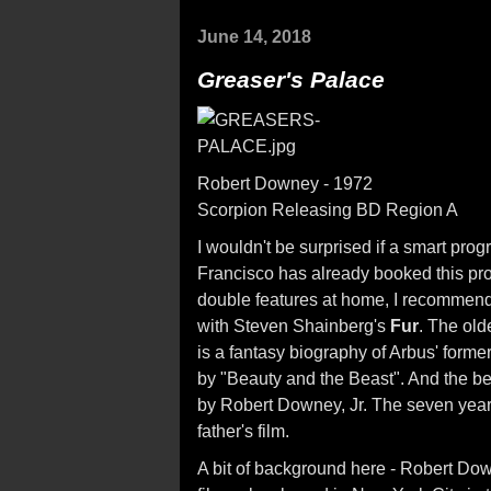
June 14, 2018
Greaser's Palace
Robert Downey - 1972
Scorpion Releasing BD Region A
I wouldn't be surprised if a smart pro
Francisco has already booked this prog
double features at home, I recommend 
with Steven Shainberg's
Fur
. The old
is a fantasy biography of Arbus' forme
by "Beauty and the Beast". And the b
by Robert Downey, Jr. The seven year
father's film.
A bit of background here - Robert D