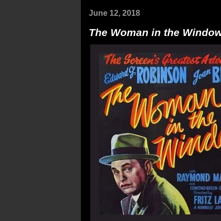
June 12, 2018
The Woman in the Windo