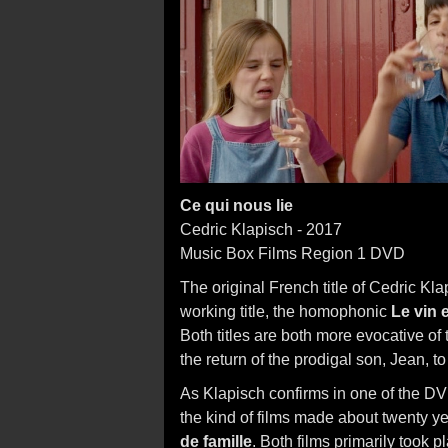
Ce qui nous lie
Cedric Klapisch - 2017
Music Box Films Region 1 DVD
The original French title of Cedric Kl
working title, the homophonic
Le vin e
Both titles are both more evocative of t
the return of the prodigal son, Jean, t
As Klapisch confirms in one of the DVD
the kind of films made about twenty y
de famille
. Both films primarily took 