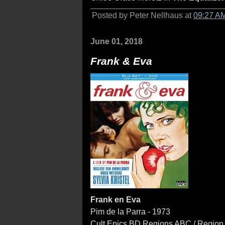
Posted by Peter Nellhaus at
09:27 A
June 01, 2018
Frank & Eva
Frank en Eva
Pim de la Parra - 1973
Cult Epics BD Regions ABC / Region 