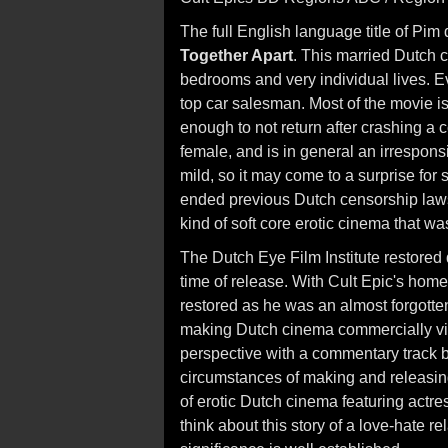
The full English language title of Pim d
Together Apart
. This married Dutch 
bedrooms and very individual lives. Ev
top car salesman. Most of the movie i
enough to not return after crashing a
female, and is in general an irresponsi
mild, so it may come to a surprise for
ended previous Dutch censorship laws
kind of soft core erotic cinema that w
The Dutch Eye Film Institute restored d
time of release. With Cult Epic's home
restored as he was an almost forgotten 
making Dutch cinema commercially viab
perspective with a commentary track b
circumstances of making and releasing
of erotic Dutch cinema featuring act
think about this story of a love-hate re