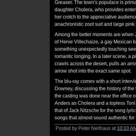
Greaser. The town's populace is prima
daughter Cholera, who provides entert
her crotch to the appreciative audien
anachronistic zoot suit and large pin
Among the better moments are when Je
of Herve Villechaize, a gay Mexican 
something unexpectedly touching seei
romantic longing. In a later scene, a 
crawls across the desert, pulls an arr
arrow shot into the exact same spot.
The blu-ray comes with a short interv
Downey, discussing the history of the 
the casting was done near the office o
Anders as Cholera and a topless Toni B
that of Jack Nitzsche for the song lyric
songs that almost sound authentic for 
Posted by Peter Nellhaus at
10:10 A