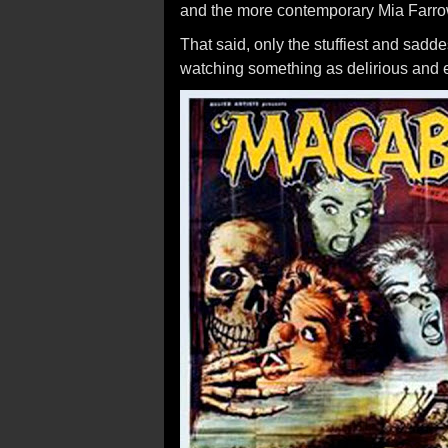
and the more contemporary Mia Farr
That said, only the stuffiest and sadde
watching something as delirious and 