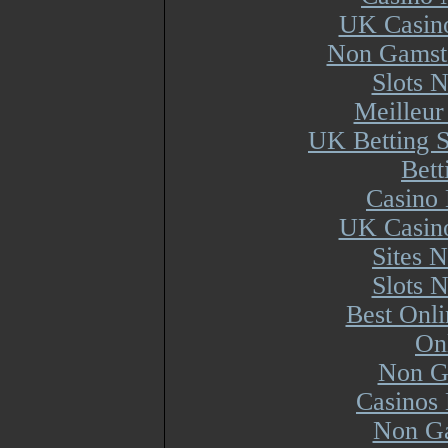
UK Casin
Non Gamsto
Slots 
Meilleur
UK Betting 
Bett
Casino 
UK Casin
Sites 
Slots 
Best Onl
On
Non G
Casinos
Non Ga