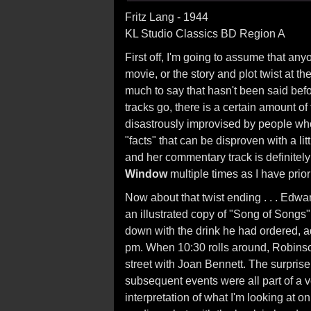
Fritz Lang - 1944
KL Studio Classics BD Region A
First off, I'm going to assume that any
movie, or the story and plot twist at the
much to say that hasn't been said befo
tracks go, there is a certain amount o
disastrously improvised by people who 
"facts" that can be disproven with a li
and her commentary track is definitely
Window
multiple times as I have prior
Now about that twist ending . . . Edwa
an illustrated copy of "Song of Songs" 
down with the drink he had ordered, ad
pm. When 10:30 rolls around, Robinson
street with Joan Bennett. The surprise
subsequent events were all part of a v
interpretation of what I'm looking at 