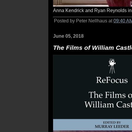
Anna Kendrick and Ryan Reynolds i
Posted by Peter Nellhaus at
09:40 A
June 05, 2018
The Films of William Castl