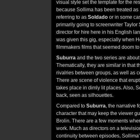
visual style set the template for the res
because Sollima has been treated as in
referring to as
Soldado
or in some cas
primarily going to screenwriter Taylor
director for hire here in his English 
was given this gig, especially when H
filmmakers films that seemed doom to f
Suburra
and the two series are about I
Thematically, they are similar in that
rivalries between groups, as well as co
There are scene of violence that erupt
takes place in dimly lit places. Also, S
back, seen as silhouettes.
Compared to
Suburra
, the narrative f
character that may keep the viewer gue
Brolin. There are a few moments where 
work. Much as directors on a television
continuity between episodes, Sollima'