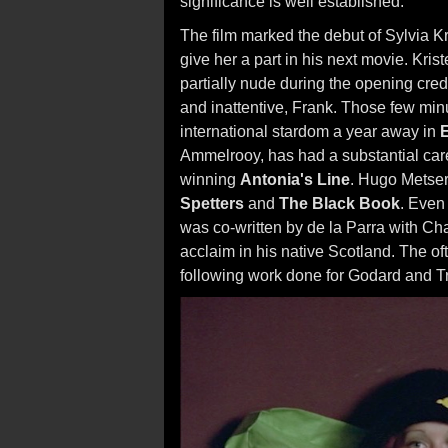
significance is well established.
The film marked the debut of Sylvia K
give her a part in his next movie. Krist
partially nude during the opening credi
and inattentive, Frank. Those few min
international stardom a year away in
Ammelrooy, has had a substantial caree
winning
Antonia's Line
. Hugo Metser
Spetters
and
The Black Book
. Even
was co-written by de la Parra with Ch
acclaim in his native Scotland. The 
following work done for Godard and Tr