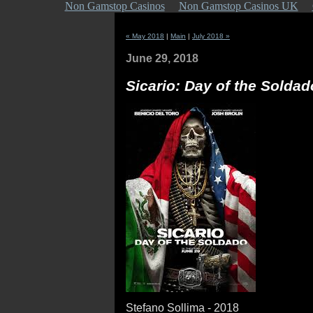
Non Gamstop Casinos
Non Gamstop Casinos UK
« May 2018
|
Main
|
July 2018 »
June 29, 2018
Sicario: Day of the Soldad
Stefano Sollima - 2018