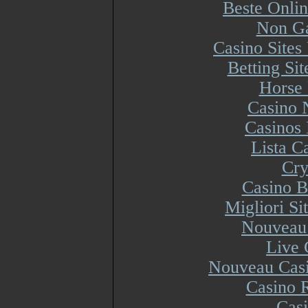
Beste Onli
Non Ga
Casino Site
Betting Si
Horse 
Casino 
Casinos
Lista 
Cry
Casino B
Migliori S
Nouveau 
Live 
Nouveau Casi
Casino R
Cas