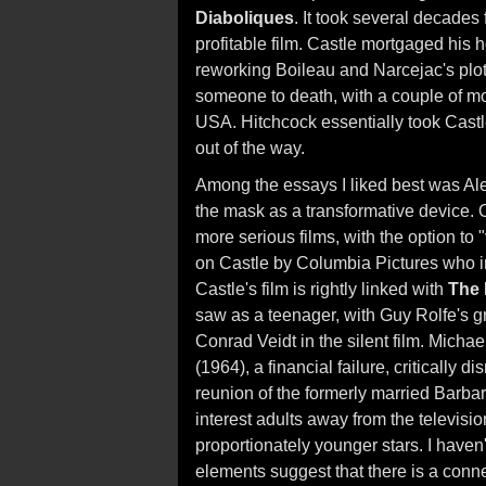
Diaboliques
. It took several decades 
profitable film. Castle mortgaged hi
reworking Boileau and Narcejac's plot
someone to death, with a couple of mo
USA. Hitchcock essentially took Cast
out of the way.
Among the essays I liked best was Al
the mask as a transformative device. O
more serious films, with the option to 
on Castle by Columbia Pictures who 
Castle's film is rightly linked with
The
saw as a teenager, with Guy Rolfe's g
Conrad Veidt in the silent film. Michae
(1964), a financial failure, critically 
reunion of the formerly married Barb
interest adults away from the televisi
proportionately younger stars. I haven
elements suggest that there is a con