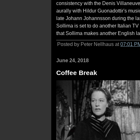
consistency with the Denis Villaneuve'
aurally with Hildur Guonadottir's musi
late Johann Johannsson during the last 
Sollima is set to do another Italian TV 
that Sollima makes another English l
Posted by Peter Nellhaus at
07:01 P
June 24, 2018
Coffee Break