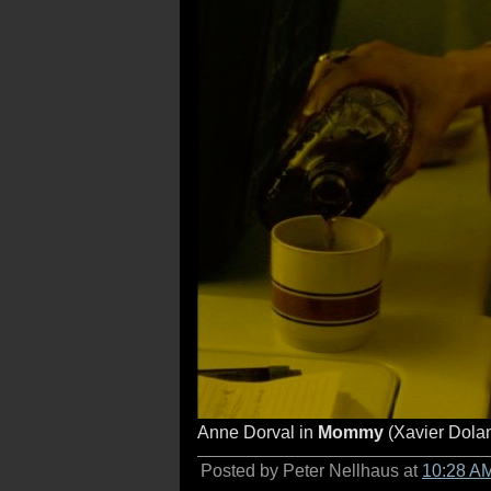
Anne Dorval in
Mommy
(Xavier Dolan
Posted by Peter Nellhaus at
10:28 A