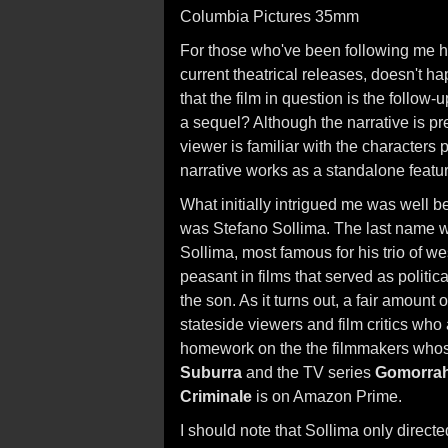
Columbia Pictures 35mm
For those who've been following me her
current theatrical releases, doesn't 
that the film in question is the follow-u
a sequel? Although the narrative is pr
viewer is familiar with the characters
narrative works as a standalone featu
What initially intrigued me was well be
was Stefano Sollima. The last name was
Sollima, most famous for his trio of w
peasant in films that served as politi
the son. As it turns out, a fair amount 
stateside viewers and film critics who a
homework on the the filmmakers whose
Suburra
and the TV series
Gomorra
Criminale
is on Amazon Prime.
I should note that Sollima only direct