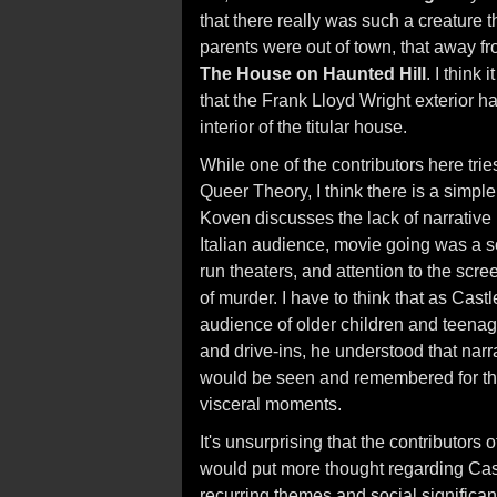
that there really was such a creature t
parents were out of town, that away fro
The House on Haunted Hill
. I think
that the Frank Lloyd Wright exterior h
interior of the titular house.
While one of the contributors here tries
Queer Theory, I think there is a simple
Koven discusses the lack of narrative 
Italian audience, movie going was a so
run theaters, and attention to the scr
of murder. I have to think that as Cast
audience of older children and teenag
and drive-ins, he understood that narra
would be seen and remembered for th
visceral moments.
It's unsurprising that the contributors
would put more thought regarding Castl
recurring themes and social significan