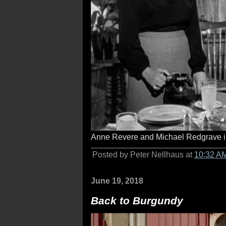
Anne Revere and Michael Redgrave 
Posted by Peter Nellhaus at
10:32 A
June 19, 2018
Back to Burgundy