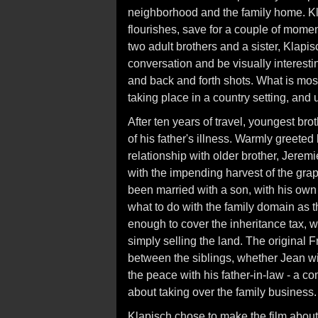
neighborhood and the family home. Kl
flourishes, save for a couple of momen
two adult brothers and a sister, Klapi
conversation and be visually interesti
and back and forth shots. What is most
taking place in a country setting, and u
After ten years of travel, youngest br
of his father's illness. Warmly greeted
relationship with older brother, Jeremi
with the impending harvest of the grape
been married with a son, with his own
what to do with the family domain as t
enough to cover the inheritance tax, wh
simply selling the land. The original F
between the siblings, whether Jean wil
the peace with his father-in-law - a c
about taking over the family business.
Klapisch chose to make the film about 