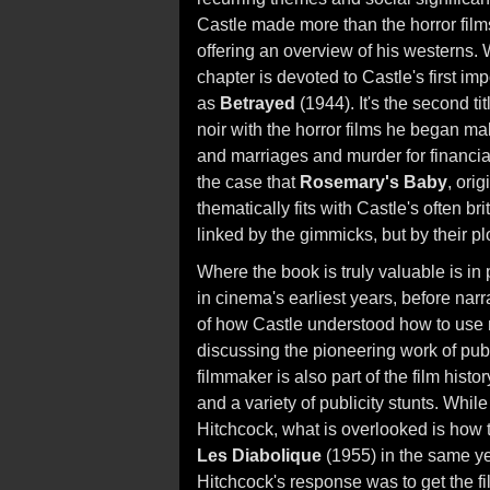
Castle made more than the horror film
offering an overview of his westerns. Wha
chapter is devoted to Castle's first imp
as
Betrayed
(1944). It's the second ti
noir with the horror films he began ma
and marriages and murder for financia
the case that
Rosemary's Baby
, ori
thematically fits with Castle's often bri
linked by the gimmicks, but by their p
Where the book is truly valuable is i
in cinema's earliest years, before narr
of how Castle understood how to use ma
discussing the pioneering work of publi
filmmaker is also part of the film hist
and a variety of publicity stunts. Whil
Hitchcock, what is overlooked is how
Les Diabolique
(1955) in the same yea
Hitchcock's response was to get the fil