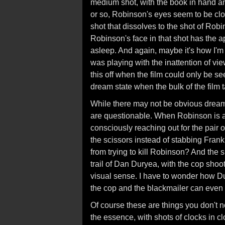
medium shot, with the book in hand and
or so, Robinson's eyes seem to be clo
shot that dissolves to the shot of Rob
Robinson's face in that shot has the a
asleep. And again, maybe it's how I'm 
was playing with the inattention of vie
this off when the film could only be se
dream state when the bulk of the film 
While there may not be obvious dream 
are questionable. When Robinson is a
consciously reaching out for the pair
the scissors instead of stabbing Frank h
from trying to kill Robinson? And the s
trail of Dan Duryea, with the cop shoo
visual sense. I have to wonder how Du
the cop and the blackmailer can even
Of course these are things you don't n
the essence, with shots of clocks in cl