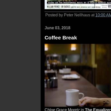
Posted by Peter Nellhaus at
10:00 A
June 03, 2018
Coffee Break
Chloe Grace Moretz in
The Equalizer