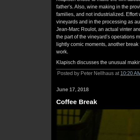
father's. Also, wine making in the prov
families, and not industrialized. Effo
vineyards and in the processing as aut
Jean-Marc Roulot, an actual vinter an
the part of the vineyard's operations 
lightly comic moments, another break 
work.
Klapisch discusses the unusual maki
Posted by Peter Nellhaus at
10:20 A
June 17, 2018
Coffee Break