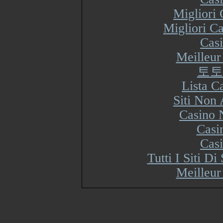
Migliori
Migliori Ca
Cas
Meilleur
토토
Lista 
Siti Non
Casino 
Casi
Cas
Tutti I Siti 
Meilleur