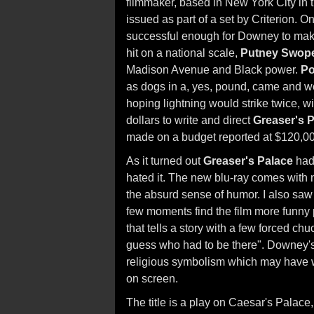
filmmaker, based in New York City in t
issued as part of a set by Criterion. On
successful enough for Downey to make 
hit on a national scale,
Putney Swop
Madison Avenue and Black power.
P
as dogs in a, yes, pound, came and w
hoping lightning would strike twice, w
dollars to write and direct
Greaser's 
made on a budget reported at $120,0
As it turned out
Greaser's Palace
had 
hated it. The new blu-ray comes wit
the absurd sense of humor. I also saw th
few moments find the film more funny p
that tells a story with a few forced chu
guess who had to be there". Downey's
religious symbolism which may have wor
on screen.
The title is a play on Caesar's Pala