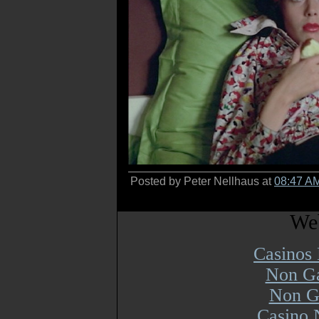
Posted by Peter Nellhaus at
08:47 A
Web
Casinos
Non Ga
Non G
Casino 