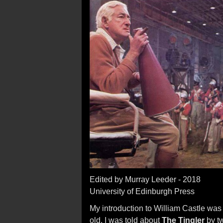
Edited by Murray Leeder - 2018
University of Edinburgh Press
My introduction to William Castle was 
old, I was told about
The Tingler
by t