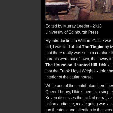
Edited by Murray Leeder - 2018
University of Edinburgh Press
My introduction to William Castle was 
old, I was told about
The Tingler
by t
that there really was such a creature t
parents were out of town, that away fro
The House on Haunted Hill
. I think
that the Frank Lloyd Wright exterior h
interior of the titular house.
While one of the contributors here tries
Queer Theory, I think there is a simple
Koven discusses the lack of narrative 
Italian audience, movie going was a so
run theaters, and attention to the scr