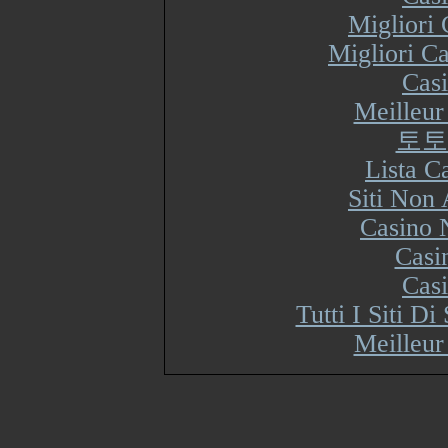
Migliori
Migliori Ca
Cas
Meilleur
토토
Lista 
Siti Non
Casino 
Casi
Cas
Tutti I Siti 
Meilleur