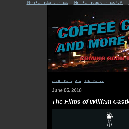
Non Gamstop Casinos
Non Gamstop Casinos UK
« Coffee Break
|
Main
|
Coffee Break »
June 05, 2018
The Films of William Castl