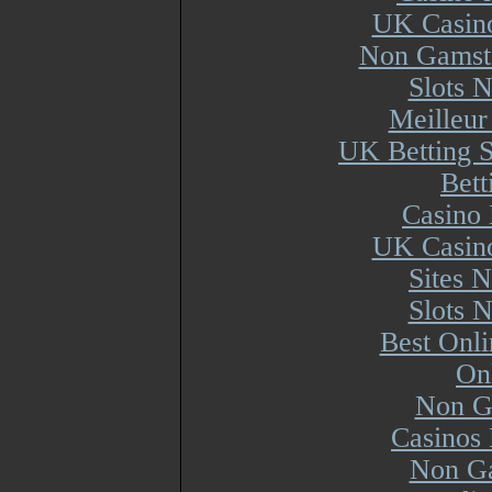
UK Casin
Non Gamsto
Slots 
Meilleur
UK Betting 
Bett
Casino 
UK Casin
Sites 
Slots 
Best Onl
On
Non G
Casinos
Non Ga