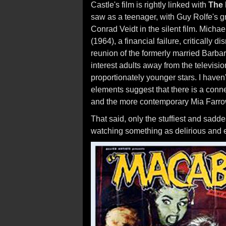
Castle's film is rightly linked with
The
saw as a teenager, with Guy Rolfe's g
Conrad Veidt in the silent film. Michae
(1964), a financial failure, critically 
reunion of the formerly married Barb
interest adults away from the televisi
proportionately younger stars. I haven
elements suggest that there is a con
and the more contemporary Mia Farr
That said, only the stuffiest and sadde
watching something as delirious and 