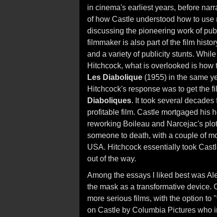
in cinema's earliest years, before narr
of how Castle understood how to use ma
discussing the pioneering work of publi
filmmaker is also part of the film hist
and a variety of publicity stunts. Whil
Hitchcock, what is overlooked is how
Les Diabolique
(1955) in the same yea
Hitchcock's response was to get the fil
Diaboliques
. It took several decades 
profitable film. Castle mortgaged hi
reworking Boileau and Narcejac's plot
someone to death, with a couple of mo
USA. Hitchcock essentially took Cast
out of the way.
Among the essays I liked best was Al
the mask as a transformative device. O
more serious films, with the option to 
on Castle by Columbia Pictures who 