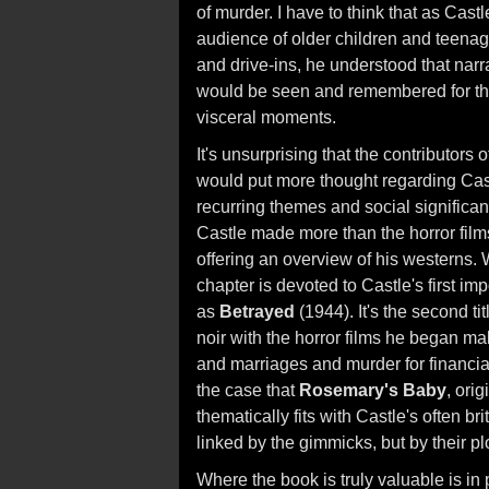
of murder. I have to think that as Cast
audience of older children and teenag
and drive-ins, he understood that narra
would be seen and remembered for th
visceral moments.
It's unsurprising that the contributors
would put more thought regarding Castl
recurring themes and social significan
Castle made more than the horror film
offering an overview of his westerns. Wha
chapter is devoted to Castle's first imp
as
Betrayed
(1944). It's the second ti
noir with the horror films he began ma
and marriages and murder for financia
the case that
Rosemary's Baby
, ori
thematically fits with Castle's often bri
linked by the gimmicks, but by their p
Where the book is truly valuable is i