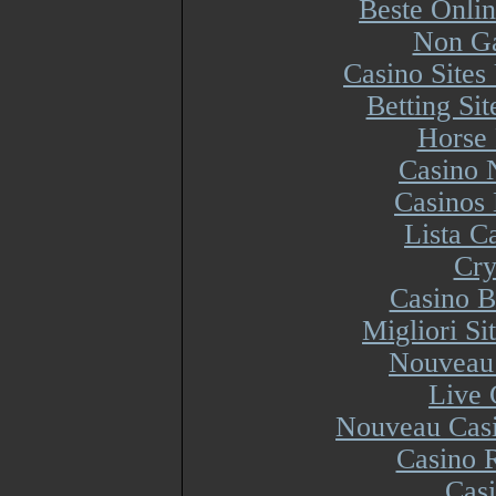
Beste Onli
Non Ga
Casino Site
Betting Si
Horse 
Casino 
Casinos
Lista 
Cry
Casino B
Migliori S
Nouveau 
Live 
Nouveau Casi
Casino R
Cas