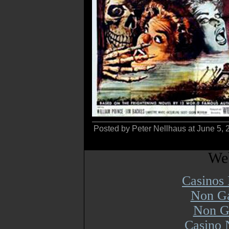
Posted by Peter Nellhaus at June 5,
Web
Casinos
Non Ga
Non G
Casino 