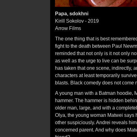
Papa, sdokhni
Kirill Sokolov - 2019
Arrow Films
The one thing that is best remembere
fight to the death between Paul New
reminded that not only is it not only 
as well as the urge to live can be surp
has taken that one scene, indirectly, 
characters at least temporarily survi
blasts. Black comedy does not come m
A young man with a Batman hoodie, M
hammer. The hammer is hidden behind
older man, large, and with a complete
Olya, the young woman Matwei says he
other suspiciously. Andrei reveals hims
concerned parent. And why does Matwei