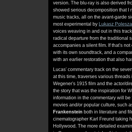
version. The blu-ray is also derived fr
showed serious decomposition that I n
music tracks, all on the avant-garde 
most experimental by
Lukasz Polesza
voices weaving in and out in this track
radical departure from the traditional 
accompanies a silent film. If that's no
with its own soundtrack, and a compar
with an earlier restoration that also
Lucas' commentary track on the sevent
at this time, traverses various threads 
Wegener's 1915 film and the actor/dire
the story that was the inspiration for
information in the commentary will be 
movies and/or popular culture, such as
Frankenstein
both in literature and fi
cinematographer Karl Freund taking h
Hollywood. The more detailed examina