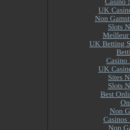
Casino 
UK Casin
Non Gamsto
Slots 
Meilleur
UK Betting 
Bett
Casino 
UK Casin
Sites 
Slots 
Best Onl
On
Non G
Casinos
Non Ga