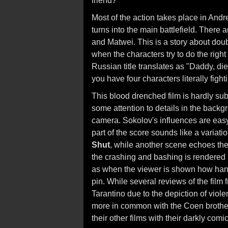
friend?
Most of the action takes place in Andre
turns into the main battlefield. There
and Matwei. This is a story about doub
when the characters try to do the righ
Russian title translates as "Daddy, di
you have four characters literally fight
This blood drenched film is hardly su
some attention to details in the backgro
camera. Sokolov's influences are easy
part of the score sounds like a variat
Shut
, while another scene echoes the
the crashing and bashing is rendered i
as when the viewer is shown how hand
pin. While several reviews of the film f
Tarantino due to the depiction of viol
more in common with the Coen brothe
their other films with their darkly comi