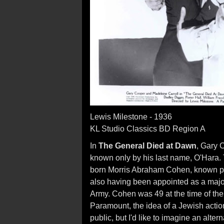
Lewis Milestone - 1936
KL Studio Classics BD Region A
In
The General Died at Dawn
, Gary 
known only by his last name, O'Hara. T
born Morris Abraham Cohen, known pri
also having been appointed as a majo
Army. Cohen was 49 at the time of the 
Paramount, the idea of a Jewish actio
public, but I'd like to imagine an alter