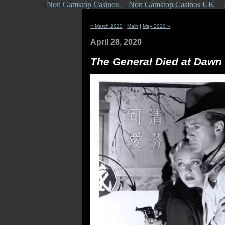
Non Gamstop Casinos
Non Gamstop Casinos UK
« March 2020
|
Main
|
May 2020 »
April 28, 2020
The General Died at Dawn