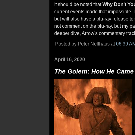
It should be noted that
Why Don't You
current events made that impossible. I
but will also have a blu-ray release t
not comment on the blu-ray, but my pas
deeper dive, Arrow's commentary track
Posted by Peter Nellhaus at
06:39 A
April 16, 2020
The Golem: How He Came i