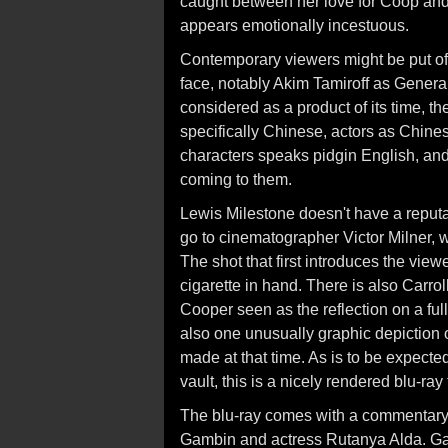
caught between her love for Coop and h
appears emotionally incestuous.
Contemporary viewers might be put off
face, notably Akim Tamiroff as Genera
considered as a product of its time, the
specifically Chinese, actors as Chine
characters speaks pidgin English, and
coming to them.
Lewis Milestone doesn't have a reputat
go to cinematographer Victor Milner, 
The shot that first introduces the view
cigarette in hand. There is also Carro
Cooper seen as the reflection on a full
also one unusually graphic depiction o
made at that time. As is to be expecte
vault, this is a nicely rendered blu-ra
The blu-ray comes with a commentary t
Gambin and actress Rutanya Alda. Ga