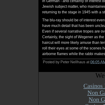
in German - and certainly of interest 
Jewish subject matter, who maintained
returning to the stage in 1945 with a s
The blu-ray should be of interest even 
have much detail that has been unclea
Even if several narrative tropes are ove
Certainly, the sight of Wegener as th
haircut will more likely amuse than te
roll their eyes at some of the scenes h
airborne flames while the rabbi makes h
Posted by Peter Nellhaus at
06:05 A
Web
Casinos
Non Ga
Non G