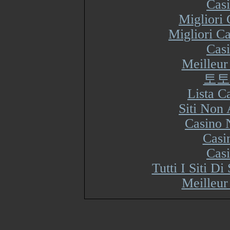
Cas
Migliori
Migliori Ca
Cas
Meilleur
토토
Lista 
Siti Non
Casino 
Casi
Cas
Tutti I Siti 
Meilleur