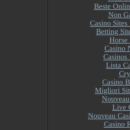
Beste Onli
Non Ga
Casino Site
Betting Si
Horse 
Casino 
Casinos
Lista 
Cry
Casino B
Migliori S
Nouveau 
Live 
Nouveau Casi
Casino R