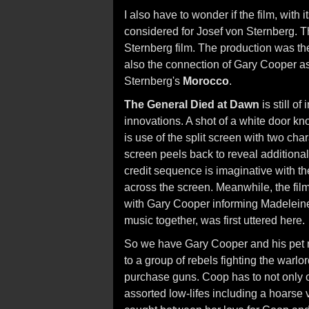
I also have to wonder if the film, with 
considered for Josef von Sternberg. The
Sternberg film. The production was the
also the connection of Gary Cooper as 
Sternberg's
Morocco
.
The General Died at Dawn
is still of
innovations. A shot of a white door kno
is use of the split screen with two cha
screen peels back to reveal additional
credit sequence is imaginative with the
across the screen. Meanwhile, the film'
with Gary Cooper informing Madeleine
music together, was first uttered here.
So we have Gary Cooper and his pet m
to a group of rebels fighting the warl
purchase guns. Coop has to not only out
assorted low-lifes including a hoarse 