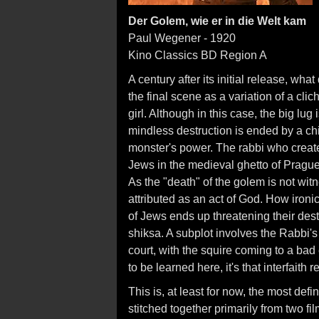
Der Golem, wie er in die Welt kam
Paul Wegener - 1920
Kino Classics BD Region A
A century after its initial release, wh
the final scene as a variation of a cliche
girl. Although in this case, the big lu
mindless destruction is ended by a ch
monster's power. The rabbi who create
Jews in the medieval ghetto of Prague
As the "death" of the golem is not witn
attributed as an act of God. How ironic 
of Jews ends up threatening their dest
shiksa. A subplot involves the Rabbi's
court, with the squire coming to a bad 
to be learned here, it's that interfaith 
This is, at least for now, the most defi
stitched together primarily from two fi