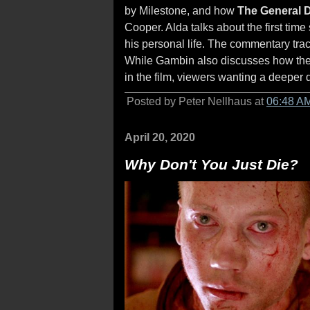
by Milestone, and how
The General 
Cooper. Alda talks about the first ti
his personal life. The commentary tra
While Gambin also discusses how the 
in the film, viewers wanting a deeper 
Posted by Peter Nellhaus at
06:48 A
April 20, 2020
Why Don't You Just Die?