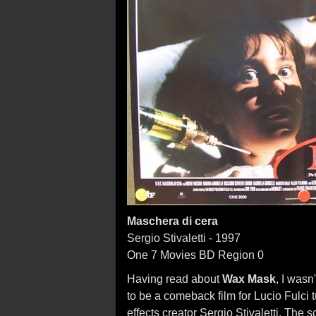
Maschera di cera
Sergio Stivaletti - 1997
One 7 Movies BD Region 0
Having read about
Wax Mask
, I wasn
to be a comeback film for Lucio Fulci t
effects creator Sergio Stivaletti. The 