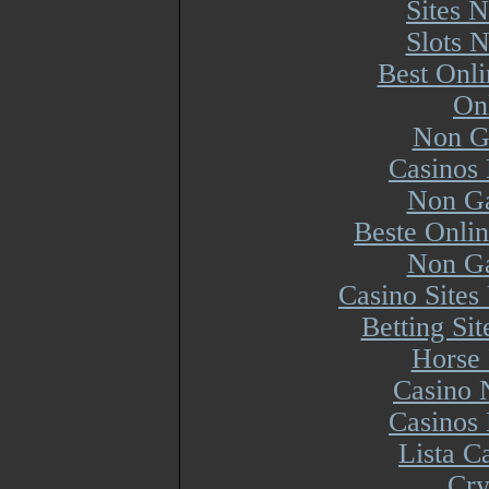
Sites 
Slots 
Best Onl
On
Non G
Casinos
Non Ga
Beste Onli
Non Ga
Casino Site
Betting Si
Horse 
Casino 
Casinos
Lista 
Cry