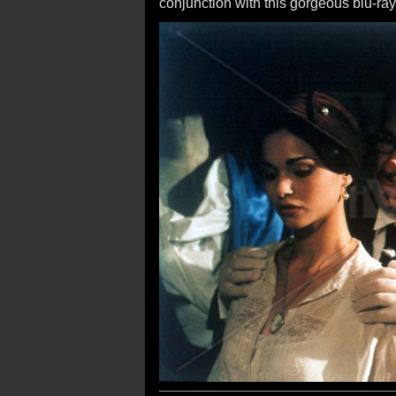
conjunction with this gorgeous blu-ray 