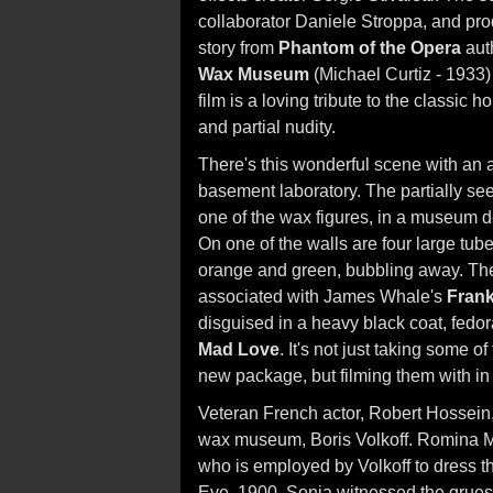
collaborator Daniele Stroppa, and prod
story from
Phantom of the Opera
aut
Wax Museum
(Michael Curtiz - 1933
film is a loving tribute to the classic 
and partial nudity.
There's this wonderful scene with an at
basement laboratory. The partially se
one of the wax figures, in a museum de
On one of the walls are four large tube
orange and green, bubbling away. There
associated with James Whale's
Frank
disguised in a heavy black coat, fedor
Mad Love
. It's not just taking some o
new package, but filming them with in d
Veteran French actor, Robert Hossein, i
wax museum, Boris Volkoff. Romina M
who is employed by Volkoff to dress t
Eve, 1900, Sonia witnessed the grues