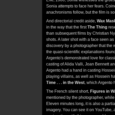
Sonia attempts to face her fears. Coi
anachronisms follow, but the film is so 
And directorial credit aside,
Wax Mas
in the way that the first
The Thing
rese
than subsequent films by Christian Nyb
shots. A later shot with a face seen as 
discovery by a photographer that the w
the quasi-scientific explanations found 
Argento's demonstrated love for classi
casting of Alida Valli, Joan Bennett a
Argento had a hand in casting Hossein
playing villains, as well as Hossein h
Time . . . in the West
, which Argento 
The French silent short,
Figures in W
mentioned by the photographer, while 
Eleven minutes long, it is also a partia
imagery. You can see it on YouTube, a