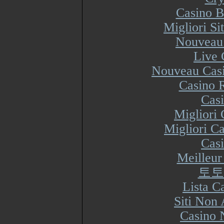
Casino B
Migliori S
Nouveau 
Live 
Nouveau Casi
Casino R
Cas
Migliori
Migliori Ca
Cas
Meilleur
토토
Lista 
Siti Non
Casino 