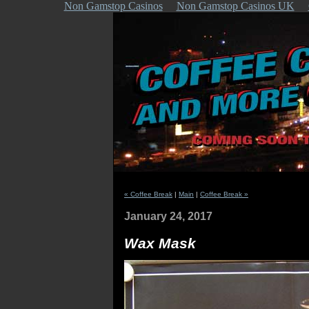
Non Gamstop Casinos
Non Gamstop Casinos UK
« Coffee Break
|
Main
|
Coffee Break »
January 24, 2017
Wax Mask