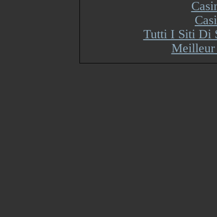
Casi
Cas
Tutti I Siti 
Meilleur