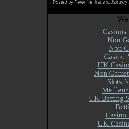
Posted by Peter Nellhaus at January
Web
Casinos
Non Ga
Non G
Casino 
UK Casin
Non Gamsto
Slots 
Meilleur
UK Betting 
Bett
Casino 
UK Casin