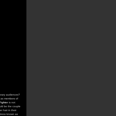
orary audiences?
s as members of
Fighter
is not
uld be the couple
r hair in their
ctress known as