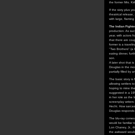
the former Mrs. Kir
If the sixty plus 
theatrical release
with large, flaming
The Indian Fighte
production. As suc
year, with actors 
that there are cou
former is a traveli
"Two Brothers" (a 
eating dinner, fur
son.
A later shot that i
Douglas in the mos
partially filled b
The basic story is
allowing settlers t
hoping to mine the
suggested in a 1955
in her role as the 
screenplay writer
Hecht. How sarcast
Douglas responds t
The blu-ray comes
would be familiar t
Lon Chaney, Jr., t
the awkward would-