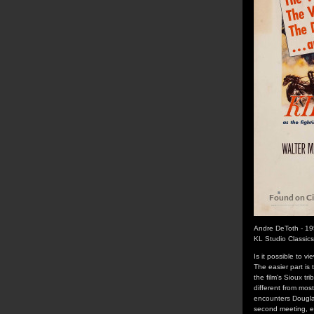
Andre DeToth - 1
KL Studio Classic
Is it possible to v
The easier part is
the film's Sioux tr
different from mos
encounters Douglas 
second meeting, en