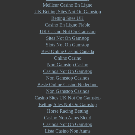
Meilleur Casino En Ligne
UK Betting Sites Not On Gamstop
Betting Sites UK
Casino En Ligne Fiable
UK Casino Not On Gamstop
Sites Not On Gamstop
Slots Not On Gamstop
Best Online Casino Canada
Online Casino
Non Gamstop Casino
Casinos Not On Gamstop
Non Gamstop Casinos
Beste Online Casino Nederland
Non Gamstop Casinos
Casino Sites UK Not On Gamstop
Betting Sites Not On Gamstop
Horse Racing Betting
Casino Non Aams Sicuri
Casinos Not On Gamstop
Lista Casino Non Aams