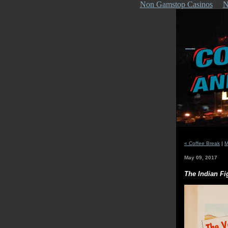
Non Gamstop Casinos
N
« Coffee Break
|
M
May 09, 2017
The Indian Fi