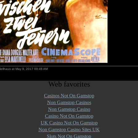
Nellhaus at May 9, 2017 09:48 AM
Web favorites
Casinos Not On Gamstop
Non Gamstop Casinos
Non Gamstop Casino
Casino Not On Gamstop
UK Casino Not On Gamstop
Non Gamstop Casino Sites UK
Slots Not On Gamstop