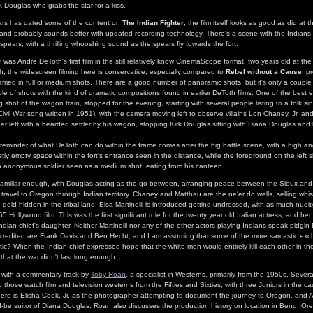
k Douglas who grabs the star for a kiss.
years has dated some of the content on
The Indian Fighter
, the film itself looks as good as did at the
, and probably sounds better with updated recording technology. There's a scene with the Indians a
 spears, with a thrilling whooshing sound as the spears fly towards the fort.
r
was Andre DeToth's first film in the still relatively know CinemaScope format, two years old at the
h, the widescreen filming here is conservative, especially compared to
Rebel without a Cause
, p
framed in full or medium shots. There are a good number of panoramic shots, but it's only a couple
ple of shots with the kind of dramatic compositions found in earlier DeToth films. One of the best 
ng shot of the wagon train, stopped for the evening, starting with several people listing to a folk s
Civil War song written in 1951), with the camera moving left to observe villains Lon Chaney, Jr. a
ther left with a bearded settler by his wagon, stopping Kirk Douglas sitting with Diana Douglas an
s reminder of what DeToth can do within the frame comes after the big battle scene, with a high an
tly empty space within the fort's entrance seen in the distance, while the foreground on the left s
y an anonymous soldier seen as a medium shot, eating from his canteen.
 familiar enough, with Douglas acting as the go-between, arranging peace between the Sioux and 
o travel to Oregon through Indian territory. Chaney and Matthau are the ne'er do wells, selling whi
 gold hidden in the tribal land. Elsa Martinelli is introduced getting undressed, with as much nudi
 Hollywood film. This was the first significant role for the twenty year old Italian actress, and her 
Indian chief's daughter. Neither Martinelli nor any of the other actors playing Indians speak pidgin
s credited are Frank Davis and Ben Hecht, and I am assuming that some of the more sarcastic ex
ic? When the Indian chief expressed hope that the white men would entirely kill each other in the 
hat the war didn't last long enough.
 with a commentary track by
Toby Roan
, a specialist in Westerns, primarily from the 1950s. Severa
o those watch film and television westerns from the Fifties and Sixties, with three Juniors in the cas
here is Elisha Cook, Jr. as the photographer attempting to document the journey to Oregon, and Al
be suitor of Diana Douglas. Roan also discusses the production history on location in Bend, Or