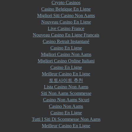
Crypto Casinos
Casino Belgique En Ligne
Migliori Siti Casino Non Aams
Nouveau Casino En Ligne
Live Casino France
Nouveau Casino En Ligne Francais
Casino Retrait Instantané
Casino En Ligne
Migliori Casino Non Aams
Migliori Casino Online Italiani
Casino En Ligne
Meilleur Casino En Ligne
토토사이트 추천
Lista Casino Non Aams
Siti Non Aams Scommesse
Casino Non Aams Sicuri
Casino Non Aams
Casino En Ligne
Tutti I Siti Di Scommesse Non Aams
Meilleur Casino En Ligne