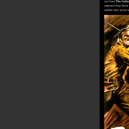
out how
The India
relieved that ther
soldier who locks 