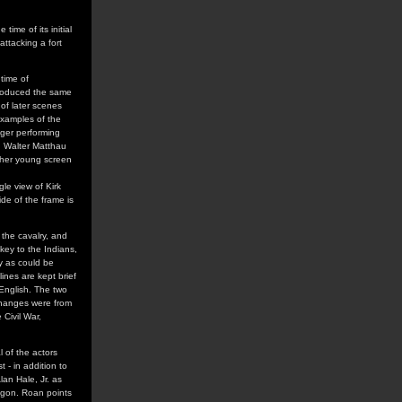
 time of its initial
ttacking a fort
 time of
roduced the same
 of later scenes
examples of the
inger performing
nd Walter Matthau
d her young screen
gle view of Kirk
ide of the frame is
the cavalry, and
skey to the Indians,
ty as could be
lines are kept brief
 English. The two
changes were from
Civil War,
l of the actors
t - in addition to
an Hale, Jr. as
egon. Roan points