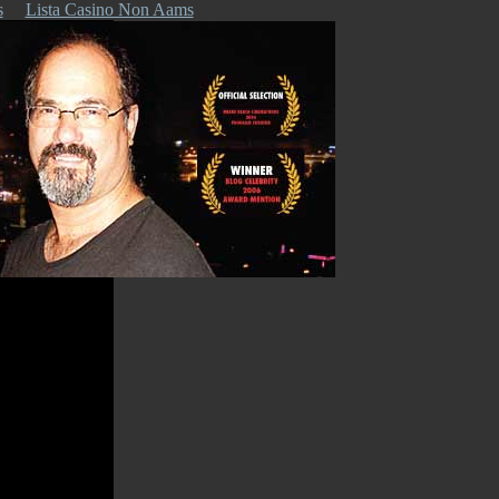
s
Lista Casino Non Aams