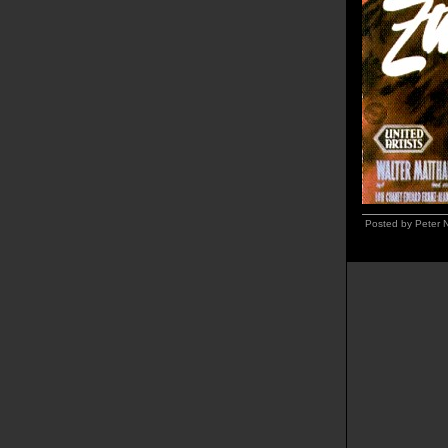
Posted by Peter 