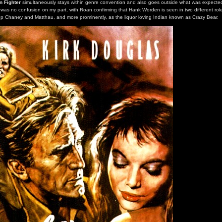
n Fighter
simultaneously stays within genre convention and also goes outside what was expected
e was no confusion on my part, with Roan confirming that Hank Worden is seen in two different role
up Chaney and Matthau, and more prominently, as the liquor loving Indian known as Crazy Bear.