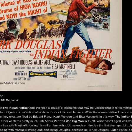
955
s BD Region A
iew
The Indian Fighter
and overlook a couple of elements that may be uncomfortable for contemp
 the Hollywood convention of white actors as American Indians. While there were Native American
ibe, key roles are filled by Eduard Franz, Hank Worden and Elsa Martinelli. In this way,
The Indian 
t other westerns pretty much until Arthur Penn's
Little Big Man
in 1970. What hasn't aged well wo
has with Martinelli, forcing himself on her with a big smooch on the lips the first time, grabbing he
ding with Martinelli smiling and embracing Douglas, because he is Kirk Douglas. Later, it's the a