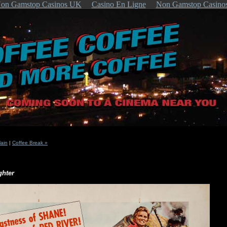
on Gamstop Casinos UK
Casino En Ligne
Non Gamstop Casino
ain
|
Coffee Break »
ghter