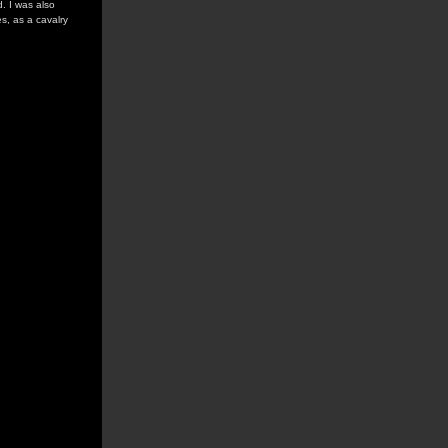
. I was also
s, as a cavalry