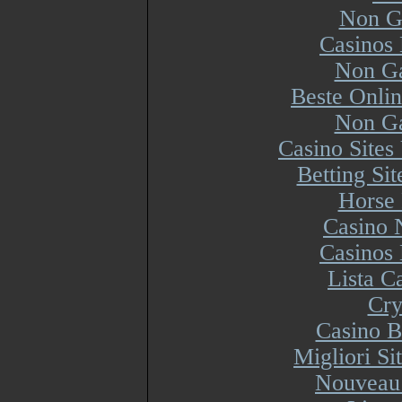
Non G
Casinos
Non Ga
Beste Onli
Non Ga
Casino Site
Betting Si
Horse 
Casino 
Casinos
Lista 
Cry
Casino B
Migliori S
Nouveau 