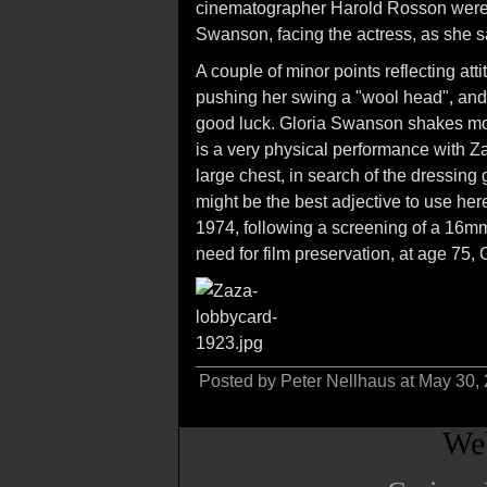
cinematographer Harold Rosson were a
Swanson, facing the actress, as she sa
A couple of minor points reflecting att
pushing her swing a "wool head", and
good luck. Gloria Swanson shakes more 
is a very physical performance with Za
large chest, in search of the dressing
might be the best adjective to use here
1974, following a screening of a 16mm
need for film preservation, at age 75, 
Posted by Peter Nellhaus at May 30,
Web