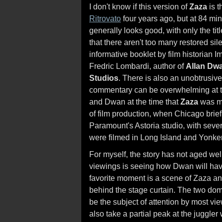
I don't know if this version of
Zaza
is t
Ritrovato
four years ago, but at 84 min
generally looks good, with only the tit
that there aren't too many restored sil
informative booklet by film historian
Fredric Lombardi, author of
Allan Dwa
Studios
. There is also an unobtrusiv
commentary can be overwhelming at t
and Dwan at the time that
Zaza
was ma
of film production, when Chicago brie
Paramount's Astoria studio, with sever
were filmed in Long Island and Yonke
For myself, the story has not aged well
viewings is seeing how Dwan will have
favorite moment is a scene of Zaza and
behind the stage curtain. The two domi
be the subject of attention by most vie
also take a partial peak at the juggle