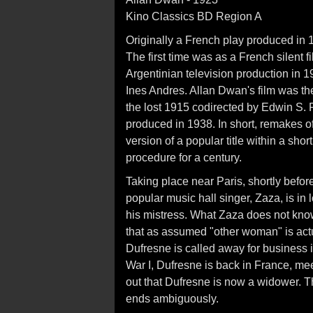
Kino Classics BD Region A
Originally a French play produced in
The first time was as a French silent 
Argentinian television production in 1
Ines Andres. Allan Dwan's film was th
the lost 1915 codirected by Edwin S.
produced in 1938. In short, remakes o
version of a popular title within a sho
procedure for a century.
Taking place near Paris, shortly before 
popular music hall singer, Zaza, is i
his mistress. What Zaza does not kno
that as assumed "other woman" is actua
Dufresne is called away for business 
War I, Dufresne is back in France, mee
out that Dufresne is now a widower. The
ends ambiguously.