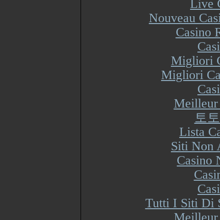
Live 
Nouveau Casi
Casino R
Cas
Migliori
Migliori Ca
Cas
Meilleur
토토
Lista 
Siti Non
Casino 
Casi
Cas
Tutti I Siti 
Meilleur