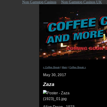
Non Gamstop Casinos
Non Gamstop Casinos UK
« Coffee Break
|
Main
|
Coffee Break »
May 30, 2017
Zaza
Allan Dwan - 1923