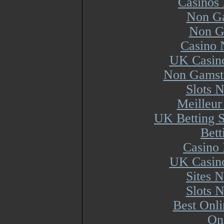
Casinos
Non Ga
Non G
Casino 
UK Casin
Non Gamsto
Slots 
Meilleur
UK Betting 
Bett
Casino 
UK Casin
Sites 
Slots 
Best Onl
On