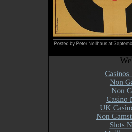
Posted by Peter Nellhaus at Septem
Web
Casinos
Non Ga
Non G
Casino 
UK Casin
Non Gamsto
Slots 