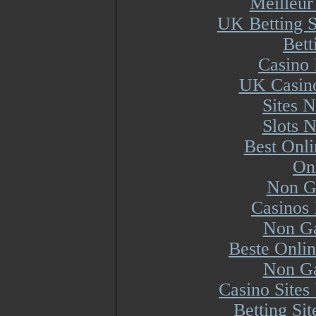
Meilleur
UK Betting 
Bett
Casino 
UK Casin
Sites 
Slots 
Best Onl
On
Non G
Casinos
Non Ga
Beste Onli
Non Ga
Casino Site
Betting Si