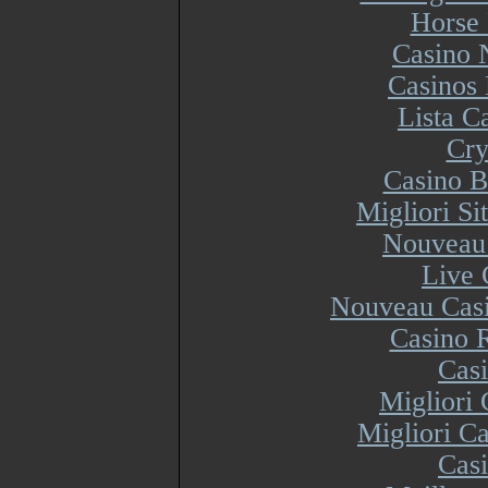
Horse 
Casino 
Casinos
Lista 
Cry
Casino B
Migliori S
Nouveau 
Live 
Nouveau Casi
Casino R
Cas
Migliori
Migliori Ca
Cas