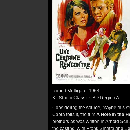
Robert Mulligan - 1963
KL Studio Classics BD Region A
Considering the source, maybe this sto
Capra tells it, the film
A Hole in the 
brothers as was written in Arnold Sc
the casting, with Frank Sinatra and 