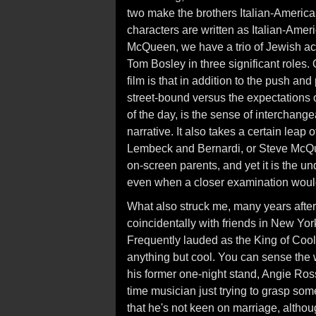
two make the brothers Italian-America
characters are written as Italian-Ame
McQueen, we have a trio of Jewish ac
Tom Bosley in three significant roles.
film is that in addition to the push an
street-bound versus the expectations 
of the day, is the sense of interchangea
narrative. It also takes a certain leap 
Lembeck and Bernardi, or Steve McQu
on-screen parents, and yet it is the u
even when a closer examination would
What also struck me, many years after 
coincidentally with friends in New Yo
Frequently lauded as the King of Coo
anything but cool. You can sense the w
his former one-night stand, Angie Ross
time musician just trying to grasp so
that he's not keen on marriage, although