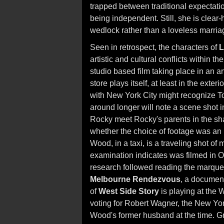
trapped between traditional expectatio
being independent. Still, she is clear
wedlock rather than a loveless marria
Seen in retrospect, the characters of
L
artistic and cultural conflicts within the
studio based film taking place in an a
store plays itself, at least in the exte
with New York City might recognize 
around longer will note a scene shot 
Rocky meet Rocky's parents in the sha
whether the choice of footage was an 
Wood, in a taxi, is a traveling shot of
examination indicates was filmed in 
research followed reading the marquee
Melbourne Rendezvous
, a documen
of
West Side Story
is playing at the W
voting for Robert Wagner, the New Y
Wood's former husband at the time. Gre