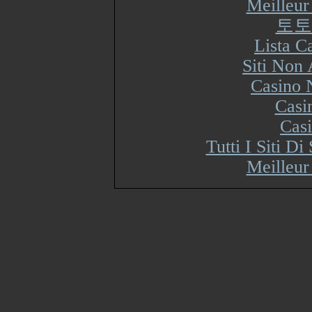
Meilleur
토토
Lista 
Siti Non
Casino 
Casi
Cas
Tutti I Siti 
Meilleur