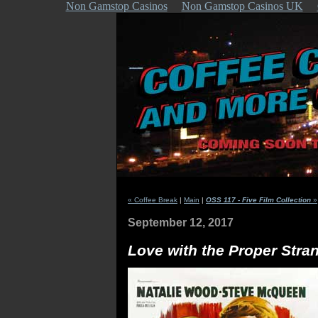
Non Gamstop Casinos
Non Gamstop Casinos UK
« Coffee Break
|
Main
|
OSS 117 - Five Film Collection
»
September 12, 2017
Love with the Proper Stra