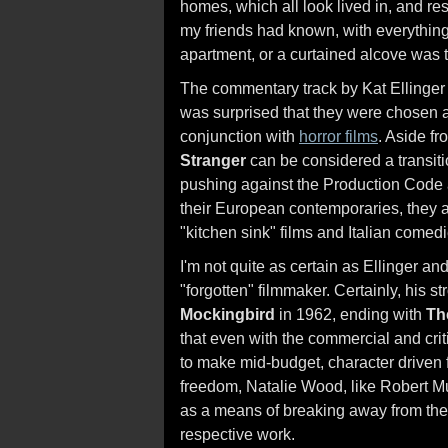
homes, which all look lived in, and re
my friends had known, with everythin
apartment, or a curtained alcove was 
The commentary track by Kat Ellinger 
was surprised that they were chosen as
conjunction with
horror films
. Aside f
Stranger
can be considered a transit
pushing against the Production Code a
their European contemporaries, they al
"kitchen sink" films and Italian comedi
I'm not quite as certain as Ellinger a
"forgotten" filmmaker. Certainly, his
Mockingbird
in 1962, ending with
Th
that even with the commercial and cri
to make mid-budget, character driven f
freedom, Natalie Wood, like Robert Mu
as a means of breaking away from the 
respective work.