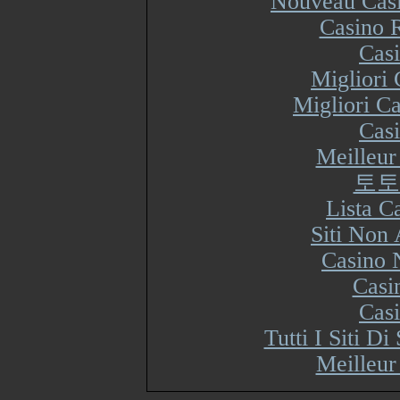
Nouveau Casi
Casino R
Cas
Migliori
Migliori Ca
Cas
Meilleur
토토
Lista 
Siti Non
Casino 
Casi
Cas
Tutti I Siti 
Meilleur