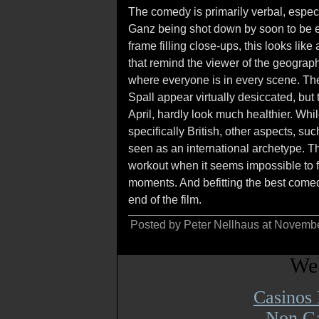
The comedy is primarily verbal, espec
Ganz being shot down by soon to be ex
frame filling close-ups, this looks like
that remind the viewer of the geography
where everyone is in every scene. Th
Spall appear virtually desiccated, but
April, hardly look much healthier. Whi
specifically British, other aspects, s
seen as an international archetype. The
workout when it seems impossible to fi
moments. And befitting the best comed
end of the film.
Posted by Peter Nellhaus at Novemb
Web
Casinos
Non Ga