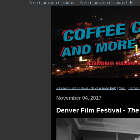
Non Gamstop Casinos
Non Gamstop Casinos UK
« Denver Film Festival -
Have a Nice Day
|
Main
|
Denver F
November 04, 2017
Denver Film Festival -
The