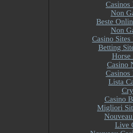
Casinos
Non Ga
Beste Onli
Non Ga
Casino Site
Betting Si
Horse 
Casino 
Casinos
Lista 
Cry
Casino B
Migliori S
Nouveau 
Live 