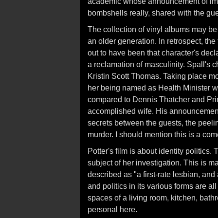
academic whose announcement of immine
bombshells really, shared with the gu
The collection of vinyl albums may be 
an older generation. In retrospect, the
out to have been that character's decl
a reclamation of masculinity. Spall's ch
Kristin Scott Thomas. Taking place mo
her being named as Health Minister wit
compared to Dennis Thatcher and Princ
accomplished wife. His announcement o
secrets between the guests, the peeli
murder. I should mention this is a com
Potter's film is about identity politics
subject of her investigation. This is 
described as "a first-rate lesbian, an
and politics in its various forms are al
spaces of a living room, kitchen, bath
personal here.