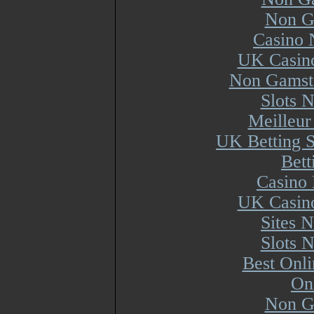
Non G
Casino 
UK Casin
Non Gamsto
Slots 
Meilleur
UK Betting 
Bett
Casino 
UK Casin
Sites 
Slots 
Best Onl
On
Non G