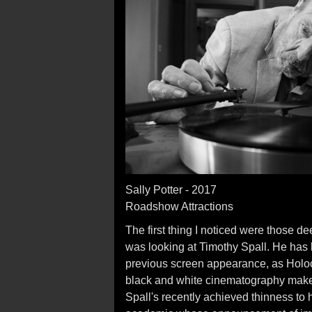
Sally Potter - 2017
Roadshow Attractions
The first thing I noticed were those de
was looking at Timothy Spall. He has l
previous screen appearance, as Holoc
black and white cinematography makes
Spall's recently achieved thinness to 