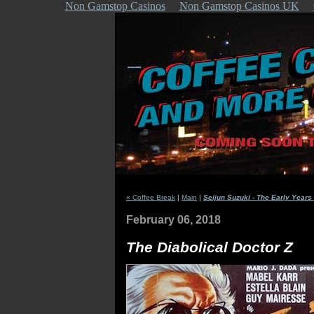
Non Gamstop Casinos
Non Gamstop Casinos UK
« Coffee Break
|
Main
|
Seijun Suzuki - The Early Year
February 06, 2018
The Diabolical Doctor Z