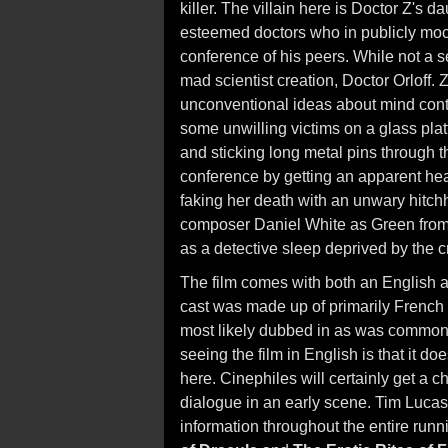
killer. The villain here is Doctor Z's d
esteemed doctors who in publicly mocki
conference of his peers. While not a se
mad scientist creation, Doctor Orloff. 
unconventional ideas about mind contr
some unwilling victims on a glass pla
and sticking long metal pins through t
conference by getting an apparent hear
faking her death with an unwary hitchh
composer Daniel White as Green from 
as a detective sleep deprived by the cr
The film comes with both an English a
cast was made up of primarily French 
most likely dubbed in as was common 
seeing the film in English is that it do
here. Cinephiles will certainly get a 
dialogue in an early scene. Tim Lucas
information throughout the entire runn