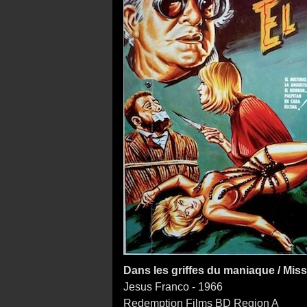
Dans les griffes du maniaque / Mis
Jesus Franco - 1966
Redemption Films BD Region A