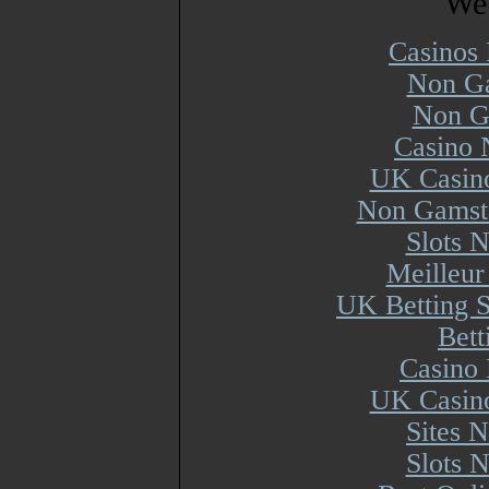
Web
Casinos
Non Ga
Non G
Casino 
UK Casin
Non Gamsto
Slots 
Meilleur
UK Betting 
Bett
Casino 
UK Casin
Sites 
Slots 