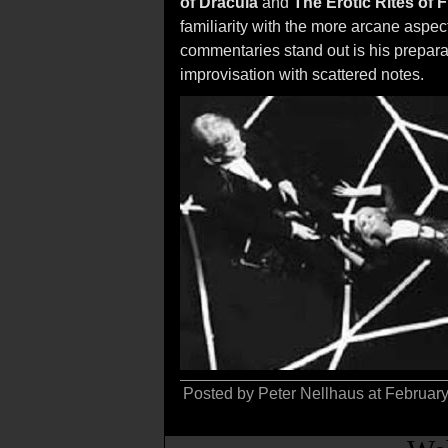
of Dracula
and
The Erotic Rites of 
familiarity with the more arcane aspec
commentaries stand out is his preparat
improvisation with scattered notes.
Posted by Peter Nellhaus at Februar