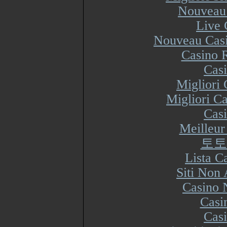
Nouveau 
Live 
Nouveau Casi
Casino R
Cas
Migliori
Migliori Ca
Cas
Meilleur
토토
Lista 
Siti Non
Casino 
Casi
Cas