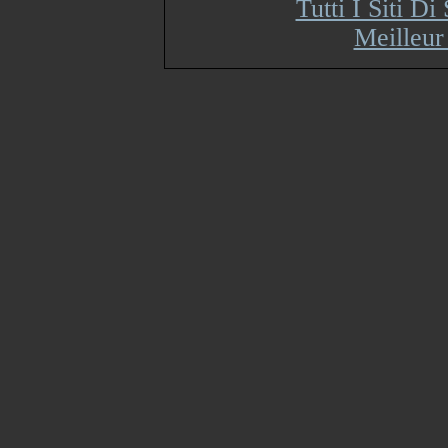
Tutti I Siti 
Meilleur