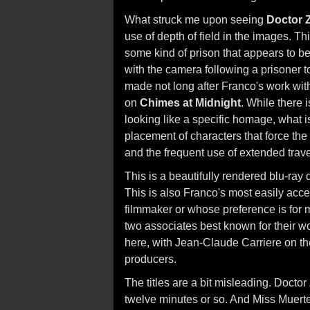
What struck me upon seeing
Doctor 
use of depth of field in the images. Th
some kind of prison that appears to 
with the camera following a prisoner to
made not long after Franco's work with
on
Chimes at Midnight
. While there 
looking like a specific homage, what i
placement of characters that force the 
and the frequent use of extended travel
This is a beautifully rendered blu-ray 
This is also Franco's most easily acces
filmmaker or whose preference is for 
two associates best known for their 
here, with Jean-Claude Carriere on t
producers.
The titles are a bit misleading. Doctor 
twelve minutes or so. And Miss Muerte