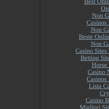
Best Onl
On
Non G
Casinos
Non Ga
Beste Onli
Non Ga
Casino Site
Betting Si
Horse 
Casino 
Casinos
Lista 
Cry
Casino B
Migliori S