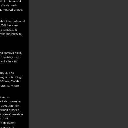
ith the train and
d train track
generated effects
dn't take hold until
Still there are
ds template is
orld too noisy to
 his famous nose.
his ability as a
 that he has two
repute. The
sing in a bathing
 Ocala, Florida.
or Germany, two
score is
s being seen in
 about the film
 filmed a scene
ur doesn't mention
s aunt.
nnett alumni
appearances