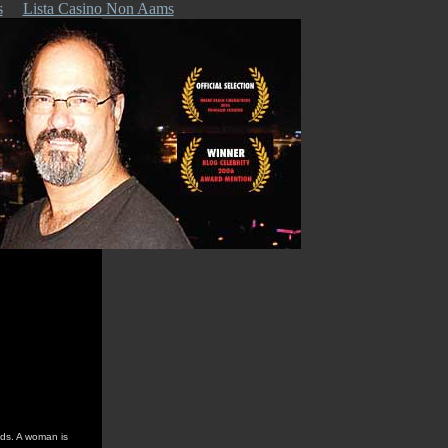
s
Lista Casino Non Aams
lds. A woman is