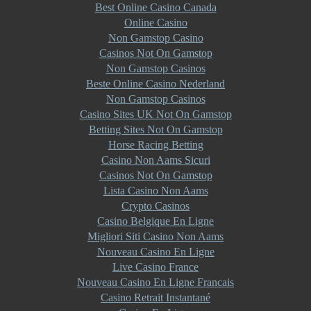
Best Online Casino Canada
Online Casino
Non Gamstop Casino
Casinos Not On Gamstop
Non Gamstop Casinos
Beste Online Casino Nederland
Non Gamstop Casinos
Casino Sites UK Not On Gamstop
Betting Sites Not On Gamstop
Horse Racing Betting
Casino Non Aams Sicuri
Casinos Not On Gamstop
Lista Casino Non Aams
Crypto Casinos
Casino Belgique En Ligne
Migliori Siti Casino Non Aams
Nouveau Casino En Ligne
Live Casino France
Nouveau Casino En Ligne Francais
Casino Retrait Instantané