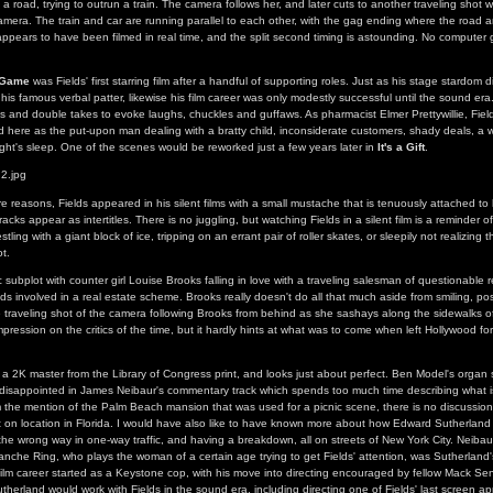
n a road, trying to outrun a train. The camera follows her, and later cuts to another traveling shot w
camera. The train and car are running parallel to each other, with the gag ending where the road an
ppears to have been filmed in real time, and the split second timing is astounding. No computer 
y Game
was Fields' first starring film after a handful of supporting roles. Just as his stage stardom di
his famous verbal patter, likewise his film career was only modestly successful until the sound era. 
gs and double takes to evoke laughs, chuckles and guffaws. As pharmacist Elmer Prettywillie, Fiel
d here as the put-upon man dealing with a bratty child, inconsiderate customers, shady deals, a w
ight's sleep. One of the scenes would be reworked just a few years later in
It's a Gift
.
e reasons, Fields appeared in his silent films with a small mustache that is tenuously attached to
cks appear as intertitles. There is no juggling, but watching Fields in a silent film is a reminder of 
stling with a giant block of ice, tripping on an errant pair of roller skates, or sleepily not realizing
t.
 subplot with counter girl Louise Brooks falling in love with a traveling salesman of questionable 
ds involved in a real estate scheme. Brooks really doesn't do all that much aside from smiling, po
le traveling shot of the camera following Brooks from behind as she sashays along the sidewalks of
ression on the critics of the time, but it hardly hints at what was to come when left Hollywood f
m a 2K master from the Library of Congress print, and looks just about perfect. Ben Model's organ 
 disappointed in James Neibaur's commentary track which spends too much time describing what i
om the mention of the Palm Beach mansion that was used for a picnic scene, there is no discussion
ot on location in Florida. I would have also like to have known more about how Edward Sutherland
g the wrong way in one-way traffic, and having a breakdown, all on streets of New York City. Neiba
lanche Ring, who plays the woman of a certain age trying to get Fields' attention, was Sutherland'
ilm career started as a Keystone cop, with his move into directing encouraged by fellow Mack Se
utherland would work with Fields in the sound era, including directing one of Fields' last screen 