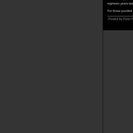
eighteen years lat
For those puzzled b
Posted by Peter 