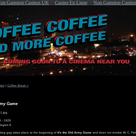
on Gamstop Casinos UK
Casino En Ligne
Non Gamstop Casino
ain
|
Coffee Break »
Army Game
d - 1926
Region A
king gag takes place at the beginning of
It's the Old Army Game
and does not involve W. C. Fie