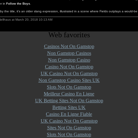
er in
Follow the Boys
.
y the title, it's an older slang expression, illustrated in a scene where Fields outplays a would-be 
Nellhaus at March 20, 2018 10:13 AM
Web favorites
Casinos Not On Gamstop
Non Gamstop Casinos
Non Gamstop Casino
Casino Not On Gamstop
UK Casino Not On Gamstop
Non Gamstop Casino Sites UK
Slots Not On Gamstop
Meilleur Casino En Ligne
UK Betting Sites Not On Gamstop
Betting Sites UK
Casino En Ligne Fiable
UK Casino Not On Gamstop
Sites Not On Gamstop
Slots Not On Gamstop