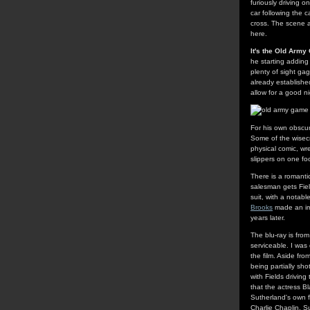
furiously driving o
car following the 
cross. The scene a
here.
It's the Old Arm
he starting adding 
plenty of sight ga
already establishe
allow for a good n
For his own obscur
Some of the wisecra
physical comic, wre
slippers on one foo
There is a romantic
salesman gets Fiel
suit, with a notab
Brooks
made an imp
years later.
The blu-ray is fro
serviceable. I was
the film. Aside fr
being partially sh
with Fields drivin
that the actress B
Sutherland's own f
Charlie Chaplin. S