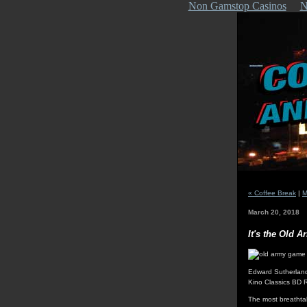
Non Gamstop Casinos
N
« Coffee Break
|
M
March 20, 2018
It's the Old 
Edward Sutherlan
Kino Classics BD 
The most breathta