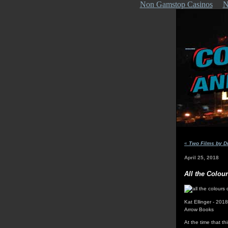
Non Gamstop Casinos
N
«
Two Films by D
April 25, 2018
All the Colou
Kat Ellinger - 2018
Arrow Books
At the time that th