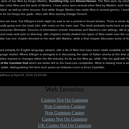
d were of two films by Sergio Martino,
Gambling City
and
Almost Human
. The films were my simu
alian crime films and the work of Martino. I have since seen several other films by Martino, both t
bel, as well as other sources. And while Sergio Martino has made films in several genres, I wou
wn for his forays into giallo, often with films starring Edwige Fenech.
olors are here. Kat Ellinger's book might be said to be a portrait in broad strokes. There is some de
usually going over the basic plot, with notes on the main cast. The book probably works best as pr
ourneyman filmmaker. Sources of information include interviews and Martino's own writings. We're pr
nd early work prior to directing, with chapters mostly divided into types of films made over the co
so has one chapter devoted to her work with Martino, while a final chapter discusses some of t
ed primarily for English language viewers, with a list of films that have been made available on 
guage market. Where Ellinger is strongest is in discussing the state of Italian cinema at the time c
no reacted to changes within the film industry. As far as the films go, while I like the gialli with 
 of the Cannibal God
which are better left to the hard-core completists. What is missing here is 
 stylist, distinguishing him from such peers as Umberto Lenzi or Enzo Castellari.
ellhaus at April 25, 2018 10:05 AM
Web favorites
Casinos Not On Gamstop
Non Gamstop Casinos
Non Gamstop Casino
Casino Not On Gamstop
UK Casino Not On Gamstop