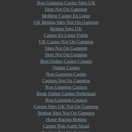
Non Gamstop Casino Sites UK
Slots Not On Gamstop
Meilleur Casino En Ligne
UK Betting Sites Not On Gamstop
Betting Sites UK
Casino En Ligne Fiable
UK Casino Not On Gamstop
Sites Not On Gamstop
Slots Not On Gamstop
Best Online Casino Canada
Online Casino
Non Gamstop Casino
Casinos Not On Gamstop
Non Gamstop Casinos
Beste Online Casino Nederland
Non Gamstop Casinos
Casino Sites UK Not On Gamstop
Betting Sites Not On Gamstop
Horse Racing Betting
Casino Non Aams Sicuri