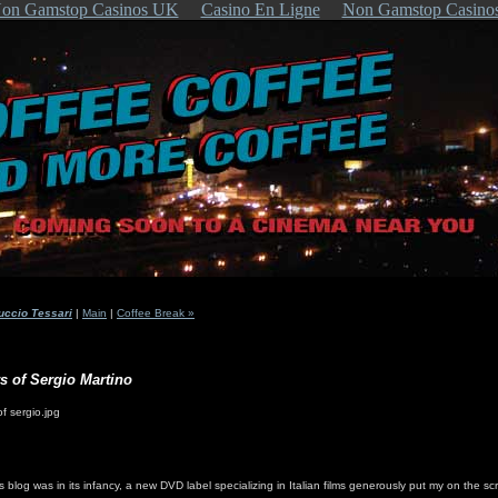
on Gamstop Casinos UK
Casino En Ligne
Non Gamstop Casino
uccio Tessari
|
Main
|
Coffee Break »
rs of Sergio Martino
is blog was in its infancy, a new DVD label specializing in Italian films generously put my on the sc