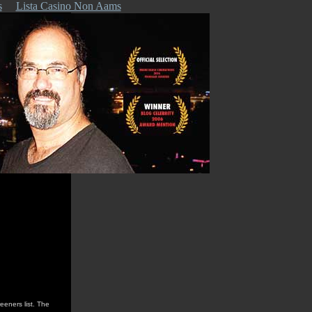
s
Lista Casino Non Aams
reeners list. The