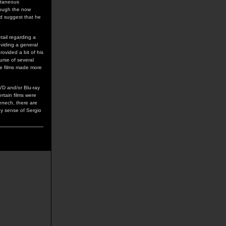
ltaneous
hrough the now
ld suggest that he
tail regarding a
oviding a general
ovided a bit of his
urse of several
he films made more
DVD and/or Blu-ray
ertain films were
Fenech, there are
any sense of Sergio