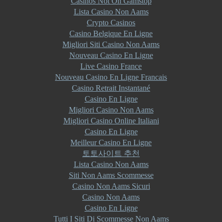
Casinos Not On Gamstop
Lista Casino Non Aams
Crypto Casinos
Casino Belgique En Ligne
Migliori Siti Casino Non Aams
Nouveau Casino En Ligne
Live Casino France
Nouveau Casino En Ligne Francais
Casino Retrait Instantané
Casino En Ligne
Migliori Casino Non Aams
Migliori Casino Online Italiani
Casino En Ligne
Meilleur Casino En Ligne
토토사이트 추천
Lista Casino Non Aams
Siti Non Aams Scommesse
Casino Non Aams Sicuri
Casino Non Aams
Casino En Ligne
Tutti I Siti Di Scommesse Non Aams