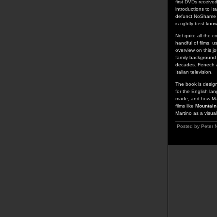
first DVDs receive
introductions to It
defunct NoShame la
is rightly best kno
Not quite all the c
handful of films, 
overview on this j
family background a
decades. Fenech al
Italian television.
The book is design
for the English lan
made, and how Marti
films like
Mountain
Martino as a visual
Posted by Peter N