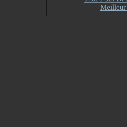
Meilleur