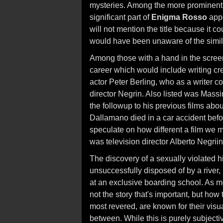
mysteries. Among the more prominent 
significant part of
Enigma Rosso
appe
will not mention the title because it co
would have been unaware of the similar
Among those with a hand in the screen
career which would include writing cr
actor Peter Berling, who as a writer con
director Negrin. Also listed was Mas
the followup to his previous films abo
Dallamano died in a car accident bef
speculate on how different a film we 
was television director Alberto Negriin's
The discovery of a sexually violated h
unsuccessfully disposed of by a river, l
at an exclusive boarding school. As mo
not the story that's important, but how t
most revered, are known for their visua
between. While this is purely subject