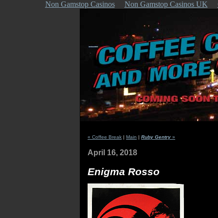
Non Gamstop Casinos
Non Gamstop Casinos UK
« Coffee Break
|
Main
|
Ruby Gentry
»
April 16, 2018
Enigma Rosso