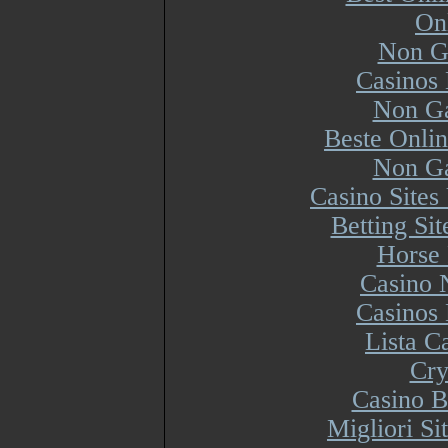
On
Non G
Casinos
Non Ga
Beste Onli
Non Ga
Casino Site
Betting Si
Horse 
Casino 
Casinos
Lista 
Cry
Casino B
Migliori S