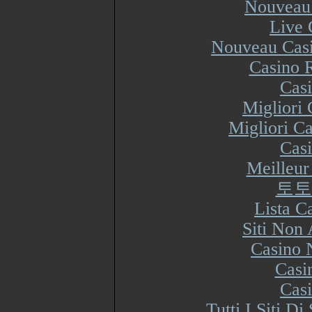
Nouveau 
Live 
Nouveau Casi
Casino R
Cas
Migliori
Migliori Ca
Cas
Meilleur
토토
Lista 
Siti Non
Casino 
Casi
Cas
Tutti I Siti 