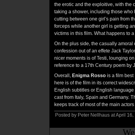
the erotic and the exploitive, with the
taking a shower, including those who h
cutting between one girl's pain from th
forceps while another girl is getting 
victims in this film. What happens to 
On the plus side, the casually amoral 
confession out of an effete Jack Taylor
nicer moments is of Testi, lounging on 
reference to a 17th Century poem by 
Overall,
Enigma Rosso
is a film bes
here is of the film in its correct widesc
English subtitles or English languag
cast from Italy, Spain and Germany.
keeps track of most of the main actors 
Posted by Peter Nellhaus at April 16
Web