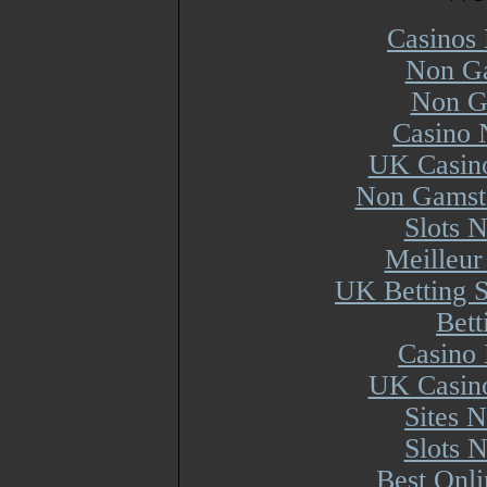
Casinos
Non Ga
Non G
Casino 
UK Casin
Non Gamsto
Slots 
Meilleur
UK Betting 
Bett
Casino 
UK Casin
Sites 
Slots 
Best Onl