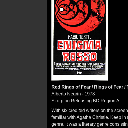
Red Rings of Fear / Rings of Fear / T
Alberto Negrin - 1978
Scorpion Releasing BD Region A
With six credited writers on the screen
familiar with Agatha Christie. Keep in 
genre, it was a literary genre consist