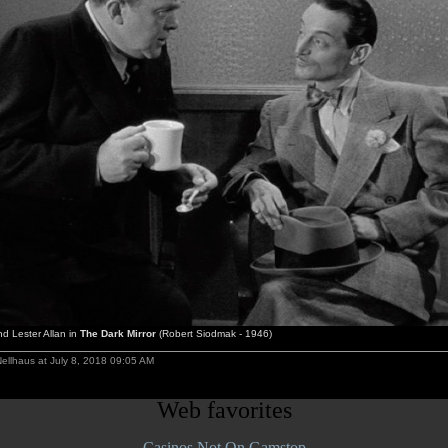
d Lester Allan in
The Dark Mirror
(Robert Siodmak - 1946)
ellhaus at July 8, 2018 09:05 AM
Web favorites
Casinos Not On Gamstop