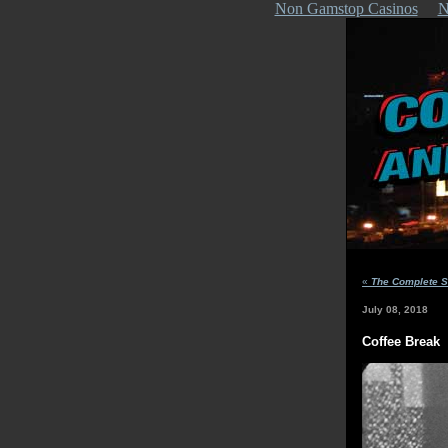
Non Gamstop Casinos
N
«
The Complete S
July 08, 2018
Coffee Break