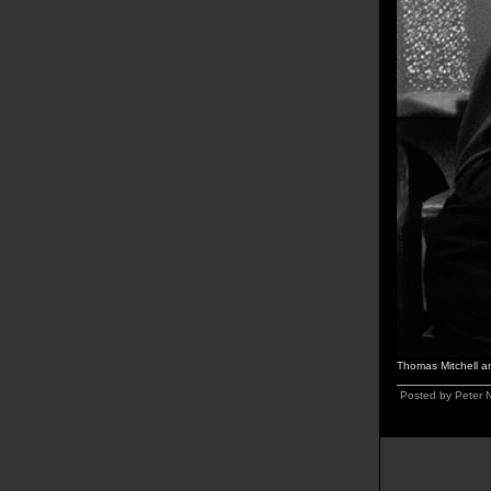
Thomas Mitchell an
Posted by Peter N