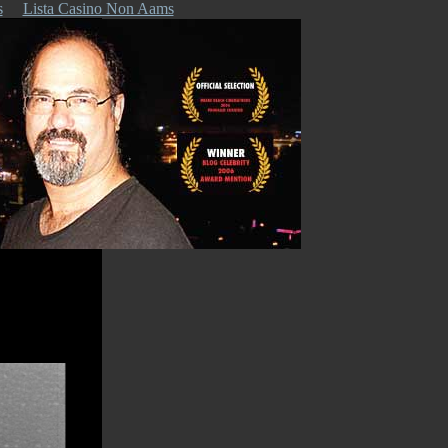
s
Lista Casino Non Aams