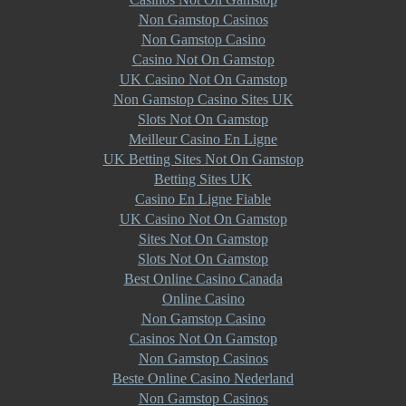
Non Gamstop Casinos
Non Gamstop Casino
Casino Not On Gamstop
UK Casino Not On Gamstop
Non Gamstop Casino Sites UK
Slots Not On Gamstop
Meilleur Casino En Ligne
UK Betting Sites Not On Gamstop
Betting Sites UK
Casino En Ligne Fiable
UK Casino Not On Gamstop
Sites Not On Gamstop
Slots Not On Gamstop
Best Online Casino Canada
Online Casino
Non Gamstop Casino
Casinos Not On Gamstop
Non Gamstop Casinos
Beste Online Casino Nederland
Non Gamstop Casinos