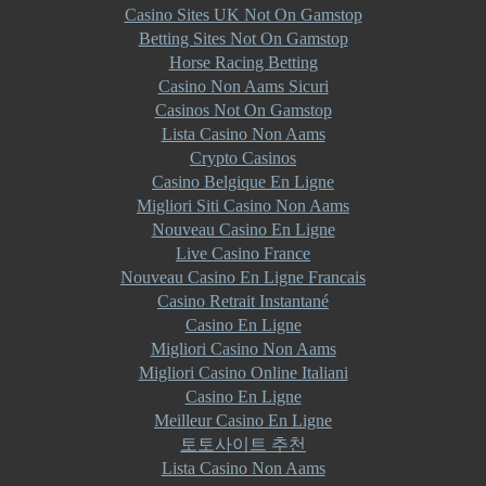
Casino Sites UK Not On Gamstop
Betting Sites Not On Gamstop
Horse Racing Betting
Casino Non Aams Sicuri
Casinos Not On Gamstop
Lista Casino Non Aams
Crypto Casinos
Casino Belgique En Ligne
Migliori Siti Casino Non Aams
Nouveau Casino En Ligne
Live Casino France
Nouveau Casino En Ligne Francais
Casino Retrait Instantané
Casino En Ligne
Migliori Casino Non Aams
Migliori Casino Online Italiani
Casino En Ligne
Meilleur Casino En Ligne
토토사이트 추천
Lista Casino Non Aams