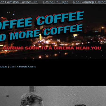
on Gamstop Casinos UK
Casino En Ligne
Non Gamstop Casino
artana
|
Main
|
A Double Face
»