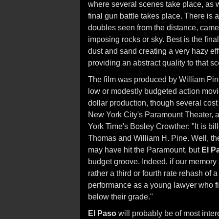
where several scenes take place, as w
final gun battle takes place. There is
doubles seen from the distance, camer
imposing rocks or sky. Best is the fina
dust and sand creating a very hazy eff
providing an abstract quality to that s
The film was produced by William Pi
low or modestly budgeted action movie
dollar production, though several cost
New York City's Paramount Theater, a
York Time's Bosley Crowther: "It is bil
Thomas and William H. Pine. Well, th
may have hit the Paramount, but
El P
budget groove. Indeed, if our memory se
rather a third or fourth rate rehash of
performance as a young lawyer who final
below their grade."
El Paso
will probably be of most inter