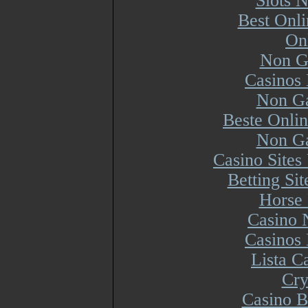
Slots 
Best Onl
On
Non G
Casinos
Non Ga
Beste Onli
Non Ga
Casino Site
Betting Si
Horse 
Casino 
Casinos
Lista 
Cry
Casino B