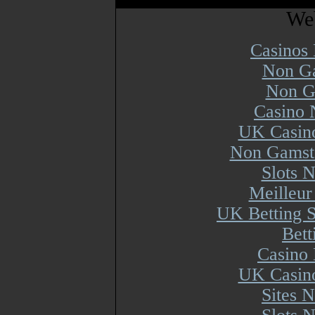
Web
Casinos
Non Ga
Non G
Casino 
UK Casin
Non Gamsto
Slots 
Meilleur
UK Betting 
Bett
Casino 
UK Casin
Sites 