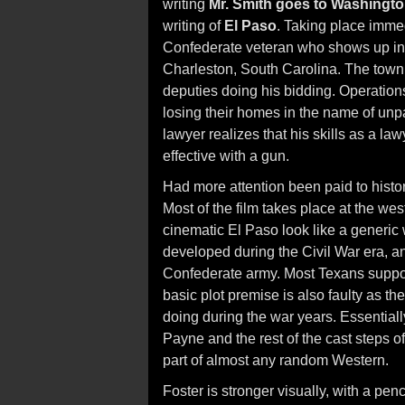
writing
Mr. Smith goes to Washingt
writing of
El Paso
. Taking place immedi
Confederate veteran who shows up in t
Charleston, South Carolina. The town i
deputies doing his bidding. Operations
losing their homes in the name of unpa
lawyer realizes that his skills as a l
effective with a gun.
Had more attention been paid to histo
Most of the film takes place at the we
cinematic El Paso look like a generic
developed during the Civil War era, and
Confederate army. Most Texans suppor
basic plot premise is also faulty as t
doing during the war years. Essentiall
Payne and the rest of the cast steps off
part of almost any random Western.
Foster is stronger visually, with a penc