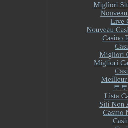
Migliori S
Nouveau 
Live 
Nouveau Casi
Casino R
Cas
Migliori
Migliori Ca
Cas
Meilleur
토토
Lista 
Siti Non
Casino 
Casi