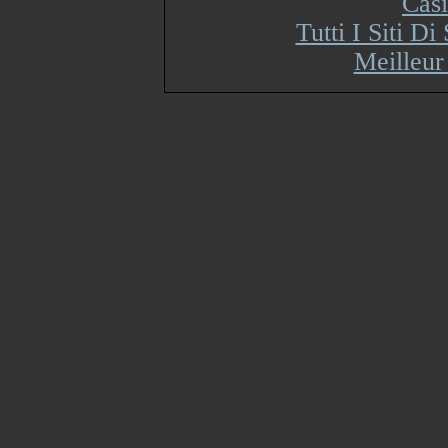
Cas
Tutti I Siti 
Meilleur