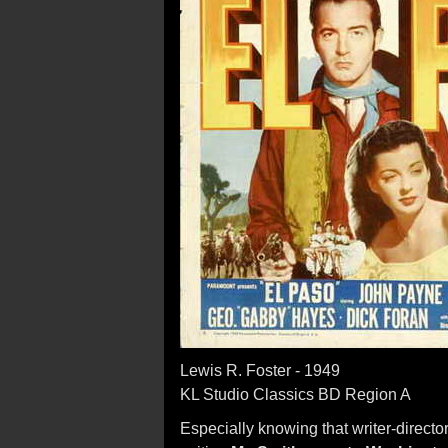
Lewis R. Foster - 1949
KL Studio Classics BD Region A
Especially knowing that writer-direct