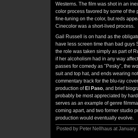
Westerns. The film was shot in an ine
color process favored by some of the
fine-tuning on the color, but reds app
Cinecolor was a short-lived process.
Gail Russell is on hand as the obligat
have less screen time than bad guys S
the role was taken simply as part of R
if her alcoholism had in any way aff
passes for comedy as "Pesky", the wor
suit and top hat, and ends wearing not
commentary track for the blu-ray cove
production of
El Paso
, and brief biog
probably be most appreciated by hard
serves as an example of genre filmma
coming apart, and two former studio pu
production would eventually evolve.
Posted by Peter Nellhaus at January