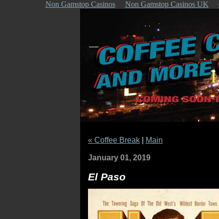
Non Gamstop Casinos
Non Gamstop Casinos UK
« Coffee Break
|
Main
January 01, 2019
El Paso