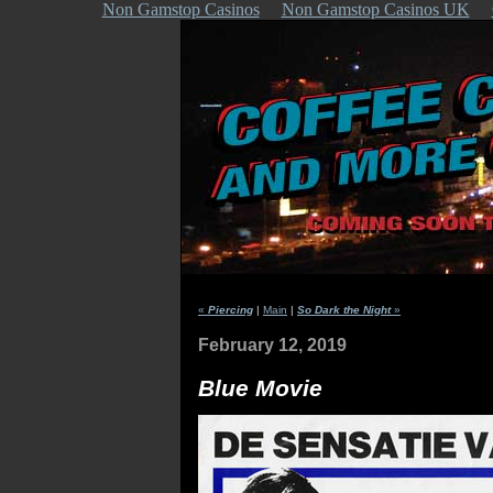
Non Gamstop Casinos
Non Gamstop Casinos UK
«
Piercing
|
Main
|
So Dark the Night
»
February 12, 2019
Blue Movie