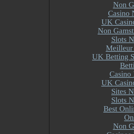
Non G
Casino 
UK Casin
Non Gamsto
Slots 
Meilleur
UK Betting 
Bett
Casino 
UK Casin
Sites 
Slots 
Best Onl
On
Non G