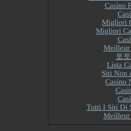
Casino R
Cas
Migliori
Migliori Ca
Cas
Meilleur
토토
Lista 
Siti Non
Casino 
Casi
Cas
Tutti I Siti 
Meilleur