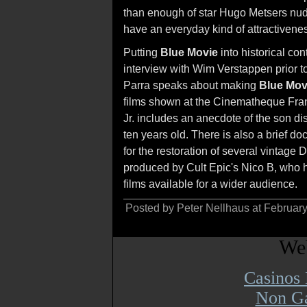
than enough of star Hugo Metsers nude.
have an everyday kind of attractivenes
Putting
Blue Movie
into historical co
interview with Wim Verstappen prior to
Parra speaks about making
Blue Mov
films shown at the Cinematheque Fran
Jr. includes an anecdote of the son d
ten years old. There is also a brief d
for the restoration of several vintage
produced by Cult Epic's Nico B, who 
films available for a wider audience.
Posted by Peter Nellhaus at Februar
Web
Casinos
Non Ga