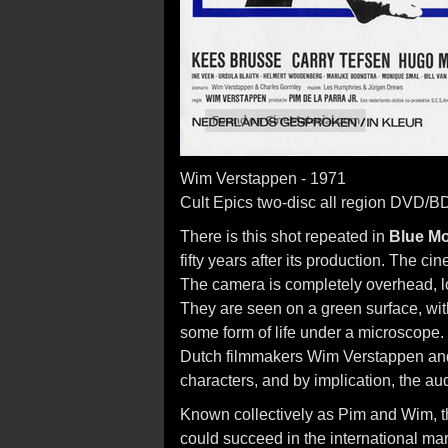
Wim Verstappen - 1971
Cult Epics two-disc all region DVD/B
There is this shot repeated in
Blue Mo
fifty years after its production. The c
The camera is completely overhead, l
They are seen on a green surface, withi
some form of life under a microscope. 
Dutch filmmakers Wim Verstappen and P
characters, and by implication, the au
Known collectively as Pim and Wim, th
could succeed in the international mar