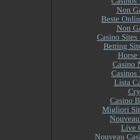
Casinos
Non Ga
Beste Onli
Non Ga
Casino Site
Betting Si
Horse 
Casino 
Casinos
Lista 
Cry
Casino B
Migliori S
Nouveau 
Live 
Nouveau Casi