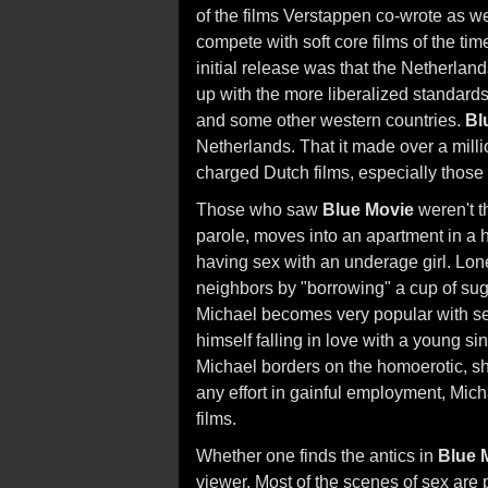
of the films Verstappen co-wrote as w
compete with soft core films of the tim
initial release was that the Netherlan
up with the more liberalized standards
and some other western countries.
Bl
Netherlands. That it made over a milli
charged Dutch films, especially tho
Those who saw
Blue Movie
weren't t
parole, moves into an apartment in a
having sex with an underage girl. Lon
neighbors by "borrowing" a cup of sug
Michael becomes very popular with sev
himself falling in love with a young si
Michael borders on the homoerotic, sho
any effort in gainful employment, Mi
films.
Whether one finds the antics in
Blue 
viewer. Most of the scenes of sex are p