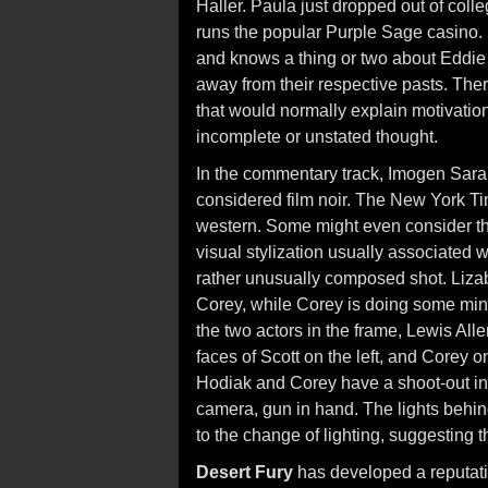
Haller. Paula just dropped out of colle
runs the popular Purple Sage casino. 
and knows a thing or two about Eddie
away from their respective pasts. Ther
that would normally explain motivation
incomplete or unstated thought.
In the commentary track, Imogen Sar
considered film noir. The New York Ti
western. Some might even consider the
visual stylization usually associated w
rather unusually composed shot. Lizab
Corey, while Corey is doing some minor
the two actors in the frame, Lewis All
faces of Scott on the left, and Corey on
Hodiak and Corey have a shoot-out ins
camera, gun in hand. The lights behin
to the change of lighting, suggesting t
Desert Fury
has developed a reputati