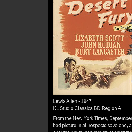
Lewis Allen - 1947
KL Studio Classics BD Region A
From the New York Times, September 25
bad picture in all respects save one, a