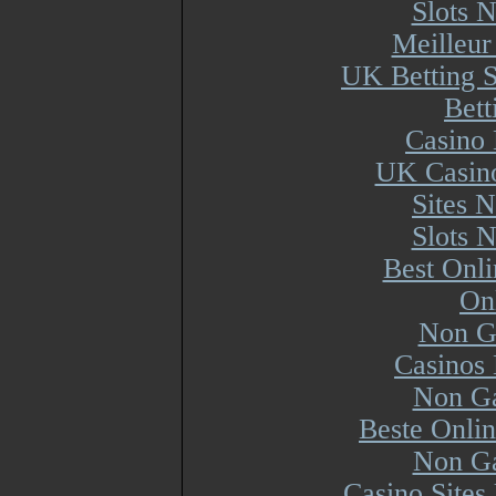
Slots 
Meilleur
UK Betting 
Bett
Casino 
UK Casin
Sites 
Slots 
Best Onl
On
Non G
Casinos
Non Ga
Beste Onli
Non Ga
Casino Site