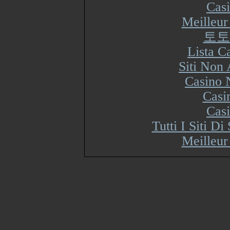
Cas
Meilleur
토토
Lista 
Siti Non
Casino 
Casi
Cas
Tutti I Siti 
Meilleur