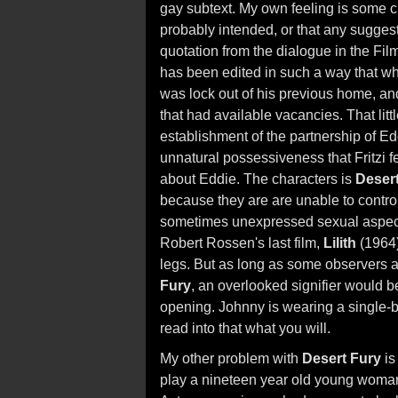
gay subtext. My own feeling is some cri
probably intended, or that any sugges
quotation from the dialogue in the Fi
has been edited in such a way that wh
was lock out of his previous home, a
that had available vacancies. That litt
establishment of the partnership of Ed
unnatural possessiveness that Fritzi 
about Eddie. The characters is
Deser
because they are are unable to control 
sometimes unexpressed sexual aspect 
Robert Rossen's last film,
Lilith
(1964)
legs. But as long as some observers 
Fury
, an overlooked signifier would b
opening. Johnny is wearing a single-b
read into that what you will.
My other problem with
Desert Fury
is
play a nineteen year old young woman