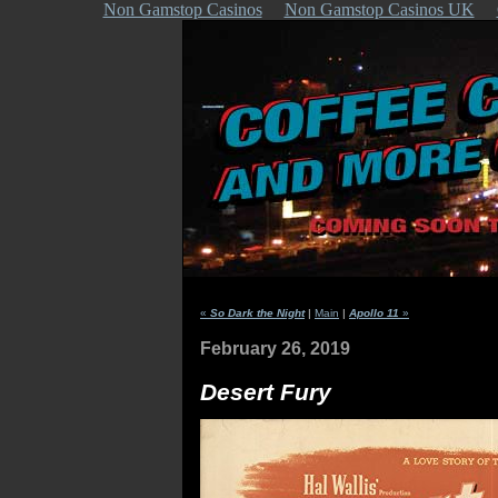
Non Gamstop Casinos
Non Gamstop Casinos UK
«
So Dark the Night
|
Main
|
Apollo 11
»
February 26, 2019
Desert Fury