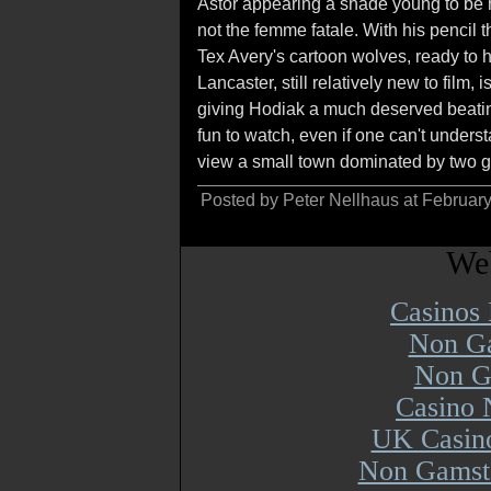
Astor appearing a shade young to be he
not the femme fatale. With his pencil
Tex Avery's cartoon wolves, ready to h
Lancaster, still relatively new to fil
giving Hodiak a much deserved beatin
fun to watch, even if one can't under
view a small town dominated by two g
Posted by Peter Nellhaus at Februar
Web
Casinos
Non Ga
Non G
Casino 
UK Casin
Non Gamsto