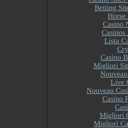
Betting Si
Horse 
Casino 
Casinos
Lista 
Cry
Casino B
Migliori S
Nouveau 
Live 
Nouveau Casi
Casino R
Cas
Migliori
Migliori Ca