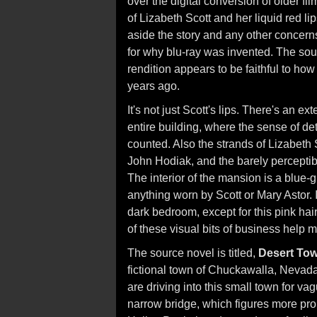
over the digital conversion of older fil
of Lizabeth Scott and her liquid red li
aside the story and any other concerns
for why blu-ray was invented. The sourc
rendition appears to be faithful to ho
years ago.
It's not just Scott's lips. There's an e
entire building, where the sense of det
counted. Also the strands of Lizabeth 
John Hodiak, and the barely percepti
The interior of the mansion is a blue-
anything worn by Scott or Mary Astor. 
dark bedroom, except for this pink hai
of these visual bits of business help 
The source novel is titled,
Desert To
fictional town of Chuckawalla, Neva
are driving into this small town for vag
narrow bridge, which figures more prom