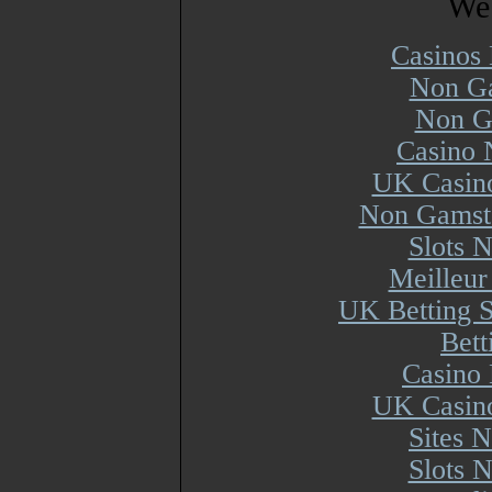
Web
Casinos
Non Ga
Non G
Casino 
UK Casin
Non Gamsto
Slots 
Meilleur
UK Betting 
Bett
Casino 
UK Casin
Sites 
Slots 