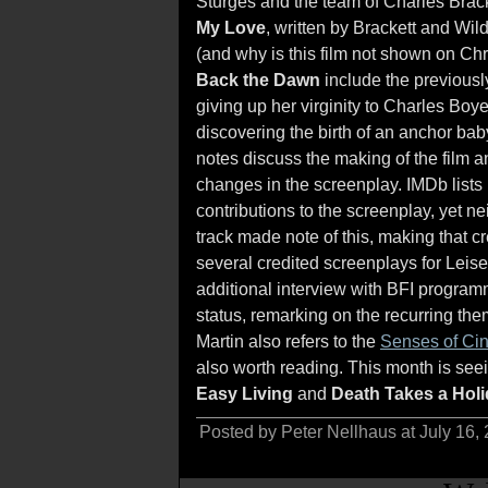
Sturges and the team of Charles Brack
My Love
, written by Brackett and Wil
(and why is this film not shown on Ch
Back the Dawn
include the previousl
giving up her virginity to Charles Boy
discovering the birth of an anchor bab
notes discuss the making of the film a
changes in the screenplay. IMDb lis
contributions to the screenplay, yet 
track made note of this, making that c
several credited screenplays for Leis
additional interview with BFI program
status, remarking on the recurring them
Martin also refers to the
Senses of Ci
also worth reading. This month is seei
Easy Living
and
Death Takes a Hol
Posted by Peter Nellhaus at July 16,