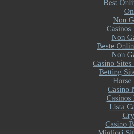
Best Onl
On
Non G
Casinos
Non Ga
Beste Onli
Non Ga
Casino Site
Betting Si
Horse 
Casino 
Casinos
Lista 
Cry
Casino B
Migliori S