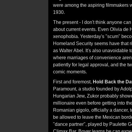
were among the aspiring filmmakers
1930.
The present - I don't think anyone ca
about current events. Even Olivia de 
xenophobia. Yesterday's "scum" becom
Homeland Security seems have that ri
as Walter Abel. It's also unavoidable to
where marriages of convenience aren't
patiently for legal approval, and the 
comic moments.
First and foremost,
Hold Back the D
Paramount, a studio founded by Adolp
Hungarian Jew, Zukor probably showed
millionaire even before getting into t
Romanian gigolo, officially a dancer, t
be allowed to leave the Mexican border 
"dance partner", played by Paulette 
Climax Bar. Boyer learns he can expedi