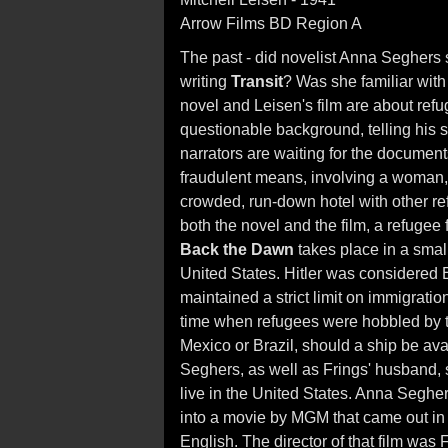
Arrow Films BD Region A
The past - did novelist Anna Seghers
writing
Transit
? Was she familiar with
novel and Leisen's film are about refuge
questionable background, telling his 
narrators are waiting for the documents
fraudulent means, involving a woman, 
crowded, run-down hotel with other re
both the novel and the film, a refugee
Back the Dawn
takes place in a small
United States. Hitler was considered
maintained a strict limit on immigratio
time when refugees were hobbled by ti
Mexico or Brazil, should a ship be av
Seghers, as well as Frings' husband, 
live in the United States. Anna Seghe
into a movie by MGM that came out in
English. The director of that film wa