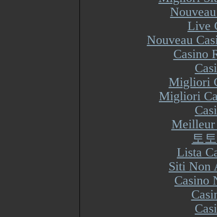
Nouveau 
Live 
Nouveau Casi
Casino R
Cas
Migliori
Migliori Ca
Cas
Meilleur
토토
Lista 
Siti Non
Casino 
Casi
Cas