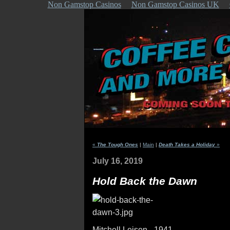
Non Gamstop Casinos
Non Gamstop Casinos UK
«
The Tough Ones
|
Main
|
Death Takes a Holiday
»
July 16, 2019
Hold Back the Dawn
Mitchell Leisen - 1941