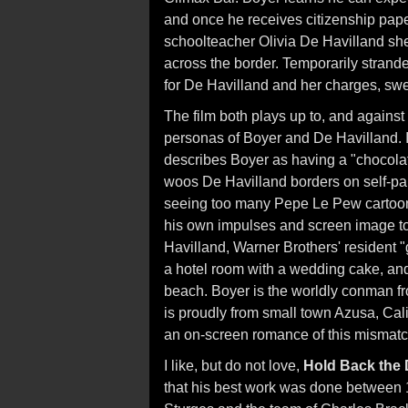
and once he receives citizenship pape
schoolteacher Olivia De Havilland shep
across the border. Temporarily strande
for De Havilland and her charges, swee
The film both plays up to, and again
personas of Boyer and De Havilland. 
describes Boyer as having a "chocola
woos De Havilland borders on self-parod
seeing too many Pepe Le Pew cartoons. 
his own impulses and screen image t
Havilland, Warner Brothers' resident "g
a hotel room with a wedding cake, and
beach. Boyer is the worldly conman f
is proudly from small town Azusa, Calif
an on-screen romance of this mismat
I like, but do not love,
Hold Back the
that his best work was done between 