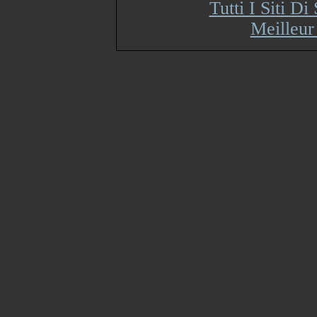
Tutti I Siti 
Meilleur