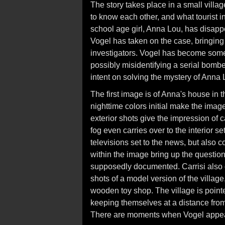
The story takes place in a small villag
to know each other, and what tourist i
school age girl, Anna Lou, has disappe
Vogel has taken on the case, bringing 
investigators. Vogel has become someth
possibly misidentifying a serial bomb
intent on solving the mystery of Anna L
The first image is of Anna's house in t
nighttime colors initial make the image
exterior shots give the impression of c
fog even carries over to the interior s
televisions set to the news, but als
within the image bring up the question
supposedly documented. Carrisi also
shots of a model version of the village
wooden toy shop. The village is pointe
keeping themselves at a distance from 
There are moments when Vogel appears