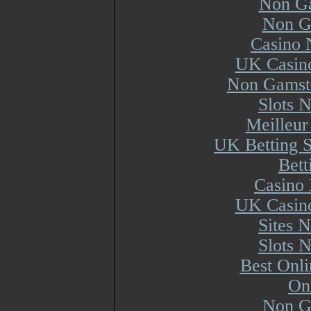
Non Ga
Non G
Casino 
UK Casin
Non Gamsto
Slots 
Meilleur
UK Betting 
Bett
Casino 
UK Casin
Sites 
Slots 
Best Onl
On
Non G