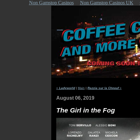
Non Gamstop Casinos
Non Gamstop Casinos UK
«
Ladyworld
|
Main
|
Razzia sur la Chnouf
»
August 06, 2019
The Girl in the Fog