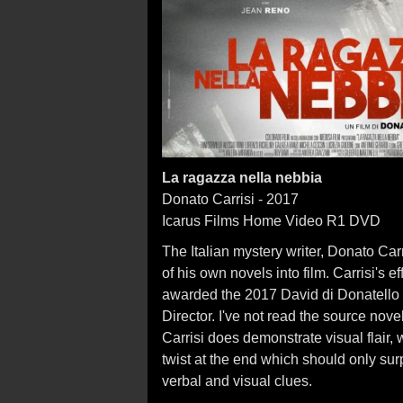
La ragazza nella nebbia
Donato Carrisi - 2017
Icarus Films Home Video R1 DVD
The Italian mystery writer, Donato Ca
of his own novels into film. Carrisi's
awarded the 2017 David di Donatello a
Director. I've not read the source no
Carrisi does demonstrate visual flair,
twist at the end which should only sur
verbal and visual clues.