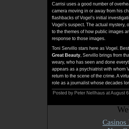
Carrisi uses a good number of overhead
camera moving in or away from his char
flashbacks of Vogel's initial investigat
Vogel's suspect. The actual mystery, 
to the themes of how public images 
response to those images.
Toni Servillo stars here as Vogel. Be
Great Beauty
, Servillo brings from t
weary, who has seen and done everyt
appears as a psychiatrist with whom Vo
return to the scene of the crime. A vi
role as a journalist whose decades lo
Posted by Peter Nellhaus at August 
Web
Casinos