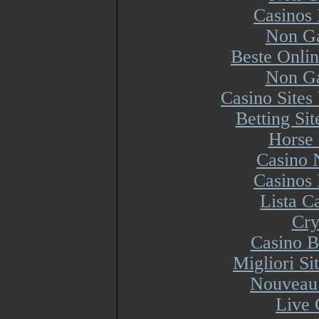
Casinos
Non Ga
Beste Onli
Non Ga
Casino Site
Betting Si
Horse 
Casino 
Casinos
Lista 
Cry
Casino B
Migliori S
Nouveau 
Live 