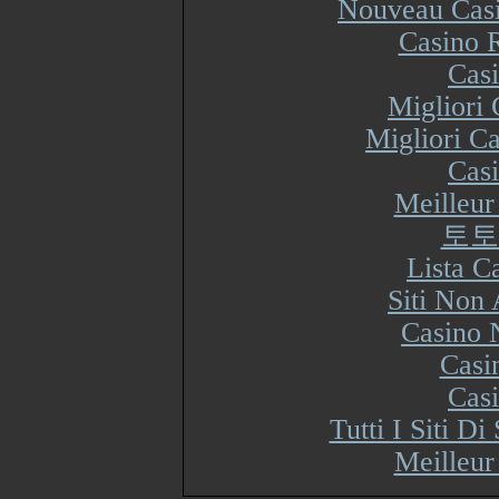
Nouveau Casi
Casino R
Cas
Migliori
Migliori Ca
Cas
Meilleur
토토
Lista 
Siti Non
Casino 
Casi
Cas
Tutti I Siti 
Meilleur